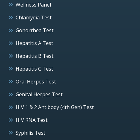
Wellness Panel
Chlamydia Test
Gonorrhea Test
Hepatitis A Test
Hepatitis B Test
Hepatitis C Test
Oral Herpes Test
Genital Herpes Test
HIV 1 & 2 Antibody (4th Gen) Test
HIV RNA Test
Syphilis Test