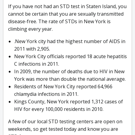
If you have not had an STD test in Staten Island, you
cannot be certain that you are sexually transmitted
disease-free. The rate of STDs in New York is
climbing every year.
.New York city had the highest number of AIDS in
2011 with 2,905.
New York City officials reported 18 acute hepatitis
C infections in 2011.
In 2009, the number of deaths due to HIV in New
York was more than double the national average.
Residents of New York City reported 64,966
chlamydia infections in 2011.
Kings County, New York reported 1,312 cases of
HIV for every 100,000 residents in 2010.
A few of our local STD testing centers are open on
weekends, so get tested today and know you are