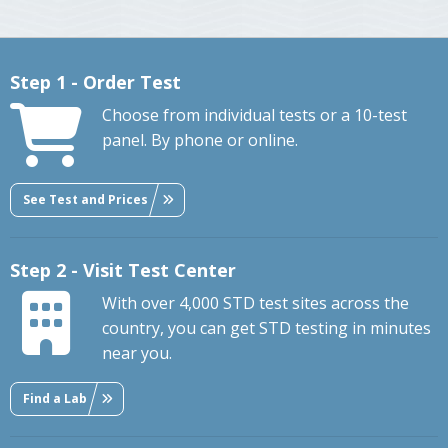
Step 1 - Order Test
Choose from individual tests or a 10-test
panel. By phone or online.
See Test and Prices
Step 2 - Visit Test Center
With over 4,000 STD test sites across the
country, you can get STD testing in minutes
near you.
Find a Lab