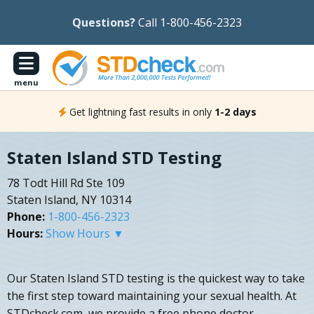
Questions?
Call 1-800-456-2323
menu
Get lightning fast results in only
1-2 days
Staten Island STD Testing
78 Todt Hill Rd Ste 109
Staten Island, NY 10314
Phone:
1-800-456-2323
Hours:
Show Hours ▼
Our Staten Island STD testing is the quickest way to take
the first step toward maintaining your sexual health. At
STDcheck.com, we provide a free phone doctor