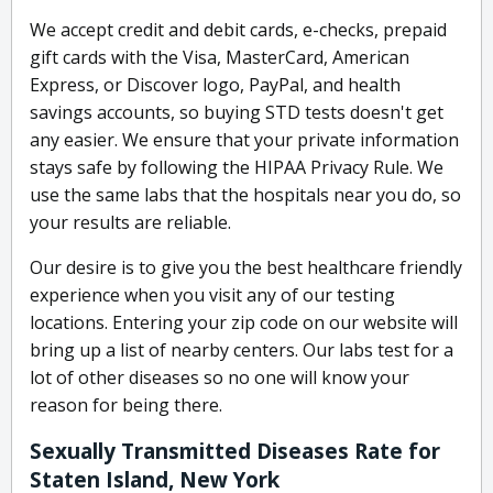
We accept credit and debit cards, e-checks, prepaid
gift cards with the Visa, MasterCard, American
Express, or Discover logo, PayPal, and health
savings accounts, so buying STD tests doesn't get
any easier. We ensure that your private information
stays safe by following the HIPAA Privacy Rule. We
use the same labs that the hospitals near you do, so
your results are reliable.
Our desire is to give you the best healthcare friendly
experience when you visit any of our testing
locations. Entering your zip code on our website will
bring up a list of nearby centers. Our labs test for a
lot of other diseases so no one will know your
reason for being there.
Sexually Transmitted Diseases Rate for
Staten Island, New York