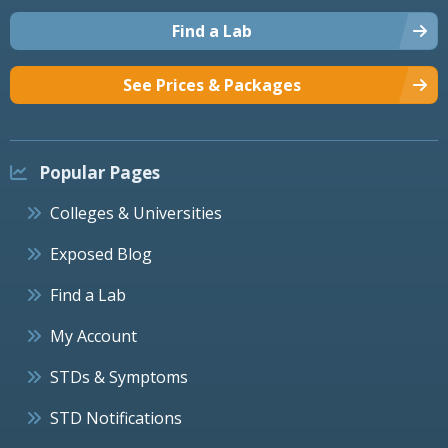
Find a Lab
See Prices & Packages
Popular Pages
Colleges & Universities
Exposed Blog
Find a Lab
My Account
STDs & Symptoms
STD Notifications