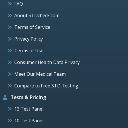
FAQ
About STDcheck.com
Terms of Service
Privacy Policy
Terms of Use
Consumer Health Data Privacy
Meet Our Medical Team
Compare to Free STD Testing
Tests & Pricing
13 Test Panel
10 Test Panel