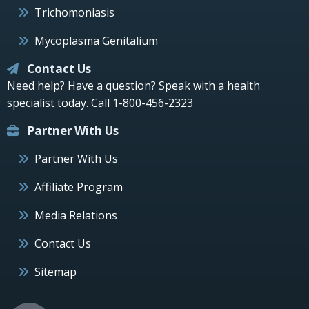
Trichomoniasis
Mycoplasma Genitalium
Contact Us
Need help? Have a question? Speak with a health
specialist today.
Call 1-800-456-2323
Partner With Us
Partner With Us
Affiliate Program
Media Relations
Contact Us
Sitemap