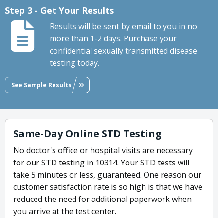
Step 3 - Get Your Results
Results will be sent by email to you in no
more than 1-2 days. Purchase your
confidential sexually transmitted disease
testing today.
See Sample Results
Same-Day Online STD Testing
No doctor's office or hospital visits are necessary
for our STD testing in 10314. Your STD tests will
take 5 minutes or less, guaranteed. One reason our
customer satisfaction rate is so high is that we have
reduced the need for additional paperwork when
you arrive at the test center.