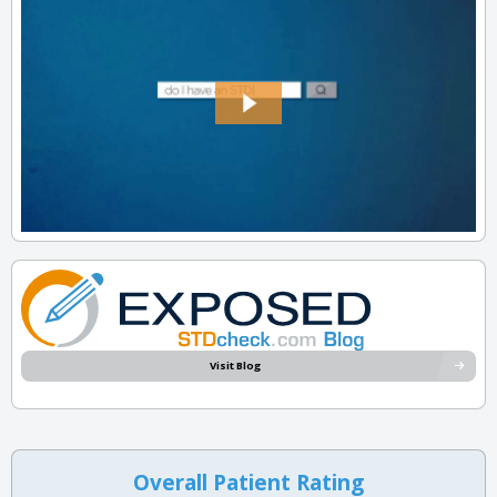
Visit Blog
Overall Patient Rating