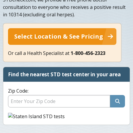
consultation to everyone who receives a positive result
in 10314 (excluding oral herpes).
Select Location & See Pricing
Or call a Health Specialist at
1-800-456-2323
Find the nearest STD test center in your area
Zip Code: