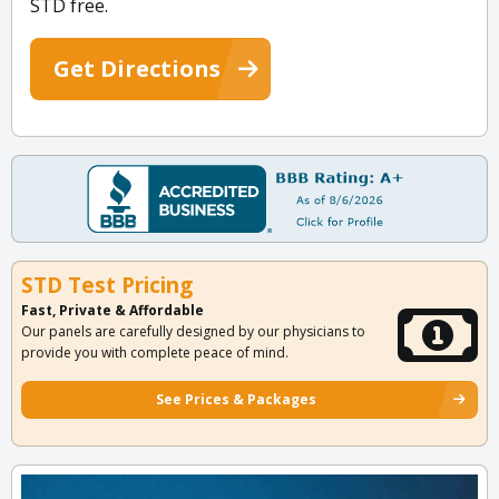
STD free.
Get Directions
STD Test Pricing
Fast, Private & Affordable
Our panels are carefully designed by our physicians to
provide you with complete peace of mind.
See Prices & Packages