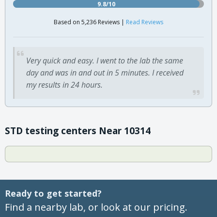
9.8/10
Based on 5,236 Reviews |
Read Reviews
Very quick and easy. I went to the lab the same
day and was in and out in 5 minutes. I received
my results in 24 hours.
STD testing centers Near 10314
Ready to get started?
Find a nearby lab, or look at our pricing.