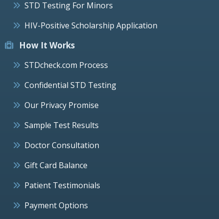
STD Testing For Minors
HIV-Positive Scholarship Application
How It Works
STDcheck.com Process
Confidential STD Testing
Our Privacy Promise
Sample Test Results
Doctor Consultation
Gift Card Balance
Patient Testimonials
Payment Options