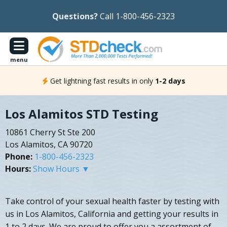
Questions?
Call 1-800-456-2323
menu
Get lightning fast results in only
1-2 days
Los Alamitos STD Testing
10861 Cherry St Ste 200
Los Alamitos, CA 90720
Phone:
1-800-456-2323
Hours:
Show Hours ▼
Take control of your sexual health faster by testing with
us in Los Alamitos, California and getting your results in
1 to 2 days. We are proud to offer you a assortment of