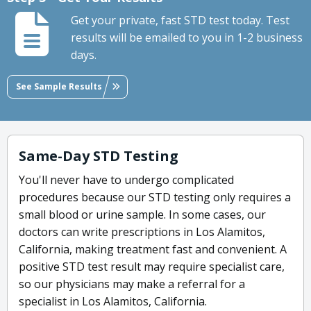
Get your private, fast STD test today. Test
results will be emailed to you in 1-2 business
days.
See Sample Results
Same-Day STD Testing
You'll never have to undergo complicated
procedures because our STD testing only requires a
small blood or urine sample. In some cases, our
doctors can write prescriptions in Los Alamitos,
California, making treatment fast and convenient. A
positive STD test result may require specialist care,
so our physicians may make a referral for a
specialist in Los Alamitos, California.