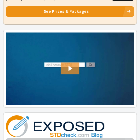
See Prices & Packages