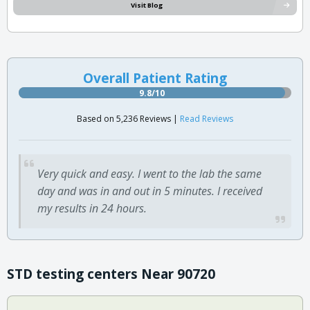
Visit Blog
Overall Patient Rating
9.8/10
Based on 5,236 Reviews |
Read Reviews
Very quick and easy. I went to the lab the same
day and was in and out in 5 minutes. I received
my results in 24 hours.
STD testing centers Near 90720