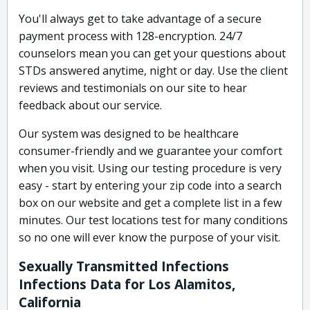
You'll always get to take advantage of a secure
payment process with 128-encryption. 24/7
counselors mean you can get your questions about
STDs answered anytime, night or day. Use the client
reviews and testimonials on our site to hear
feedback about our service.
Our system was designed to be healthcare
consumer-friendly and we guarantee your comfort
when you visit. Using our testing procedure is very
easy - start by entering your zip code into a search
box on our website and get a complete list in a few
minutes. Our test locations test for many conditions
so no one will ever know the purpose of your visit.
Sexually Transmitted Infections
Infections Data for Los Alamitos,
California