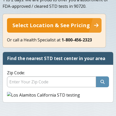
FDA-approved / cleared STD tests in 90720.
Select Location & See Pricing
Or call a Health Specialist at
1-800-456-2323
Find the nearest STD test center in your area
Zip Code: