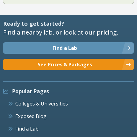
Ready to get started?
Find a nearby lab, or look at our pricing.
Find a Lab
See Prices & Packages
Popular Pages
Colleges & Universities
Exposed Blog
Find a Lab