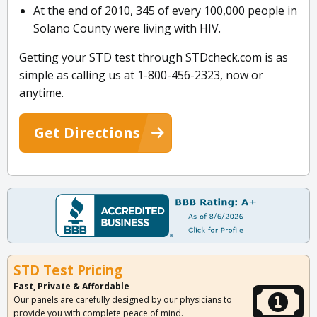
At the end of 2010, 345 of every 100,000 people in
Solano County were living with HIV.
Getting your STD test through STDcheck.com is as
simple as calling us at 1-800-456-2323, now or
anytime.
Get Directions
STD Test Pricing
Fast, Private & Affordable
Our panels are carefully designed by our physicians to
provide you with complete peace of mind.