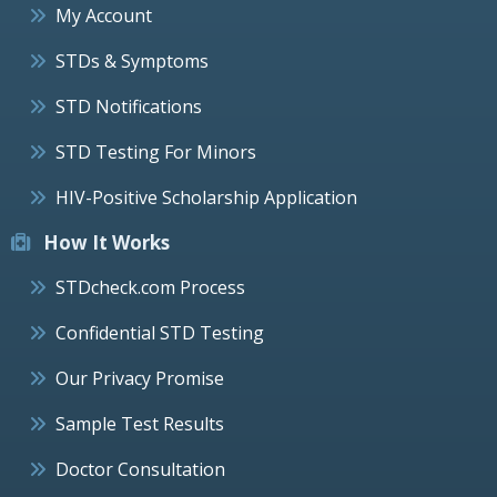
My Account
STDs & Symptoms
STD Notifications
STD Testing For Minors
HIV-Positive Scholarship Application
How It Works
STDcheck.com Process
Confidential STD Testing
Our Privacy Promise
Sample Test Results
Doctor Consultation