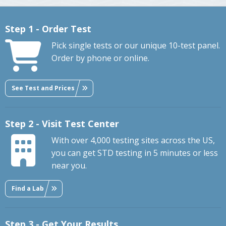
Step 1 - Order Test
Pick single tests or our unique 10-test panel.
Order by phone or online.
See Test and Prices
Step 2 - Visit Test Center
With over 4,000 testing sites across the US,
you can get STD testing in 5 minutes or less
near you.
Find a Lab
Step 3 - Get Your Results