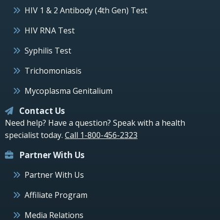
HIV 1 & 2 Antibody (4th Gen) Test
HIV RNA Test
Syphilis Test
Trichomoniasis
Mycoplasma Genitalium
Contact Us
Need help? Have a question? Speak with a health
specialist today.
Call 1-800-456-2323
Partner With Us
Partner With Us
Affiliate Program
Media Relations