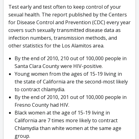
Test early and test often to keep control of your
sexual health. The report published by the Centers
for Disease Control and Prevention (CDC) every year
covers such sexually transmitted disease data as
infection numbers, transmission methods, and
other statistics for the Los Alamitos area.
By the end of 2010, 210 out of 100,000 people in
Santa Clara County were HIV-positive.
Young women from the ages of 15-19 living in
the state of California are the second-most likely
to contract chlamydia.
By the end of 2010, 201 out of 100,000 people in
Fresno County had HIV.
Black women at the age of 15-19 living in
California are 7 times more likely to contract
Chlamydia than white women at the same age
group.