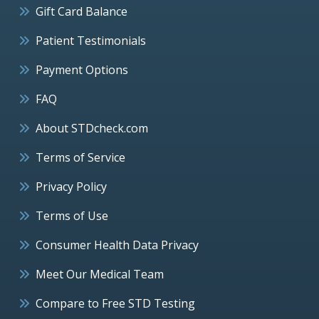
Gift Card Balance
Patient Testimonials
Payment Options
FAQ
About STDcheck.com
Terms of Service
Privacy Policy
Terms of Use
Consumer Health Data Privacy
Meet Our Medical Team
Compare to Free STD Testing