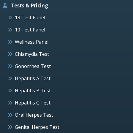
Tests & Pricing
13 Test Panel
10 Test Panel
Wellness Panel
Chlamydia Test
Gonorrhea Test
Hepatitis A Test
Hepatitis B Test
Hepatitis C Test
Oral Herpes Test
Genital Herpes Test