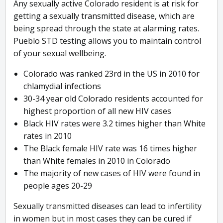
Any sexually active Colorado resident is at risk for
getting a sexually transmitted disease, which are
being spread through the state at alarming rates.
Pueblo STD testing allows you to maintain control
of your sexual wellbeing.
Colorado was ranked 23rd in the US in 2010 for
chlamydial infections
30-34 year old Colorado residents accounted for
highest proportion of all new HIV cases
Black HIV rates were 3.2 times higher than White
rates in 2010
The Black female HIV rate was 16 times higher
than White females in 2010 in Colorado
The majority of new cases of HIV were found in
people ages 20-29
Sexually transmitted diseases can lead to infertility
in women but in most cases they can be cured if