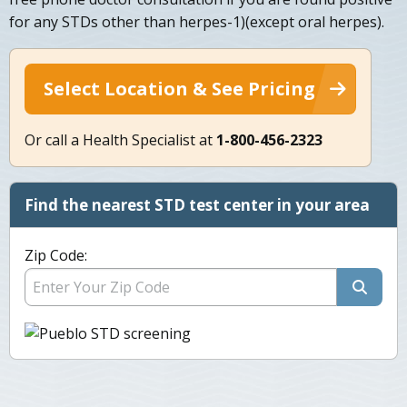
for any STDs other than herpes-1)(except oral herpes).
Select Location & See Pricing
Or call a Health Specialist at
1-800-456-2323
Find the nearest STD test center in your area
Zip Code: