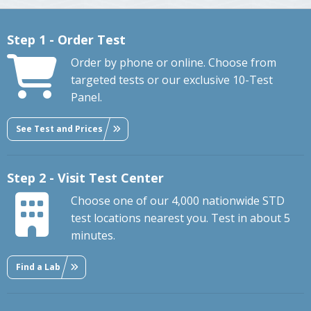
Step 1 - Order Test
Order by phone or online. Choose from
targeted tests or our exclusive 10-Test
Panel.
See Test and Prices
Step 2 - Visit Test Center
Choose one of our 4,000 nationwide STD
test locations nearest you. Test in about 5
minutes.
Find a Lab