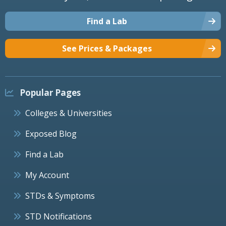
Find a Lab
See Prices & Packages
Popular Pages
Colleges & Universities
Exposed Blog
Find a Lab
My Account
STDs & Symptoms
STD Notifications