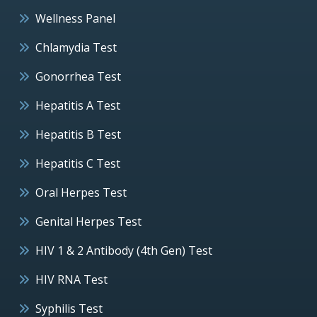
Wellness Panel
Chlamydia Test
Gonorrhea Test
Hepatitis A Test
Hepatitis B Test
Hepatitis C Test
Oral Herpes Test
Genital Herpes Test
HIV 1 & 2 Antibody (4th Gen) Test
HIV RNA Test
Syphilis Test