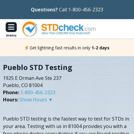
Questions?
Call 1-800-456-2323
menu
Get lightning fast results in only
1-2 days
Pueblo STD Testing
1925 E Orman Ave Ste 237
Pueblo, CO 81004
Phone:
1-800-456-2323
Hours:
Show Hours ▼
Pueblo STD testing is the fastest way to test for STDs in
your area. Testing with us in 81004 provides you with a
free phone doctor consultation if you are found positive