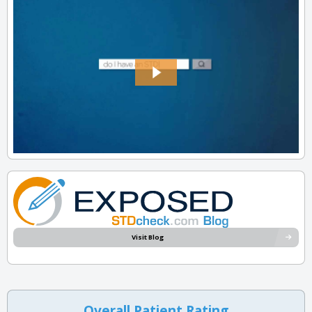
Visit Blog
Overall Patient Rating