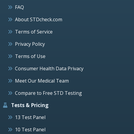
FAQ
About STDcheck.com
Terms of Service
Privacy Policy
Terms of Use
Consumer Health Data Privacy
Meet Our Medical Team
Compare to Free STD Testing
Tests & Pricing
13 Test Panel
10 Test Panel