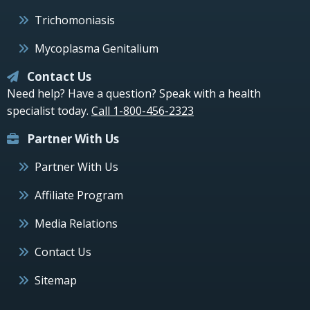
Trichomoniasis
Mycoplasma Genitalium
Contact Us
Need help? Have a question? Speak with a health
specialist today.
Call 1-800-456-2323
Partner With Us
Partner With Us
Affiliate Program
Media Relations
Contact Us
Sitemap