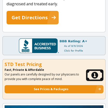
diagnosed and treated early.
Get Directions
STD Test Pricing
Fast, Private & Affordable
Our panels are carefully designed by our physicians to
provide you with complete peace of mind.
See Prices & Packages