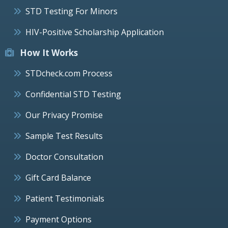
STD Testing For Minors
HIV-Positive Scholarship Application
How It Works
STDcheck.com Process
Confidential STD Testing
Our Privacy Promise
Sample Test Results
Doctor Consultation
Gift Card Balance
Patient Testimonials
Payment Options