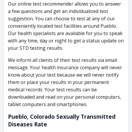
Our online test recommender allows you to answer
a few questions and get an individualized test
suggestion. You can choose to test at any of our
conveniently located test facilities around Pueblo.
Our health specialists are available for you to speak
with any time, day or night to get a status update on
your STD testing results.
We inform all clients of their test results via email
message. Your health insurance company will never
know about your test because we will never notify
them or place your results in your permanent
medical records. Your test results can be
downloaded and read on your personal computers,
tablet computers and smartphones.
Pueblo, Colorado Sexually Transmitted
Diseases Rate