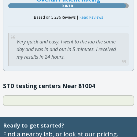
9.8/10
Based on 5,236 Reviews |
Read Reviews
Very quick and easy. I went to the lab the same
day and was in and out in 5 minutes. I received
my results in 24 hours.
STD testing centers Near 81004
Ready to get started?
Find a nearby lab, or look at our pricing.