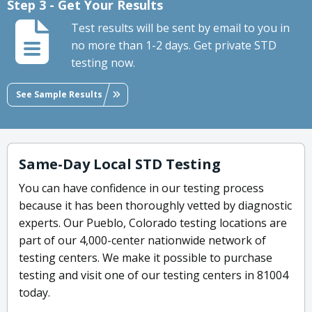
Step 3 - Get Your Results
Test results will be sent by email to you in
no more than 1-2 days. Get private STD
testing now.
See Sample Results
Same-Day Local STD Testing
You can have confidence in our testing process
because it has been thoroughly vetted by diagnostic
experts. Our Pueblo, Colorado testing locations are
part of our 4,000-center nationwide network of
testing centers. We make it possible to purchase
testing and visit one of our testing centers in 81004
today.