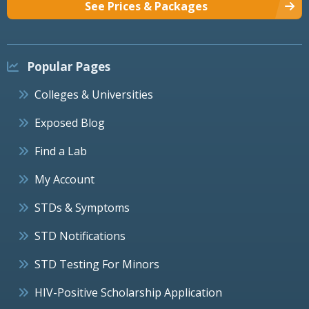
See Prices & Packages
Popular Pages
Colleges & Universities
Exposed Blog
Find a Lab
My Account
STDs & Symptoms
STD Notifications
STD Testing For Minors
HIV-Positive Scholarship Application