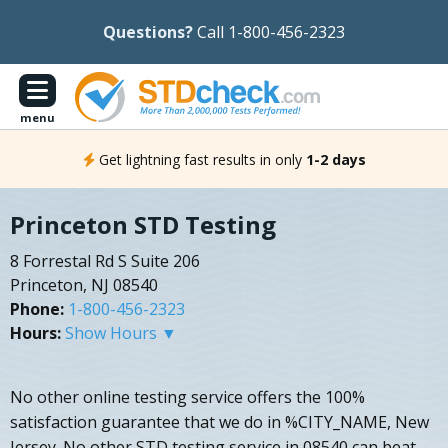
Questions?
Call 1-800-456-2323
menu
Get lightning fast results in only
1-2 days
Princeton STD Testing
8 Forrestal Rd S Suite 206
Princeton, NJ 08540
Phone:
1-800-456-2323
Hours:
Show Hours ▼
No other online testing service offers the 100%
satisfaction guarantee that we do in %CITY_NAME, New
Jersey. No other STD testing service in 08540 can beat