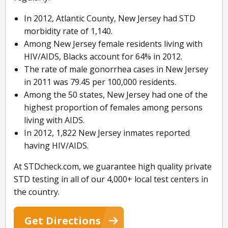
In 2012, Atlantic County, New Jersey had STD
morbidity rate of 1,140.
Among New Jersey female residents living with
HIV/AIDS, Blacks account for 64% in 2012.
The rate of male gonorrhea cases in New Jersey
in 2011 was 79.45 per 100,000 residents.
Among the 50 states, New Jersey had one of the
highest proportion of females among persons
living with AIDS.
In 2012, 1,822 New Jersey inmates reported
having HIV/AIDS.
At STDcheck.com, we guarantee high quality private
STD testing in all of our 4,000+ local test centers in
the country.
Get Directions