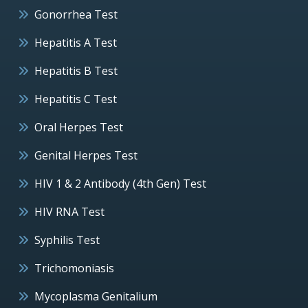
Gonorrhea Test
Hepatitis A Test
Hepatitis B Test
Hepatitis C Test
Oral Herpes Test
Genital Herpes Test
HIV 1 & 2 Antibody (4th Gen) Test
HIV RNA Test
Syphilis Test
Trichomoniasis
Mycoplasma Genitalium