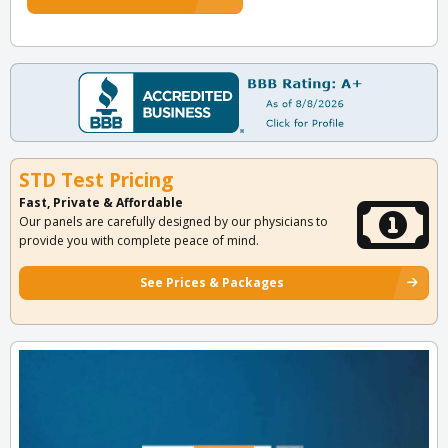
STD Test Pricing
Fast, Private & Affordable
Our panels are carefully designed by our physicians to
provide you with complete peace of mind.
See Prices & Packages