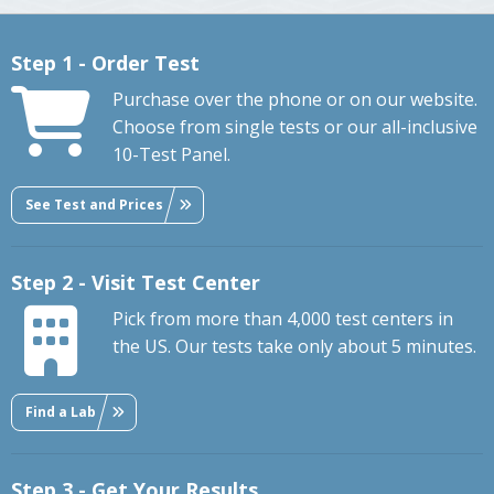
Step 1 - Order Test
Purchase over the phone or on our website.
Choose from single tests or our all-inclusive
10-Test Panel.
See Test and Prices
Step 2 - Visit Test Center
Pick from more than 4,000 test centers in
the US. Our tests take only about 5 minutes.
Find a Lab
Step 3 - Get Your Results