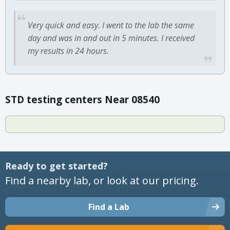
Very quick and easy. I went to the lab the same
day and was in and out in 5 minutes. I received
my results in 24 hours.
STD testing centers Near 08540
Ready to get started?
Find a nearby lab, or look at our pricing.
Find a Lab