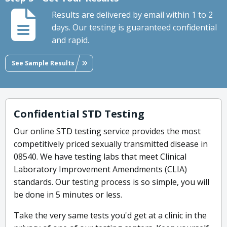
Results are delivered by email within 1 to 2
days. Our testing is guaranteed confidential
and rapid.
See Sample Results
Confidential STD Testing
Our online STD testing service provides the most
competitively priced sexually transmitted disease in
08540. We have testing labs that meet Clinical
Laboratory Improvement Amendments (CLIA)
standards. Our testing process is so simple, you will
be done in 5 minutes or less.
Take the very same tests you'd get at a clinic in the