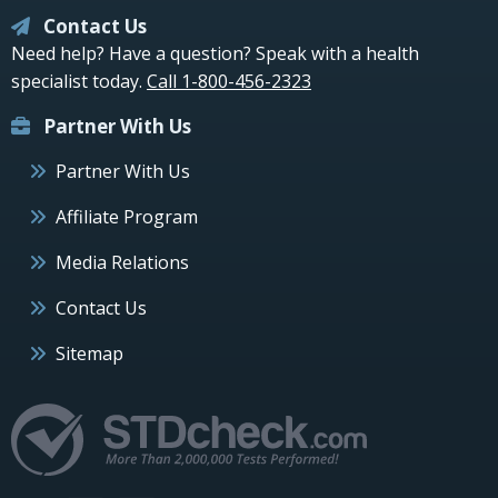
Contact Us
Need help? Have a question? Speak with a health
specialist today.
Call 1-800-456-2323
Partner With Us
Partner With Us
Affiliate Program
Media Relations
Contact Us
Sitemap