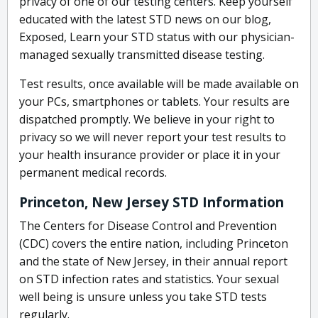
privacy of one of our testing centers. Keep yourself
educated with the latest STD news on our blog,
Exposed, Learn your STD status with our physician-
managed sexually transmitted disease testing.
Test results, once available will be made available on
your PCs, smartphones or tablets. Your results are
dispatched promptly. We believe in your right to
privacy so we will never report your test results to
your health insurance provider or place it in your
permanent medical records.
Princeton, New Jersey STD Information
The Centers for Disease Control and Prevention
(CDC) covers the entire nation, including Princeton
and the state of New Jersey, in their annual report
on STD infection rates and statistics. Your sexual
well being is unsure unless you take STD tests
regularly.