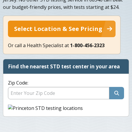
our budget-friendly prices, with tests starting at $24.
Select Location & See Pricing
Or call a Health Specialist at
1-800-456-2323
Find the nearest STD test center in your area
Zip Code: