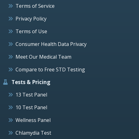
Terms of Service
Privacy Policy
Terms of Use
Consumer Health Data Privacy
Meet Our Medical Team
Compare to Free STD Testing
Tests & Pricing
13 Test Panel
10 Test Panel
Wellness Panel
Chlamydia Test