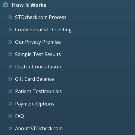
How It Works
STDcheck.com Process
Confidential STD Testing
Our Privacy Promise
Sample Test Results
Doctor Consultation
Gift Card Balance
Patient Testimonials
Payment Options
FAQ
About STDcheck.com