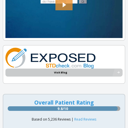
Visit Blog
Overall Patient Rating
9.8/10
Based on 5,236 Reviews |
Read Reviews