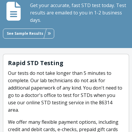
Get your accurate, fast STD test today. Test
results are emailed to you in 1-2 business
days.
See Sample Results
Rapid STD Testing
Our tests do not take longer than 5 minutes to
complete. Our lab technicians do not ask for
additional paperwork of any kind. You don't need to
go to a doctor's office to test for STDs when you
use our online STD testing service in the 86314
area.
We offer many flexible payment options, including
credit and debit cards, e-checks, prepaid gift cards