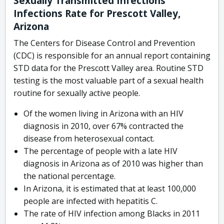
Sexually Transmitted Infections
Infections Rate for Prescott Valley,
Arizona
The Centers for Disease Control and Prevention
(CDC) is responsible for an annual report containing
STD data for the Prescott Valley area. Routine STD
testing is the most valuable part of a sexual health
routine for sexually active people.
Of the women living in Arizona with an HIV
diagnosis in 2010, over 67% contracted the
disease from heterosexual contact.
The percentage of people with a late HIV
diagnosis in Arizona as of 2010 was higher than
the national percentage.
In Arizona, it is estimated that at least 100,000
people are infected with hepatitis C.
The rate of HIV infection among Blacks in 2011