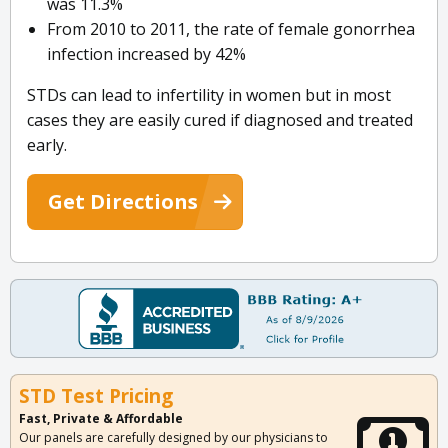
was 11.3%
From 2010 to 2011, the rate of female gonorrhea
infection increased by 42%
STDs can lead to infertility in women but in most
cases they are easily cured if diagnosed and treated
early.
Get Directions
STD Test Pricing
Fast, Private & Affordable
Our panels are carefully designed by our physicians to