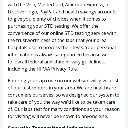
with the Visa, MasterCard, American Express, or
Discover logo, PayPal, and health savings accounts,
to give you plenty of choices when it comes to
purchasing your STD testing. We offer the
convenience of our online STD testing service with
the trustworthiness of the labs that your area
hospitals use to process their tests. Your personal
information is always safeguarded because we
follow all federal and state privacy guidelines,
including the HIPAA Privacy Rule.
Entering your zip code on our website will give a list
of our test centers in your area. We are healthcare
consumers ourselves, so we designed our system to
take care of you the way we'd like to be taken care
of. Our labs test for many conditions so your reason
for visiting will never be known to anyone else.