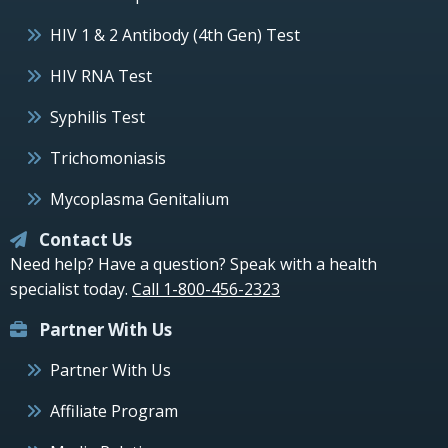
HIV 1 & 2 Antibody (4th Gen) Test
HIV RNA Test
Syphilis Test
Trichomoniasis
Mycoplasma Genitalium
Contact Us
Need help? Have a question? Speak with a health
specialist today.
Call 1-800-456-2323
Partner With Us
Partner With Us
Affiliate Program