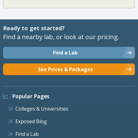
Ready to get started?
Find a nearby lab, or look at our pricing.
Find a Lab
See Prices & Packages
Popular Pages
Colleges & Universities
Exposed Blog
Find a Lab