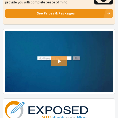
provide you with complete peace of mind.
See Prices & Packages