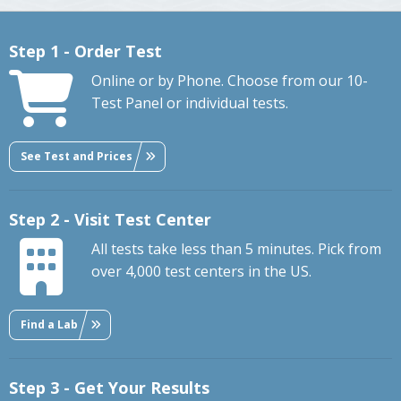
Step 1 - Order Test
Online or by Phone. Choose from our 10-
Test Panel or individual tests.
See Test and Prices
Step 2 - Visit Test Center
All tests take less than 5 minutes. Pick from
over 4,000 test centers in the US.
Find a Lab
Step 3 - Get Your Results