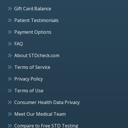
Gift Card Balance
Patient Testimonials
Payment Options
FAQ
About STDcheck.com
Terms of Service
Privacy Policy
Terms of Use
Consumer Health Data Privacy
Meet Our Medical Team
Compare to Free STD Testing