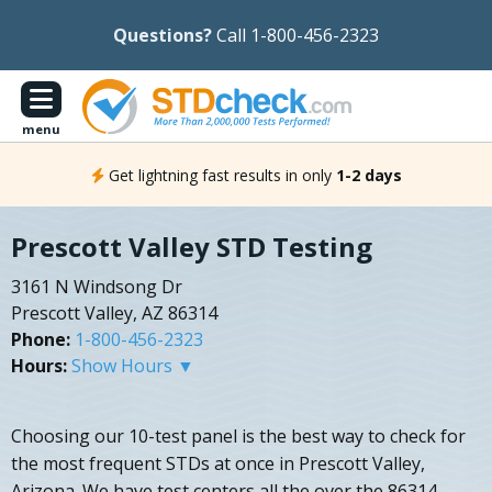
Questions?
Call 1-800-456-2323
menu
Get lightning fast results in only
1-2 days
Prescott Valley STD Testing
3161 N Windsong Dr
Prescott Valley, AZ 86314
Phone:
1-800-456-2323
Hours:
Show Hours ▼
Choosing our 10-test panel is the best way to check for
the most frequent STDs at once in Prescott Valley,
Arizona. We have test centers all the over the 86314