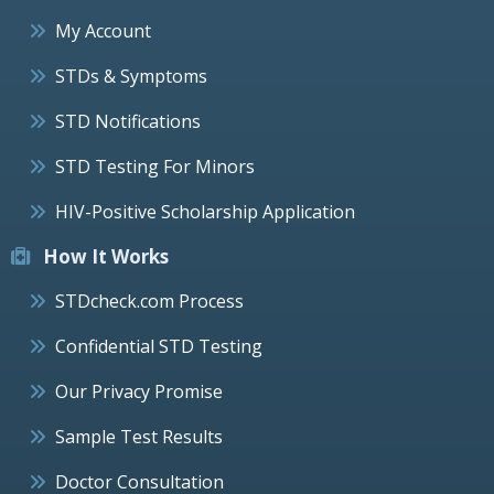
My Account
STDs & Symptoms
STD Notifications
STD Testing For Minors
HIV-Positive Scholarship Application
How It Works
STDcheck.com Process
Confidential STD Testing
Our Privacy Promise
Sample Test Results
Doctor Consultation