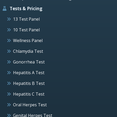
Tests & Pricing
13 Test Panel
10 Test Panel
Wellness Panel
Chlamydia Test
Gonorrhea Test
Hepatitis A Test
Hepatitis B Test
Hepatitis C Test
Oral Herpes Test
Genital Herpes Test