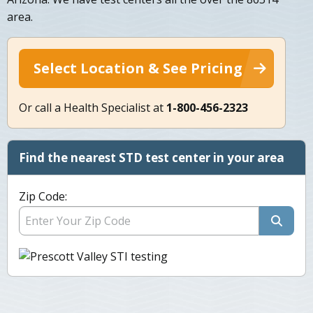
area.
Select Location & See Pricing
Or call a Health Specialist at
1-800-456-2323
Find the nearest STD test center in your area
Zip Code: