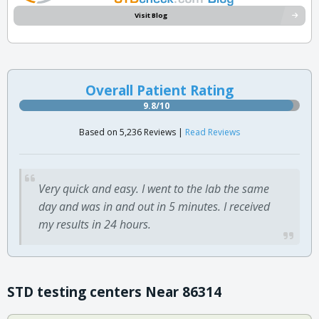
Visit Blog
Overall Patient Rating
9.8/10
Based on 5,236 Reviews |
Read Reviews
Very quick and easy. I went to the lab the same
day and was in and out in 5 minutes. I received
my results in 24 hours.
STD testing centers Near 86314