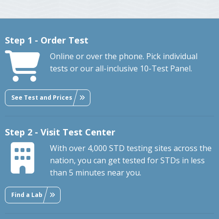
Step 1 - Order Test
Online or over the phone. Pick individual
tests or our all-inclusive 10-Test Panel.
See Test and Prices
Step 2 - Visit Test Center
With over 4,000 STD testing sites across the
nation, you can get tested for STDs in less
than 5 minutes near you.
Find a Lab