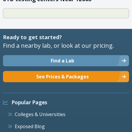
Ready to get started?
Find a nearby lab, or look at our pricing.
Find a Lab
See Prices & Packages
Popular Pages
Colleges & Universities
Exposed Blog