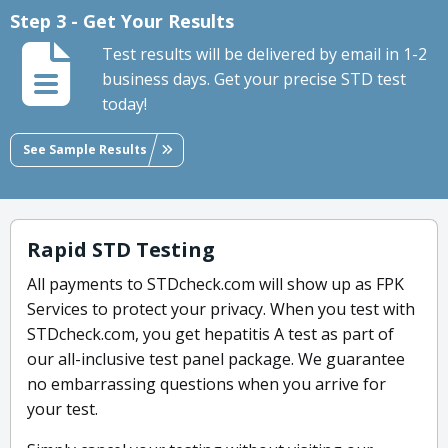
Step 3 - Get Your Results
Test results will be delivered by email in 1-2
business days. Get your precise STD test
today!
See Sample Results
Rapid STD Testing
All payments to STDcheck.com will show up as FPK
Services to protect your privacy. When you test with
STDcheck.com, you get hepatitis A test as part of
our all-inclusive test panel package. We guarantee
no embarrassing questions when you arrive for
your test.