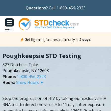
Questions?
Call 1-800-456-2323
menu
Get lightning fast results in only
1-2 days
Poughkeepsie STD Testing
827 Dutchess Tpke
Poughkeepsie, NY 12603
Phone:
1-800-456-2323
Hours:
Show Hours ▼
Stop the progression of HIV by taking our exclusive HIV
RNA test to detect the virus 9 to 11 days after exposure
to get the fastest results possible in 12603. Purchase