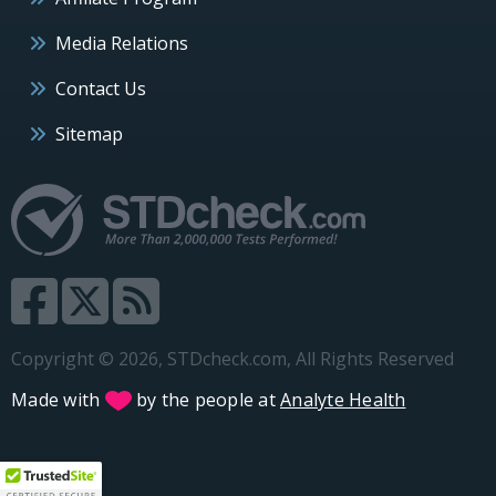
Media Relations
Contact Us
Sitemap
Copyright © 2026, STDcheck.com, All Rights Reserved
Made with
by the people at
Analyte Health