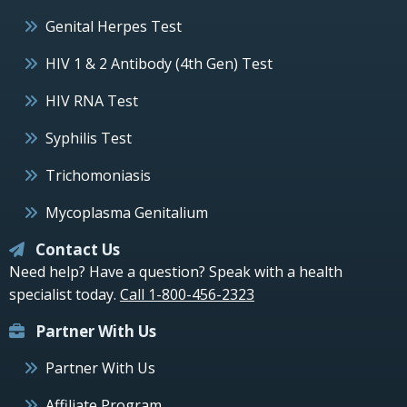
Genital Herpes Test
HIV 1 & 2 Antibody (4th Gen) Test
HIV RNA Test
Syphilis Test
Trichomoniasis
Mycoplasma Genitalium
Contact Us
Need help? Have a question? Speak with a health
specialist today.
Call 1-800-456-2323
Partner With Us
Partner With Us
Affiliate Program