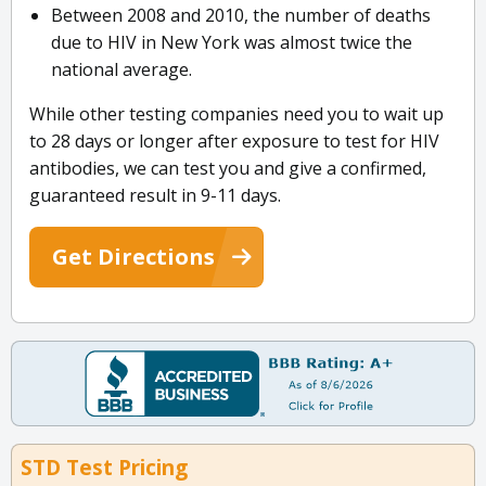
Between 2008 and 2010, the number of deaths
due to HIV in New York was almost twice the
national average.
While other testing companies need you to wait up
to 28 days or longer after exposure to test for HIV
antibodies, we can test you and give a confirmed,
guaranteed result in 9-11 days.
Get Directions
STD Test Pricing