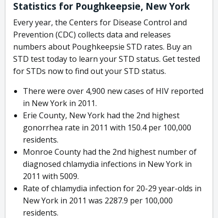
Statistics for Poughkeepsie, New York
Every year, the Centers for Disease Control and
Prevention (CDC) collects data and releases
numbers about Poughkeepsie STD rates. Buy an
STD test today to learn your STD status. Get tested
for STDs now to find out your STD status.
There were over 4,900 new cases of HIV reported
in New York in 2011.
Erie County, New York had the 2nd highest
gonorrhea rate in 2011 with 150.4 per 100,000
residents.
Monroe County had the 2nd highest number of
diagnosed chlamydia infections in New York in
2011 with 5009.
Rate of chlamydia infection for 20-29 year-olds in
New York in 2011 was 2287.9 per 100,000
residents.