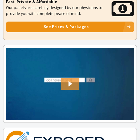
Fast, Private & Affordable
Our panels are carefully designed by our physicians to
provide you with complete peace of mind.
See Prices & Packages