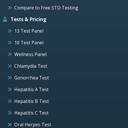
Compare to Free STD Testing
Tests & Pricing
13 Test Panel
10 Test Panel
Wellness Panel
Chlamydia Test
Gonorrhea Test
Hepatitis A Test
Hepatitis B Test
Hepatitis C Test
Oral Herpes Test