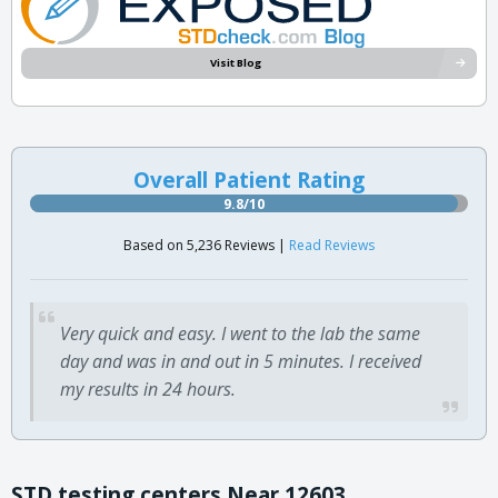
Visit Blog
Overall Patient Rating
9.8/10
Based on 5,236 Reviews |
Read Reviews
Very quick and easy. I went to the lab the same
day and was in and out in 5 minutes. I received
my results in 24 hours.
STD testing centers Near 12603