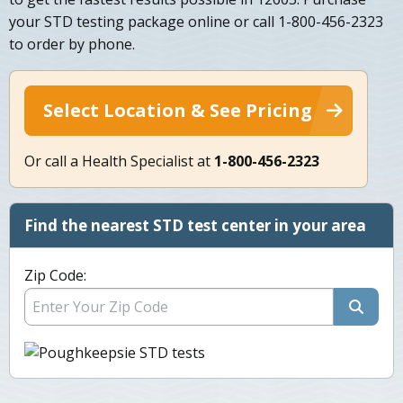
your STD testing package online or call 1-800-456-2323
to order by phone.
Select Location & See Pricing
Or call a Health Specialist at
1-800-456-2323
Find the nearest STD test center in your area
Zip Code: