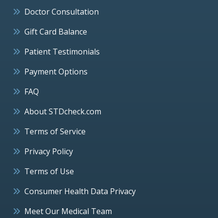
Doctor Consultation
Gift Card Balance
Patient Testimonials
Payment Options
FAQ
About STDcheck.com
Terms of Service
Privacy Policy
Terms of Use
Consumer Health Data Privacy
Meet Our Medical Team