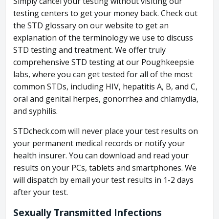
Simply cancel your testing without visiting our
testing centers to get your money back. Check out
the STD glossary on our website to get an
explanation of the terminology we use to discuss
STD testing and treatment. We offer truly
comprehensive STD testing at our Poughkeepsie
labs, where you can get tested for all of the most
common STDs, including HIV, hepatitis A, B, and C,
oral and genital herpes, gonorrhea and chlamydia,
and syphilis.
STDcheck.com will never place your test results on
your permanent medical records or notify your
health insurer. You can download and read your
results on your PCs, tablets and smartphones. We
will dispatch by email your test results in 1-2 days
after your test.
Sexually Transmitted Infections