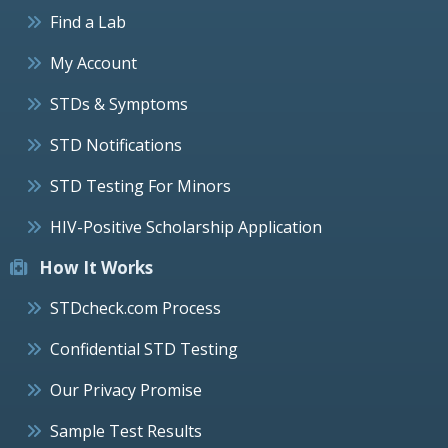
Find a Lab
My Account
STDs & Symptoms
STD Notifications
STD Testing For Minors
HIV-Positive Scholarship Application
How It Works
STDcheck.com Process
Confidential STD Testing
Our Privacy Promise
Sample Test Results