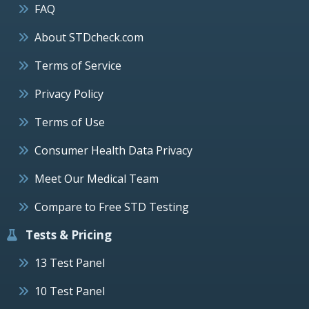
FAQ
About STDcheck.com
Terms of Service
Privacy Policy
Terms of Use
Consumer Health Data Privacy
Meet Our Medical Team
Compare to Free STD Testing
Tests & Pricing
13 Test Panel
10 Test Panel