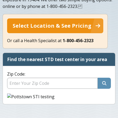
online or by phone at 1-800-456-2323.
Select Location & See Pricing
Or call a Health Specialist at
1-800-456-2323
Find the nearest STD test center in your area
Zip Code: