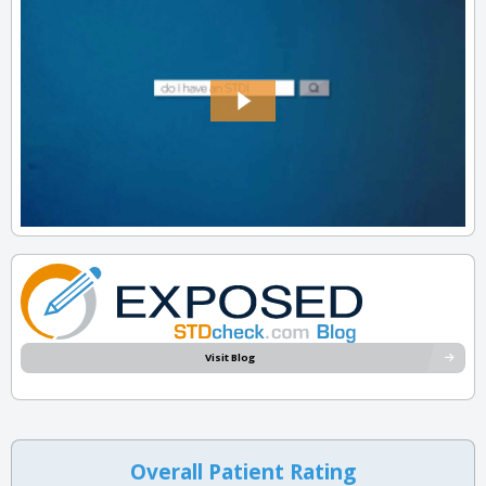
Visit Blog
Overall Patient Rating