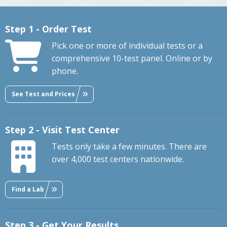
Step 1 - Order Test
Pick one or more of individual tests or a
comprehensive 10-test panel. Online or by
phone.
See Test and Prices
Step 2 - Visit Test Center
Tests only take a few minutes. There are
over 4,000 test centers nationwide.
Find a Lab
Step 3 - Get Your Results