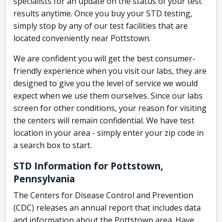
specialists for an update on the status of your test
results anytime. Once you buy your STD testing,
simply stop by any of our test facilities that are
located conveniently near Pottstown.
We are confident you will get the best consumer-
friendly experience when you visit our labs, they are
designed to give you the level of service we would
expect when we use them ourselves. Since our labs
screen for other conditions, your reason for visiting
the centers will remain confidential. We have test
location in your area - simply enter your zip code in
a search box to start.
STD Information for Pottstown,
Pennsylvania
The Centers for Disease Control and Prevention
(CDC) releases an annual report that includes data
and information about the Pottstown area. Have