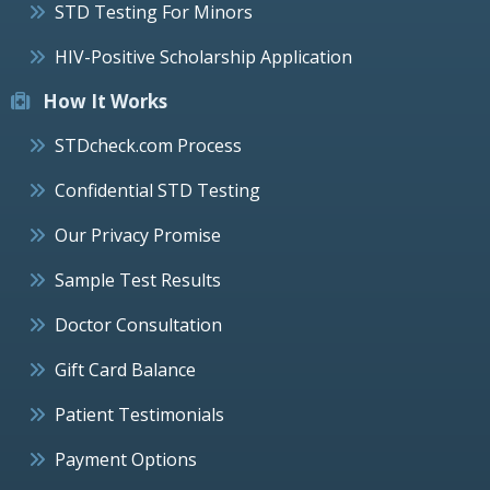
STD Testing For Minors
HIV-Positive Scholarship Application
How It Works
STDcheck.com Process
Confidential STD Testing
Our Privacy Promise
Sample Test Results
Doctor Consultation
Gift Card Balance
Patient Testimonials
Payment Options