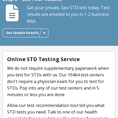
Get your private, fast STD test today. Test
results are emailed to you in 1-2 business
days.
See Sample Results
Online STD Testing Service
We do not require supplementary paperwork when
you test for STDs with us. Our 19464 test centers
don't require a physician exam for you to test for
STDs. Pop into any of our test centers and in 5
minutes or less you are done
Allow our test recommendation tool tell you what
STD tests you need. Talk to one of our health