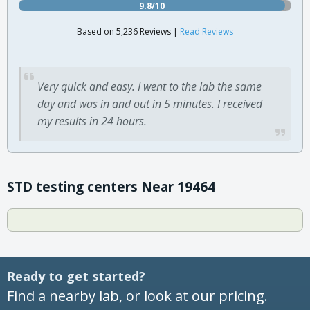
9.8/10
Based on 5,236 Reviews |
Read Reviews
Very quick and easy. I went to the lab the same
day and was in and out in 5 minutes. I received
my results in 24 hours.
STD testing centers Near 19464
Ready to get started?
Find a nearby lab, or look at our pricing.