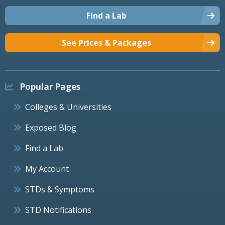
Find a Lab
See Prices & Packages
Popular Pages
Colleges & Universities
Exposed Blog
Find a Lab
My Account
STDs & Symptoms
STD Notifications