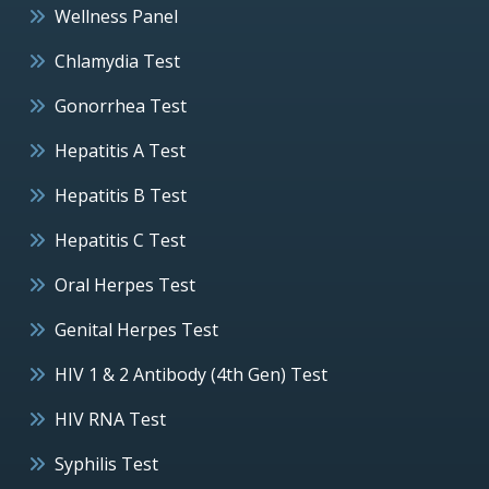
Wellness Panel
Chlamydia Test
Gonorrhea Test
Hepatitis A Test
Hepatitis B Test
Hepatitis C Test
Oral Herpes Test
Genital Herpes Test
HIV 1 & 2 Antibody (4th Gen) Test
HIV RNA Test
Syphilis Test