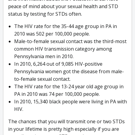
peace of mind about your sexual health and STD
status by testing for STDs often.
The HIV rate for the 35-44 age group in PA in
2010 was 502 per 100,000 people.
Male-to-female sexual contact was the third-most
common HIV transmission category among
Pennsylvania men in 2010.
In 2010, 6,264 out of 9,085 HIV-positive
Pennsylvania women got the disease from male-
to-female sexual contact.
The HIV rate for the 13-24 year old age group in
PA in 2010 was 74 per 100,000 people.
In 2010, 15,340 black people were living in PA with
HIV.
The chances that you will transmit one or two STDs
in your lifetime is pretty high especially if you are