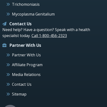
Trichomoniasis
Mycoplasma Genitalium
Contact Us
Need help? Have a question? Speak with a health
specialist today.
Call 1-800-456-2323
Partner With Us
Partner With Us
Affiliate Program
Media Relations
Contact Us
Sitemap