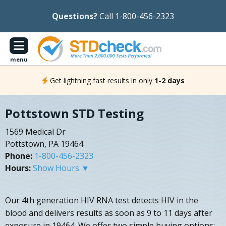
Questions?
Call 1-800-456-2323
menu
Get lightning fast results in only
1-2 days
Pottstown STD Testing
1569 Medical Dr
Pottstown, PA 19464
Phone:
1-800-456-2323
Hours:
Show Hours ▼
Our 4th generation HIV RNA test detects HIV in the
blood and delivers results as soon as 9 to 11 days after
exposure in 19464. We offer two simple buying options: