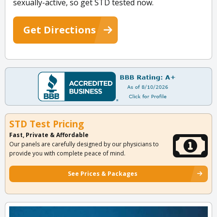
sexually-active, so get STD tested now.
Get Directions
STD Test Pricing
Fast, Private & Affordable
Our panels are carefully designed by our physicians to
provide you with complete peace of mind.
See Prices & Packages