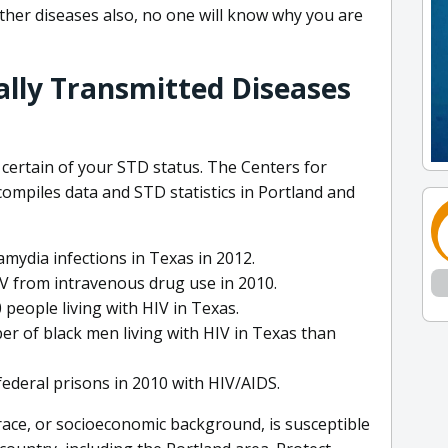
ther diseases also, no one will know why you are
ally Transmitted Diseases
 certain of your STD status. The Centers for
ompiles data and STD statistics in Portland and
mydia infections in Texas in 2012.
IV from intravenous drug use in 2010.
 people living with HIV in Texas.
r of black men living with HIV in Texas than
federal prisons in 2010 with HIV/AIDS.
 race, or socioeconomic background, is susceptible