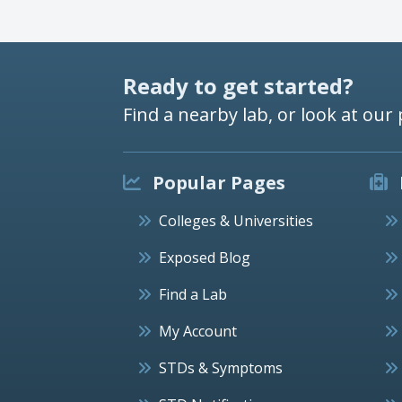
Ready to get started?
Find a nearby lab, or look at our 
Popular Pages
Colleges & Universities
Exposed Blog
Find a Lab
My Account
STDs & Symptoms