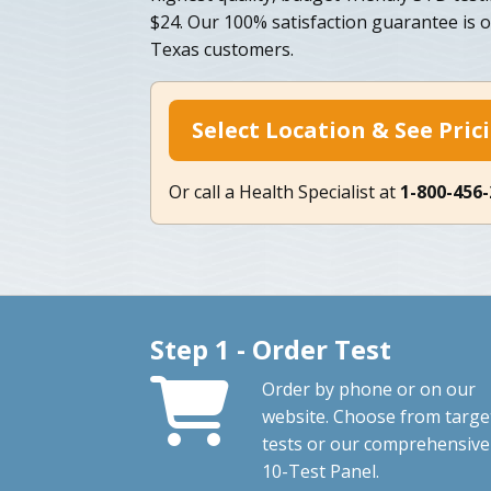
$24. Our 100% satisfaction guarantee is 
Texas customers.
Select Location & See Pric
Or call a Health Specialist at
1-800-456
Step 1 - Order Test
Order by phone or on our
website. Choose from targe
tests or our comprehensive
10-Test Panel.