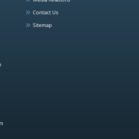
Contact Us
Sitemap
h
um