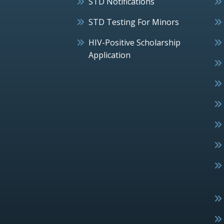
STD Notifications
STD Testing For Minors
HIV-Positive Scholarship
Application