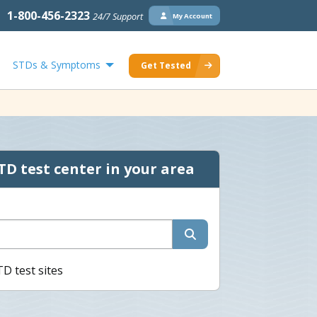
1-800-456-2323
24/7 Support
My Account
STDs & Symptoms
Get Tested
TD test center in your area