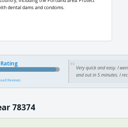
 country, including the Portland area. Protect
 with dental dams and condoms.
 Rating
Very quick and easy. I wen
and out in 5 minutes. I re
ead Reviews
ear 78374