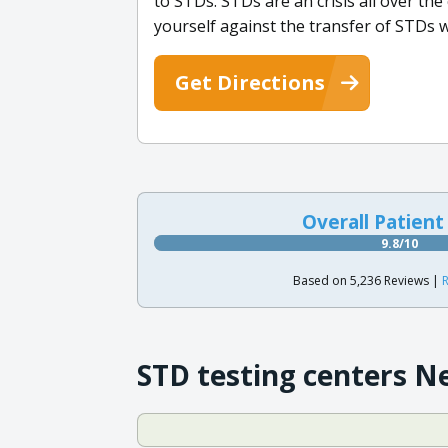
to STDs. STDs are an crisis all over the
yourself against the transfer of STDs
Get Directions
Overall Patient
9.8/10
Based on 5,236 Reviews |
R
STD testing centers N