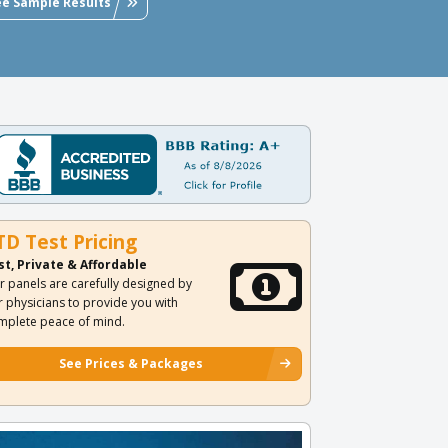
ee Sample Results
TD Test Pricing
st, Private & Affordable
r panels are carefully designed by
r physicians to provide you with
mplete peace of mind.
See Prices & Packages