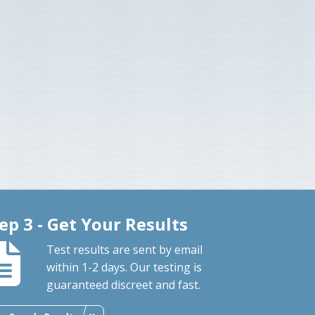
ep 3 - Get Your Results
Test results are sent by email
within 1-2 days. Our testing is
guaranteed discreet and fast.