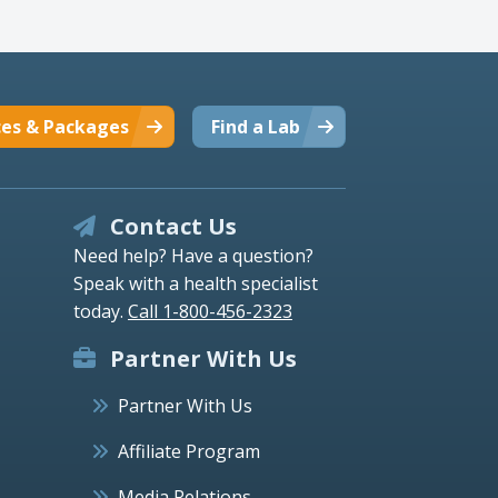
ces & Packages
Find a Lab
Contact Us
Need help? Have a question?
Speak with a health specialist
today.
Call 1-800-456-2323
Partner With Us
Partner With Us
Affiliate Program
Media Relations