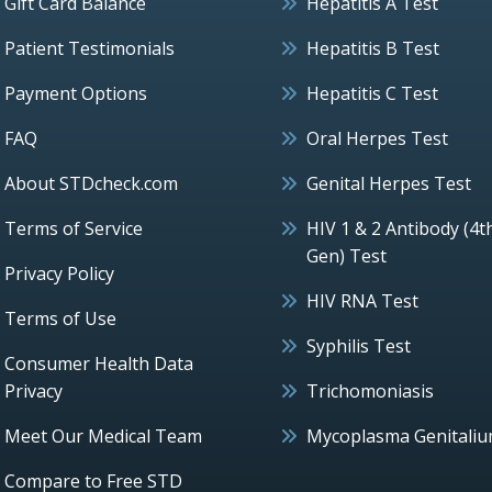
Gift Card Balance
Hepatitis A Test
Patient Testimonials
Hepatitis B Test
Payment Options
Hepatitis C Test
FAQ
Oral Herpes Test
About STDcheck.com
Genital Herpes Test
Terms of Service
HIV 1 & 2 Antibody (4t
Gen) Test
Privacy Policy
HIV RNA Test
Terms of Use
Syphilis Test
Consumer Health Data
Privacy
Trichomoniasis
Meet Our Medical Team
Mycoplasma Genitali
Compare to Free STD