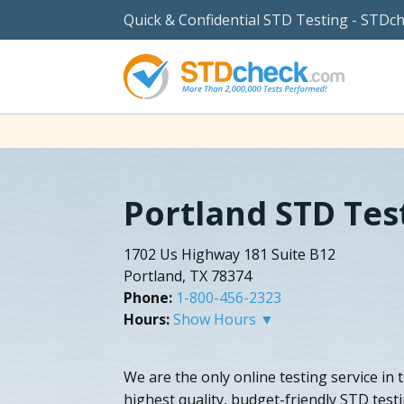
Quick & Confidential STD Testing - STDc
Portland STD Tes
1702 Us Highway 181 Suite B12
Portland, TX 78374
Phone:
1-800-456-2323
Hours:
Show Hours ▼
We are the only online testing service in 
highest quality, budget-friendly STD testi