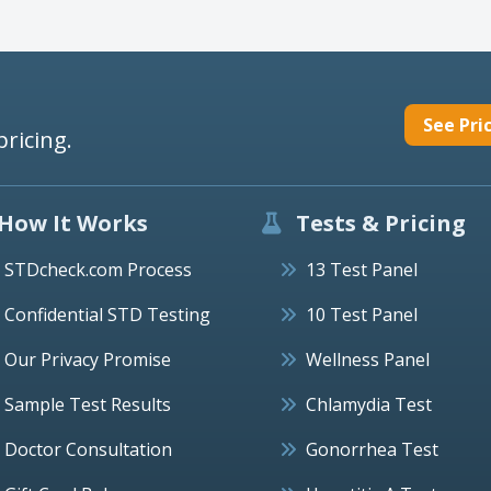
See Pri
pricing.
How It Works
Tests & Pricing
STDcheck.com Process
13 Test Panel
Confidential STD Testing
10 Test Panel
Our Privacy Promise
Wellness Panel
Sample Test Results
Chlamydia Test
Doctor Consultation
Gonorrhea Test