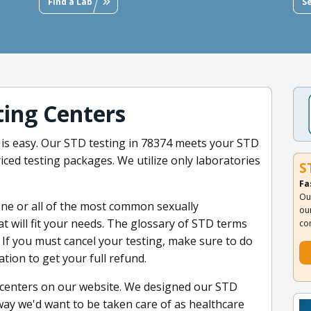
Find a Lab
S
ing Centers
is easy. Our STD testing in 78374 meets your STD
iced testing packages. We utilize only laboratories
S
Fa
Ou
ne or all of the most common sexually
ou
at will fit your needs. The glossary of STD terms
co
 If you must cancel your testing, make sure to do
cation to get your full refund.
t centers on our website. We designed our STD
 way we'd want to be taken care of as healthcare