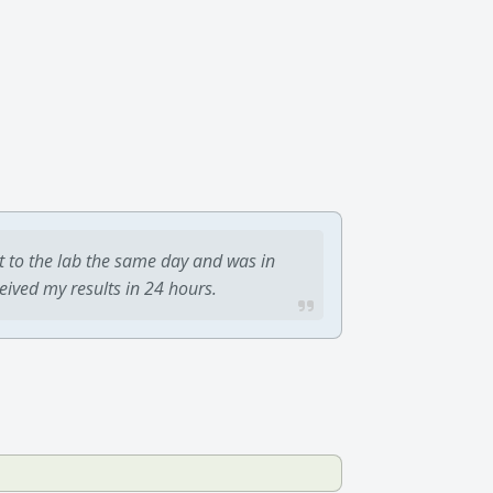
t to the lab the same day and was in
ceived my results in 24 hours.