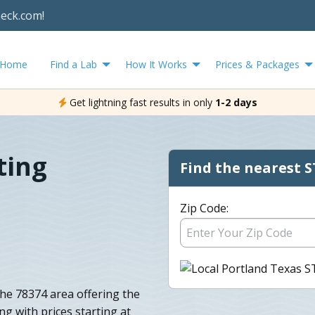
heck.com!
Home
Find a Lab
How It Works
Prices & Packages
Get lightning fast results in only
1-2 days
ting
Find the nearest S
Zip Code:
the 78374 area offering the
ng with prices starting at