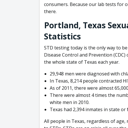
consumers. Because our lab tests for o
there.
Portland, Texas Sexu
Statistics
STD testing today is the only way to be
Disease Control and Prevention (CDC) c
the whole state of Texas each year.
29,948 men were diagnosed with chla
In Texas, 8,214 people contracted H
As of 2011, there were almost 65,000
There were almost 4 times the numbe
white men in 2010.
Texas had 2,394 inmates in state or 
All people in Texas, regardless of age,