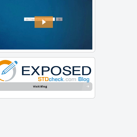
Visit Blog