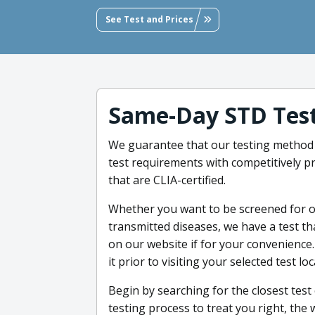
See Test and Prices
Same-Day STD Test
We guarantee that our testing method 
test requirements with competitively pr
that are CLIA-certified.
Whether you want to be screened for o
transmitted diseases, we have a test th
on our website if for your convenience.
it prior to visiting your selected test lo
Begin by searching for the closest tes
testing process to treat you right, the