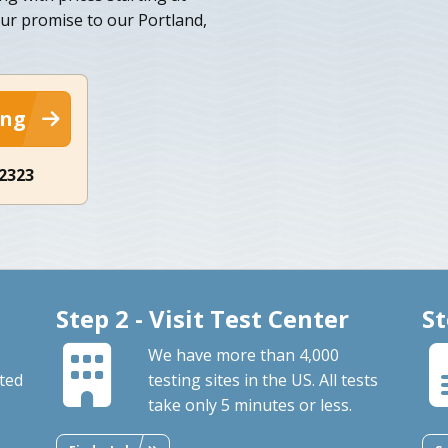
our promise to our Portland,
ing
-2323
Step 2 - Visit Test Center
St
We have more than 4,000
ted
testing sites in the US. All tests
take only 5 minutes or less.