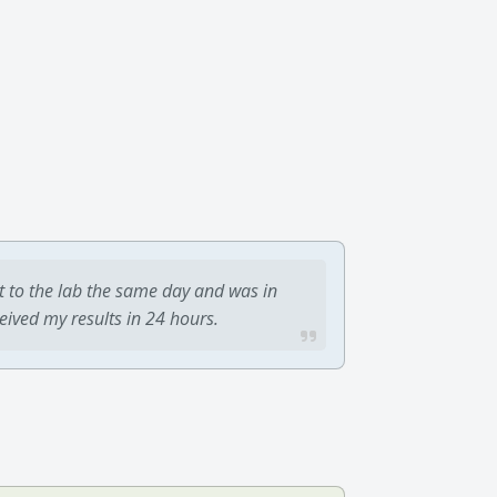
t to the lab the same day and was in
ceived my results in 24 hours.