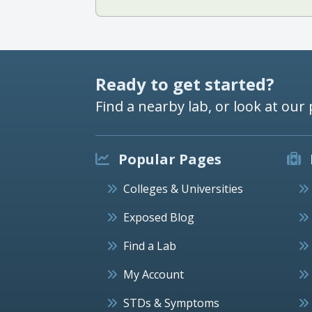
Ready to get started?
Find a nearby lab, or look at our 
Popular Pages
Colleges & Universities
Exposed Blog
Find a Lab
My Account
STDs & Symptoms