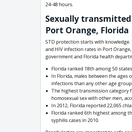
24-48 hours.
Sexually transmitted
Port Orange, Florida
STD protection starts with knowledge. 
and HIV infection rates in Port Orange,
government and Florida health depart
Florida ranked 18th among 50 states
In Florida, males between the ages o
infections than any other age group 
The highest transmission category 
homosexual sex with other men, acc
In 2012, Florida reported 22,065 chl
Florida ranked 6th highest among th
syphilis cases in 2010.