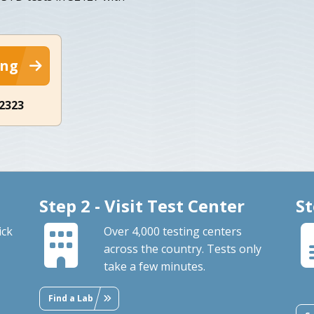
ing
-2323
Step 2 - Visit Test Center
St
ick
Over 4,000 testing centers
across the country. Tests only
take a few minutes.
Find a Lab