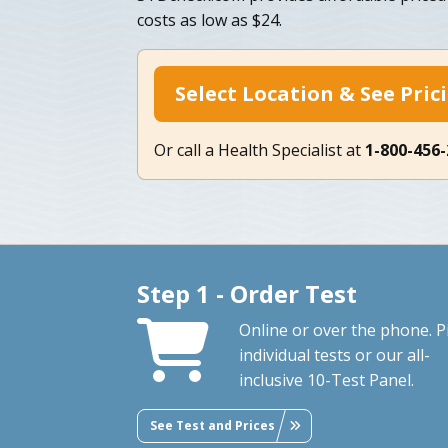
costs as low as $24.
Select Location & See Pric
Or call a Health Specialist at
1-800-456
Step 1 - Order Test
Online or over the phone. P
individual tests or our all-
inclusive 10-Test Panel.
See Test and Prices