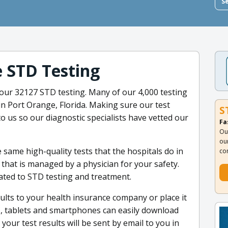
S
e STD Testing
 our 32127 STD testing. Many of our 4,000 testing
in Port Orange, Florida. Making sure our test
S
to us so our diagnostic specialists have vetted our
Fa
Ou
ou
 same high-quality tests that the hospitals do in
co
 that is managed by a physician for your safety.
cated to STD testing and treatment.
lts to your health insurance company or place it
, tablets and smartphones can easily download
your test results will be sent by email to you in