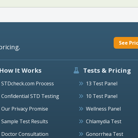
See Pri
pricing.
How It Works
Tests & Pricing
STDcheck.com Process
13 Test Panel
Confidential STD Testing
10 Test Panel
Our Privacy Promise
Wellness Panel
Sample Test Results
Chlamydia Test
Doctor Consultation
Gonorrhea Test