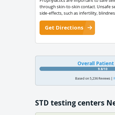
Prophylactics are important to safe se
through skin-to-skin contact. Unsafe se
side-effects, such as infertility, blindne
Get Directions
Overall Patient
9.8/10
Based on 5,236 Reviews |
R
STD testing centers N