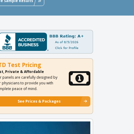
ee Sample Results
TD Test Pricing
st, Private & Affordable
r panels are carefully designed by
r physicians to provide you with
mplete peace of mind.
See Prices & Packages