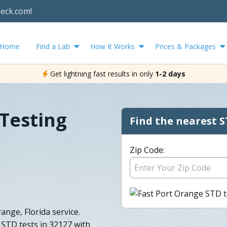
heck.com!
Home
Find a Lab
How It Works
Prices & Packages
Get lightning fast results in only
1-2 days
Testing
Find the nearest S
Zip Code:
nge, Florida service.
STD tests in 32127 with