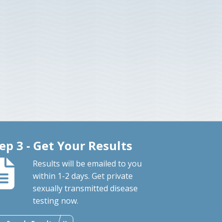
ep 3 - Get Your Results
Results will be emailed to you
within 1-2 days. Get private
sexually transmitted disease
testing now.