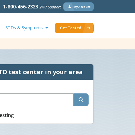
1-800-456-2323
24/7 Support
My Account
STDs & Symptoms
Get Tested
TD test center in your area