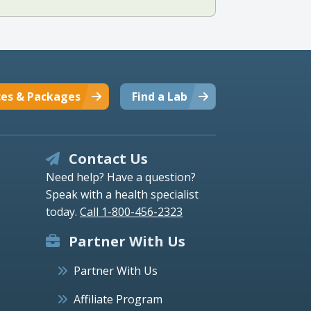
ces & Packages
Find a Lab
Contact Us
Need help? Have a question?
Speak with a health specialist
today.
Call 1-800-456-2323
Partner With Us
Partner With Us
Affiliate Program