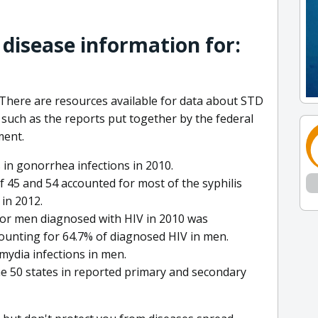
 disease information for:
There are resources available for data about STD
 such as the reports put together by the federal
ment.
 in gonorrhea infections in 2010.
f 45 and 54 accounted for most of the syphilis
in 2012.
for men diagnosed with HIV in 2010 was
ounting for 64.7% of diagnosed HIV in men.
amydia infections in men.
e 50 states in reported primary and secondary