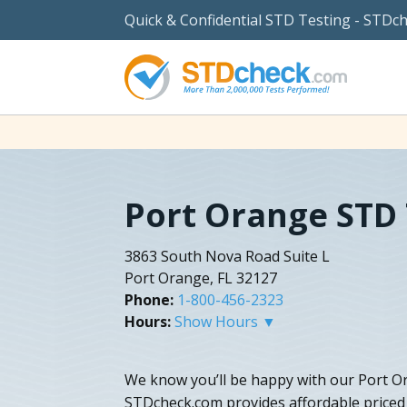
Quick & Confidential STD Testing - STDc
Port Orange STD 
3863 South Nova Road Suite L
Port Orange, FL 32127
Phone:
1-800-456-2323
Hours:
Show Hours ▼
We know you’ll be happy with our Port Ora
STDcheck.com provides affordable priced 