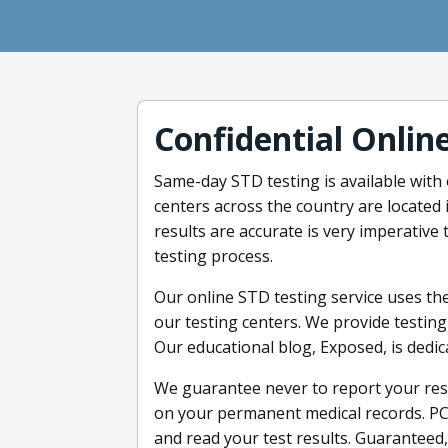
Confidential Onlin
Same-day STD testing is available with
centers across the country are located 
results are accurate is very imperative 
testing process.
Our online STD testing service uses the
our testing centers. We provide testing
Our educational blog, Exposed, is dedi
We guarantee never to report your resu
on your permanent medical records. PC
and read your test results. Guaranteed, 