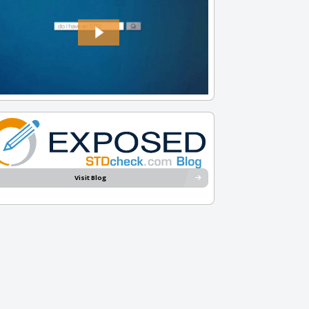
Visit Blog