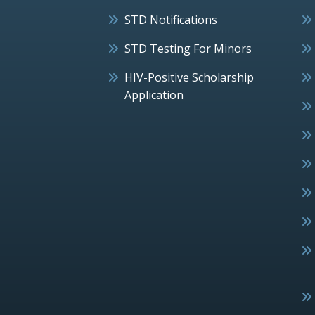
STD Notifications
STD Testing For Minors
HIV-Positive Scholarship
Application