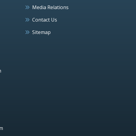
Media Relations
Contact Us
Sitemap
h
um