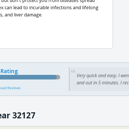
x but don't protect you from diseases spread
x can lead to incurable infections and lifelong
ss, and liver damage.
 Rating
Very quick and easy. I wen
and out in 5 minutes. I re
ead Reviews
ear 32127