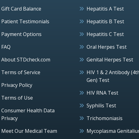
Gift Card Balance
Hepatitis A Test
Patient Testimonials
Hepatitis B Test
Payment Options
Hepatitis C Test
FAQ
Oral Herpes Test
About STDcheck.com
Genital Herpes Test
Terms of Service
HIV 1 & 2 Antibody (4t
Gen) Test
Privacy Policy
HIV RNA Test
Terms of Use
Syphilis Test
Consumer Health Data
Privacy
Trichomoniasis
Meet Our Medical Team
Mycoplasma Genitali