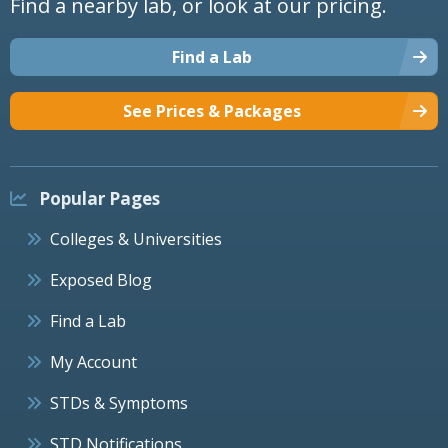
Find a nearby lab, or look at our pricing.
Find a Lab
See Prices & Packages
Popular Pages
Colleges & Universities
Exposed Blog
Find a Lab
My Account
STDs & Symptoms
STD Notifications