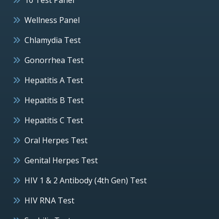
Wellness Panel
Chlamydia Test
Gonorrhea Test
Hepatitis A Test
Hepatitis B Test
Hepatitis C Test
Oral Herpes Test
Genital Herpes Test
HIV 1 & 2 Antibody (4th Gen) Test
HIV RNA Test