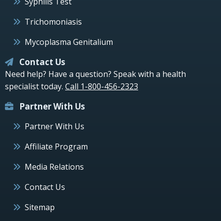
Syphilis Test
Trichomoniasis
Mycoplasma Genitalium
Contact Us
Need help? Have a question? Speak with a health
specialist today.
Call 1-800-456-2323
Partner With Us
Partner With Us
Affiliate Program
Media Relations
Contact Us
Sitemap