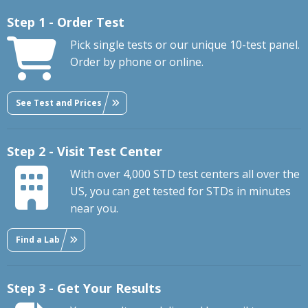
Step 1 - Order Test
Pick single tests or our unique 10-test panel.
Order by phone or online.
See Test and Prices
Step 2 - Visit Test Center
With over 4,000 STD test centers all over the
US, you can get tested for STDs in minutes
near you.
Find a Lab
Step 3 - Get Your Results