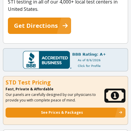
STI testing in all of our 4,000+ local test centers in
United States.
Get Directions
STD Test Pricing
Fast, Private & Affordable
Our panels are carefully designed by our physicians to
provide you with complete peace of mind.
See Prices & Packages