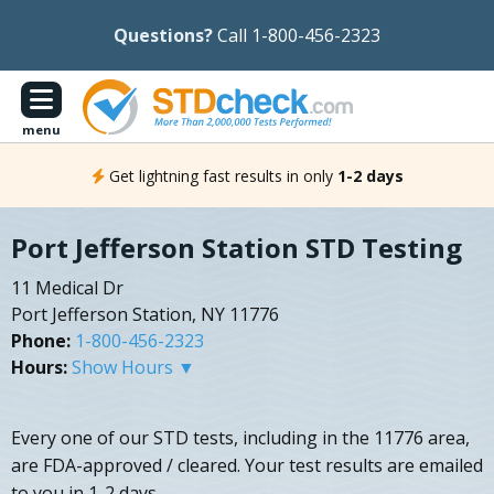
Questions?
Call 1-800-456-2323
menu
Get lightning fast results in only
1-2 days
Port Jefferson Station STD Testing
11 Medical Dr
Port Jefferson Station, NY 11776
Phone:
1-800-456-2323
Hours:
Show Hours ▼
Every one of our STD tests, including in the 11776 area,
are FDA-approved / cleared. Your test results are emailed
to you in 1-2 days.