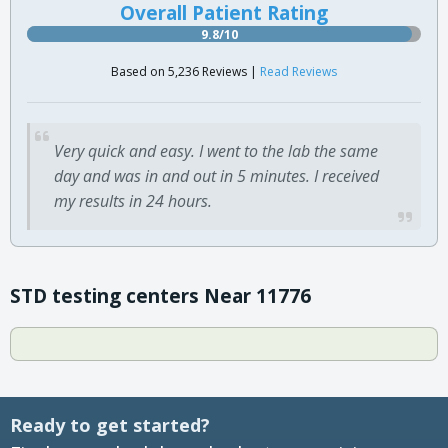
Overall Patient Rating
9.8/10
Based on 5,236 Reviews |
Read Reviews
Very quick and easy. I went to the lab the same
day and was in and out in 5 minutes. I received
my results in 24 hours.
STD testing centers Near 11776
Ready to get started?