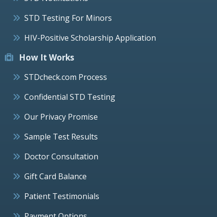
STD Testing For Minors
HIV-Positive Scholarship Application
How It Works
STDcheck.com Process
Confidential STD Testing
Our Privacy Promise
Sample Test Results
Doctor Consultation
Gift Card Balance
Patient Testimonials
Payment Options