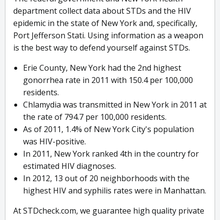
department collect data about STDs and the HIV
epidemic in the state of New York and, specifically,
Port Jefferson Stati. Using information as a weapon
is the best way to defend yourself against STDs.
Erie County, New York had the 2nd highest
gonorrhea rate in 2011 with 150.4 per 100,000
residents.
Chlamydia was transmitted in New York in 2011 at
the rate of 794.7 per 100,000 residents.
As of 2011, 1.4% of New York City's population
was HIV-positive.
In 2011, New York ranked 4th in the country for
estimated HIV diagnoses.
In 2012, 13 out of 20 neighborhoods with the
highest HIV and syphilis rates were in Manhattan.
At STDcheck.com, we guarantee high quality private