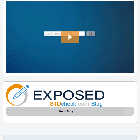
Visit Blog