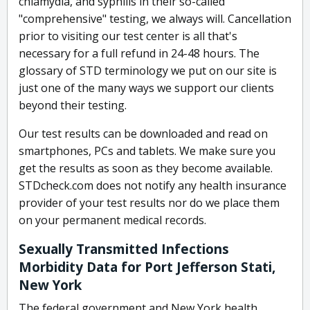
chlamydia, and syphilis in their so-called
"comprehensive" testing, we always will. Cancellation
prior to visiting our test center is all that's
necessary for a full refund in 24-48 hours. The
glossary of STD terminology we put on our site is
just one of the many ways we support our clients
beyond their testing.
Our test results can be downloaded and read on
smartphones, PCs and tablets. We make sure you
get the results as soon as they become available.
STDcheck.com does not notify any health insurance
provider of your test results nor do we place them
on your permanent medical records.
Sexually Transmitted Infections
Morbidity Data for Port Jefferson Stati,
New York
The federal government and New York health