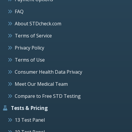
FAQ
About STDcheck.com
Terms of Service
Privacy Policy
Terms of Use
Consumer Health Data Privacy
Meet Our Medical Team
Compare to Free STD Testing
Tests & Pricing
13 Test Panel
10 Test Panel