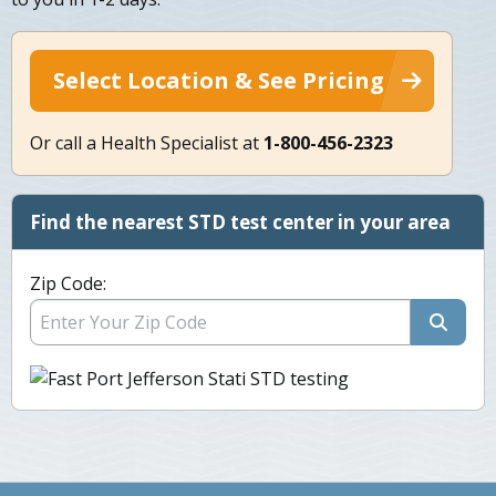
Select Location & See Pricing
Or call a Health Specialist at
1-800-456-2323
Find the nearest STD test center in your area
Zip Code: