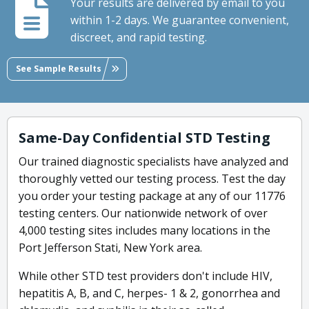
Your results are delivered by email to you
within 1-2 days. We guarantee convenient,
discreet, and rapid testing.
See Sample Results
Same-Day Confidential STD Testing
Our trained diagnostic specialists have analyzed and
thoroughly vetted our testing process. Test the day
you order your testing package at any of our 11776
testing centers. Our nationwide network of over
4,000 testing sites includes many locations in the
Port Jefferson Stati, New York area.
While other STD test providers don't include HIV,
hepatitis A, B, and C, herpes- 1 & 2, gonorrhea and