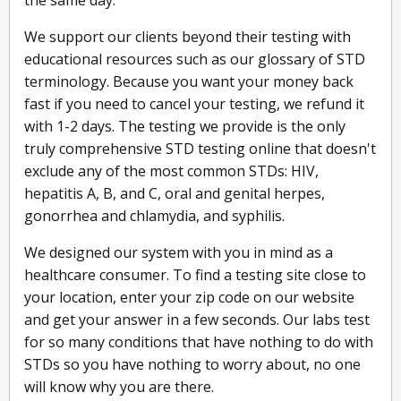
the same day.
We support our clients beyond their testing with
educational resources such as our glossary of STD
terminology. Because you want your money back
fast if you need to cancel your testing, we refund it
with 1-2 days. The testing we provide is the only
truly comprehensive STD testing online that doesn't
exclude any of the most common STDs: HIV,
hepatitis A, B, and C, oral and genital herpes,
gonorrhea and chlamydia, and syphilis.
We designed our system with you in mind as a
healthcare consumer. To find a testing site close to
your location, enter your zip code on our website
and get your answer in a few seconds. Our labs test
for so many conditions that have nothing to do with
STDs so you have nothing to worry about, no one
will know why you are there.