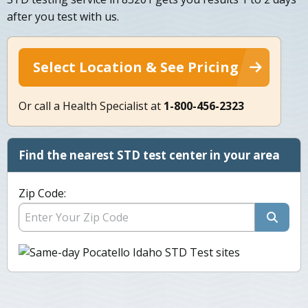
after you test with us.
Select Location & See Pricing
Or call a Health Specialist at
1-800-456-2323
Find the nearest STD test center in your area
Zip Code: