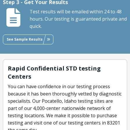
Step 3 - Get Your Results
Test results will be emailed within 24 to 48
hours. Our testing is guaranteed private and
quick.
See Sample Results
Rapid Confidential STD testing
Centers
You can have confidence in our testing process
because it has been thoroughly vetted by diagnostic
specialists. Our Pocatello, Idaho testing sites are
part of our 4,000-center nationwide network of
testing locations. We make it possible to purchase
testing and visit one of our testing centers in 83201