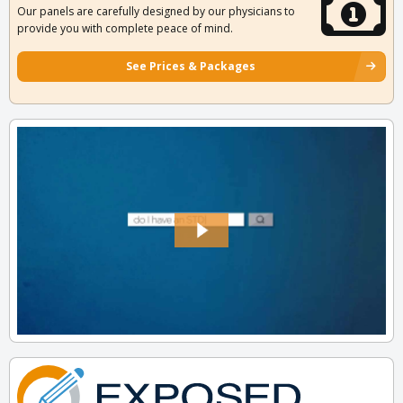
Our panels are carefully designed by our physicians to
provide you with complete peace of mind.
See Prices & Packages