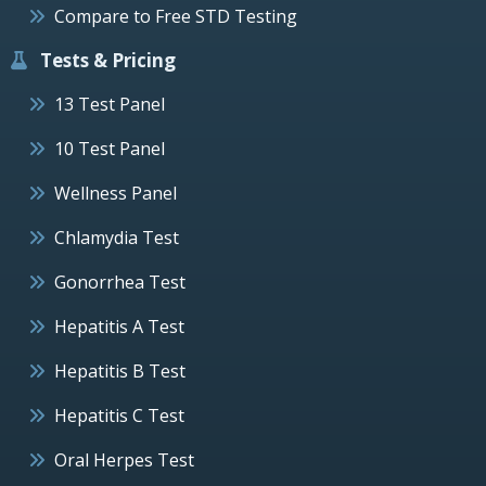
Compare to Free STD Testing
Tests & Pricing
13 Test Panel
10 Test Panel
Wellness Panel
Chlamydia Test
Gonorrhea Test
Hepatitis A Test
Hepatitis B Test
Hepatitis C Test
Oral Herpes Test