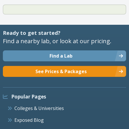
Ready to get started?
Find a nearby lab, or look at our pricing.
Find a Lab
See Prices & Packages
Popular Pages
Colleges & Universities
Exposed Blog