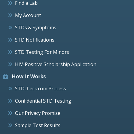
Find a Lab
My Account
STDs & Symptoms
STD Notifications
STD Testing For Minors
HIV-Positive Scholarship Application
How It Works
STDcheck.com Process
Confidential STD Testing
Our Privacy Promise
Sample Test Results