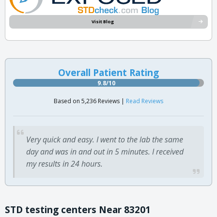
Visit Blog
Overall Patient Rating
9.8/10
Based on 5,236 Reviews |
Read Reviews
Very quick and easy. I went to the lab the same
day and was in and out in 5 minutes. I received
my results in 24 hours.
STD testing centers Near 83201