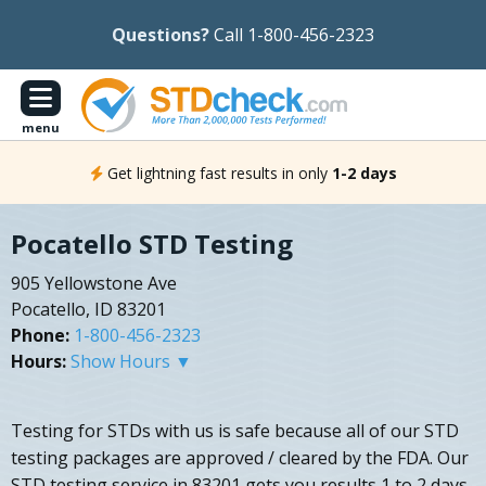
Questions?
Call 1-800-456-2323
menu
Get lightning fast results in only
1-2 days
Pocatello STD Testing
905 Yellowstone Ave
Pocatello, ID 83201
Phone:
1-800-456-2323
Hours:
Show Hours ▼
Testing for STDs with us is safe because all of our STD
testing packages are approved / cleared by the FDA. Our
STD testing service in 83201 gets you results 1 to 2 days