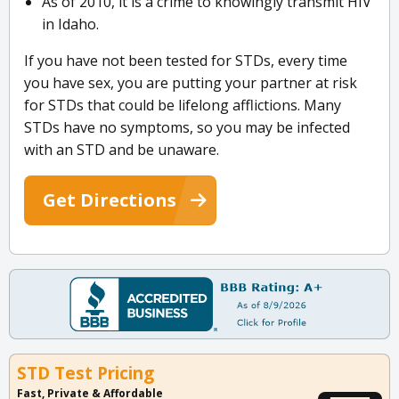
As of 2010, it is a crime to knowingly transmit HIV
in Idaho.
If you have not been tested for STDs, every time
you have sex, you are putting your partner at risk
for STDs that could be lifelong afflictions. Many
STDs have no symptoms, so you may be infected
with an STD and be unaware.
Get Directions
STD Test Pricing
Fast, Private & Affordable