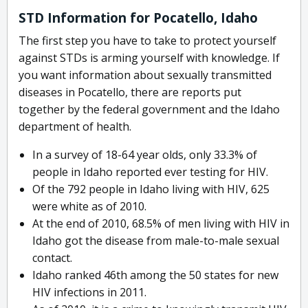
STD Information for Pocatello, Idaho
The first step you have to take to protect yourself
against STDs is arming yourself with knowledge. If
you want information about sexually transmitted
diseases in Pocatello, there are reports put
together by the federal government and the Idaho
department of health.
In a survey of 18-64 year olds, only 33.3% of
people in Idaho reported ever testing for HIV.
Of the 792 people in Idaho living with HIV, 625
were white as of 2010.
At the end of 2010, 68.5% of men living with HIV in
Idaho got the disease from male-to-male sexual
contact.
Idaho ranked 46th among the 50 states for new
HIV infections in 2011.