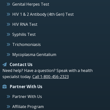
Genital Herpes Test
HIV 1 & 2 Antibody (4th Gen) Test
HIV RNA Test
Syphilis Test
Trichomoniasis
Mycoplasma Genitalium
Contact Us
Need help? Have a question? Speak with a health
specialist today.
Call 1-800-456-2323
Partner With Us
Partner With Us
Affiliate Program