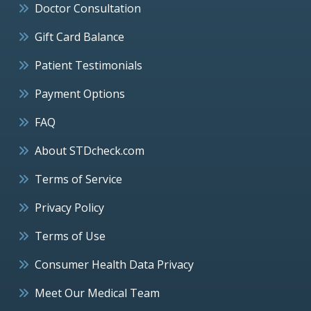
Doctor Consultation
Gift Card Balance
Patient Testimonials
Payment Options
FAQ
About STDcheck.com
Terms of Service
Privacy Policy
Terms of Use
Consumer Health Data Privacy
Meet Our Medical Team