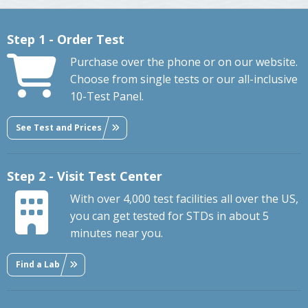
Step 1 - Order Test
Purchase over the phone or on our website.
Choose from single tests or our all-inclusive
10-Test Panel.
See Test and Prices
Step 2 - Visit Test Center
With over 4,000 test facilities all over the US,
you can get tested for STDs in about 5
minutes near you.
Find a Lab