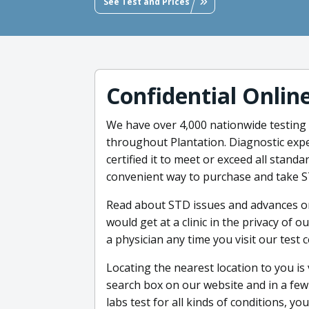
See Test and Prices
Confidential Onlin
We have over 4,000 nationwide testing l
throughout Plantation. Diagnostic expe
certified it to meet or exceed all stand
convenient way to purchase and take S
Read about STD issues and advances on
would get at a clinic in the privacy of 
a physician any time you visit our test c
Locating the nearest location to you is 
search box on our website and in a few
labs test for all kinds of conditions,