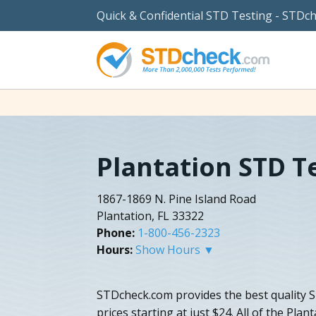
Quick & Confidential STD Testing - STDc
Plantation STD T
1867-1869 N. Pine Island Road
Plantation, FL 33322
Phone:
1-800-456-2323
Hours:
Show Hours ▼
STDcheck.com provides the best quality S
prices starting at just $24. All of the Plan