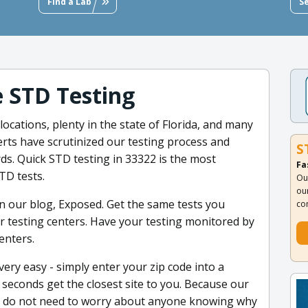
Find a Lab
S
e STD Testing
ocations, plenty in the state of Florida, and many
rts have scrutinized our testing process and
S
ards. Quick STD testing in 33322 is the most
Fa
TD tests.
Ou
ou
 our blog, Exposed. Get the same tests you
co
our testing centers. Have your testing monitored by
enters.
very easy - simply enter your zip code into a
 seconds get the closest site to you. Because our
 you do not need to worry about anyone knowing why