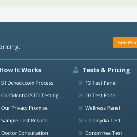
See Pri
pricing.
How It Works
Tests & Pricing
STDcheck.com Process
13 Test Panel
Confidential STD Testing
10 Test Panel
Our Privacy Promise
Wellness Panel
Sample Test Results
Chlamydia Test
Doctor Consultation
Gonorrhea Test