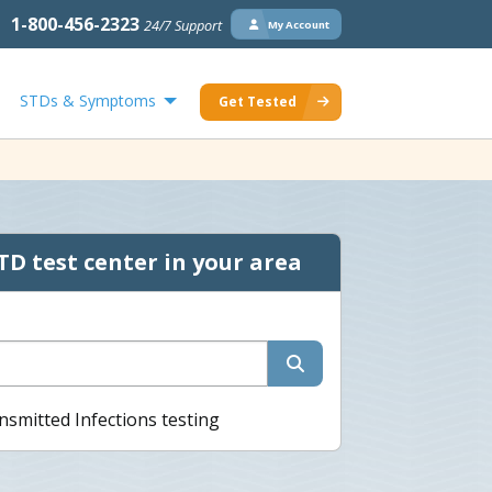
1-800-456-2323
24/7 Support
My Account
STDs & Symptoms
Get Tested
TD test center in your area