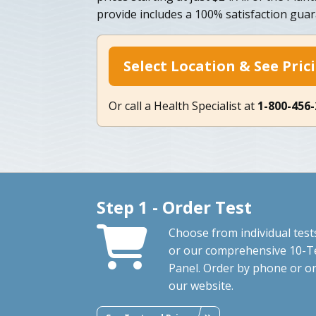
provide includes a 100% satisfaction guar
Select Location & See Pric
Or call a Health Specialist at
1-800-456
Step 1 - Order Test
Choose from individual test
or our comprehensive 10-T
Panel. Order by phone or o
our website.