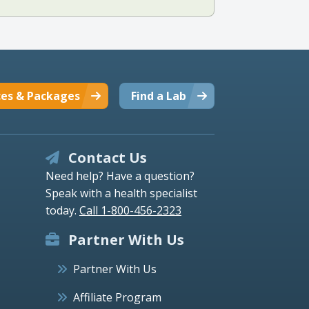
ces & Packages
Find a Lab
Contact Us
Need help? Have a question?
Speak with a health specialist
today.
Call 1-800-456-2323
Partner With Us
Partner With Us
Affiliate Program