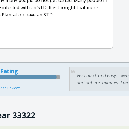
 many people do not get tested. Many people in
e infected with an STD. It is thought that more
in Plantation have an STD.
 Rating
Very quick and easy. I wen
and out in 5 minutes. I re
ead Reviews
ear 33322