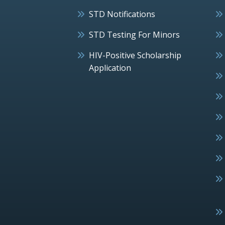
STD Notifications
STD Testing For Minors
HIV-Positive Scholarship
Application