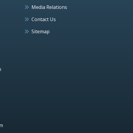
Media Relations
Contact Us
Sitemap
h
um