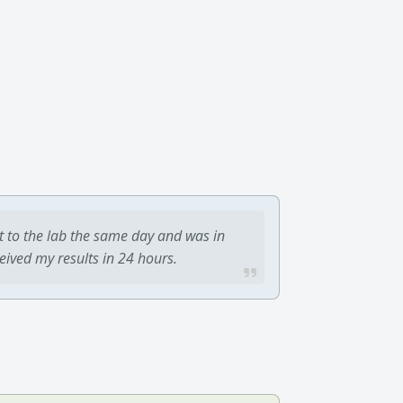
t to the lab the same day and was in
ceived my results in 24 hours.