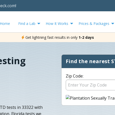
heck.com!
Home
Find a Lab
How It Works
Prices & Packages
Get lightning fast results in only
1-2 days
esting
Find the nearest S
Zip Code:
TD tests in 33322 with
tation, Florida tests we