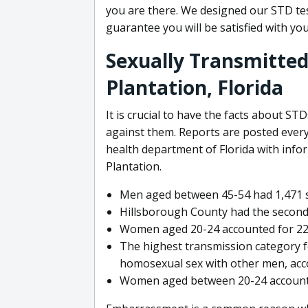
you are there. We designed our STD te
guarantee you will be satisfied with yo
Sexually Transmitted 
Plantation, Florida
It is crucial to have the facts about ST
against them. Reports are posted every
health department of Florida with info
Plantation.
Men aged between 45-54 had 1,471 syp
Hillsborough County had the second
Women aged 20-24 accounted for 22,4
The highest transmission category 
homosexual sex with other men, acc
Women aged between 20-24 accounted 