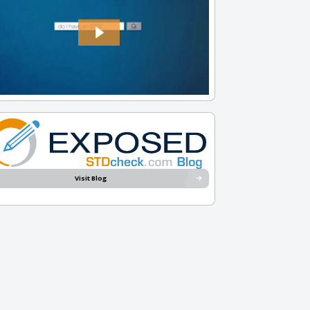
Visit Blog