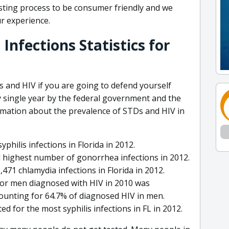
sting process to be consumer friendly and we
ur experience.
Infections Statistics for
Ds and HIV if you are going to defend yourself
 single year by the federal government and the
rmation about the prevalence of STDs and HIV in
hilis infections in Florida in 2012.
 highest number of gonorrhea infections in 2012.
71 chlamydia infections in Florida in 2012.
for men diagnosed with HIV in 2010 was
ounting for 64.7% of diagnosed HIV in men.
for the most syphilis infections in FL in 2012.