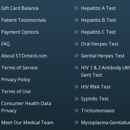
Gift Card Balance
Hepatitis A Test
Patient Testimonials
Hepatitis B Test
Payment Options
Hepatitis C Test
FAQ
Oral Herpes Test
About STDcheck.com
Genital Herpes Test
Terms of Service
HIV 1 & 2 Antibody (4t
Gen) Test
Privacy Policy
HIV RNA Test
Terms of Use
Syphilis Test
Consumer Health Data
Privacy
Trichomoniasis
Meet Our Medical Team
Mycoplasma Genitali