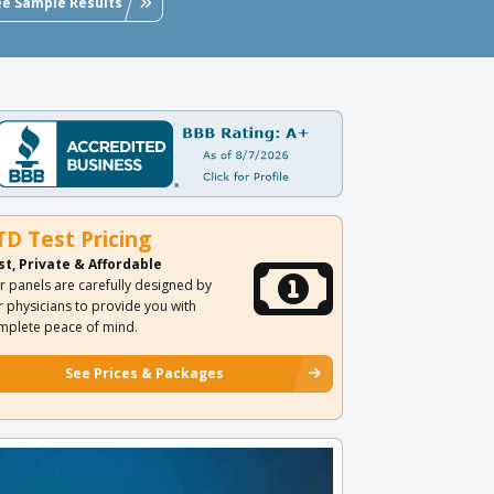
ee Sample Results
TD Test Pricing
st, Private & Affordable
r panels are carefully designed by
r physicians to provide you with
mplete peace of mind.
See Prices & Packages