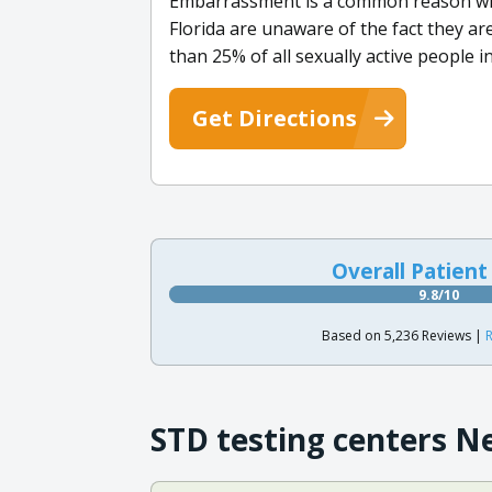
Embarrassment is a common reason why
Florida are unaware of the fact they ar
than 25% of all sexually active people 
Get Directions
Overall Patient
9.8/10
Based on 5,236 Reviews |
R
STD testing centers N