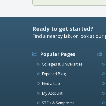
Ready to get started?
Find a nearby lab, or look at our 
Popular Pages
Colleges & Universities
Exposed Blog
Find a Lab
My Account
STDs & Symptoms