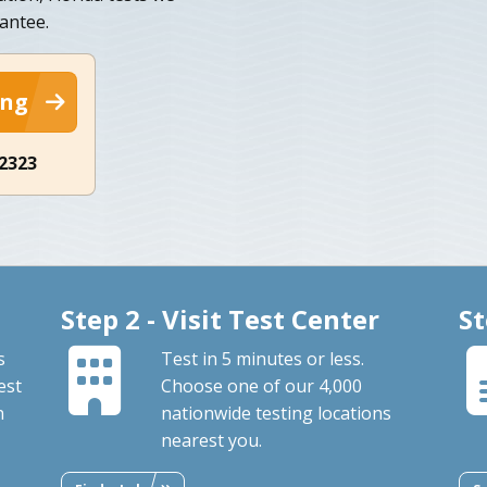
antee.
ing
-2323
Step 2 - Visit Test Center
St
s
Test in 5 minutes or less.
est
Choose one of our 4,000
n
nationwide testing locations
nearest you.