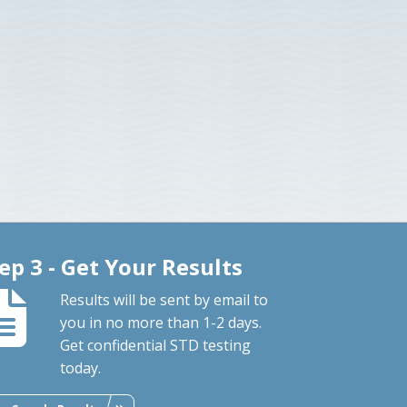
ep 3 - Get Your Results
Results will be sent by email to
you in no more than 1-2 days.
Get confidential STD testing
today.