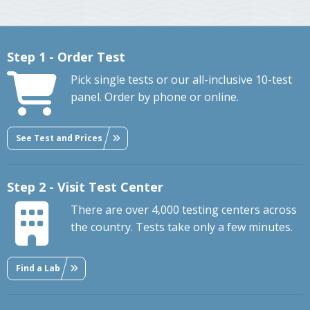
Step 1 - Order Test
Pick single tests or our all-inclusive 10-test
panel. Order by phone or online.
See Test and Prices
Step 2 - Visit Test Center
There are over 4,000 testing centers across
the country. Tests take only a few minutes.
Find a Lab