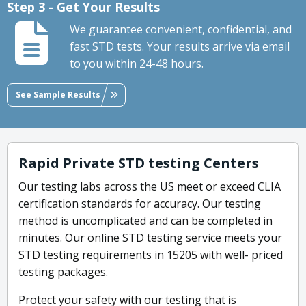
Step 3 - Get Your Results
We guarantee convenient, confidential, and
fast STD tests. Your results arrive via email
to you within 24-48 hours.
See Sample Results
Rapid Private STD testing Centers
Our testing labs across the US meet or exceed CLIA
certification standards for accuracy. Our testing
method is uncomplicated and can be completed in
minutes. Our online STD testing service meets your
STD testing requirements in 15205 with well- priced
testing packages.
Protect your safety with our testing that is