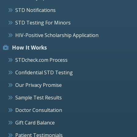
STD Notifications
STD Testing For Minors
HIV-Positive Scholarship Application
How It Works
STDcheck.com Process
Confidential STD Testing
Our Privacy Promise
Sample Test Results
Doctor Consultation
Gift Card Balance
Patient Testimonials