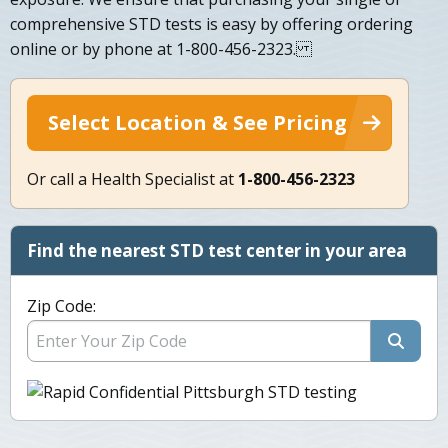
comprehensive STD tests is easy by offering ordering
online or by phone at 1-800-456-2323.
Select Location & See Pricing
Or call a Health Specialist at
1-800-456-2323
Find the nearest STD test center in your area
Zip Code: