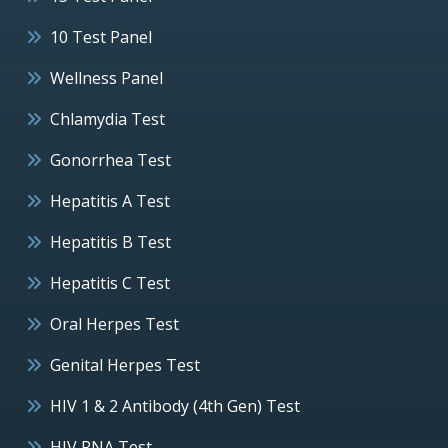
10 Test Panel
Wellness Panel
Chlamydia Test
Gonorrhea Test
Hepatitis A Test
Hepatitis B Test
Hepatitis C Test
Oral Herpes Test
Genital Herpes Test
HIV 1 & 2 Antibody (4th Gen) Test
HIV RNA Test