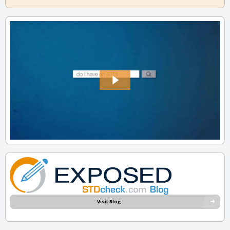
Visit Blog