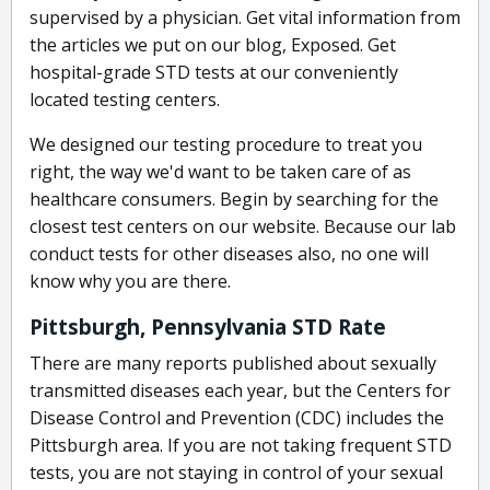
supervised by a physician. Get vital information from
the articles we put on our blog, Exposed. Get
hospital-grade STD tests at our conveniently
located testing centers.
We designed our testing procedure to treat you
right, the way we'd want to be taken care of as
healthcare consumers. Begin by searching for the
closest test centers on our website. Because our lab
conduct tests for other diseases also, no one will
know why you are there.
Pittsburgh, Pennsylvania STD Rate
There are many reports published about sexually
transmitted diseases each year, but the Centers for
Disease Control and Prevention (CDC) includes the
Pittsburgh area. If you are not taking frequent STD
tests, you are not staying in control of your sexual