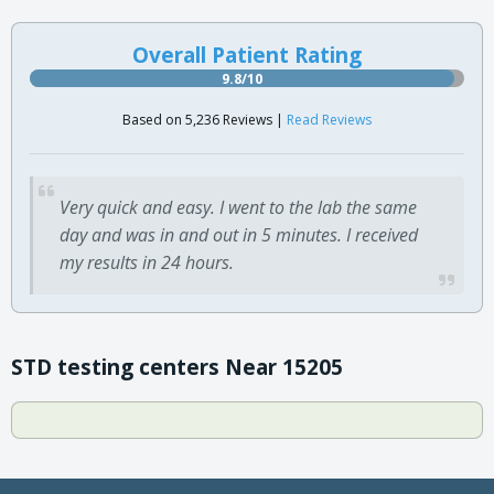
Overall Patient Rating
9.8/10
Based on 5,236 Reviews |
Read Reviews
Very quick and easy. I went to the lab the same
day and was in and out in 5 minutes. I received
my results in 24 hours.
STD testing centers Near 15205