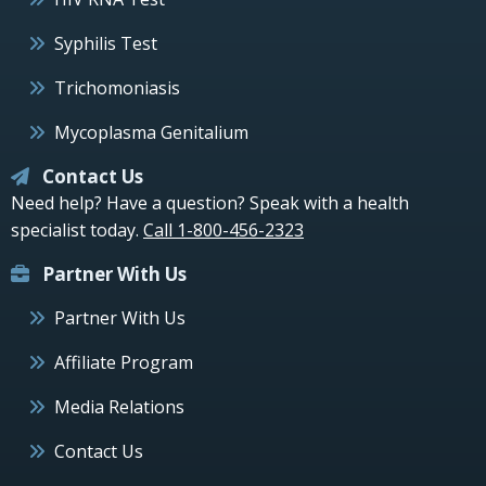
Syphilis Test
Trichomoniasis
Mycoplasma Genitalium
Contact Us
Need help? Have a question? Speak with a health
specialist today.
Call 1-800-456-2323
Partner With Us
Partner With Us
Affiliate Program
Media Relations
Contact Us