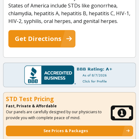
States of America include STDs like gonorrhea,
chlamydia, hepatitis A, hepatitis B, hepatitis C, HIV-1,
HIV-2, syphilis, oral herpes, and genital herpes.
Get Directions
STD Test Pricing
Fast, Private & Affordable
Our panels are carefully designed by our physicians to
provide you with complete peace of mind.
See Prices & Packages