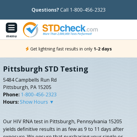
Questions?
Call 1-800-456-2323
menu
Get lightning fast results in only
1-2 days
Pittsburgh STD Testing
5484 Campbells Run Rd
Pittsburgh, PA 15205
Phone:
1-800-456-2323
Hours:
Show Hours ▼
Our HIV RNA test in Pittsburgh, Pennsylvania 15205
yields definitive results in as few as 9 to 11 days after
exposure. We ensure that purchasing your single or