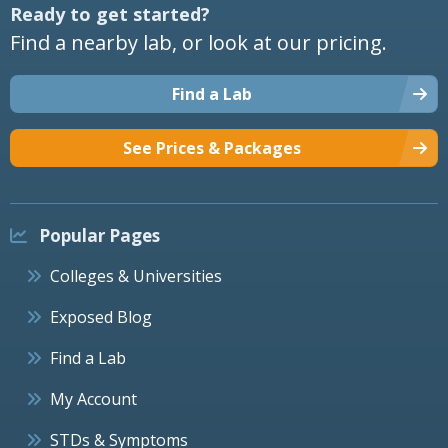
Ready to get started?
Find a nearby lab, or look at our pricing.
Find a Lab
See Prices & Packages
Popular Pages
Colleges & Universities
Exposed Blog
Find a Lab
My Account
STDs & Symptoms