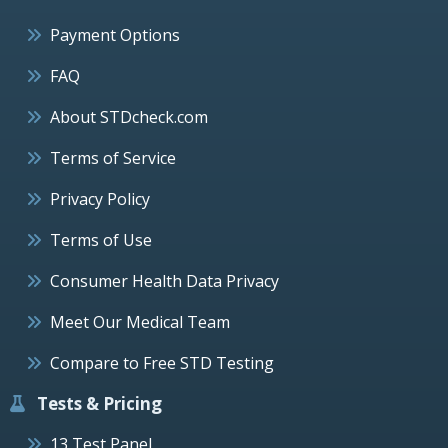
Payment Options
FAQ
About STDcheck.com
Terms of Service
Privacy Policy
Terms of Use
Consumer Health Data Privacy
Meet Our Medical Team
Compare to Free STD Testing
Tests & Pricing
13 Test Panel