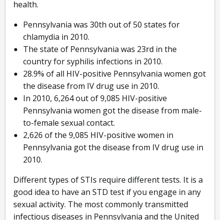
health.
Pennsylvania was 30th out of 50 states for
chlamydia in 2010.
The state of Pennsylvania was 23rd in the
country for syphilis infections in 2010.
28.9% of all HIV-positive Pennsylvania women got
the disease from IV drug use in 2010.
In 2010, 6,264 out of 9,085 HIV-positive
Pennsylvania women got the disease from male-
to-female sexual contact.
2,626 of the 9,085 HIV-positive women in
Pennsylvania got the disease from IV drug use in
2010.
Different types of STIs require different tests. It is a
good idea to have an STD test if you engage in any
sexual activity. The most commonly transmitted
infectious diseases in Pennsylvania and the United