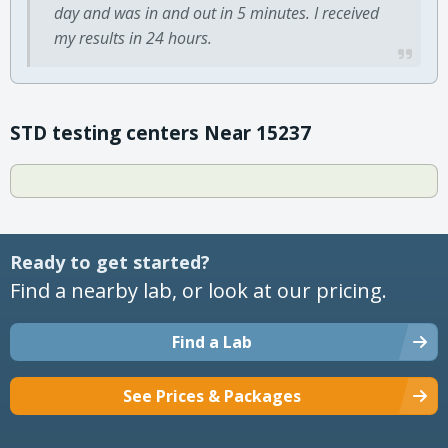
day and was in and out in 5 minutes. I received
my results in 24 hours.
STD testing centers Near 15237
Ready to get started?
Find a nearby lab, or look at our pricing.
Find a Lab
See Prices & Packages