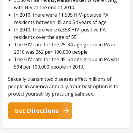
9,988 white Pennsylvania residents were living
with HIV at the end of 2010.
In 2010, there were 11,505 HIV-positive PA
residents between 45 and 54 years of age.
In 2010, there were 6,358 HIV-positive PA
residents over the age of 55.
The HIV rate for the 25-34 age group in PA in
2010 was 262 per 100,000 people.
The HIV rate for the 45-54 age group in PA was
594 per 100,000 people in 2010.
Sexually transmitted diseases affect millions of
people in America annually. Your best option is to
protect yourself by practicing safe sex.
Get Directions