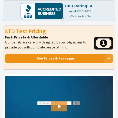
STD Test Pricing
Fast, Private & Affordable
Our panels are carefully designed by our physicians to
provide you with complete peace of mind.
See Prices & Packages