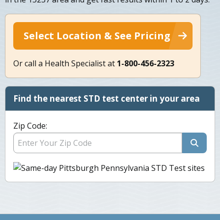
Select Location & See Pricing
Or call a Health Specialist at
1-800-456-2323
Find the nearest STD test center in your area
Zip Code: