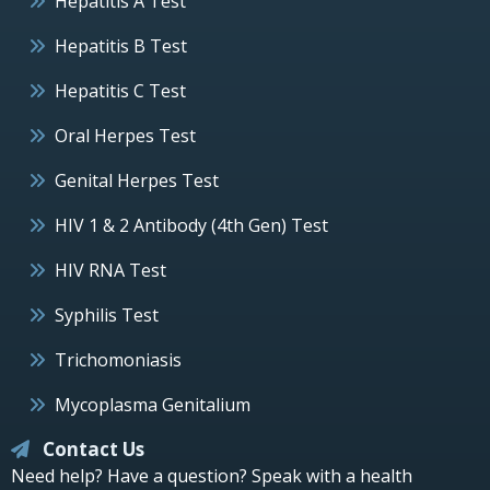
Hepatitis A Test
Hepatitis B Test
Hepatitis C Test
Oral Herpes Test
Genital Herpes Test
HIV 1 & 2 Antibody (4th Gen) Test
HIV RNA Test
Syphilis Test
Trichomoniasis
Mycoplasma Genitalium
Contact Us
Need help? Have a question? Speak with a health