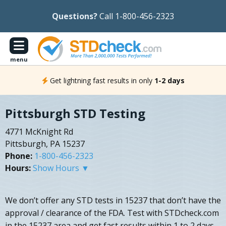
Questions?
Call 1-800-456-2323
menu
Get lightning fast results in only
1-2 days
Pittsburgh STD Testing
4771 McKnight Rd
Pittsburgh, PA 15237
Phone:
1-800-456-2323
Hours:
Show Hours ▼
We don’t offer any STD tests in 15237 that don’t have the
approval / clearance of the FDA. Test with STDcheck.com
in the 15237 area and get fast results within 1 to 2 days.