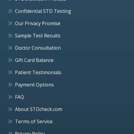
Confidential STD Testing
Our Privacy Promise
Sample Test Results
Doctor Consultation
Gift Card Balance
Patient Testimonials
Payment Options
FAQ
About STDcheck.com
Terms of Service
Privacy Policy