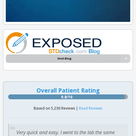
Visit Blog
Overall Patient Rating
9.8/10
Based on 5,236 Reviews |
Read Reviews
Very quick and easy. I went to the lab the same