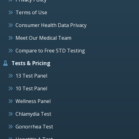
Terms of Use
Consumer Health Data Privacy
Meet Our Medical Team
Compare to Free STD Testing
Tests & Pricing
13 Test Panel
10 Test Panel
Wellness Panel
Chlamydia Test
Gonorrhea Test