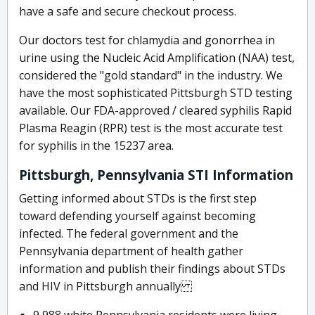
have a safe and secure checkout process.
Our doctors test for chlamydia and gonorrhea in
urine using the Nucleic Acid Amplification (NAA) test,
considered the "gold standard" in the industry. We
have the most sophisticated Pittsburgh STD testing
available. Our FDA-approved / cleared syphilis Rapid
Plasma Reagin (RPR) test is the most accurate test
for syphilis in the 15237 area.
Pittsburgh, Pennsylvania STI Information
Getting informed about STDs is the first step
toward defending yourself against becoming
infected. The federal government and the
Pennsylvania department of health gather
information and publish their findings about STDs
and HIV in Pittsburgh annually