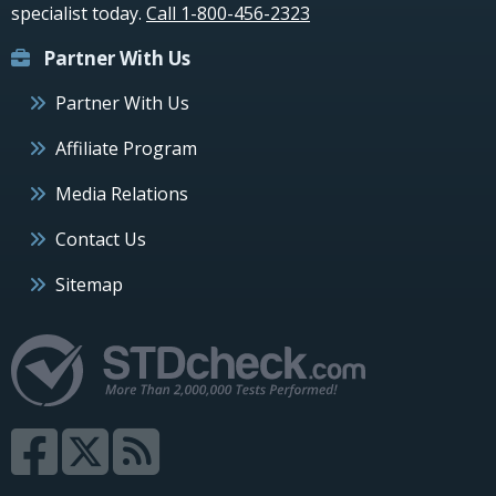
specialist today.
Call 1-800-456-2323
Partner With Us
Partner With Us
Affiliate Program
Media Relations
Contact Us
Sitemap