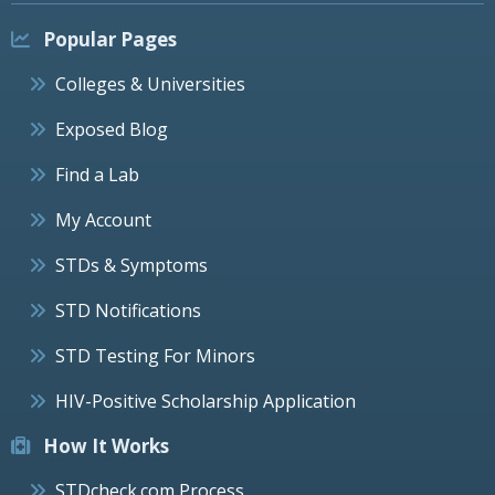
Popular Pages
Colleges & Universities
Exposed Blog
Find a Lab
My Account
STDs & Symptoms
STD Notifications
STD Testing For Minors
HIV-Positive Scholarship Application
How It Works
STDcheck.com Process