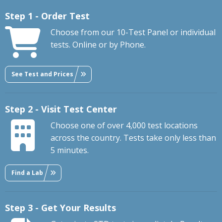
Step 1 - Order Test
Choose from our 10-Test Panel or individual
tests. Online or by Phone.
See Test and Prices
Step 2 - Visit Test Center
Choose one of over 4,000 test locations
across the country. Tests take only less than
5 minutes.
Find a Lab
Step 3 - Get Your Results