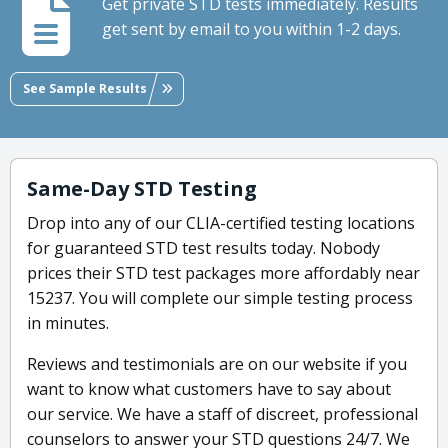
Get private STD tests immediately. Results
get sent by email to you within 1-2 days.
See Sample Results
Same-Day STD Testing
Drop into any of our CLIA-certified testing locations
for guaranteed STD test results today. Nobody
prices their STD test packages more affordably near
15237. You will complete our simple testing process
in minutes.
Reviews and testimonials are on our website if you
want to know what customers have to say about
our service. We have a staff of discreet, professional
counselors to answer your STD questions 24/7. We