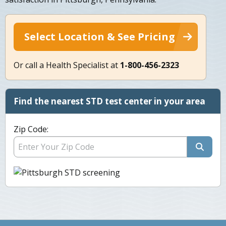
Select Location & See Pricing
Or call a Health Specialist at
1-800-456-2323
Find the nearest STD test center in your area
Zip Code: