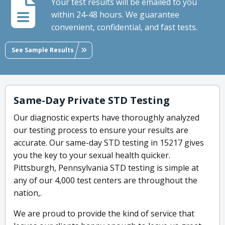
Your test results will be emailed to you
within 24-48 hours. We guarantee
convenient, confidential, and fast tests.
See Sample Results
Same-Day Private STD Testing
Our diagnostic experts have thoroughly analyzed
our testing process to ensure your results are
accurate. Our same-day STD testing in 15217 gives
you the key to your sexual health quicker.
Pittsburgh, Pennsylvania STD testing is simple at
any of our 4,000 test centers are throughout the
nation,.
We are proud to provide the kind of service that