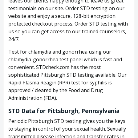
leaves our clients happy enough to leave us great
testimonials on our site. Order STD testing on our
website and enjoy a secure, 128-bit encryption
protected checkout process. Order STD testing with
us so you can get access to our trained counselors,
24/7.
Test for chlamydia and gonorrhea using our
chlamydia-gonorrhea test panel which is fast and
convenient. STDcheck.com has the most
sophisticated Pittsburgh STD testing available. Our
Rapid Plasma Reagin (RPR) test for syphilis is
approved / cleared by the Food and Drug
Administration (FDA).
STD Data for Pittsburgh, Pennsylvania
Periodic Pittsburgh STD testing gives you the keys
to staying in control of your sexual health. Sexually
transmitted disease infection and transfer rates in