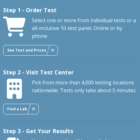
Step 1 - Order Test
Select one or more from individual tests or a
all-inclusive 10-test panel. Online or by
phone.
See Test and Prices
Step 2 - Visit Test Center
Pick from more than 4,000 testing locations
nationwide. Tests only take about 5 minutes.
Find a Lab
Step 3 - Get Your Results