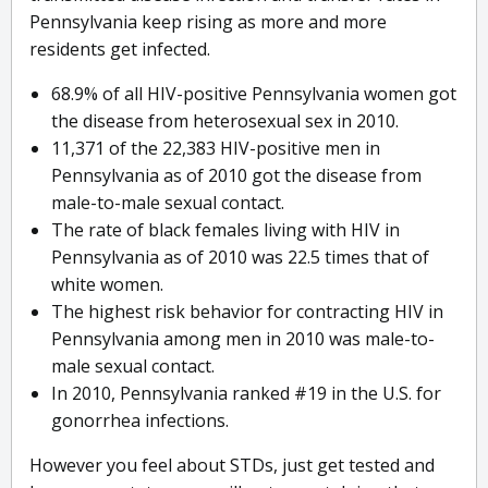
Pennsylvania keep rising as more and more
residents get infected.
68.9% of all HIV-positive Pennsylvania women got
the disease from heterosexual sex in 2010.
11,371 of the 22,383 HIV-positive men in
Pennsylvania as of 2010 got the disease from
male-to-male sexual contact.
The rate of black females living with HIV in
Pennsylvania as of 2010 was 22.5 times that of
white women.
The highest risk behavior for contracting HIV in
Pennsylvania among men in 2010 was male-to-
male sexual contact.
In 2010, Pennsylvania ranked #19 in the U.S. for
gonorrhea infections.
However you feel about STDs, just get tested and