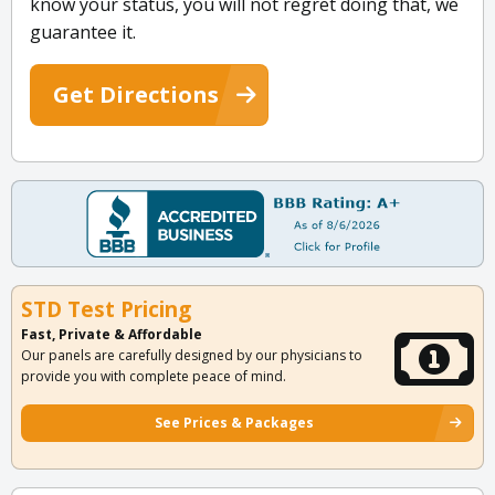
know your status, you will not regret doing that, we
guarantee it.
Get Directions
STD Test Pricing
Fast, Private & Affordable
Our panels are carefully designed by our physicians to
provide you with complete peace of mind.
See Prices & Packages