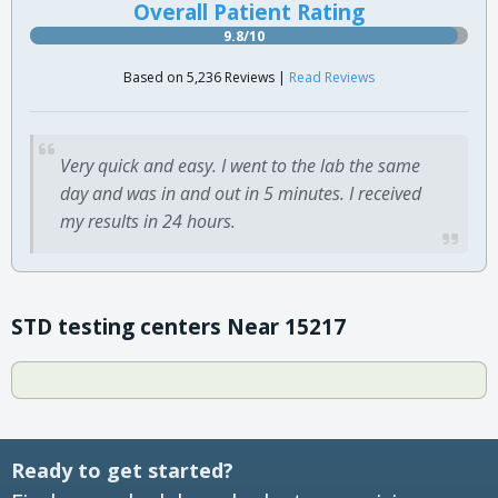
Overall Patient Rating
9.8/10
Based on 5,236 Reviews |
Read Reviews
Very quick and easy. I went to the lab the same
day and was in and out in 5 minutes. I received
my results in 24 hours.
STD testing centers Near 15217
Ready to get started?