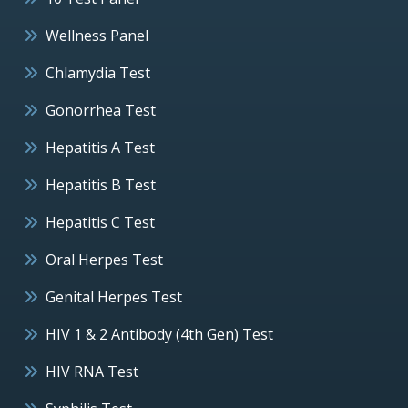
Wellness Panel
Chlamydia Test
Gonorrhea Test
Hepatitis A Test
Hepatitis B Test
Hepatitis C Test
Oral Herpes Test
Genital Herpes Test
HIV 1 & 2 Antibody (4th Gen) Test
HIV RNA Test