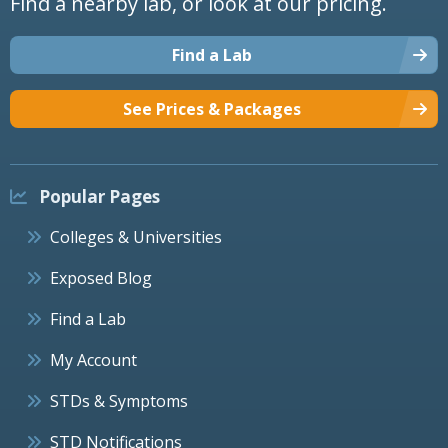
Find a nearby lab, or look at our pricing.
Find a Lab
See Prices & Packages
Popular Pages
Colleges & Universities
Exposed Blog
Find a Lab
My Account
STDs & Symptoms
STD Notifications