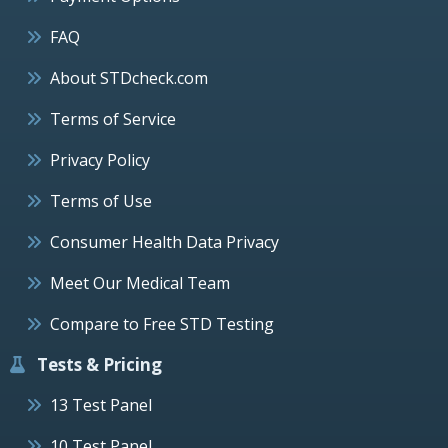
FAQ
About STDcheck.com
Terms of Service
Privacy Policy
Terms of Use
Consumer Health Data Privacy
Meet Our Medical Team
Compare to Free STD Testing
Tests & Pricing
13 Test Panel
10 Test Panel