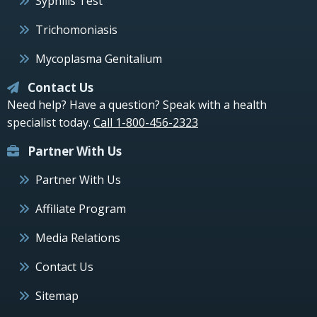
Syphilis Test
Trichomoniasis
Mycoplasma Genitalium
Contact Us
Need help? Have a question? Speak with a health
specialist today.
Call 1-800-456-2323
Partner With Us
Partner With Us
Affiliate Program
Media Relations
Contact Us
Sitemap