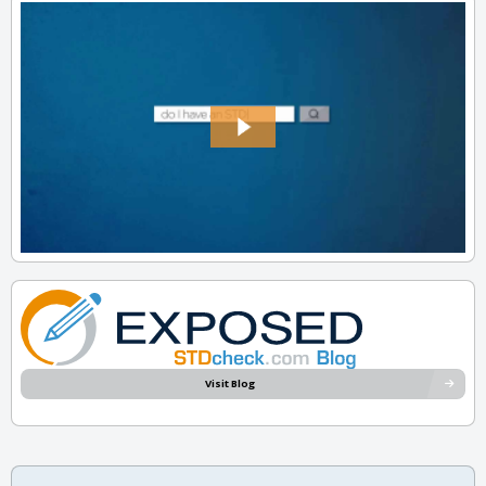
Visit Blog