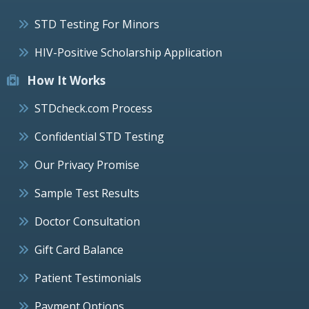
STD Testing For Minors
HIV-Positive Scholarship Application
How It Works
STDcheck.com Process
Confidential STD Testing
Our Privacy Promise
Sample Test Results
Doctor Consultation
Gift Card Balance
Patient Testimonials
Payment Options