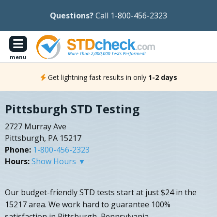
Questions?
Call 1-800-456-2323
menu
Get lightning fast results in only
1-2 days
Pittsburgh STD Testing
2727 Murray Ave
Pittsburgh, PA 15217
Phone:
1-800-456-2323
Hours:
Show Hours ▼
Our budget-friendly STD tests start at just $24 in the
15217 area. We work hard to guarantee 100%
satisfaction in Pittsburgh, Pennsylvania.