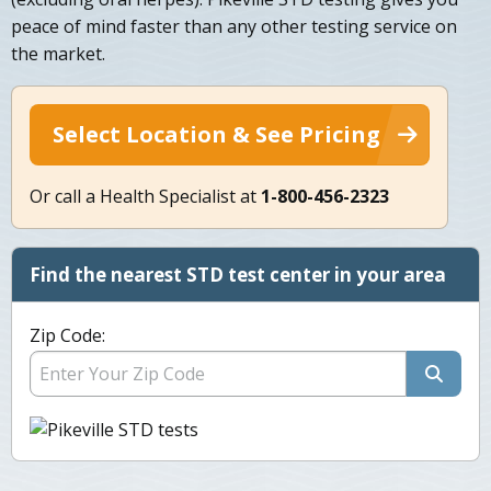
peace of mind faster than any other testing service on
the market.
Select Location & See Pricing
Or call a Health Specialist at
1-800-456-2323
Find the nearest STD test center in your area
Zip Code: