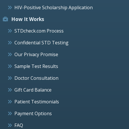
HIV-Positive Scholarship Application
How It Works
STDcheck.com Process
Confidential STD Testing
Our Privacy Promise
Sample Test Results
Doctor Consultation
Gift Card Balance
Patient Testimonials
Payment Options
FAQ