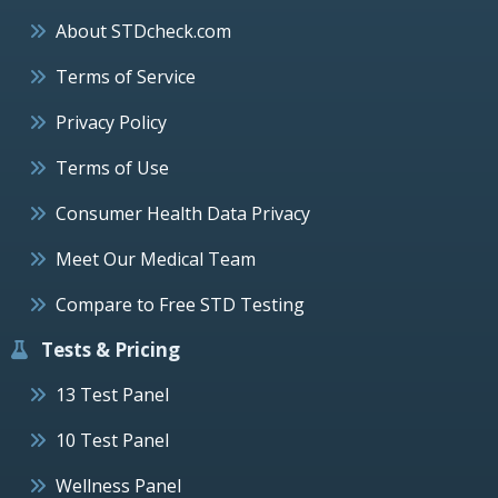
About STDcheck.com
Terms of Service
Privacy Policy
Terms of Use
Consumer Health Data Privacy
Meet Our Medical Team
Compare to Free STD Testing
Tests & Pricing
13 Test Panel
10 Test Panel
Wellness Panel