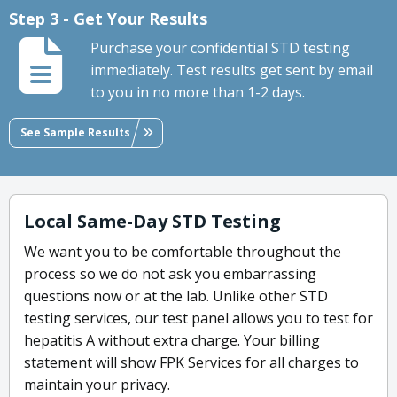
Step 3 - Get Your Results
Purchase your confidential STD testing
immediately. Test results get sent by email
to you in no more than 1-2 days.
See Sample Results
Local Same-Day STD Testing
We want you to be comfortable throughout the
process so we do not ask you embarrassing
questions now or at the lab. Unlike other STD
testing services, our test panel allows you to test for
hepatitis A without extra charge. Your billing
statement will show FPK Services for all charges to
maintain your privacy.