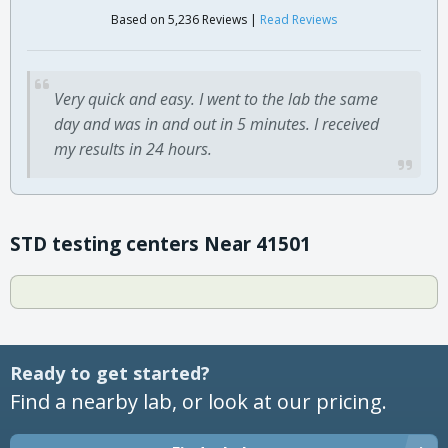
Based on 5,236 Reviews |
Read Reviews
Very quick and easy. I went to the lab the same
day and was in and out in 5 minutes. I received
my results in 24 hours.
STD testing centers Near 41501
Ready to get started?
Find a nearby lab, or look at our pricing.