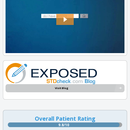
Visit Blog
Overall Patient Rating
9.8/10