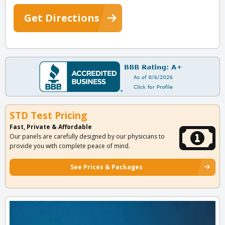
Get Directions
STD Test Pricing
Fast, Private & Affordable
Our panels are carefully designed by our physicians to
provide you with complete peace of mind.
See Prices & Packages