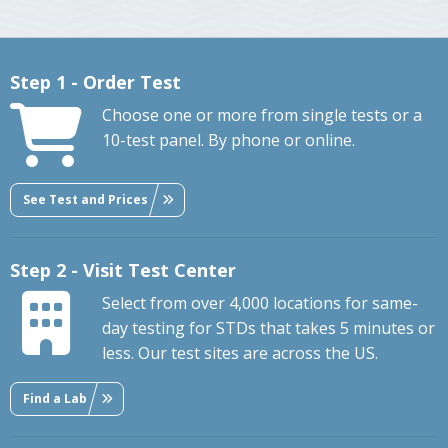
Step 1 - Order Test
Choose one or more from single tests or a
10-test panel. By phone or online.
See Test and Prices
Step 2 - Visit Test Center
Select from over 4,000 locations for same-
day testing for STDs that takes 5 minutes or
less. Our test sites are across the US.
Find a Lab