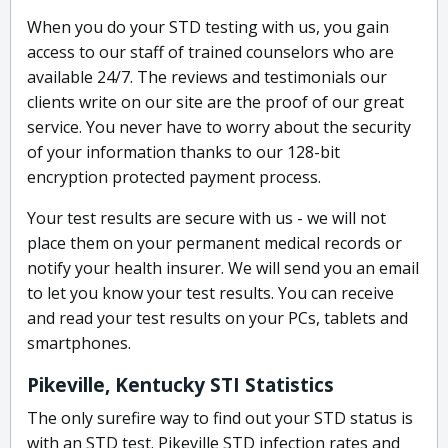
When you do your STD testing with us, you gain
access to our staff of trained counselors who are
available 24/7. The reviews and testimonials our
clients write on our site are the proof of our great
service. You never have to worry about the security
of your information thanks to our 128-bit
encryption protected payment process.
Your test results are secure with us - we will not
place them on your permanent medical records or
notify your health insurer. We will send you an email
to let you know your test results. You can receive
and read your test results on your PCs, tablets and
smartphones.
Pikeville, Kentucky STI Statistics
The only surefire way to find out your STD status is
with an STD test. Pikeville STD infection rates and