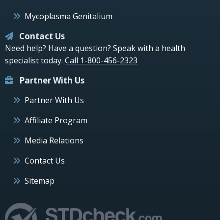
Mycoplasma Genitalium
Contact Us
Need help? Have a question? Speak with a health
specialist today.
Call 1-800-456-2323
Partner With Us
Partner With Us
Affiliate Program
Media Relations
Contact Us
Sitemap