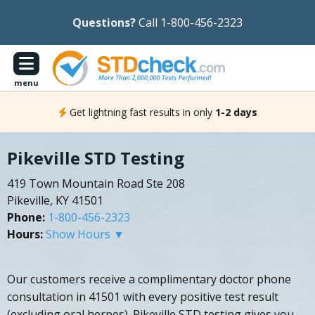
Questions?
Call 1-800-456-2323
menu
Get lightning fast results in only
1-2 days
Pikeville STD Testing
419 Town Mountain Road Ste 208
Pikeville, KY 41501
Phone:
1-800-456-2323
Hours:
Show Hours ▼
Our customers receive a complimentary doctor phone
consultation in 41501 with every positive test result
(excluding oral herpes). Pikeville STD testing gives you