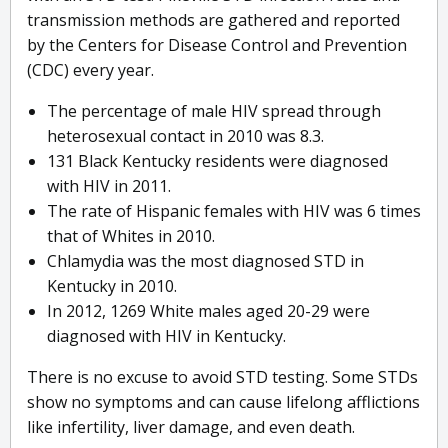
transmission methods are gathered and reported
by the Centers for Disease Control and Prevention
(CDC) every year.
The percentage of male HIV spread through
heterosexual contact in 2010 was 8.3.
131 Black Kentucky residents were diagnosed
with HIV in 2011.
The rate of Hispanic females with HIV was 6 times
that of Whites in 2010.
Chlamydia was the most diagnosed STD in
Kentucky in 2010.
In 2012, 1269 White males aged 20-29 were
diagnosed with HIV in Kentucky.
There is no excuse to avoid STD testing. Some STDs
show no symptoms and can cause lifelong afflictions
like infertility, liver damage, and even death.