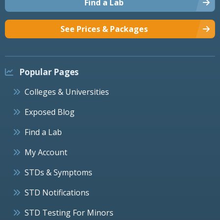
Find a Lab
See Prices & Packages
Popular Pages
Colleges & Universities
Exposed Blog
Find a Lab
My Account
STDs & Symptoms
STD Notifications
STD Testing For Minors