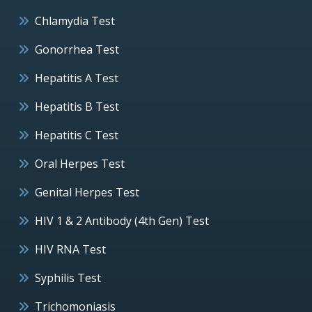
Chlamydia Test
Gonorrhea Test
Hepatitis A Test
Hepatitis B Test
Hepatitis C Test
Oral Herpes Test
Genital Herpes Test
HIV 1 & 2 Antibody (4th Gen) Test
HIV RNA Test
Syphilis Test
Trichomoniasis