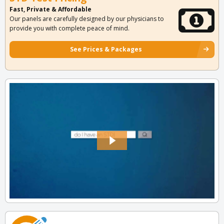
Fast, Private & Affordable
Our panels are carefully designed by our physicians to
provide you with complete peace of mind.
See Prices & Packages