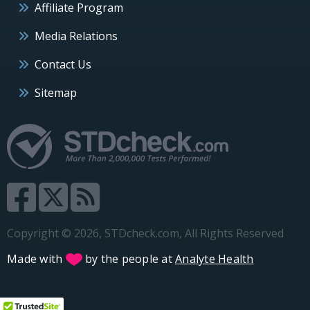
Affiliate Program
Media Relations
Contact Us
Sitemap
Copyright © 2026, STDcheck.com, All Rights Reserved
Made with
by the people at
Analyte Health