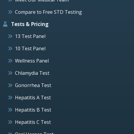
Compare to Free STD Testing
Tests & Pricing
13 Test Panel
10 Test Panel
Wellness Panel
Chlamydia Test
Gonorrhea Test
Hepatitis A Test
Hepatitis B Test
Hepatitis C Test