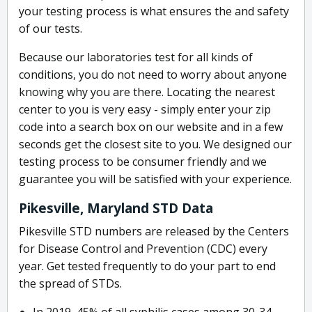
your testing process is what ensures the and safety
of our tests.
Because our laboratories test for all kinds of
conditions, you do not need to worry about anyone
knowing why you are there. Locating the nearest
center to you is very easy - simply enter your zip
code into a search box on our website and in a few
seconds get the closest site to you. We designed our
testing process to be consumer friendly and we
guarantee you will be satisfied with your experience.
Pikesville, Maryland STD Data
Pikesville STD numbers are released by the Centers
for Disease Control and Prevention (CDC) every
year. Get tested frequently to do your part to end
the spread of STDs.