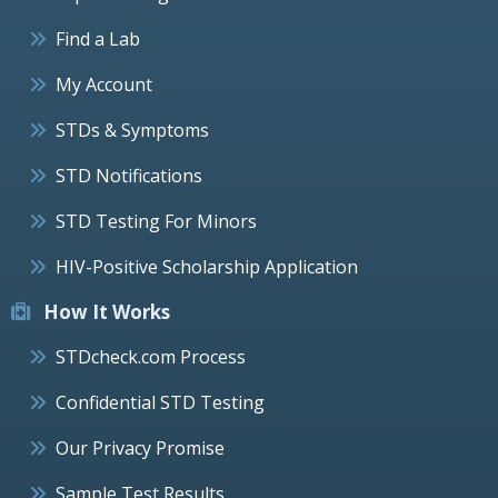
Find a Lab
My Account
STDs & Symptoms
STD Notifications
STD Testing For Minors
HIV-Positive Scholarship Application
How It Works
STDcheck.com Process
Confidential STD Testing
Our Privacy Promise
Sample Test Results