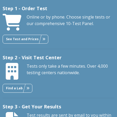
Step 1 - Order Test
Online or by phone. Choose single tests or
our comprehensive 10-Test Panel.
See Test and Prices
Step 2 - Visit Test Center
Tests only take a few minutes. Over 4,000
testing centers nationwide.
Find a Lab
Step 3 - Get Your Results
Test results are sent by email to you within