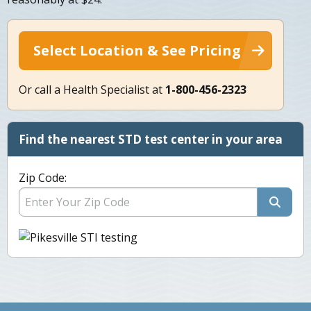
Select Location & See Pricing
Or call a Health Specialist at
1-800-456-2323
Find the nearest STD test center in your area
Zip Code: