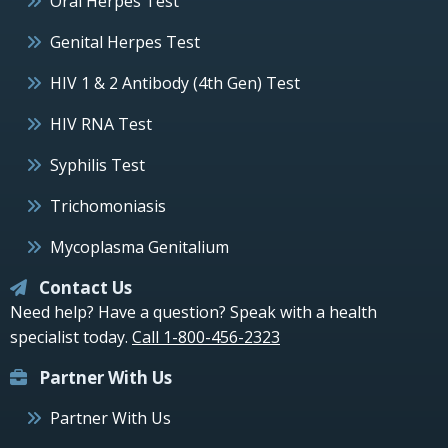
Oral Herpes Test
Genital Herpes Test
HIV 1 & 2 Antibody (4th Gen) Test
HIV RNA Test
Syphilis Test
Trichomoniasis
Mycoplasma Genitalium
Contact Us
Need help? Have a question? Speak with a health
specialist today.
Call 1-800-456-2323
Partner With Us
Partner With Us