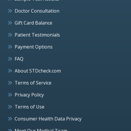
Doctor Consultation
Gift Card Balance
Patient Testimonials
Payment Options
FAQ
About STDcheck.com
Terms of Service
Privacy Policy
Terms of Use
Consumer Health Data Privacy
Meet Our Medical Team