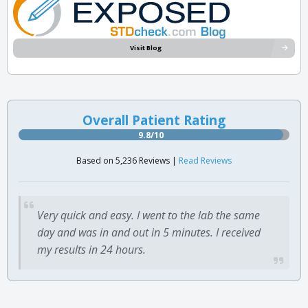
Visit Blog
Overall Patient Rating
9.8/10
Based on 5,236 Reviews |
Read Reviews
Very quick and easy. I went to the lab the same
day and was in and out in 5 minutes. I received
my results in 24 hours.