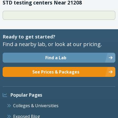
STD testing centers Near 21208
Ready to get started?
Find a nearby lab, or look at our pricing.
Find a Lab
See Prices & Packages
Popular Pages
Colleges & Universities
Exposed Blog