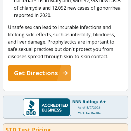
bacterial STIs in Maryland, with 32,398 new cases
of chlamydia and 12,052 new cases of gonorrhea
reported in 2020.
Unsafe sex can lead to incurable infections and
lifelong side-effects, such as infertility, blindness,
and liver damage. Prophylactics are important to
safe sexual practices but don't protect you from
diseases spread through skin-to-skin contact.
Get Directions
STD Test Pricing