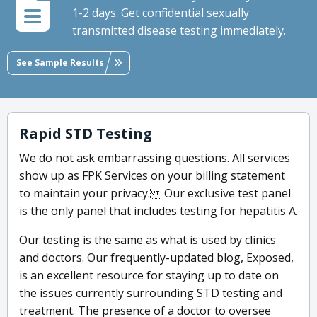
1-2 days. Get confidential sexually
transmitted disease testing immediately.
See Sample Results
Rapid STD Testing
We do not ask embarrassing questions. All services
show up as FPK Services on your billing statement
to maintain your privacy. Our exclusive test panel
is the only panel that includes testing for hepatitis A.
Our testing is the same as what is used by clinics
and doctors. Our frequently-updated blog, Exposed,
is an excellent resource for staying up to date on
the issues currently surrounding STD testing and
treatment. The presence of a doctor to oversee