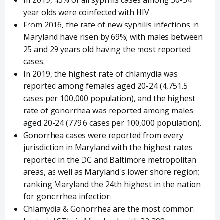
In 2019, 45% of all syphilis cases among 30-34
year olds were coinfected with HIV
From 2016, the rate of new syphilis infections in
Maryland have risen by 69%; with males between
25 and 29 years old having the most reported
cases.
In 2019, the highest rate of chlamydia was
reported among females aged 20-24 (4,751.5
cases per 100,000 population), and the highest
rate of gonorrhea was reported among males
aged 20-24 (779.6 cases per 100,000 population).
Gonorrhea cases were reported from every
jurisdiction in Maryland with the highest rates
reported in the DC and Baltimore metropolitan
areas, as well as Maryland's lower shore region;
ranking Maryland the 24th highest in the nation
for gonorrhea infection
Chlamydia & Gonorrhea are the most common