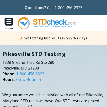
Questions?
Call 1-800-456-2323
menu
Get lightning fast results in only
1-2 days
Pikesville STD Testing
1838 Greene Tree Rd Ste 280
Pikesville, MD 21208
Phone:
1-800-456-2323
Hours:
Show Hours ▼
We guarantee you’ll be satisfied with all of the Pikesville,
Maryland STD tests we have. Our STD tests are priced
reasonably at $24.