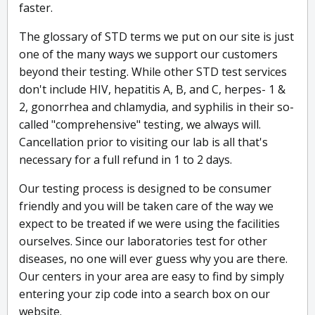
faster.
The glossary of STD terms we put on our site is just
one of the many ways we support our customers
beyond their testing. While other STD test services
don't include HIV, hepatitis A, B, and C, herpes- 1 &
2, gonorrhea and chlamydia, and syphilis in their so-
called "comprehensive" testing, we always will.
Cancellation prior to visiting our lab is all that's
necessary for a full refund in 1 to 2 days.
Our testing process is designed to be consumer
friendly and you will be taken care of the way we
expect to be treated if we were using the facilities
ourselves. Since our laboratories test for other
diseases, no one will ever guess why you are there.
Our centers in your area are easy to find by simply
entering your zip code into a search box on our
website.