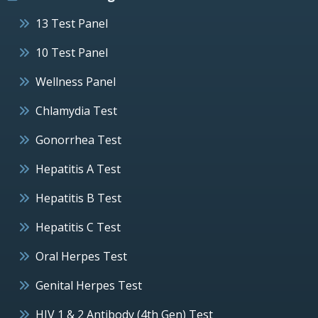
13 Test Panel
10 Test Panel
Wellness Panel
Chlamydia Test
Gonorrhea Test
Hepatitis A Test
Hepatitis B Test
Hepatitis C Test
Oral Herpes Test
Genital Herpes Test
HIV 1 & 2 Antibody (4th Gen) Test