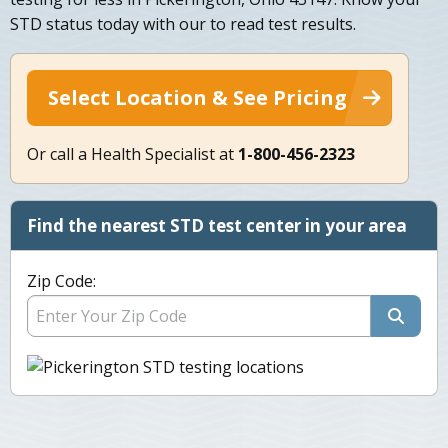
STD status today with our to read test results.
Select Location & See Pricing
Or call a Health Specialist at
1-800-456-2323
Find the nearest STD test center in your area
Zip Code: