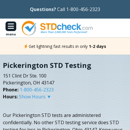
Questions?
Call 1-800-456-2323
menu
Get lightning fast results in only
1-2 days
Pickerington STD Testing
151 Clint Dr Ste. 100
Pickerington, OH 43147
Phone:
1-800-456-2323
Hours:
Show Hours ▼
Our Pickerington STD tests are administered
confidentially. No other STD testing service does STD
testing for less in Pickerington, Ohio 43147. Know your