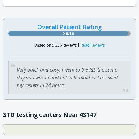
Overall Patient Rating
9.8/10
Based on 5,236 Reviews |
Read Reviews
Very quick and easy. I went to the lab the same
day and was in and out in 5 minutes. I received
my results in 24 hours.
STD testing centers Near 43147