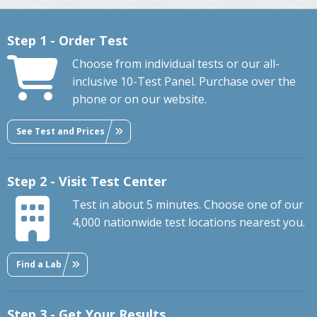
Step 1 - Order Test
Choose from individual tests or our all-
inclusive 10-Test Panel. Purchase over the
phone or on our website.
See Test and Prices
Step 2 - Visit Test Center
Test in about 5 minutes. Choose one of our
4,000 nationwide test locations nearest you.
Find a Lab
Step 3 - Get Your Results