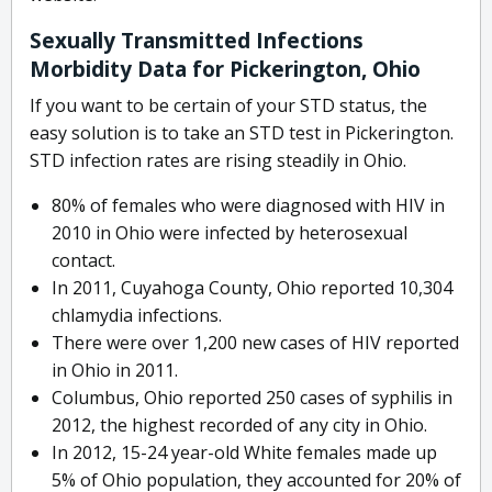
Sexually Transmitted Infections
Morbidity Data for Pickerington, Ohio
If you want to be certain of your STD status, the
easy solution is to take an STD test in Pickerington.
STD infection rates are rising steadily in Ohio.
80% of females who were diagnosed with HIV in
2010 in Ohio were infected by heterosexual
contact.
In 2011, Cuyahoga County, Ohio reported 10,304
chlamydia infections.
There were over 1,200 new cases of HIV reported
in Ohio in 2011.
Columbus, Ohio reported 250 cases of syphilis in
2012, the highest recorded of any city in Ohio.
In 2012, 15-24 year-old White females made up
5% of Ohio population, they accounted for 20% of