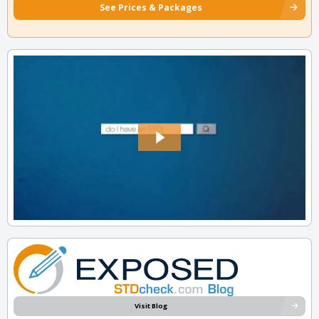
See Prices & Packages
Visit Blog