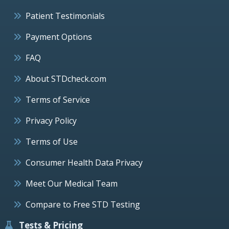
Patient Testimonials
Payment Options
FAQ
About STDcheck.com
Terms of Service
Privacy Policy
Terms of Use
Consumer Health Data Privacy
Meet Our Medical Team
Compare to Free STD Testing
Tests & Pricing