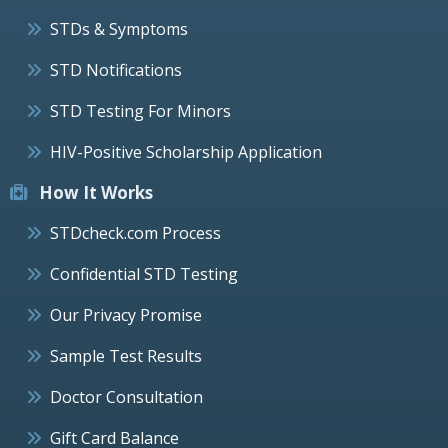
STDs & Symptoms
STD Notifications
STD Testing For Minors
HIV-Positive Scholarship Application
How It Works
STDcheck.com Process
Confidential STD Testing
Our Privacy Promise
Sample Test Results
Doctor Consultation
Gift Card Balance