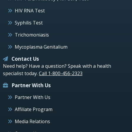
HIV RNA Test
Syphilis Test
Trichomoniasis
Mycoplasma Genitalium
Contact Us
Need help? Have a question? Speak with a health
specialist today.
Call 1-800-456-2323
Partner With Us
Partner With Us
Affiliate Program
Media Relations