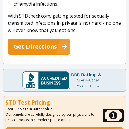
chlamydia infections.
With STDcheck.com, getting tested for sexually
transmitted infections in private is not hard - no one
will ever know that you got one.
Get Directions
STD Test Pricing
Fast, Private & Affordable
Our panels are carefully designed by our physicians to
provide you with complete peace of mind.