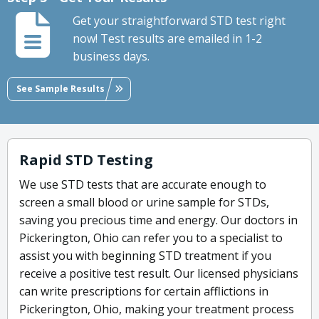
Get your straightforward STD test right
now! Test results are emailed in 1-2
business days.
See Sample Results
Rapid STD Testing
We use STD tests that are accurate enough to
screen a small blood or urine sample for STDs,
saving you precious time and energy. Our doctors in
Pickerington, Ohio can refer you to a specialist to
assist you with beginning STD treatment if you
receive a positive test result. Our licensed physicians
can write prescriptions for certain afflictions in
Pickerington, Ohio, making your treatment process