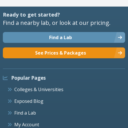
Ready to get started?
Find a nearby lab, or look at our pricing.
Find a Lab
See Prices & Packages
Popular Pages
Colleges & Universities
Exposed Blog
Find a Lab
My Account