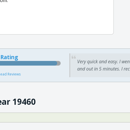
com.
 Rating
Very quick and easy. I wen
and out in 5 minutes. I re
ead Reviews
ear 19460