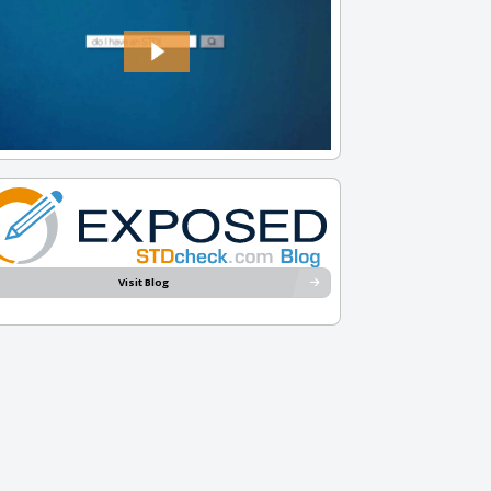
Visit Blog