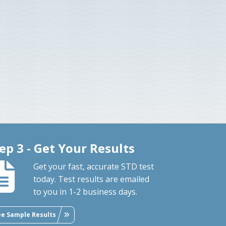
ep 3 - Get Your Results
Get your fast, accurate STD test
today. Test results are emailed
to you in 1-2 business days.
ee Sample Results