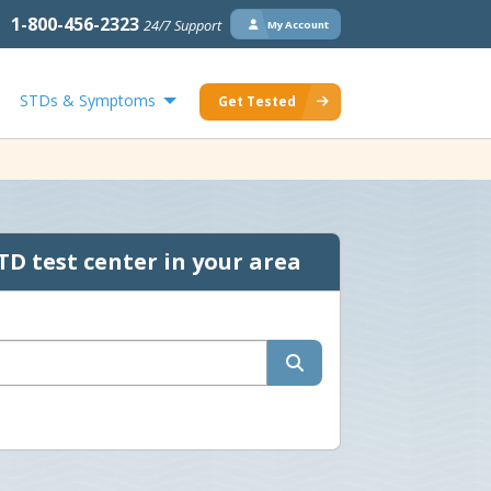
1-800-456-2323
24/7 Support
My Account
STDs & Symptoms
Get Tested
TD test center in your area