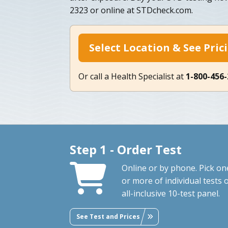
2323 or online at STDcheck.com.
Select Location & See Pric
Or call a Health Specialist at
1-800-456
Step 1 - Order Test
Online or by phone. Pick on
or more of individual tests 
all-inclusive 10-test panel.
See Test and Prices