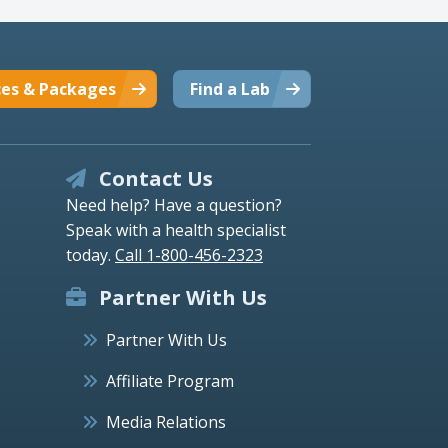
ces & Packages
Find a Lab
Contact Us
Need help? Have a question?
Speak with a health specialist
today.
Call 1-800-456-2323
Partner With Us
Partner With Us
Affiliate Program
Media Relations