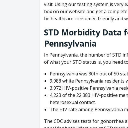
visit. Using our testing system is very 
box on our website and get a complete 
be healthcare consumer-friendly and w
STD Morbidity Data fo
Pennsylvania
In Pennsylvania, the number of STD infe
of what your STD status is, you need to
Pennsylvania was 30th out of 50 stat
9,988 white Pennsylvania residents w
3,972 HIV-positive Pennsylvania resi
4,223 of the 22,383 HIV-positive men
heterosexual contact.
The HIV rate among Pennsylvania me
The CDC advises tests for gonorrhea a