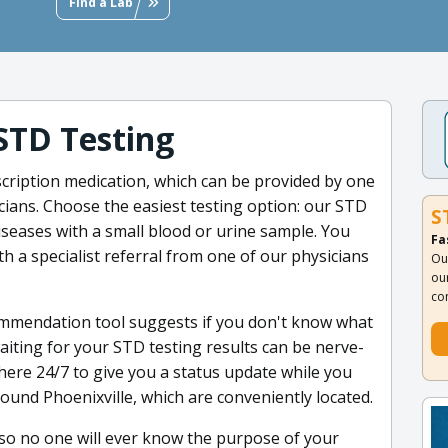
Find a Lab
STD Testing
scription medication, which can be provided by one
cians. Choose the easiest testing option: our STD
S
diseases with a small blood or urine sample. You
Fa
th a specialist referral from one of our physicians
Ou
ou
co
mmendation tool suggests if you don't know what
aiting for your STD testing results can be nerve-
 here 24/7 to give you a status update while you
 around Phoenixville, which are conveniently located.
 so no one will ever know the purpose of your