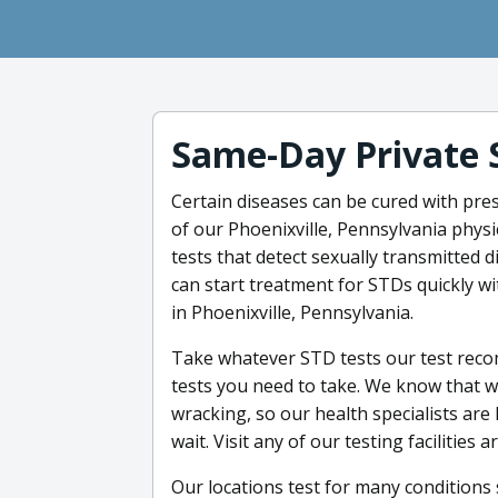
Same-Day Private 
Certain diseases can be cured with pre
of our Phoenixville, Pennsylvania physi
tests that detect sexually transmitted 
can start treatment for STDs quickly wi
in Phoenixville, Pennsylvania.
Take whatever STD tests our test reco
tests you need to take. We know that w
wracking, so our health specialists are
wait. Visit any of our testing facilities
Our locations test for many conditions