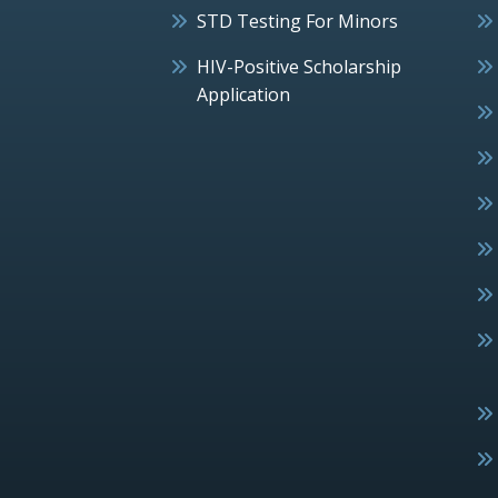
STD Testing For Minors
HIV-Positive Scholarship
Application