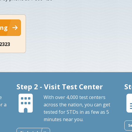
ing
-2323
Step 2 - Visit Test Center
St
e
With over 4,000 test centers
or a
across the nation, you can get
tested for STDs in as few as 5
minutes near you.
S