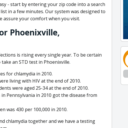
easy - start by entering your zip code into a search
list in a few minutes. Our system was designed to
e assure your comfort when you visit.
r Phoenixville,
ctions is rising every single year. To be certain
 take an STD test in Phoenixville.
es for chlamydia in 2010.
ere living with HIV at the end of 2010.
dents were aged 25-34 at the end of 2010.
 in Pennsylvania in 2010 got the disease from
n was 430 per 100,000 in 2010.
nd chlamydia together and we have a testing