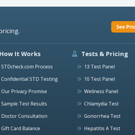
See Pri
pricing.
How It Works
Tests & Pricing
STDcheck.com Process
13 Test Panel
Confidential STD Testing
10 Test Panel
Our Privacy Promise
Wellness Panel
Sample Test Results
Chlamydia Test
Doctor Consultation
Gonorrhea Test
Gift Card Balance
Hepatitis A Test