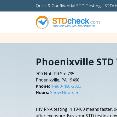
Quick & Confidential STD Testing - STDc
Phoenixville STD
700 Nutt Rd Ste 735
Phoenixville, PA 19460
Phone:
1-800-456-2323
Hours:
Show Hours ▼
HIV RNA testing in 19460 means faster, def
after exposure. Buy your STD testing no