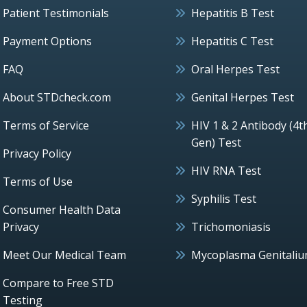
Patient Testimonials
Hepatitis B Test
Payment Options
Hepatitis C Test
FAQ
Oral Herpes Test
About STDcheck.com
Genital Herpes Test
Terms of Service
HIV 1 & 2 Antibody (4t
Gen) Test
Privacy Policy
HIV RNA Test
Terms of Use
Syphilis Test
Consumer Health Data
Privacy
Trichomoniasis
Meet Our Medical Team
Mycoplasma Genitali
Compare to Free STD
Testing