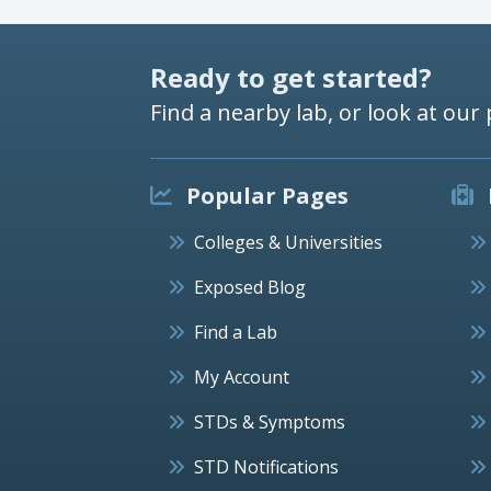
Ready to get started?
Find a nearby lab, or look at our 
Popular Pages
Colleges & Universities
Exposed Blog
Find a Lab
My Account
STDs & Symptoms
STD Notifications