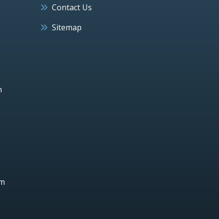
Contact Us
Sitemap
h
um