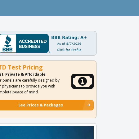
TD Test Pricing
st, Private & Affordable
r panels are carefully designed by
r physicians to provide you with
mplete peace of mind.
See Prices & Packages