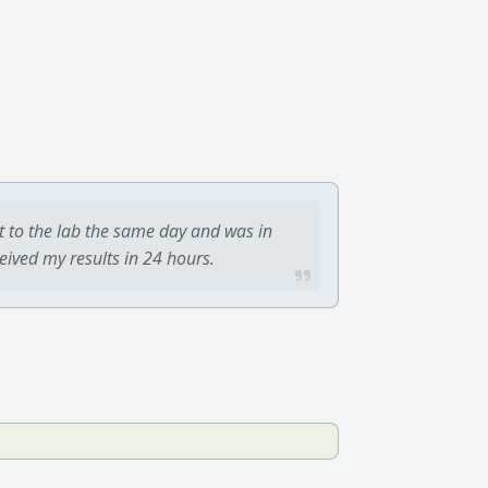
t to the lab the same day and was in
ceived my results in 24 hours.