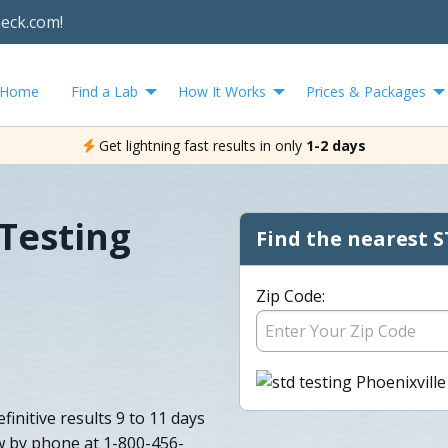
heck.com!
Home
Find a Lab
How It Works
Prices & Packages
Get lightning fast results in only
1-2 days
 Testing
Find the nearest S
Zip Code:
initive results 9 to 11 days
w by phone at 1-800-456-