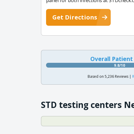
panel for both infections at STDcheck.
Get Directions
Overall Patient
9.8/10
Based on 5,236 Reviews |
R
STD testing centers N