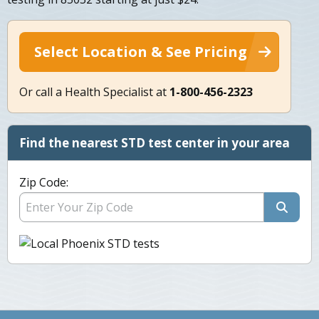
Select Location & See Pricing
Or call a Health Specialist at
1-800-456-2323
Find the nearest STD test center in your area
Zip Code: