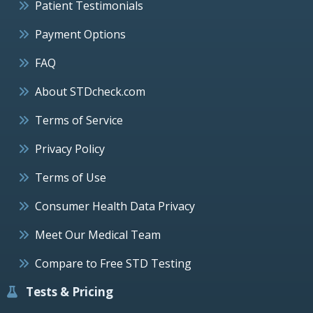
Patient Testimonials
Payment Options
FAQ
About STDcheck.com
Terms of Service
Privacy Policy
Terms of Use
Consumer Health Data Privacy
Meet Our Medical Team
Compare to Free STD Testing
Tests & Pricing