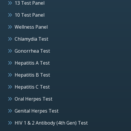
13 Test Panel
10 Test Panel
Wellness Panel
Chlamydia Test
Gonorrhea Test
Hepatitis A Test
Hepatitis B Test
Hepatitis C Test
Oral Herpes Test
Genital Herpes Test
HIV 1 & 2 Antibody (4th Gen) Test