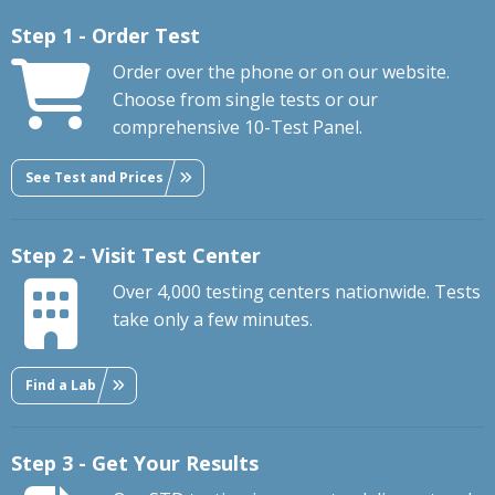
Step 1 - Order Test
Order over the phone or on our website.
Choose from single tests or our
comprehensive 10-Test Panel.
See Test and Prices
Step 2 - Visit Test Center
Over 4,000 testing centers nationwide. Tests
take only a few minutes.
Find a Lab
Step 3 - Get Your Results