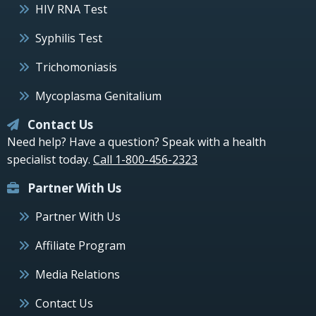
HIV RNA Test
Syphilis Test
Trichomoniasis
Mycoplasma Genitalium
Contact Us
Need help? Have a question? Speak with a health
specialist today.
Call 1-800-456-2323
Partner With Us
Partner With Us
Affiliate Program
Media Relations
Contact Us