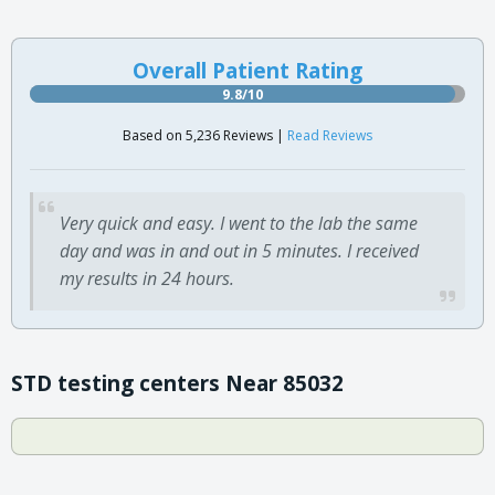
Overall Patient Rating
9.8/10
Based on 5,236 Reviews |
Read Reviews
Very quick and easy. I went to the lab the same
day and was in and out in 5 minutes. I received
my results in 24 hours.
STD testing centers Near 85032