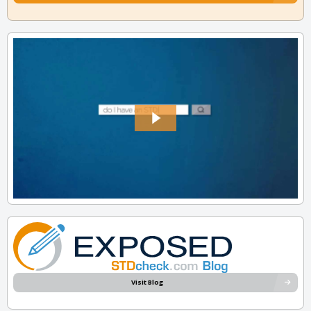
Visit Blog