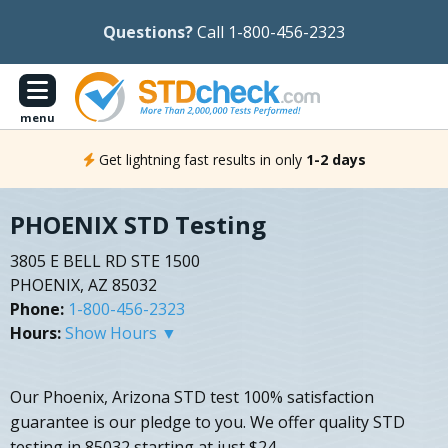
Questions?
Call 1-800-456-2323
menu
Get lightning fast results in only
1-2 days
PHOENIX STD Testing
3805 E BELL RD STE 1500
PHOENIX, AZ 85032
Phone:
1-800-456-2323
Hours:
Show Hours ▼
Our Phoenix, Arizona STD test 100% satisfaction
guarantee is our pledge to you. We offer quality STD
testing in 85032 starting at just $24.