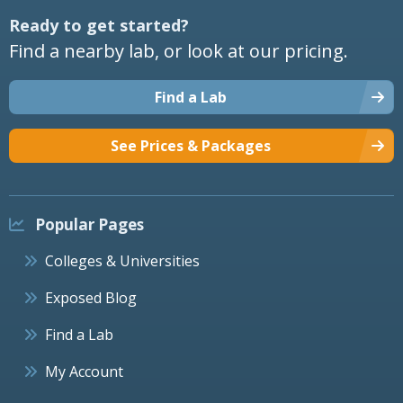
Ready to get started?
Find a nearby lab, or look at our pricing.
Find a Lab
See Prices & Packages
Popular Pages
Colleges & Universities
Exposed Blog
Find a Lab
My Account