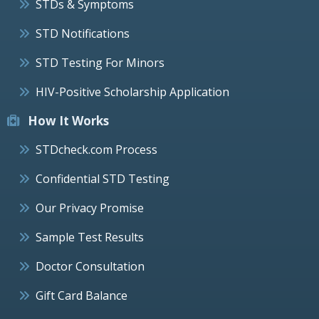
STDs & Symptoms
STD Notifications
STD Testing For Minors
HIV-Positive Scholarship Application
How It Works
STDcheck.com Process
Confidential STD Testing
Our Privacy Promise
Sample Test Results
Doctor Consultation
Gift Card Balance