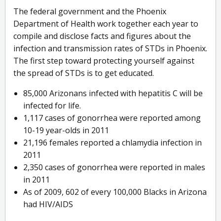
The federal government and the Phoenix
Department of Health work together each year to
compile and disclose facts and figures about the
infection and transmission rates of STDs in Phoenix.
The first step toward protecting yourself against
the spread of STDs is to get educated.
85,000 Arizonans infected with hepatitis C will be
infected for life.
1,117 cases of gonorrhea were reported among
10-19 year-olds in 2011
21,196 females reported a chlamydia infection in
2011
2,350 cases of gonorrhea were reported in males
in 2011
As of 2009, 602 of every 100,000 Blacks in Arizona
had HIV/AIDS