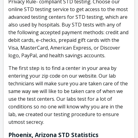
Privacy Rule- compliant STD testing. Choose our
online STD testing service to get access to the most
advanced testing centers for STD testing, which are
also used by hospitals. Buy STD tests with any of
the following accepted payment methods: credit and
debit cards, e-checks, prepaid gift cards with the
Visa, MasterCard, American Express, or Discover
logo, PayPal, and health savings accounts.
The first step is to find a center in your area by
entering your zip code on our website. Our lab
technicians will make sure you are taken care of the
same way we will like to be taken care of when we
use the test centers. Our labs test for a lot of
conditions so no one will know why you are in the
lab, we created our testing procedure to ensure
utmost secrecy.
Phoenix, Arizona STD Statistics