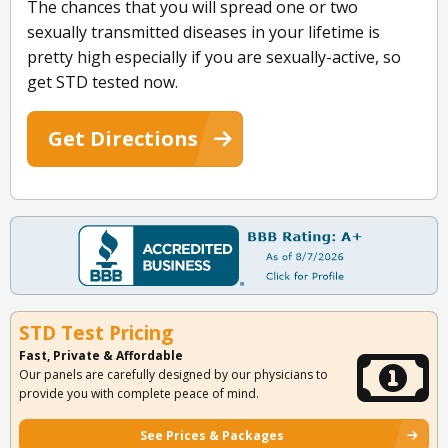
The chances that you will spread one or two
sexually transmitted diseases in your lifetime is
pretty high especially if you are sexually-active, so
get STD tested now.
Get Directions
STD Test Pricing
Fast, Private & Affordable
Our panels are carefully designed by our physicians to
provide you with complete peace of mind.
See Prices & Packages