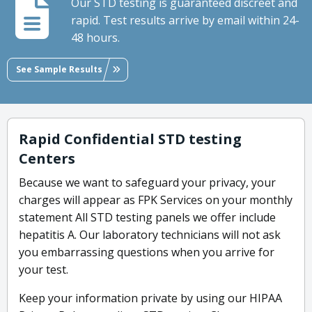
Our STD testing is guaranteed discreet and
rapid. Test results arrive by email within 24-
48 hours.
See Sample Results
Rapid Confidential STD testing
Centers
Because we want to safeguard your privacy, your
charges will appear as FPK Services on your monthly
statement All STD testing panels we offer include
hepatitis A. Our laboratory technicians will not ask
you embarrassing questions when you arrive for
your test.
Keep your information private by using our HIPAA