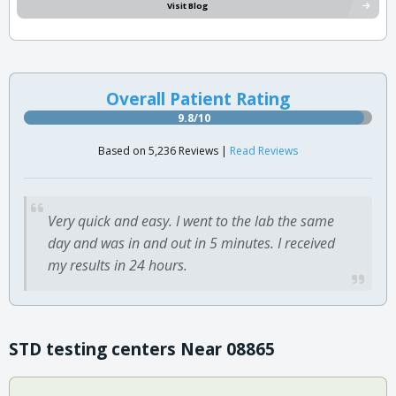
Visit Blog
Overall Patient Rating
9.8/10
Based on 5,236 Reviews |
Read Reviews
Very quick and easy. I went to the lab the same
day and was in and out in 5 minutes. I received
my results in 24 hours.
STD testing centers Near 08865