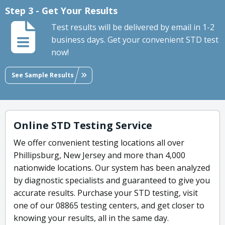
Step 3 - Get Your Results
Test results will be delivered by email in 1-2
business days. Get your convenient STD test
now!
See Sample Results
Online STD Testing Service
We offer convenient testing locations all over
Phillipsburg, New Jersey and more than 4,000
nationwide locations. Our system has been analyzed
by diagnostic specialists and guaranteed to give you
accurate results. Purchase your STD testing, visit
one of our 08865 testing centers, and get closer to
knowing your results, all in the same day.