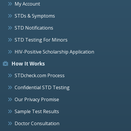
My Account
STDs & Symptoms
STD Notifications
STD Testing For Minors
HIV-Positive Scholarship Application
How It Works
STDcheck.com Process
Confidential STD Testing
Our Privacy Promise
Sample Test Results
Doctor Consultation