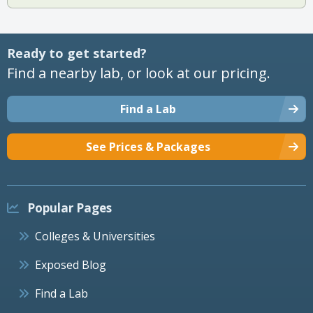
Ready to get started?
Find a nearby lab, or look at our pricing.
Find a Lab
See Prices & Packages
Popular Pages
Colleges & Universities
Exposed Blog
Find a Lab