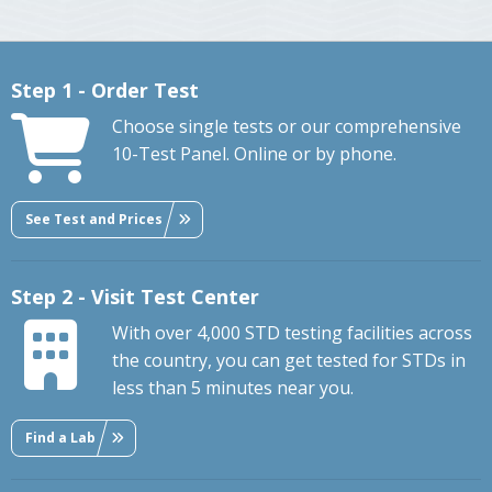
Step 1 - Order Test
Choose single tests or our comprehensive
10-Test Panel. Online or by phone.
See Test and Prices
Step 2 - Visit Test Center
With over 4,000 STD testing facilities across
the country, you can get tested for STDs in
less than 5 minutes near you.
Find a Lab