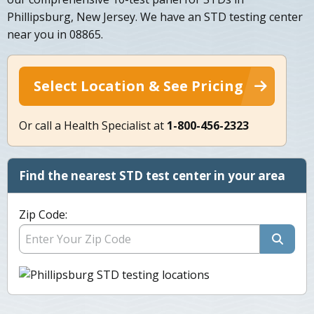
Phillipsburg, New Jersey. We have an STD testing center
near you in 08865.
Select Location & See Pricing
Or call a Health Specialist at
1-800-456-2323
Find the nearest STD test center in your area
Zip Code: