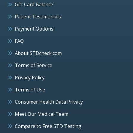
Gift Card Balance
Patient Testimonials
Payment Options
FAQ
About STDcheck.com
Terms of Service
Privacy Policy
Terms of Use
Consumer Health Data Privacy
Meet Our Medical Team
Compare to Free STD Testing