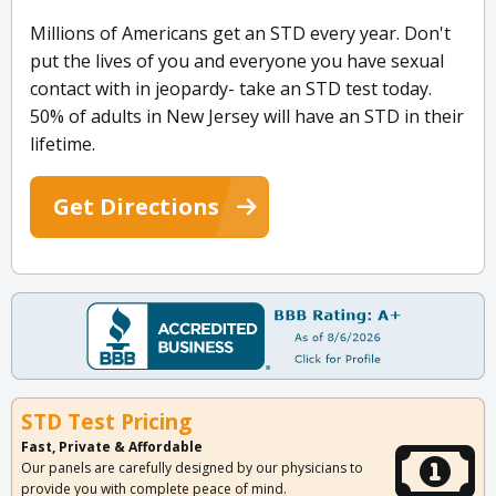
Millions of Americans get an STD every year. Don't
put the lives of you and everyone you have sexual
contact with in jeopardy- take an STD test today.
50% of adults in New Jersey will have an STD in their
lifetime.
Get Directions
STD Test Pricing
Fast, Private & Affordable
Our panels are carefully designed by our physicians to
provide you with complete peace of mind.