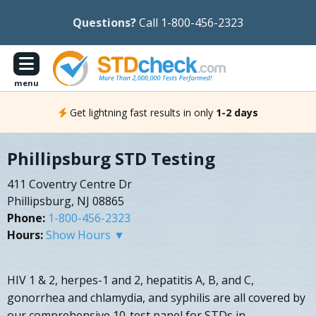
Questions?
Call 1-800-456-2323
menu
Get lightning fast results in only
1-2 days
Phillipsburg STD Testing
411 Coventry Centre Dr
Phillipsburg, NJ 08865
Phone:
1-800-456-2323
Hours:
Show Hours ▼
HIV 1 & 2, herpes-1 and 2, hepatitis A, B, and C,
gonorrhea and chlamydia, and syphilis are all covered by
our comprehensive 10-test panel for STDs in