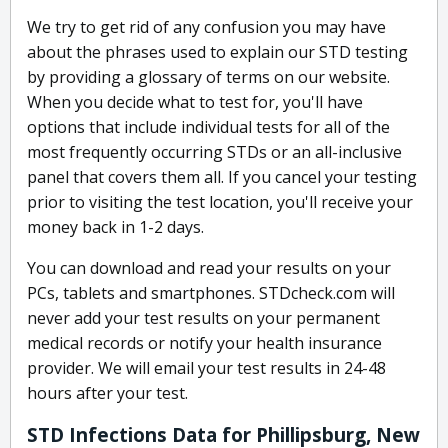
We try to get rid of any confusion you may have
about the phrases used to explain our STD testing
by providing a glossary of terms on our website.
When you decide what to test for, you'll have
options that include individual tests for all of the
most frequently occurring STDs or an all-inclusive
panel that covers them all. If you cancel your testing
prior to visiting the test location, you'll receive your
money back in 1-2 days.
You can download and read your results on your
PCs, tablets and smartphones. STDcheck.com will
never add your test results on your permanent
medical records or notify your health insurance
provider. We will email your test results in 24-48
hours after your test.
STD Infections Data for Phillipsburg, New