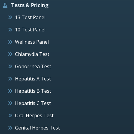
Tests & Pricing
13 Test Panel
10 Test Panel
Wellness Panel
Chlamydia Test
Gonorrhea Test
Hepatitis A Test
Hepatitis B Test
Hepatitis C Test
Oral Herpes Test
Genital Herpes Test