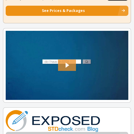
See Prices & Packages