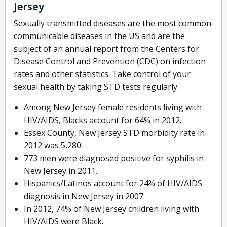
Jersey
Sexually transmitted diseases are the most common
communicable diseases in the US and are the
subject of an annual report from the Centers for
Disease Control and Prevention (CDC) on infection
rates and other statistics. Take control of your
sexual health by taking STD tests regularly.
Among New Jersey female residents living with
HIV/AIDS, Blacks account for 64% in 2012.
Essex County, New Jersey STD morbidity rate in
2012 was 5,280.
773 men were diagnosed positive for syphilis in
New Jersey in 2011.
Hispanics/Latinos account for 24% of HIV/AIDS
diagnosis in New Jersey in 2007.
In 2012, 74% of New Jersey children living with
HIV/AIDS were Black.