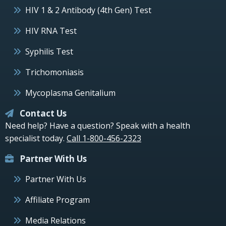
HIV 1 & 2 Antibody (4th Gen) Test
HIV RNA Test
Syphilis Test
Trichomoniasis
Mycoplasma Genitalium
Contact Us
Need help? Have a question? Speak with a health
specialist today.
Call 1-800-456-2323
Partner With Us
Partner With Us
Affiliate Program
Media Relations