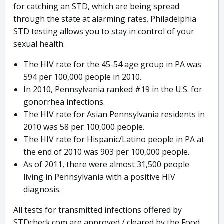
for catching an STD, which are being spread
through the state at alarming rates. Philadelphia
STD testing allows you to stay in control of your
sexual health.
The HIV rate for the 45-54 age group in PA was
594 per 100,000 people in 2010.
In 2010, Pennsylvania ranked #19 in the U.S. for
gonorrhea infections.
The HIV rate for Asian Pennsylvania residents in
2010 was 58 per 100,000 people.
The HIV rate for Hispanic/Latino people in PA at
the end of 2010 was 903 per 100,000 people.
As of 2011, there were almost 31,500 people
living in Pennsylvania with a positive HIV
diagnosis.
All tests for transmitted infections offered by
STDcheck.com are approved / cleared by the Food