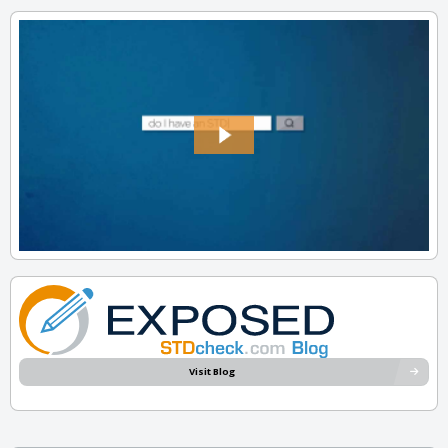
Visit Blog