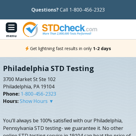
Questions?
Call 1-800-456-2323
menu
Get lightning fast results in only
1-2 days
Philadelphia STD Testing
3700 Market St Ste 102
Philadelphia, PA 19104
Phone:
1-800-456-2323
Hours:
Show Hours ▼
You’ll always be 100% satisfied with our Philadelphia,
Pennsylvania STD testing- we guarantee it. No other
online STD testing service in 19104 can beat the price of