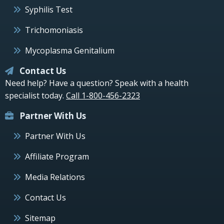
Syphilis Test
Trichomoniasis
Mycoplasma Genitalium
Contact Us
Need help? Have a question? Speak with a health
specialist today.
Call 1-800-456-2323
Partner With Us
Partner With Us
Affiliate Program
Media Relations
Contact Us
Sitemap