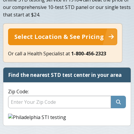
our comprehensive 10-test STD panel or our single tests
that start at $24.
Select Location & See Pricing
Or call a Health Specialist at
1-800-456-2323
Find the nearest STD test center in your area
Zip Code: