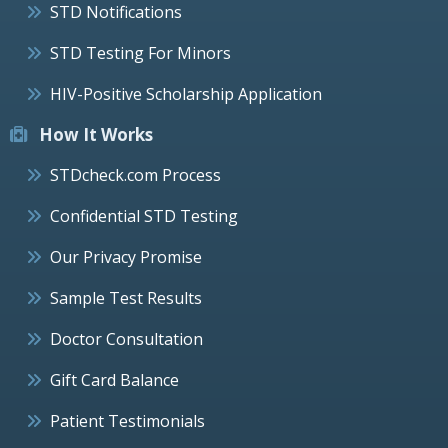
STD Notifications
STD Testing For Minors
HIV-Positive Scholarship Application
How It Works
STDcheck.com Process
Confidential STD Testing
Our Privacy Promise
Sample Test Results
Doctor Consultation
Gift Card Balance
Patient Testimonials