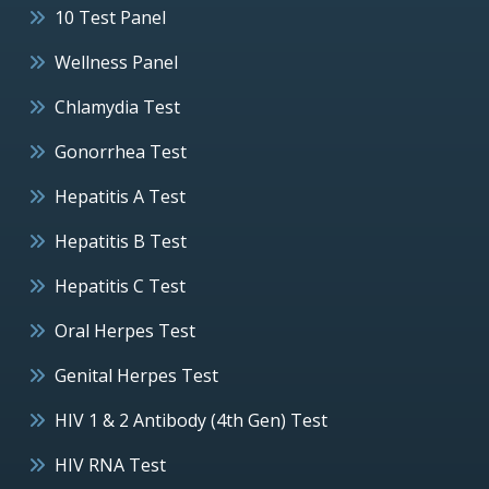
10 Test Panel
Wellness Panel
Chlamydia Test
Gonorrhea Test
Hepatitis A Test
Hepatitis B Test
Hepatitis C Test
Oral Herpes Test
Genital Herpes Test
HIV 1 & 2 Antibody (4th Gen) Test
HIV RNA Test