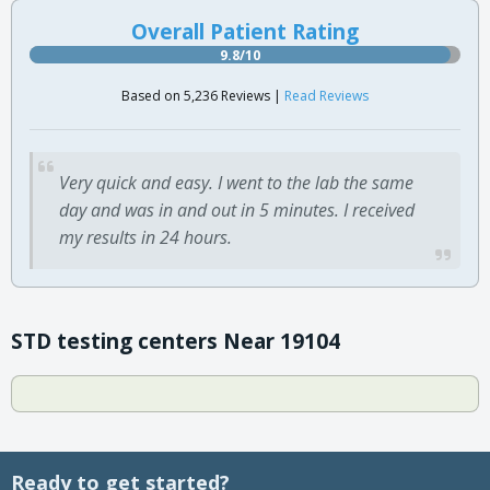
Overall Patient Rating
9.8/10
Based on 5,236 Reviews |
Read Reviews
Very quick and easy. I went to the lab the same
day and was in and out in 5 minutes. I received
my results in 24 hours.
STD testing centers Near 19104
Ready to get started?