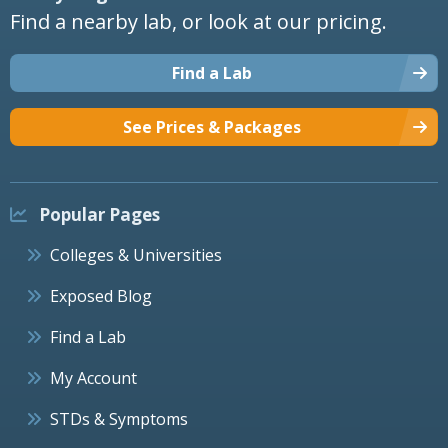
Find a nearby lab, or look at our pricing.
Find a Lab
See Prices & Packages
Popular Pages
Colleges & Universities
Exposed Blog
Find a Lab
My Account
STDs & Symptoms