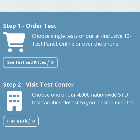
Step 1 - Order Test
Choose single tests or our all-inclusive 10-
Test Panel. Online or over the phone.
See Test and Prices
Step 2 - Visit Test Center
Choose one of our 4,000 nationwide STD
test facilities closest to you. Test in minutes.
Find a Lab