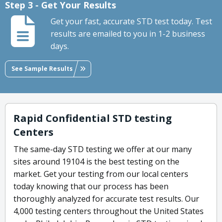
Step 3 - Get Your Results
Get your fast, accurate STD test today. Test
results are emailed to you in 1-2 business
days.
See Sample Results
Rapid Confidential STD testing
Centers
The same-day STD testing we offer at our many
sites around 19104 is the best testing on the
market. Get your testing from our local centers
today knowing that our process has been
thoroughly analyzed for accurate test results. Our
4,000 testing centers throughout the United States