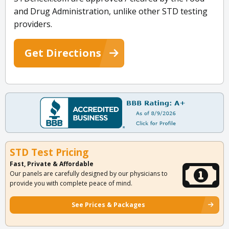
and Drug Administration, unlike other STD testing
providers.
Get Directions
STD Test Pricing
Fast, Private & Affordable
Our panels are carefully designed by our physicians to
provide you with complete peace of mind.
See Prices & Packages