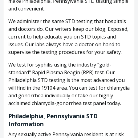
make Philadelphia, Pennsylvania STD testing simple
and convenient.
We administer the same STD testing that hospitals
and doctors do. Our writers keep our blog, Exposed,
current to help educate you on STD topics and
issues. Our labs always have a doctor on hand to
supervise the testing procedures for your safety.
We test for syphilis using the industry "gold-
standard" Rapid Plasma Reagin (RPR) test. Our
Philadelphia STD testing is the most advanced you
will find in the 19104 area. You can test for chlamydia
and gonorrhea individually or take our highly
acclaimed chlamydia-gonorrhea test panel today.
Philadelphia, Pennsylvania STD
Information
Any sexually active Pennsylvania resident is at risk