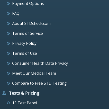
Payment Options
FAQ
About STDcheck.com
Terms of Service
Privacy Policy
Terms of Use
Consumer Health Data Privacy
Meet Our Medical Team
Compare to Free STD Testing
Tests & Pricing
13 Test Panel