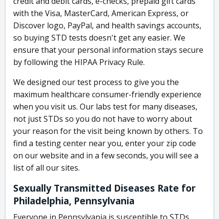
credit and debit cards, e-checks, prepaid gift cards
with the Visa, MasterCard, American Express, or
Discover logo, PayPal, and health savings accounts,
so buying STD tests doesn't get any easier. We
ensure that your personal information stays secure
by following the HIPAA Privacy Rule.
We designed our test process to give you the
maximum healthcare consumer-friendly experience
when you visit us. Our labs test for many diseases,
not just STDs so you do not have to worry about
your reason for the visit being known by others. To
find a testing center near you, enter your zip code
on our website and in a few seconds, you will see a
list of all our sites.
Sexually Transmitted Diseases Rate for
Philadelphia, Pennsylvania
Everyone in Pennsylvania is susceptible to STDs,