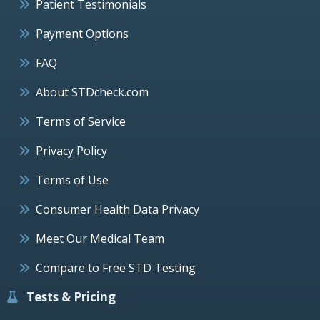
Patient Testimonials
Payment Options
FAQ
About STDcheck.com
Terms of Service
Privacy Policy
Terms of Use
Consumer Health Data Privacy
Meet Our Medical Team
Compare to Free STD Testing
Tests & Pricing