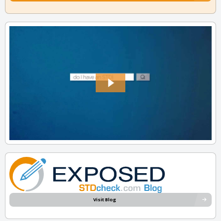
Visit Blog