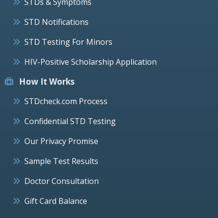
STDs & Symptoms
STD Notifications
STD Testing For Minors
HIV-Positive Scholarship Application
How It Works
STDcheck.com Process
Confidential STD Testing
Our Privacy Promise
Sample Test Results
Doctor Consultation
Gift Card Balance