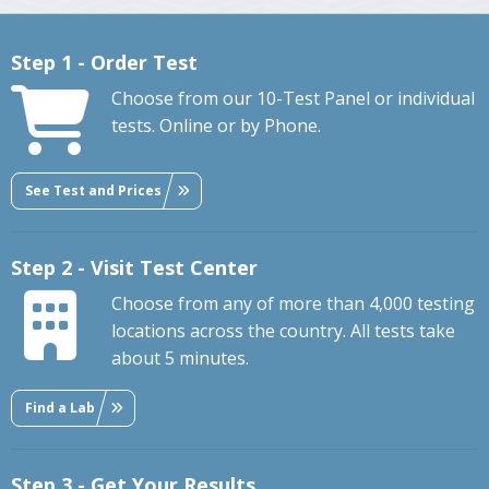
Step 1 - Order Test
Choose from our 10-Test Panel or individual
tests. Online or by Phone.
See Test and Prices
Step 2 - Visit Test Center
Choose from any of more than 4,000 testing
locations across the country. All tests take
about 5 minutes.
Find a Lab
Step 3 - Get Your Results