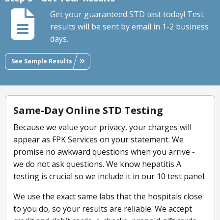
Get your guaranteed STD test today! Test
results will be sent by email in 1-2 business
days.
See Sample Results
Same-Day Online STD Testing
Because we value your privacy, your charges will
appear as FPK Services on your statement. We
promise no awkward questions when you arrive -
we do not ask questions. We know hepatitis A
testing is crucial so we include it in our 10 test panel.
We use the exact same labs that the hospitals close
to you do, so your results are reliable. We accept