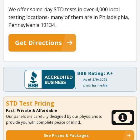
We offer same-day STD tests in over 4,000 local
testing locations- many of them are in Philadelphia,
Pennsylvania 19134.
Get Directions
STD Test Pricing
Fast, Private & Affordable
Our panels are carefully designed by our physicians to
provide you with complete peace of mind.
See Prices & Packages