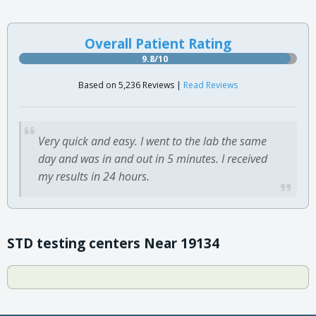
Overall Patient Rating
9.8/10
Based on 5,236 Reviews |
Read Reviews
Very quick and easy. I went to the lab the same
day and was in and out in 5 minutes. I received
my results in 24 hours.
STD testing centers Near 19134