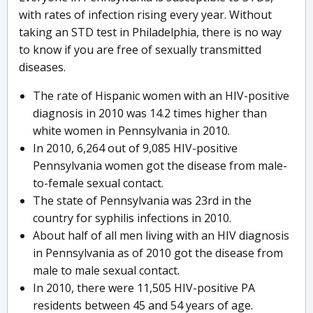
with rates of infection rising every year. Without
taking an STD test in Philadelphia, there is no way
to know if you are free of sexually transmitted
diseases.
The rate of Hispanic women with an HIV-positive
diagnosis in 2010 was 14.2 times higher than
white women in Pennsylvania in 2010.
In 2010, 6,264 out of 9,085 HIV-positive
Pennsylvania women got the disease from male-
to-female sexual contact.
The state of Pennsylvania was 23rd in the
country for syphilis infections in 2010.
About half of all men living with an HIV diagnosis
in Pennsylvania as of 2010 got the disease from
male to male sexual contact.
In 2010, there were 11,505 HIV-positive PA
residents between 45 and 54 years of age.