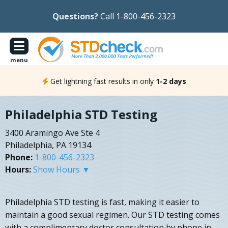
Questions?
Call 1-800-456-2323
menu
Get lightning fast results in only
1-2 days
Philadelphia STD Testing
3400 Aramingo Ave Ste 4
Philadelphia, PA 19134
Phone:
1-800-456-2323
Hours:
Show Hours ▼
Philadelphia STD testing is fast, making it easier to
maintain a good sexual regimen. Our STD testing comes
with a complimentary doctor consultation by phone in