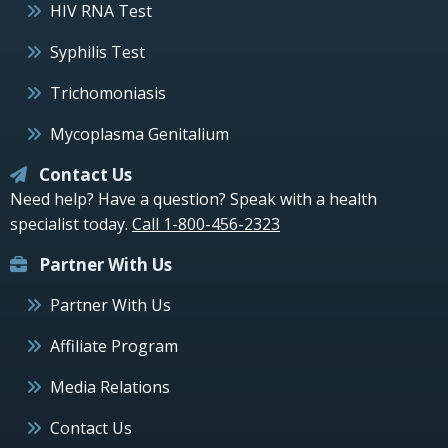
HIV RNA Test
Syphilis Test
Trichomoniasis
Mycoplasma Genitalium
Contact Us
Need help? Have a question? Speak with a health
specialist today.
Call 1-800-456-2323
Partner With Us
Partner With Us
Affiliate Program
Media Relations
Contact Us