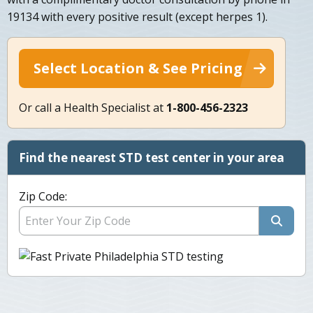
19134 with every positive result (except herpes 1).
Select Location & See Pricing
Or call a Health Specialist at
1-800-456-2323
Find the nearest STD test center in your area
Zip Code: