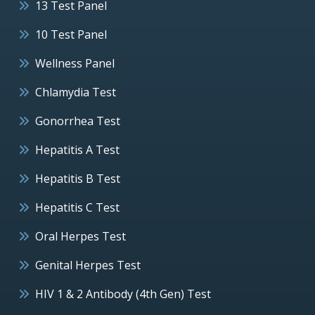
13 Test Panel
10 Test Panel
Wellness Panel
Chlamydia Test
Gonorrhea Test
Hepatitis A Test
Hepatitis B Test
Hepatitis C Test
Oral Herpes Test
Genital Herpes Test
HIV 1 & 2 Antibody (4th Gen) Test