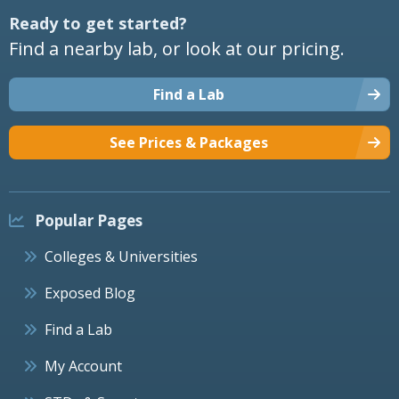
Ready to get started?
Find a nearby lab, or look at our pricing.
Find a Lab
See Prices & Packages
Popular Pages
Colleges & Universities
Exposed Blog
Find a Lab
My Account