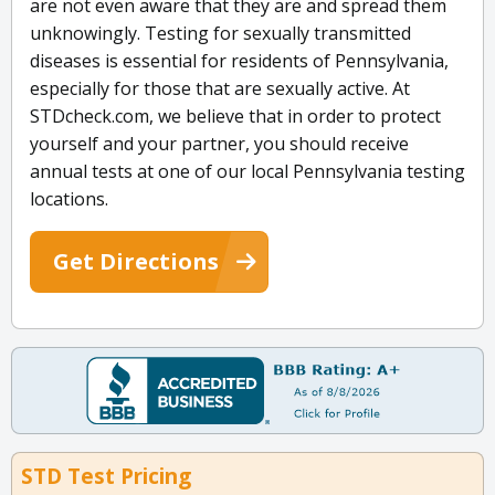
are not even aware that they are and spread them
unknowingly. Testing for sexually transmitted
diseases is essential for residents of Pennsylvania,
especially for those that are sexually active. At
STDcheck.com, we believe that in order to protect
yourself and your partner, you should receive
annual tests at one of our local Pennsylvania testing
locations.
Get Directions
STD Test Pricing