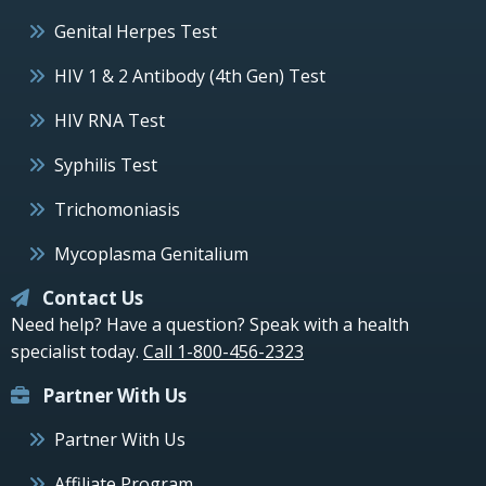
Genital Herpes Test
HIV 1 & 2 Antibody (4th Gen) Test
HIV RNA Test
Syphilis Test
Trichomoniasis
Mycoplasma Genitalium
Contact Us
Need help? Have a question? Speak with a health
specialist today.
Call 1-800-456-2323
Partner With Us
Partner With Us
Affiliate Program