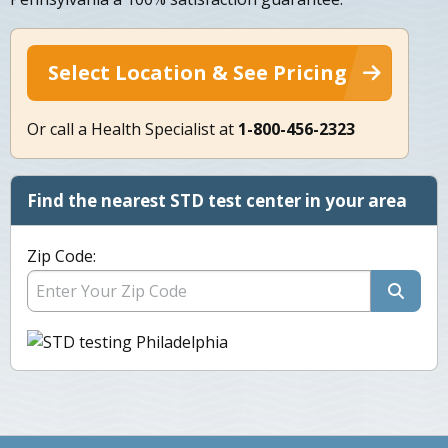
Select Location & See Pricing
Or call a Health Specialist at
1-800-456-2323
Find the nearest STD test center in your area
Zip Code: