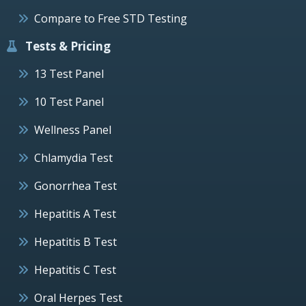
Compare to Free STD Testing
Tests & Pricing
13 Test Panel
10 Test Panel
Wellness Panel
Chlamydia Test
Gonorrhea Test
Hepatitis A Test
Hepatitis B Test
Hepatitis C Test
Oral Herpes Test