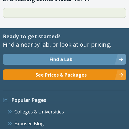
Ready to get started?
Find a nearby lab, or look at our pricing.
Find a Lab
See Prices & Packages
Popular Pages
Colleges & Universities
Exposed Blog