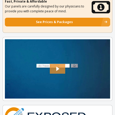
Fast, Private & Affordable
Our panels are carefully designed by our physicians to
provide you with complete peace of mind.
See Prices & Packages