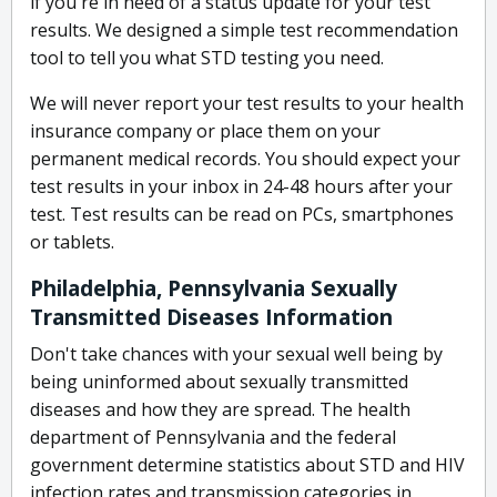
if you're in need of a status update for your test
results. We designed a simple test recommendation
tool to tell you what STD testing you need.
We will never report your test results to your health
insurance company or place them on your
permanent medical records. You should expect your
test results in your inbox in 24-48 hours after your
test. Test results can be read on PCs, smartphones
or tablets.
Philadelphia, Pennsylvania Sexually
Transmitted Diseases Information
Don't take chances with your sexual well being by
being uninformed about sexually transmitted
diseases and how they are spread. The health
department of Pennsylvania and the federal
government determine statistics about STD and HIV
infection rates and transmission categories in