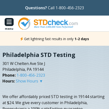
Questions?
Call 1-800-456-2323
menu
Get lightning fast results in only
1-2 days
Philadelphia STD Testing
301 W Chelten Ave Ste J
Philadelphia, PA 19144
Phone:
1-800-456-2323
Hours:
Show Hours ▼
We offer affordably priced STD testing in 19144 starting
at $24. We give every customer in Philadelphia,
Pennsylvania a 100% satisfaction guarantee.