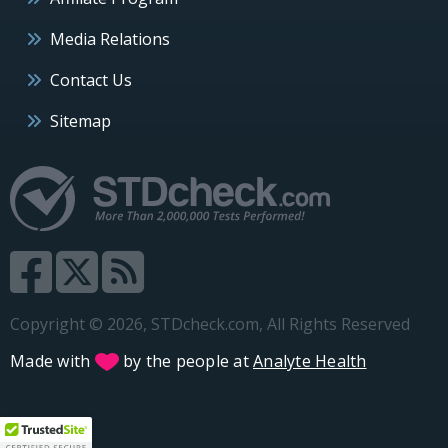
Media Relations
Contact Us
Sitemap
Copyright © 2026, STDcheck.com, All Rights Reserved
Made with
by the people at
Analyte Health