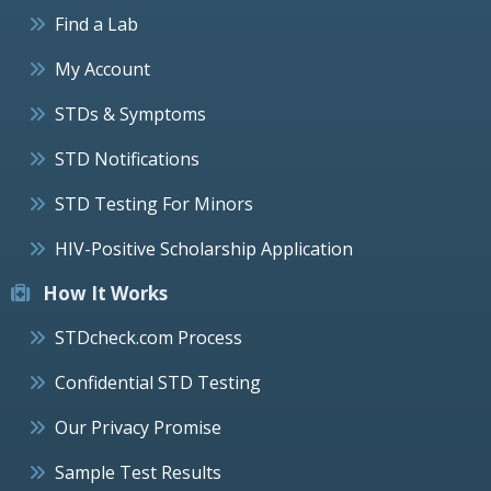
Find a Lab
My Account
STDs & Symptoms
STD Notifications
STD Testing For Minors
HIV-Positive Scholarship Application
How It Works
STDcheck.com Process
Confidential STD Testing
Our Privacy Promise
Sample Test Results