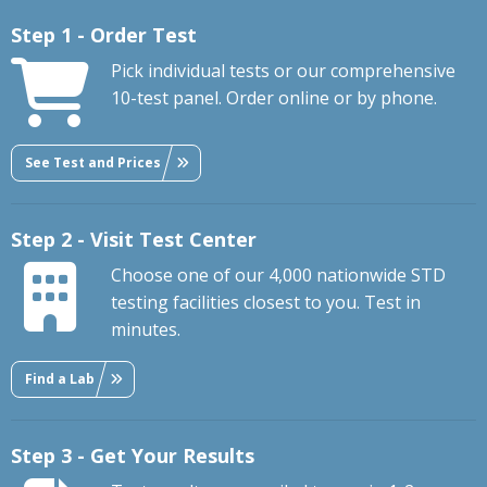
Step 1 - Order Test
Pick individual tests or our comprehensive
10-test panel. Order online or by phone.
See Test and Prices
Step 2 - Visit Test Center
Choose one of our 4,000 nationwide STD
testing facilities closest to you. Test in
minutes.
Find a Lab
Step 3 - Get Your Results