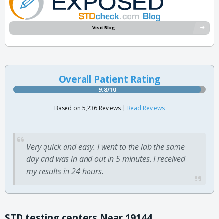
Visit Blog
Overall Patient Rating
9.8/10
Based on 5,236 Reviews |
Read Reviews
Very quick and easy. I went to the lab the same
day and was in and out in 5 minutes. I received
my results in 24 hours.
STD testing centers Near 19144