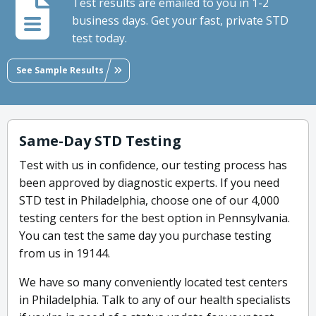
Test results are emailed to you in 1-2
business days. Get your fast, private STD
test today.
See Sample Results
Same-Day STD Testing
Test with us in confidence, our testing process has
been approved by diagnostic experts. If you need
STD test in Philadelphia, choose one of our 4,000
testing centers for the best option in Pennsylvania.
You can test the same day you purchase testing
from us in 19144.
We have so many conveniently located test centers
in Philadelphia. Talk to any of our health specialists