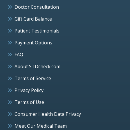
Doctor Consultation
Gift Card Balance
Patient Testimonials
Payment Options
FAQ
About STDcheck.com
Terms of Service
Privacy Policy
Terms of Use
Consumer Health Data Privacy
Meet Our Medical Team