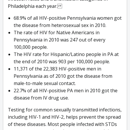
Philadelphia each year.
68.9% of all HIV-positive Pennsylvania women got
the disease from heterosexual sex in 2010.
The rate of HIV for Native Americans in
Pennsylvania in 2010 was 247 out of every
100,000 people.
The HIV rate for Hispanic/Latino people in PA at
the end of 2010 was 903 per 100,000 people.
11,371 of the 22,383 HIV-positive men in
Pennsylvania as of 2010 got the disease from
male-to-male sexual contact.
22.7% of all HIV-positive PA men in 2010 got the
disease from IV drug use.
Testing for common sexually transmitted infections,
including HIV-1 and HIV-2, helps prevent the spread
of these diseases. Most people infected with STDs