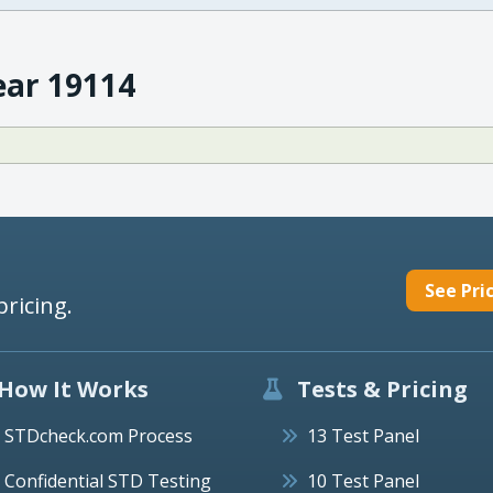
ear 19114
See Pri
pricing.
How It Works
Tests & Pricing
STDcheck.com Process
13 Test Panel
Confidential STD Testing
10 Test Panel