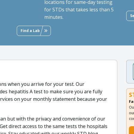
locations for same-day testing
for STDs that takes less than 5
S
minutes.
Find a Lab
ns when you arrive for your test. Our
es hepatitis A test to make sure you are fully
S
Services on your monthly statement because your
Fa
Ou
ou
ian but with the privacy and convenience of our
co
Get direct access to the same tests the hospitals
rice. Stay educated with our weekly STD blog,