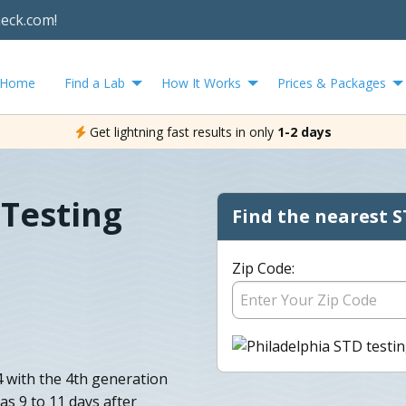
heck.com!
Home
Find a Lab
How It Works
Prices & Packages
Get lightning fast results in only
1-2 days
 Testing
Find the nearest S
Zip Code:
4 with the 4th generation
as 9 to 11 days after