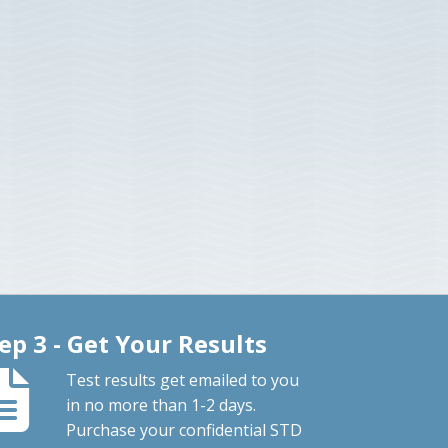
ep 3 - Get Your Results
Test results get emailed to you
in no more than 1-2 days.
Purchase your confidential STD