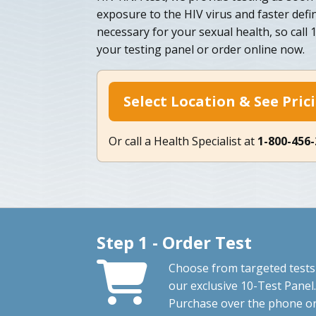
exposure to the HIV virus and faster defini
necessary for your sexual health, so call
your testing panel or order online now.
Select Location & See Pric
Or call a Health Specialist at
1-800-456
Step 1 - Order Test
Choose from targeted tests
our exclusive 10-Test Panel.
Purchase over the phone o