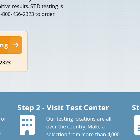
tive results. STD testing is
 1-800-456-2323 to order
ing
-2323
Step 2 - Visit Test Center
St
 or
Our testing locations are all
over the country. Make a
r
selection from more than 4,000