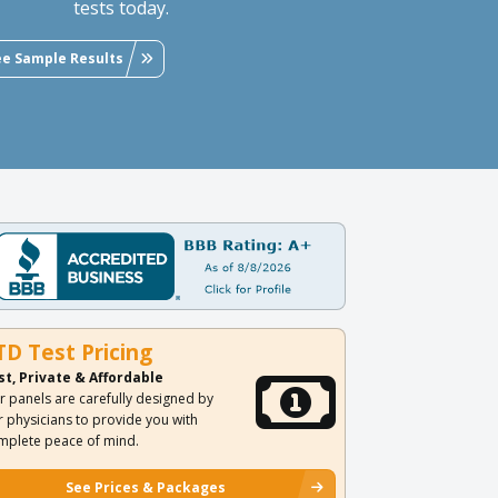
tests today.
ee Sample Results
TD Test Pricing
st, Private & Affordable
r panels are carefully designed by
r physicians to provide you with
mplete peace of mind.
See Prices & Packages