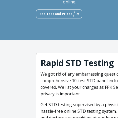
online.
See Test and Prices
Rapid STD Testing
We got rid of any embarrassing questio
comprehensive 10-test STD panel includ
covered. We list your charges as FPK 
privacy is important.
Get STD testing supervised by a physic
hassle-free online STD testing system. 
and doctors are providing at our low p