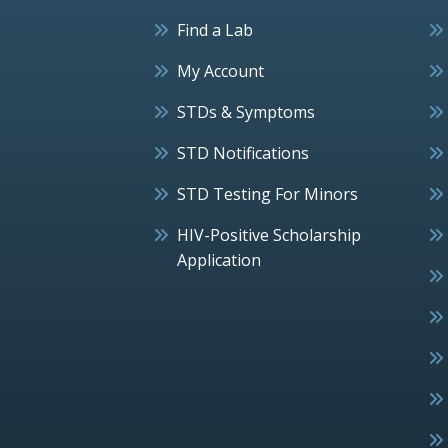
Find a Lab
My Account
STDs & Symptoms
STD Notifications
STD Testing For Minors
HIV-Positive Scholarship
Application