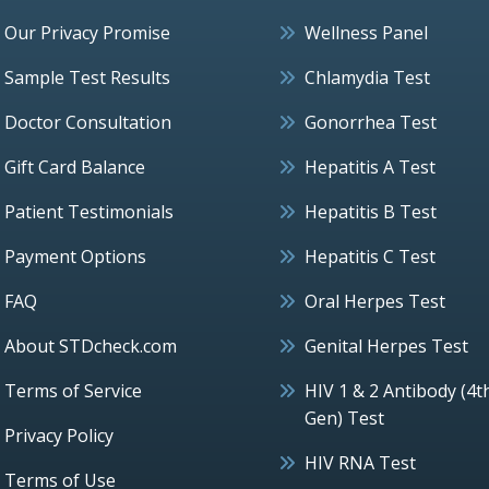
Our Privacy Promise
Wellness Panel
Sample Test Results
Chlamydia Test
Doctor Consultation
Gonorrhea Test
Gift Card Balance
Hepatitis A Test
Patient Testimonials
Hepatitis B Test
Payment Options
Hepatitis C Test
FAQ
Oral Herpes Test
About STDcheck.com
Genital Herpes Test
Terms of Service
HIV 1 & 2 Antibody (4t
Gen) Test
Privacy Policy
HIV RNA Test
Terms of Use