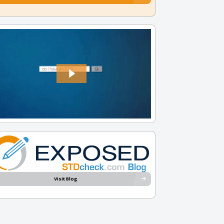
Visit Blog