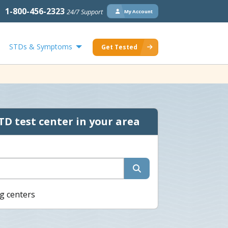
1-800-456-2323
24/7 Support
My Account
STDs & Symptoms
Get Tested
TD test center in your area