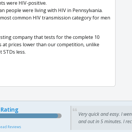
nts were HIV-positive.
an people were living with HIV in Pennsylvania.
d-most common HIV transmission category for men
sting company that tests for the complete 10
 at prices lower than our competition, unlike
t STDs less.
 Rating
Very quick and easy. I wen
and out in 5 minutes. I re
ead Reviews