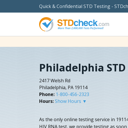
Quick & Confidential STD Testing - STDc
Philadelphia STD
2417 Welsh Rd
Philadelphia, PA 19114
Phone:
1-800-456-2323
Hours:
Show Hours ▼
As the only online testing service in 1911
HIV RNA test, we provide testing as soon 