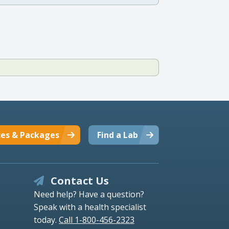
ces & Packages
Find a Lab
Contact Us
Need help? Have a question?
Speak with a health specialist
today.
Call 1-800-456-2323