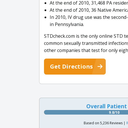
At the end of 2010, 31,468 PA reside
At the end of 2010, 36 Native Americ
In 2010, IV drug use was the secon
in Pennsylvania.
STDcheck.com is the only online STD te
common sexually transmitted infections
other companies that test for only eigh
Get Directions
Overall Patient
9.8/10
Based on 5,236 Reviews |
R