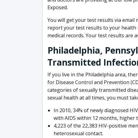
Exposed.
You will get your test results via email
report your test results to your healt
medical records. Your test results are 
Philadelphia, Pennsy
Transmitted Infectio
If you live in the Philadelphia area, th
for Disease Control and Prevention (CD
categories of sexually transmitted dise
sexual health at all times, you must tak
In 2010, 34% of newly diagnosed HIV
with AIDS within 12 months, higher 
4,223 of the 22,383 HIV-positive men
heterosexual contact.