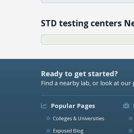
STD testing centers N
Ready to get started?
Find a nearby lab, or look at our 
Popular Pages
Colleges & Universities
Exposed Blog