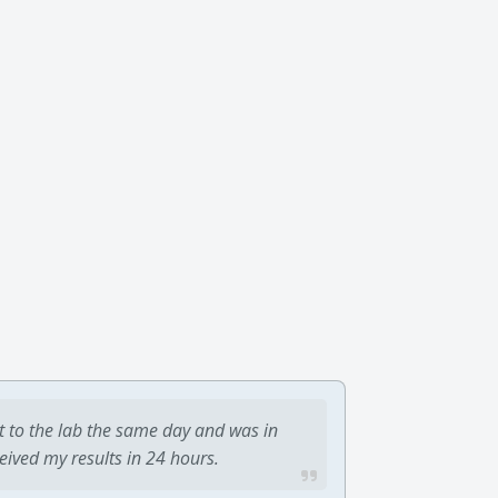
t to the lab the same day and was in
ceived my results in 24 hours.