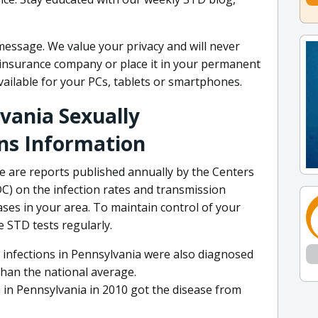
 message. We value your privacy and will never
h insurance company or place it in your permanent
available for your PCs, tablets or smartphones.
lvania Sexually
ns Information
ere are reports published annually by the Centers
C) on the infection rates and transmission
ases in your area. To maintain control of your
e STD tests regularly.
 infections in Pennsylvania were also diagnosed
than the national average.
 in Pennsylvania in 2010 got the disease from