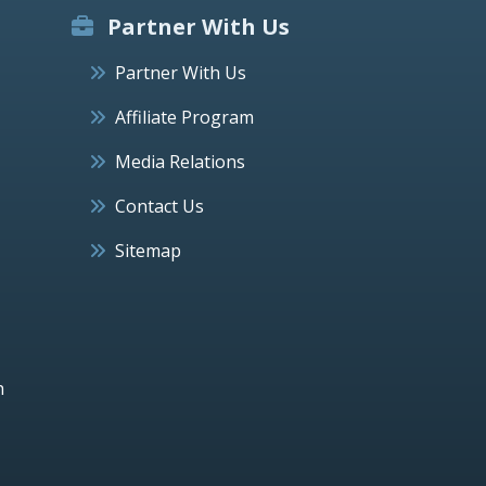
Partner With Us
Partner With Us
Affiliate Program
Media Relations
Contact Us
Sitemap
h