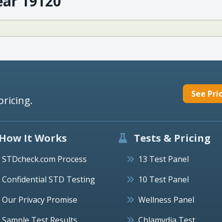
ear 19120
See Pri
pricing.
How It Works
Tests & Pricing
STDcheck.com Process
13 Test Panel
Confidential STD Testing
10 Test Panel
Our Privacy Promise
Wellness Panel
Sample Test Results
Chlamydia Test