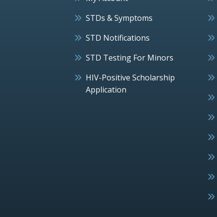
STDs & Symptoms
STD Notifications
STD Testing For Minors
HIV-Positive Scholarship
Application