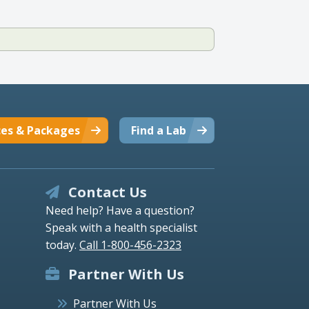
ces & Packages
Find a Lab
Contact Us
Need help? Have a question?
Speak with a health specialist
today.
Call 1-800-456-2323
Partner With Us
Partner With Us