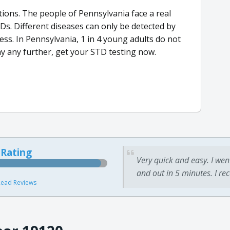
ctions. The people of Pennsylvania face a real
Ds. Different diseases can only be detected by
ss. In Pennsylvania, 1 in 4 young adults do not
y any further, get your STD testing now.
 Rating
Very quick and easy. I wen
and out in 5 minutes. I re
ead Reviews