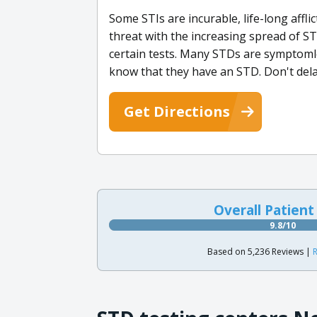
Some STIs are incurable, life-long affli
threat with the increasing spread of ST
certain tests. Many STDs are symptomle
know that they have an STD. Don't dela
Get Directions
Overall Patient
9.8/10
Based on 5,236 Reviews |
R