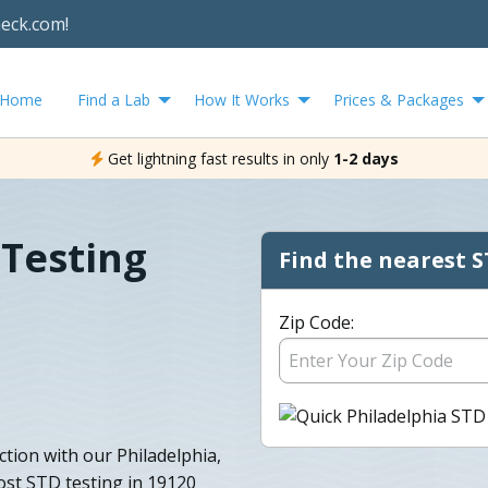
heck.com!
Home
Find a Lab
How It Works
Prices & Packages
Get lightning fast results in only
1-2 days
 Testing
Find the nearest S
Zip Code:
tion with our Philadelphia,
ost STD testing in 19120