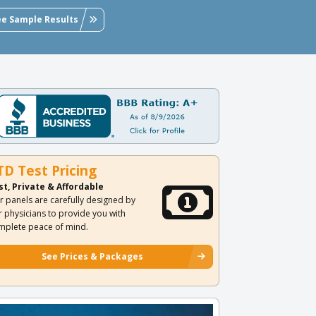
ee Sample Results
TD Test Pricing
st, Private & Affordable
r panels are carefully designed by
r physicians to provide you with
mplete peace of mind.
See Prices & Packages