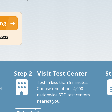
ing
-2323
Step 2 - Visit Test Center
St
Test in less than 5 minutes.
l.
Choose one of our 4,000
nationwide STD test centers
nearest you.