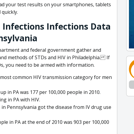
d your test results on your smartphones, tablets
 quickly.
 Infections Infections Data
nsylvania
epartment and federal government gather and
 and methods of STDs and HIV in Philadelphia. If
s, you need to be armed with information.
d-most common HIV transmission category for men
oup in PA was 177 per 100,000 people in 2010.
ing in PA with HIV.
 in Pennsylvania got the disease from IV drug use
ple in PA at the end of 2010 was 903 per 100,000