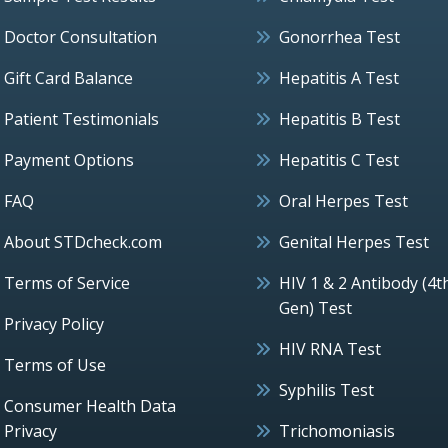
Doctor Consultation
Gonorrhea Test
Gift Card Balance
Hepatitis A Test
Patient Testimonials
Hepatitis B Test
Payment Options
Hepatitis C Test
FAQ
Oral Herpes Test
About STDcheck.com
Genital Herpes Test
Terms of Service
HIV 1 & 2 Antibody (4t
Gen) Test
Privacy Policy
HIV RNA Test
Terms of Use
Syphilis Test
Consumer Health Data
Privacy
Trichomoniasis