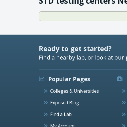
STD testing centers N
Ready to get started?
Find a nearby lab, or look at our 
Popular Pages
Colleges & Universities
Exposed Blog
Find a Lab
My Account