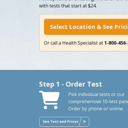
with tests that start at $24.
Select Location & See Pric
Or call a Health Specialist at
1-800-456
Step 1 - Order Test
Pick individual tests or our
comprehensive 10-test pane
Order by phone or online.
See Test and Prices