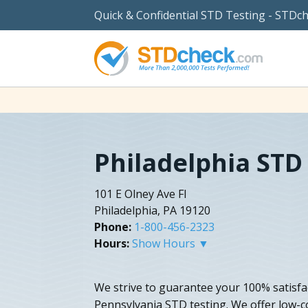
Quick & Confidential STD Testing - STDc
Philadelphia STD
101 E Olney Ave Fl
Philadelphia, PA 19120
Phone:
1-800-456-2323
Hours:
Show Hours ▼
We strive to guarantee your 100% satisfac
Pennsylvania STD testing. We offer low-c