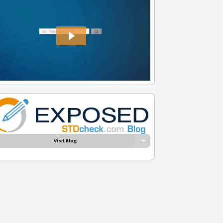
Visit Blog