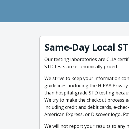
Same-Day Local ST
Our testing laboratories are CLIA certif
STD tests are economically priced.
We strive to keep your information confi
guidelines, including the HIPAA Privacy
than hospital-grade STD testing because
We try to make the checkout process e
including credit and debit cards, e-chec
American Express, or Discover logo, Pa
We will not report your results to any