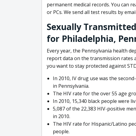
permanent medical records. You can rea
or PCs. We send all test results by email
Sexually Transmitted
for Philadelphia, Pen
Every year, the Pennsylvania health d
report data on the transmission rates
you want to stay protected against STD
In 2010, IV drug use was the secon
in Pennsylvania.
The HIV rate for the over 55 age gr
In 2010, 15,340 black people were liv
5,087 of the 22,383 HIV-positive men
in 2010.
The HIV rate for Hispanic/Latino peo
people.