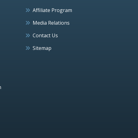
Affiliate Program
Media Relations
Contact Us
Sitemap
h