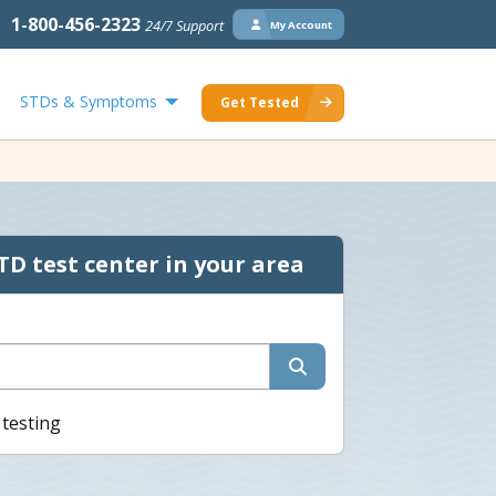
1-800-456-2323
24/7 Support
My Account
STDs & Symptoms
Get Tested
TD test center in your area