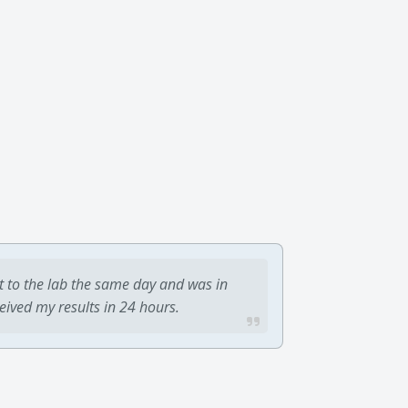
t to the lab the same day and was in
ceived my results in 24 hours.