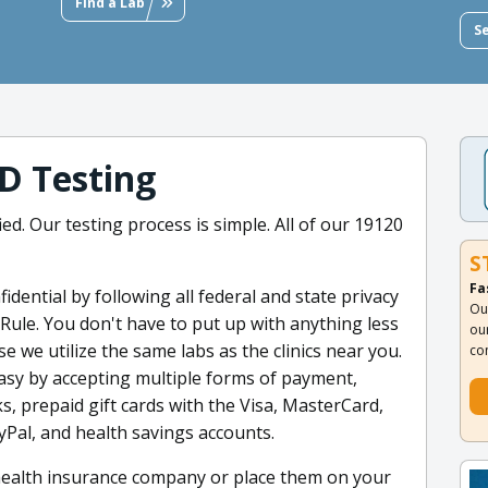
Find a Lab
S
D Testing
ied. Our testing process is simple. All of our 19120
S
Fa
dential by following all federal and state privacy
Ou
 Rule. You don't have to put up with anything less
ou
 we utilize the same labs as the clinics near you.
co
asy by accepting multiple forms of payment,
ks, prepaid gift cards with the Visa, MasterCard,
yPal, and health savings accounts.
 health insurance company or place them on your