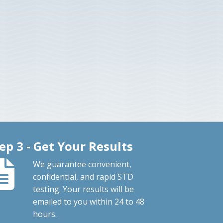
ep 3 - Get Your Results
We guarantee convenient,
confidential, and rapid STD
testing. Your results will be
emailed to you within 24 to 48
hours.