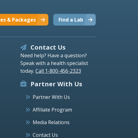
ces & Packages
Find a Lab
Contact Us
Need help? Have a question?
Speak with a health specialist
today.
Call 1-800-456-2323
Partner With Us
Partner With Us
Affiliate Program
Media Relations
Contact Us