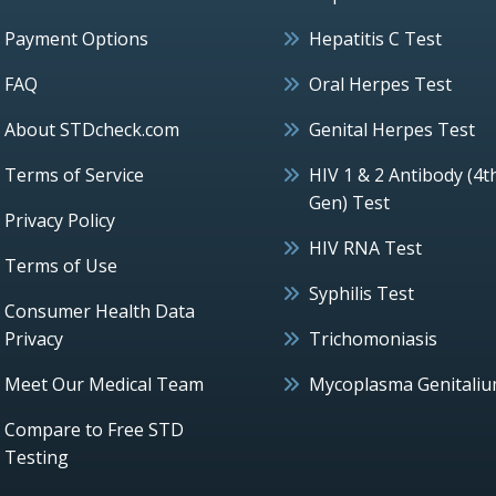
Payment Options
Hepatitis C Test
FAQ
Oral Herpes Test
About STDcheck.com
Genital Herpes Test
Terms of Service
HIV 1 & 2 Antibody (4t
Gen) Test
Privacy Policy
HIV RNA Test
Terms of Use
Syphilis Test
Consumer Health Data
Privacy
Trichomoniasis
Meet Our Medical Team
Mycoplasma Genitali
Compare to Free STD
Testing