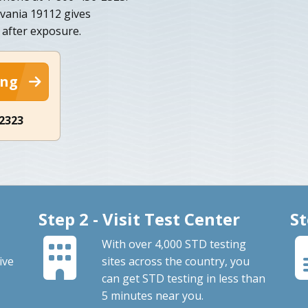
lvania 19112 gives
 after exposure.
ing
-2323
Step 2 - Visit Test Center
St
With over 4,000 STD testing
ive
sites across the country, you
can get STD testing in less than
5 minutes near you.