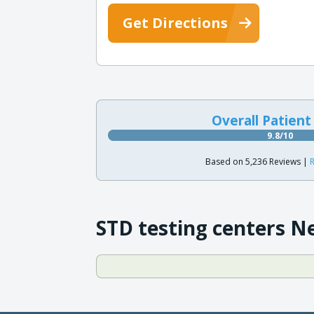
Get Directions
Overall Patient
9.8/10
Based on 5,236 Reviews |
R
STD testing centers N