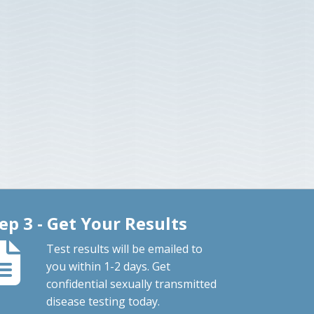
ep 3 - Get Your Results
Test results will be emailed to
you within 1-2 days. Get
confidential sexually transmitted
disease testing today.