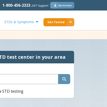
1-800-456-2323
24/7 Support
My Account
STDs & Symptoms
Get Tested
TD test center in your area