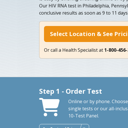
Our HIV RNA test in Philadelphia, Pennsy
conclusive results as soon as 9 to 11 days
Select Location & See Pric
Or call a Health Specialist at
1-800-456
Step 1 - Order Test
Online or by phone. Choose
single tests or our all-inclus
10-Test Panel.