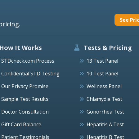
See Pri
pricing.
How It Works
Tests & Pricing
STDcheck.com Process
13 Test Panel
Confidential STD Testing
10 Test Panel
Our Privacy Promise
Wellness Panel
Sample Test Results
Chlamydia Test
Doctor Consultation
Gonorrhea Test
Gift Card Balance
Hepatitis A Test
Patient Testimonials
Hepatitis B Test