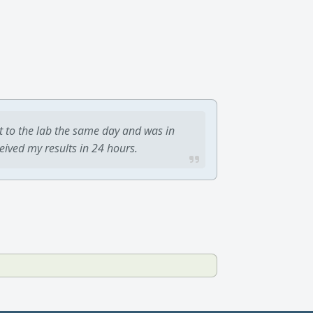
t to the lab the same day and was in
ceived my results in 24 hours.