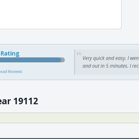
 Rating
Very quick and easy. I wen
and out in 5 minutes. I re
ead Reviews
ear 19112