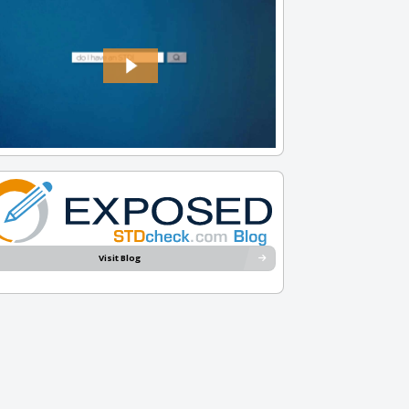
Visit Blog