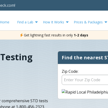
heck.com!
Home
Find a Lab
How It Works
Prices & Packages
Get lightning fast results in only
1-2 days
 Testing
Find the nearest S
Zip Code:
r comprehensive STD tests
 phone at 1-800-456-2323.