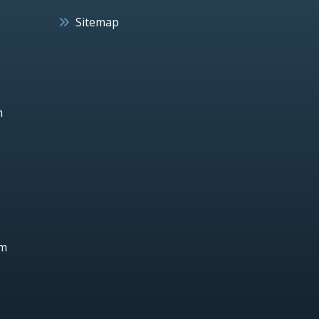
Sitemap
h
um