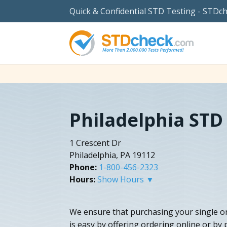
Quick & Confidential STD Testing - STDc
Philadelphia STD
1 Crescent Dr
Philadelphia, PA 19112
Phone:
1-800-456-2323
Hours:
Show Hours ▼
We ensure that purchasing your single o
is easy by offering ordering online or by