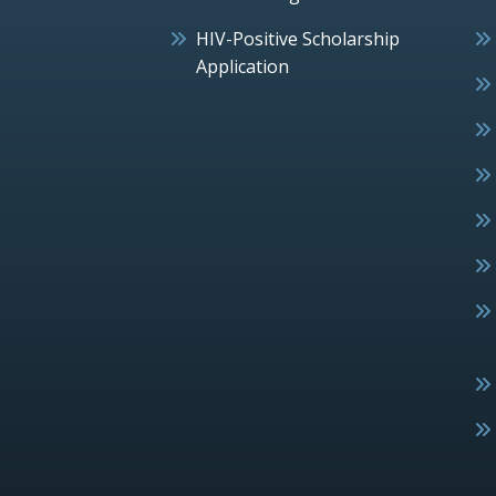
HIV-Positive Scholarship
Application