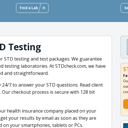
Find a Lab
S
D Testing
for STD testing and test packages. We guarantee
fied testing laboratories. At STDcheck.com, we have
S
d and straightforward.
Fa
Ou
 24/7 to answer your STD questions. Read client
ou
. Our checkout process is secure with 128 bit
co
your health insurance company placed on your
et your results by email as soon as they are
ad on your smartphones, tablets or PCs.