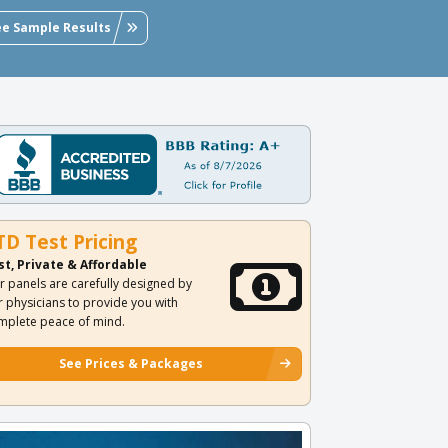
ee Sample Results
TD Test Pricing
st, Private & Affordable
r panels are carefully designed by
r physicians to provide you with
mplete peace of mind.
See Prices & Packages