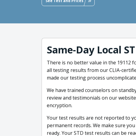
See Test and Prices
Same-Day Local ST
There is no better value in the 19112 
all testing results from our CLIA-certi
made our testing process uncomplicate
We have trained counselors on standby
review and testimonials on our website
encryption.
Your test results are not reported to 
permanent records. We make sure you g
ready. Your STD test results can be re