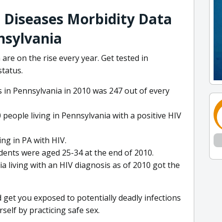
 Diseases Morbidity Data
nsylvania
re on the rise every year. Get tested in
status.
 in Pennsylvania in 2010 was 247 out of every
 people living in Pennsylvania with a positive HIV
ing in PA with HIV.
dents were aged 25-34 at the end of 2010.
 living with an HIV diagnosis as of 2010 got the
 get you exposed to potentially deadly infections
self by practicing safe sex.