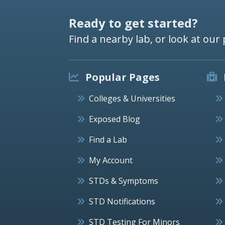
Ready to get started?
Find a nearby lab, or look at our 
Popular Pages
Colleges & Universities
Exposed Blog
Find a Lab
My Account
STDs & Symptoms
STD Notifications
STD Testing For Minors