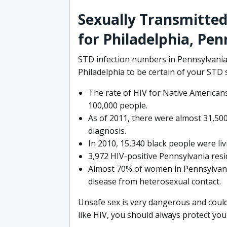
Sexually Transmitted
for Philadelphia, Pen
STD infection numbers in Pennsylvania a
Philadelphia to be certain of your STD 
The rate of HIV for Native Americans
100,000 people.
As of 2011, there were almost 31,500
diagnosis.
In 2010, 15,340 black people were liv
3,972 HIV-positive Pennsylvania resi
Almost 70% of women in Pennsylvania
disease from heterosexual contact.
Unsafe sex is very dangerous and could
like HIV, you should always protect your