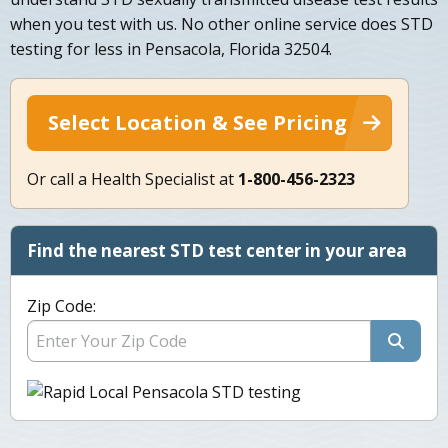
when you test with us. No other online service does STD
testing for less in Pensacola, Florida 32504.
Select Location & See Pricing
Or call a Health Specialist at
1-800-456-2323
Find the nearest STD test center in your area
Zip Code: