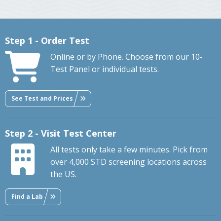
Step 1 - Order Test
Online or by Phone. Choose from our 10-
Test Panel or individual tests.
See Test and Prices
Step 2 - Visit Test Center
All tests only take a few minutes. Pick from
over 4,000 STD screening locations across
the US.
Find a Lab