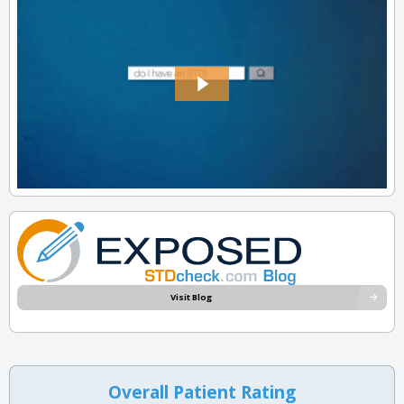
Visit Blog
Overall Patient Rating