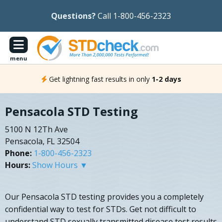
Questions?
Call 1-800-456-2323
menu
Get lightning fast results in only
1-2 days
Pensacola STD Testing
5100 N 12Th Ave
Pensacola, FL 32504
Phone:
1-800-456-2323
Hours:
Show Hours ▼
Our Pensacola STD testing provides you a completely
confidential way to test for STDs. Get not difficult to
understand STD sexually transmitted disease test results