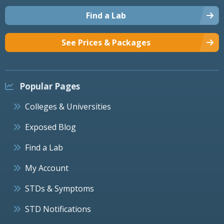
Find a Lab
See Prices & Packages
Popular Pages
Colleges & Universities
Exposed Blog
Find a Lab
My Account
STDs & Symptoms
STD Notifications