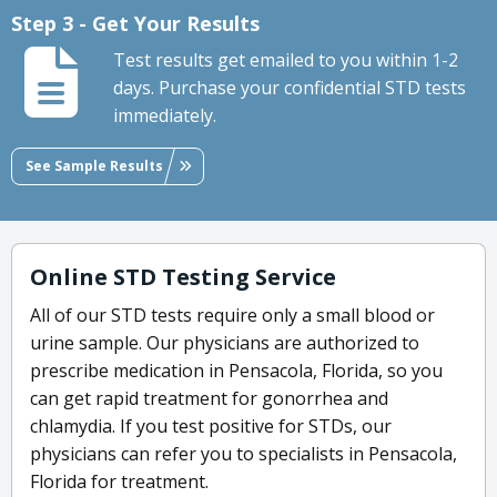
Step 3 - Get Your Results
Test results get emailed to you within 1-2
days. Purchase your confidential STD tests
immediately.
See Sample Results
Online STD Testing Service
All of our STD tests require only a small blood or
urine sample. Our physicians are authorized to
prescribe medication in Pensacola, Florida, so you
can get rapid treatment for gonorrhea and
chlamydia. If you test positive for STDs, our
physicians can refer you to specialists in Pensacola,
Florida for treatment.