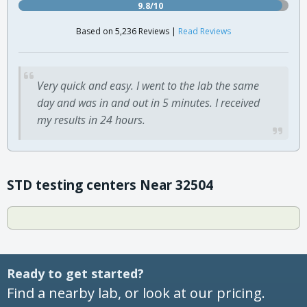
9.8/10
Based on 5,236 Reviews |
Read Reviews
Very quick and easy. I went to the lab the same
day and was in and out in 5 minutes. I received
my results in 24 hours.
STD testing centers Near 32504
Ready to get started?
Find a nearby lab, or look at our pricing.