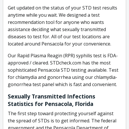
Get updated on the status of your STD test results
anytime while you wait. We designed a test
recommendation tool for anyone who wants
assistance deciding what sexually transmitted
diseases to test for. All of our test locations are
located around Pensacola for your convenience.
Our Rapid Plasma Reagin (RPR) syphilis test is FDA-
approved / cleared. STDcheck.com has the most
sophisticated Pensacola STD testing available. Test
for chlamydia and gonorrhea using our chlamydia-
gonorrhea test panel which is fast and convenient.
Sexually Transmitted Infections
Statistics for Pensacola, Florida
The first step toward protecting yourself against
the spread of STDs is to get informed. The federal
government and the Pensacola Department of