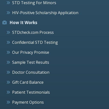
STD Testing For Minors
HIV-Positive Scholarship Application
How It Works
STDcheck.com Process
Confidential STD Testing
Our Privacy Promise
Sample Test Results
Doctor Consultation
Gift Card Balance
Patient Testimonials
Payment Options