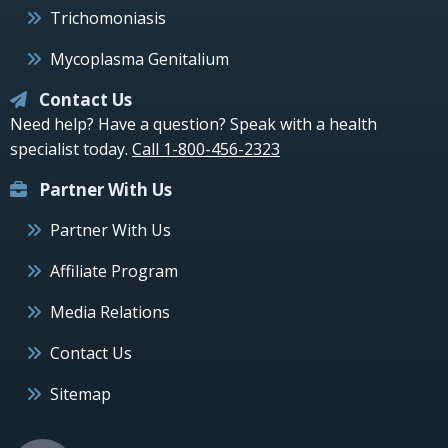
Trichomoniasis
Mycoplasma Genitalium
Contact Us
Need help? Have a question? Speak with a health
specialist today.
Call 1-800-456-2323
Partner With Us
Partner With Us
Affiliate Program
Media Relations
Contact Us
Sitemap