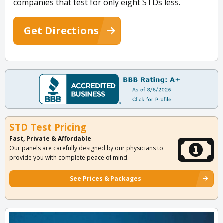
companies that test for only eight STDs less.
Get Directions
STD Test Pricing
Fast, Private & Affordable
Our panels are carefully designed by our physicians to
provide you with complete peace of mind.
See Prices & Packages