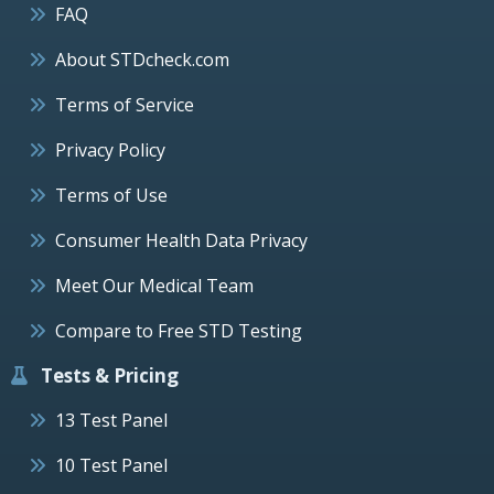
FAQ
About STDcheck.com
Terms of Service
Privacy Policy
Terms of Use
Consumer Health Data Privacy
Meet Our Medical Team
Compare to Free STD Testing
Tests & Pricing
13 Test Panel
10 Test Panel