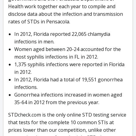
Health work together each year to compile and
disclose data about the infection and transmission
rates of STDs in Pensacola.
In 2012, Florida reported 22,065 chlamydia
infections in men.
Women aged between 20-24 accounted for the
most syphilis infections in FL in 2012.
1,375 syphilis infections were reported in Florida
in 2012.
In 2012, Florida had a total of 19,551 gonorrhea
infections.
Gonorrhea infections increased in women aged
35-64 in 2012 from the previous year.
STDcheck.com is the only online STD testing service
that tests for the complete 10 common STIs at
prices lower than our competition, unlike other