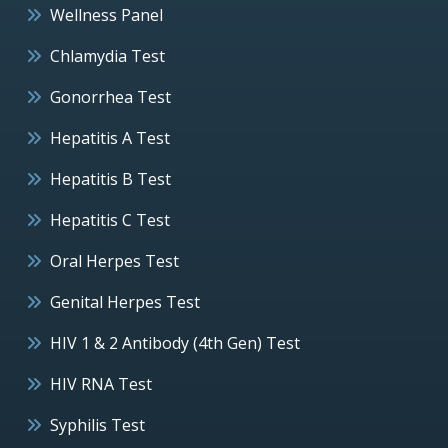
Wellness Panel
Chlamydia Test
Gonorrhea Test
Hepatitis A Test
Hepatitis B Test
Hepatitis C Test
Oral Herpes Test
Genital Herpes Test
HIV 1 & 2 Antibody (4th Gen) Test
HIV RNA Test
Syphilis Test