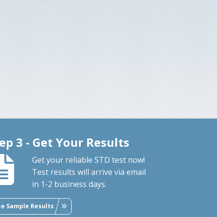
ep 3 - Get Your Results
Get your reliable STD test now!
Test results will arrive via email
in 1-2 business days.
ee Sample Results