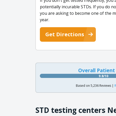
If you don't get tested frequently, you
potentially incurable STDs. If you do n
you are asking to become one of the m
year.
Get Directions
Overall Patient
9.8/10
Based on 5,236 Reviews |
R
STD testing centers N