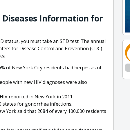
 Diseases Information for
TD status, you must take an STD test. The annual
nters for Disease Control and Prevention (CDC)
ea.
6% of New York City residents had herpes as of
people with new HIV diagnoses were also
HIV reported in New York in 2011.
 states for gonorrhea infections.
ew York said that 2084 of every 100,000 residents