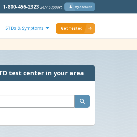
1-800-456-2323
24/7 Support
My Account
STDs & Symptoms
Get Tested
TD test center in your area