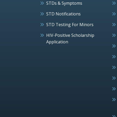
STDs & Symptoms
STD Notifications
STD Testing For Minors
HIV-Positive Scholarship
Application