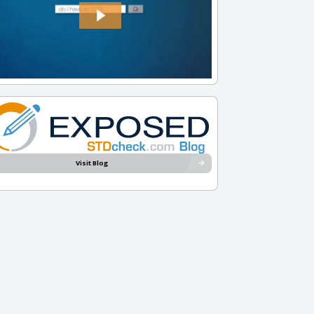
Visit Blog