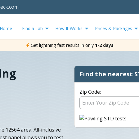
heck.com!
Home
Find a Lab
How It Works
Prices & Packages
Get lightning fast results in only
1-2 days
ing
Find the nearest S
Zip Code:
e 12564 area. All-inclusive
st panel allows you to test