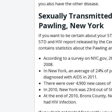
you also have the other disease.
Sexually Transmitted
Pawling, New York
If you want to be certain about your S
STD and HIV report released by the Ce
contains statistics about the Pawling ar
According to a survey on NYC.gov, 2
2008.
In New York, an average of 24% of 
diagnosed with AIDS in 2011.
There were over 4,900 new cases of 
In 2010, New York was 23rd out of 50
At the end of 2010, Bronx County, N
had HIV infection.