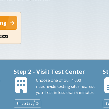
ing
-2323
Step 2 - Visit Test Center
St
e
Choose one of our 4,000
nationwide testing sites nearest
you. Test in less than 5 minutes.
Find a Lab
S