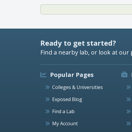
Ready to get started?
Find a nearby lab, or look at our 
Popular Pages
Colleges & Universities
Exposed Blog
Find a Lab
My Account