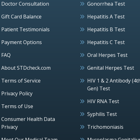
Doctor Consultation
Gonorrhea Test
Gift Card Balance
Hepatitis A Test
Patient Testimonials
Hepatitis B Test
Payment Options
Hepatitis C Test
FAQ
Oral Herpes Test
About STDcheck.com
Genital Herpes Test
Terms of Service
HIV 1 & 2 Antibody (4t
Gen) Test
Privacy Policy
HIV RNA Test
Terms of Use
Syphilis Test
Consumer Health Data
Privacy
Trichomoniasis
Meet Our Medical Team
Mycoplasma Genitali