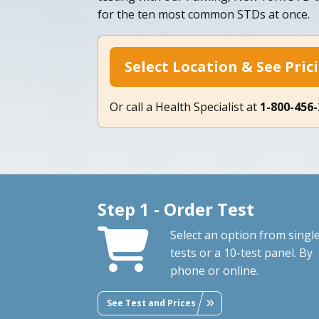
for the ten most common STDs at once.
Select Location & See Pric
Or call a Health Specialist at
1-800-456
Step 1 - Order Test
Select an option from singl
tests or a 10-test panel. By
phone or online.
See Test and Prices