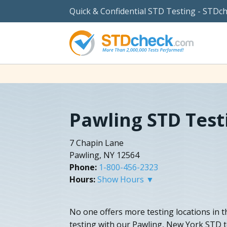
Quick & Confidential STD Testing - STDc
Pawling STD Test
7 Chapin Lane
Pawling, NY 12564
Phone:
1-800-456-2323
Hours:
Show Hours ▼
No one offers more testing locations in th
testing with our Pawling, New York STD te