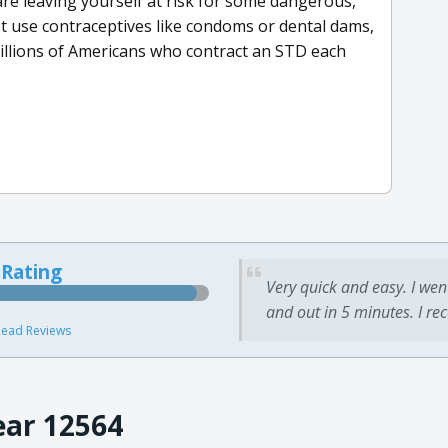
 are leaving yourself at risk for some dangerous,
ot use contraceptives like condoms or dental dams,
illions of Americans who contract an STD each
 Rating
Very quick and easy. I wen
and out in 5 minutes. I re
ead Reviews
ear 12564