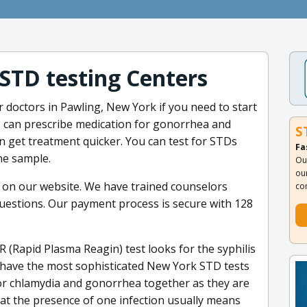
 STD testing Centers
ur doctors in Pawling, New York if you need to start
 can prescribe medication for gonorrhea and
S
n get treatment quicker. You can test for STDs
Fa
ne sample.
Ou
ou
 on our website. We have trained counselors
co
uestions. Our payment process is secure with 128
 (Rapid Plasma Reagin) test looks for the syphilis
e have the most sophisticated New York STD tests
 for chlamydia and gonorrhea together as they are
at the presence of one infection usually means