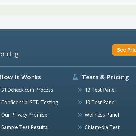
See Pri
pricing.
How It Works
Tests & Pricing
STDcheck.com Process
13 Test Panel
Confidential STD Testing
10 Test Panel
Our Privacy Promise
Wellness Panel
Sample Test Results
Chlamydia Test