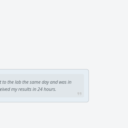
t to the lab the same day and was in
ceived my results in 24 hours.