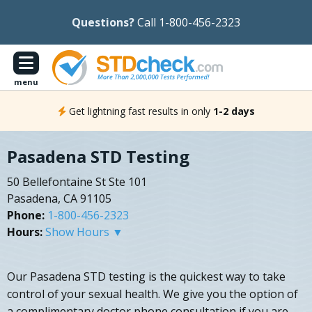
Questions?
Call 1-800-456-2323
menu
Get lightning fast results in only
1-2 days
Pasadena STD Testing
50 Bellefontaine St Ste 101
Pasadena, CA 91105
Phone:
1-800-456-2323
Hours:
Show Hours ▼
Our Pasadena STD testing is the quickest way to take
control of your sexual health. We give you the option of
a complimentary doctor phone consultation if you are