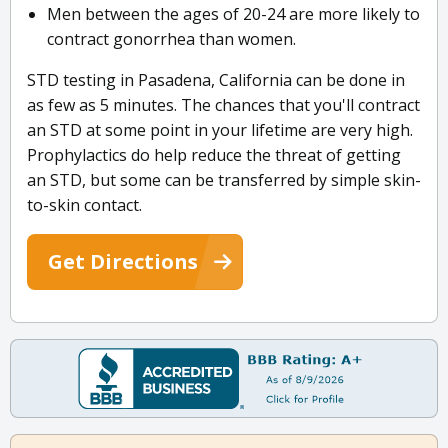
Men between the ages of 20-24 are more likely to
contract gonorrhea than women.
STD testing in Pasadena, California can be done in
as few as 5 minutes. The chances that you'll contract
an STD at some point in your lifetime are very high.
Prophylactics do help reduce the threat of getting
an STD, but some can be transferred by simple skin-
to-skin contact.
Get Directions