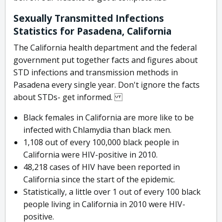
Sexually Transmitted Infections
Statistics for Pasadena, California
The California health department and the federal
government put together facts and figures about
STD infections and transmission methods in
Pasadena every single year. Don't ignore the facts
about STDs- get informed.
Black females in California are more like to be
infected with Chlamydia than black men.
1,108 out of every 100,000 black people in
California were HIV-positive in 2010.
48,218 cases of HIV have been reported in
California since the start of the epidemic.
Statistically, a little over 1 out of every 100 black
people living in California in 2010 were HIV-
positive.