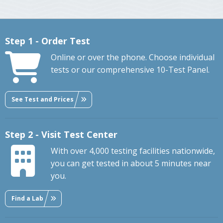
Step 1 - Order Test
Online or over the phone. Choose individual
tests or our comprehensive 10-Test Panel.
See Test and Prices
Step 2 - Visit Test Center
With over 4,000 testing facilities nationwide,
you can get tested in about 5 minutes near
you.
Find a Lab