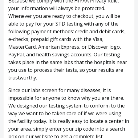
Because we comply with the HIPAA Privacy Rule,
your information will always be protected.
Whenever you are ready to checkout, you will be
able to pay for your STD testing with any of the
following payment methods: credit and debit cards,
e-checks, prepaid gift cards with the Visa,
MasterCard, American Express, or Discover logo,
PayPal, and health savings accounts. Our testing
takes place in the same labs that the hospitals near
you use to process their tests, so your results are
trustworthy.
Since our labs screen for many diseases, it is
impossible for anyone to know why you are there.
We designed our testing system to conform to the
way we want to be taken care of if we were using
the facility today. It is really easy to locate a center in
your area, simply enter your zip code into a search
box on our website to get a complete list.