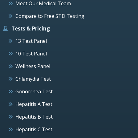
Meet Our Medical Team
Compare to Free STD Testing
Tests & Pricing
13 Test Panel
10 Test Panel
Wellness Panel
Chlamydia Test
Gonorrhea Test
Hepatitis A Test
Hepatitis B Test
Hepatitis C Test