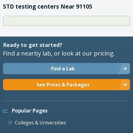
STD testing centers Near 91105
Ready to get started?
Find a nearby lab, or look at our pricing.
Find a Lab
See Prices & Packages
Popular Pages
Colleges & Universities