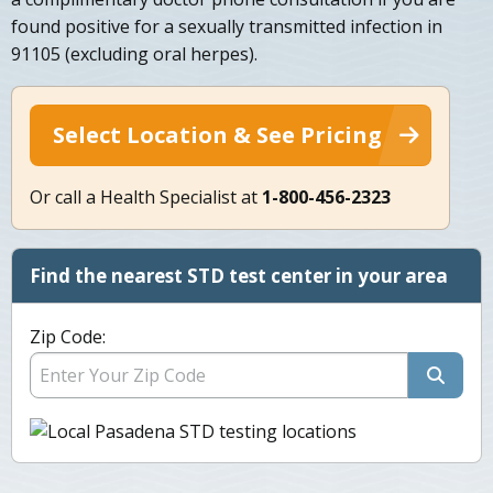
found positive for a sexually transmitted infection in
91105 (excluding oral herpes).
Select Location & See Pricing
Or call a Health Specialist at
1-800-456-2323
Find the nearest STD test center in your area
Zip Code: