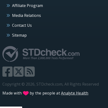
Affiliate Program
Media Relations
Contact Us
Sitemap
Copyright © 2026, STDcheck.com, All Rights Reserved
Made with
by the people at
Analyte Health