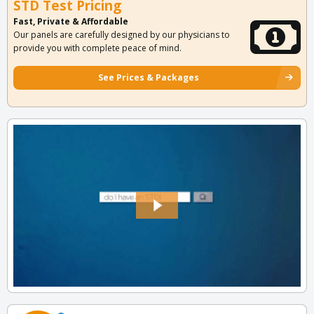
STD Test Pricing
Fast, Private & Affordable
Our panels are carefully designed by our physicians to
provide you with complete peace of mind.
See Prices & Packages