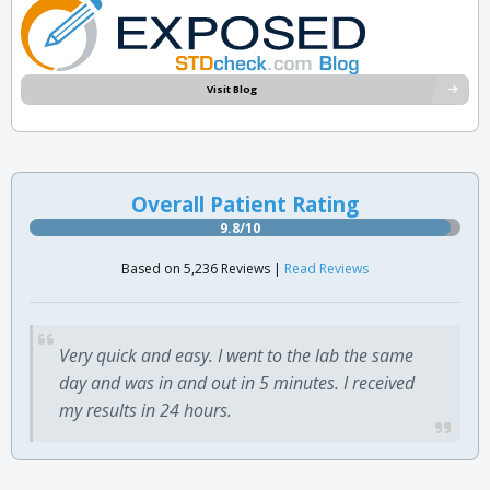
Visit Blog
Overall Patient Rating
9.8/10
Based on 5,236 Reviews |
Read Reviews
Very quick and easy. I went to the lab the same
day and was in and out in 5 minutes. I received
my results in 24 hours.