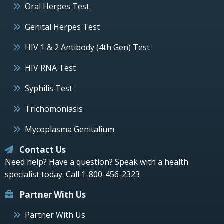
Oral Herpes Test
Genital Herpes Test
HIV 1 & 2 Antibody (4th Gen) Test
HIV RNA Test
Syphilis Test
Trichomoniasis
Mycoplasma Genitalium
Contact Us
Need help? Have a question? Speak with a health
specialist today.
Call 1-800-456-2323
Partner With Us
Partner With Us