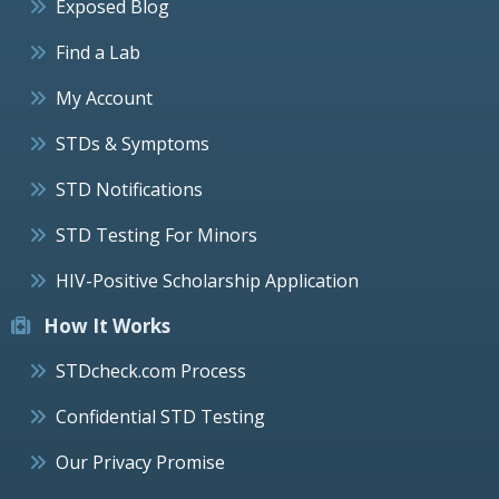
Exposed Blog
Find a Lab
My Account
STDs & Symptoms
STD Notifications
STD Testing For Minors
HIV-Positive Scholarship Application
How It Works
STDcheck.com Process
Confidential STD Testing
Our Privacy Promise