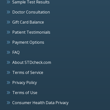
Sample Test Results
Doctor Consultation
Gift Card Balance
Patient Testimonials
Payment Options
FAQ
About STDcheck.com
Terms of Service
Privacy Policy
Terms of Use
Consumer Health Data Privacy