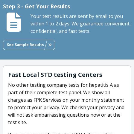
Step 3 - Get Your Results
Your test results are sent by email to you
within 1 to 2 days. We guarantee convenient,
confidential, and fast tests.
See Sample Results
Fast Local STD testing Centers
No other testing company tests for hepatitis A as
part of their complete test panel. We show all
charges as FPK Services on your monthly statement
to protect your privacy. We cherish your privacy and
will not ask embarrassing questions now or at the
test site.