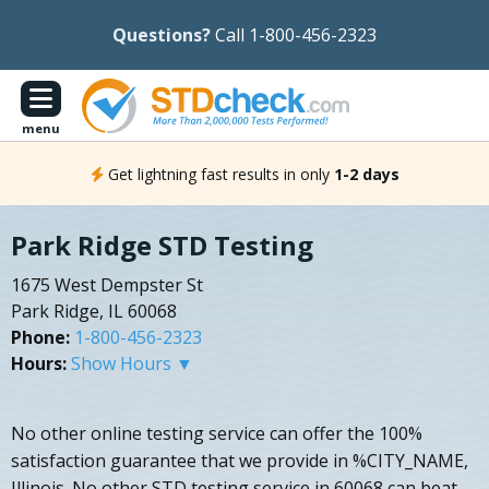
Questions?
Call 1-800-456-2323
menu
Get lightning fast results in only
1-2 days
Park Ridge STD Testing
1675 West Dempster St
Park Ridge, IL 60068
Phone:
1-800-456-2323
Hours:
Show Hours ▼
No other online testing service can offer the 100%
satisfaction guarantee that we provide in %CITY_NAME,
Illinois. No other STD testing service in 60068 can beat