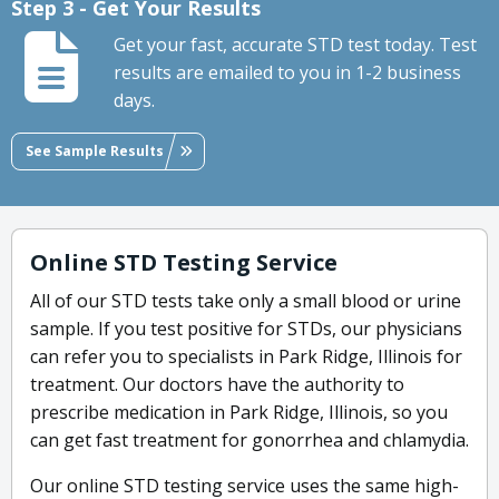
Step 3 - Get Your Results
Get your fast, accurate STD test today. Test
results are emailed to you in 1-2 business
days.
See Sample Results
Online STD Testing Service
All of our STD tests take only a small blood or urine
sample. If you test positive for STDs, our physicians
can refer you to specialists in Park Ridge, Illinois for
treatment. Our doctors have the authority to
prescribe medication in Park Ridge, Illinois, so you
can get fast treatment for gonorrhea and chlamydia.
Our online STD testing service uses the same high-