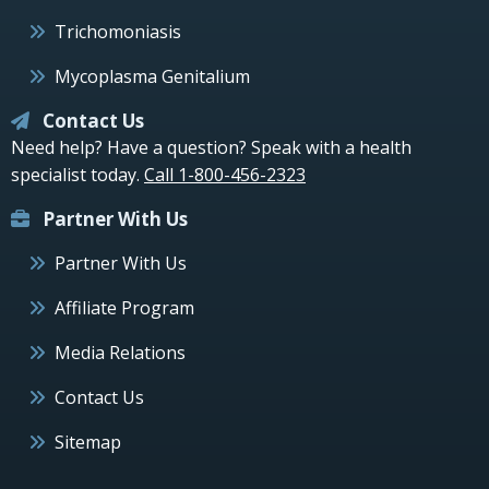
Trichomoniasis
Mycoplasma Genitalium
Contact Us
Need help? Have a question? Speak with a health
specialist today.
Call 1-800-456-2323
Partner With Us
Partner With Us
Affiliate Program
Media Relations
Contact Us
Sitemap