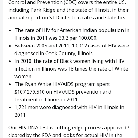
Control and Prevention (CDC) covers the entire US,
including Park Ridge and the state of Illinois, in their
annual report on STD infection rates and statistics.
The rate of HIV for American Indian population in
Illinois in 2011 was 33.2 per 100,000.
Between 2005 and 2011, 10,012 cases of HIV were
diagnosed in Cook County, Illinois.
In 2010, the rate of Black women living with HIV
infection in Illinois was 18 times the rate of White
women.
The Ryan White HIV/AIDS program spent
$107,279,510 on HIV/AIDS prevention and
treatment in Illinois in 2011.
1,721 men were diagnosed with HIV in Illinois in
2011.
Our HIV RNA test is cutting edge process approved /
cleared by the FDA and looks for actual HIV in the