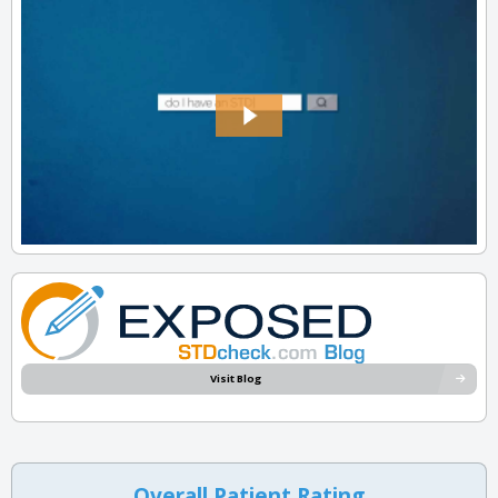
Visit Blog
Overall Patient Rating