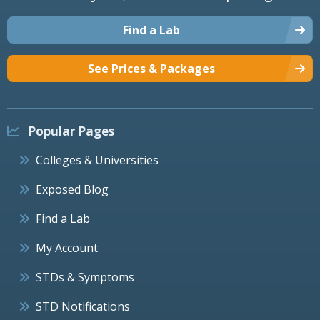
Find a Lab
See Prices & Packages
Popular Pages
Colleges & Universities
Exposed Blog
Find a Lab
My Account
STDs & Symptoms
STD Notifications