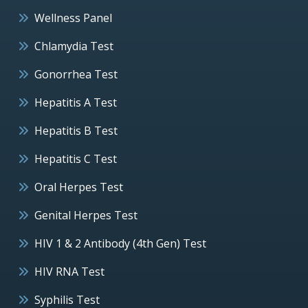
Wellness Panel
Chlamydia Test
Gonorrhea Test
Hepatitis A Test
Hepatitis B Test
Hepatitis C Test
Oral Herpes Test
Genital Herpes Test
HIV 1 & 2 Antibody (4th Gen) Test
HIV RNA Test
Syphilis Test