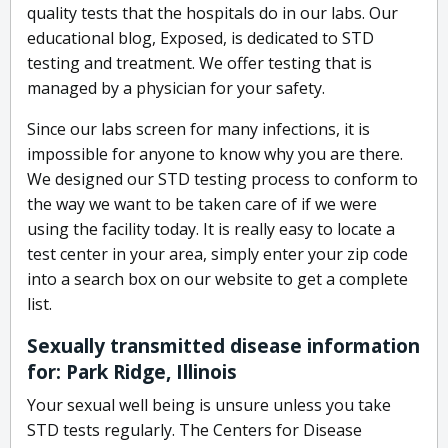
quality tests that the hospitals do in our labs. Our
educational blog, Exposed, is dedicated to STD
testing and treatment. We offer testing that is
managed by a physician for your safety.
Since our labs screen for many infections, it is
impossible for anyone to know why you are there.
We designed our STD testing process to conform to
the way we want to be taken care of if we were
using the facility today. It is really easy to locate a
test center in your area, simply enter your zip code
into a search box on our website to get a complete
list.
Sexually transmitted disease information
for: Park Ridge, Illinois
Your sexual well being is unsure unless you take
STD tests regularly. The Centers for Disease