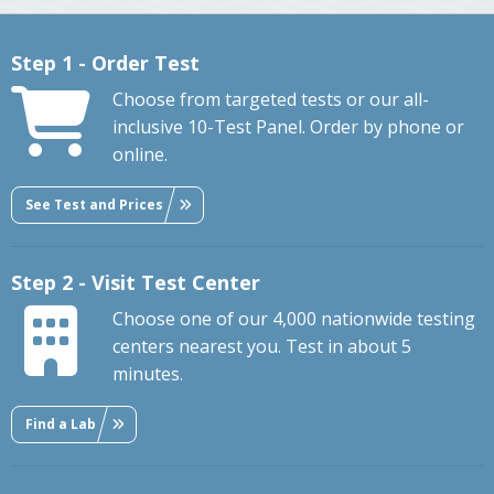
Step 1 - Order Test
Choose from targeted tests or our all-
inclusive 10-Test Panel. Order by phone or
online.
See Test and Prices
Step 2 - Visit Test Center
Choose one of our 4,000 nationwide testing
centers nearest you. Test in about 5
minutes.
Find a Lab