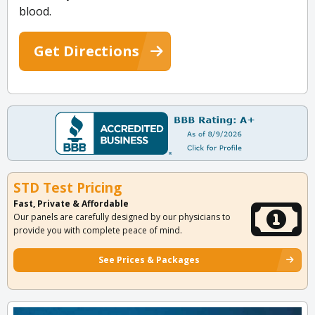
blood.
Get Directions
STD Test Pricing
Fast, Private & Affordable
Our panels are carefully designed by our physicians to
provide you with complete peace of mind.
See Prices & Packages