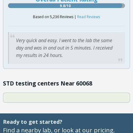
9.8/10
Based on 5,236 Reviews |
Read Reviews
Very quick and easy. I went to the lab the same
day and was in and out in 5 minutes. I received
my results in 24 hours.
STD testing centers Near 60068
Ready to get started?
Find a nearby lab, or look at our pricing.