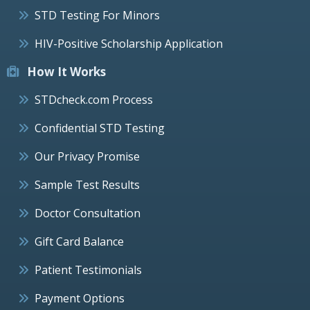
STD Testing For Minors
HIV-Positive Scholarship Application
How It Works
STDcheck.com Process
Confidential STD Testing
Our Privacy Promise
Sample Test Results
Doctor Consultation
Gift Card Balance
Patient Testimonials
Payment Options