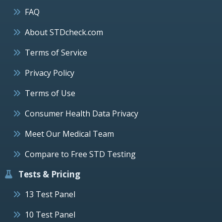
FAQ
About STDcheck.com
Terms of Service
Privacy Policy
Terms of Use
Consumer Health Data Privacy
Meet Our Medical Team
Compare to Free STD Testing
Tests & Pricing
13 Test Panel
10 Test Panel