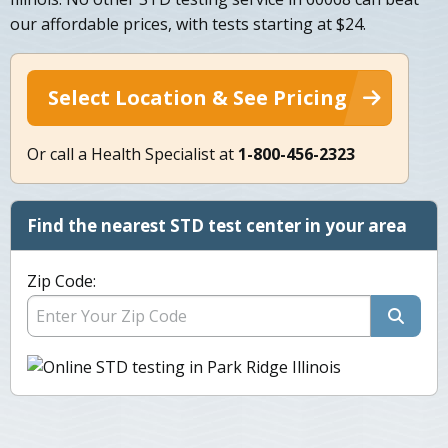
our affordable prices, with tests starting at $24.
Select Location & See Pricing
Or call a Health Specialist at
1-800-456-2323
Find the nearest STD test center in your area
Zip Code: