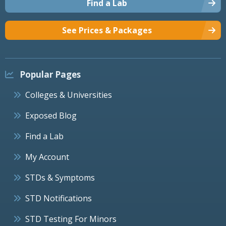
Find a Lab
See Prices & Packages
Popular Pages
Colleges & Universities
Exposed Blog
Find a Lab
My Account
STDs & Symptoms
STD Notifications
STD Testing For Minors