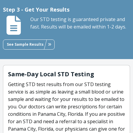
Step 3 - Get Your Results
Our STD testing is guaranteed private and
fast. Results will be emailed within 1-2 days.
See Sample Results
Same-Day Local STD Testing
Getting STD test results from our STD testing
service is as simple as leaving a small blood or urine
sample and waiting for your results to be emailed to
you. Our doctors can write prescriptions for certain
conditions in Panama City, Florida. If you are positive
for an STD and need a referral to a specialist in
Panama City, Florida, our physicians can give one for