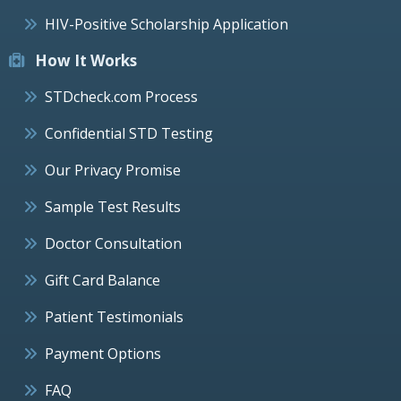
HIV-Positive Scholarship Application
How It Works
STDcheck.com Process
Confidential STD Testing
Our Privacy Promise
Sample Test Results
Doctor Consultation
Gift Card Balance
Patient Testimonials
Payment Options
FAQ