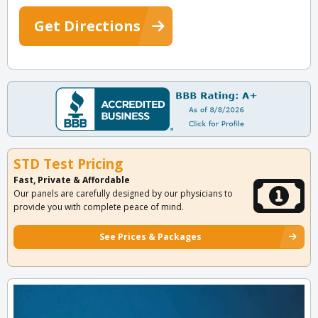
Get Directions
STD Test Pricing
Fast, Private & Affordable
Our panels are carefully designed by our physicians to
provide you with complete peace of mind.
See Prices & Packages