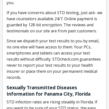
you.
If you have concerns about STD testing, just ask- we
have counselors available 24/7. Online payment is
guarded by 128-bit encryption. The reviews and
testimonials on our site are from past customers.
Since we dispatch your test results to you by email,
no one else will have access to them. Your PCs,
smartphones and tablets can access your test
results without difficulty. STDcheck.com guarantees
never to report your test results to your health
insurer or place them on your permanent medical
records.
Sexually Transmitted Diseases
Information for Panama City, Florida
STD infection rates are rising steadily in Florida. If
you want to be sure of your STD status, the easy