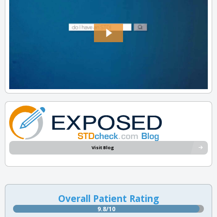
Visit Blog
Overall Patient Rating
9.8/10