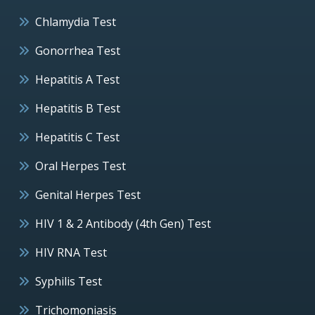
Chlamydia Test
Gonorrhea Test
Hepatitis A Test
Hepatitis B Test
Hepatitis C Test
Oral Herpes Test
Genital Herpes Test
HIV 1 & 2 Antibody (4th Gen) Test
HIV RNA Test
Syphilis Test
Trichomoniasis