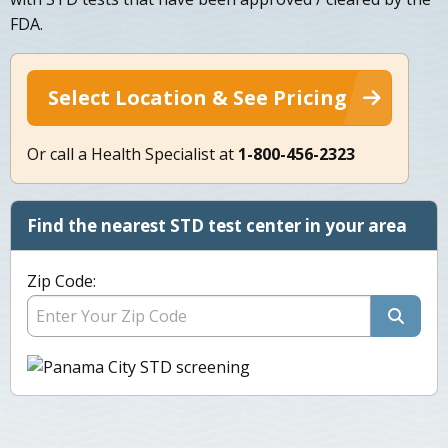
FDA.
Select Location & See Pricing
Or call a Health Specialist at
1-800-456-2323
Find the nearest STD test center in your area
Zip Code: