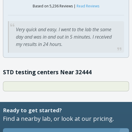
Based on 5,236 Reviews |
Read Reviews
Very quick and easy. I went to the lab the same
day and was in and out in 5 minutes. I received
my results in 24 hours.
STD testing centers Near 32444
Ready to get started?
Find a nearby lab, or look at our pricing.