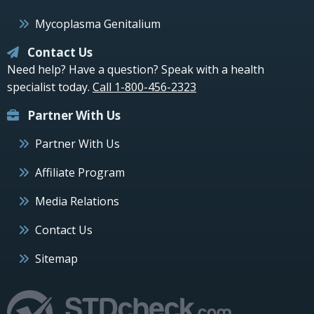
Mycoplasma Genitalium
Contact Us
Need help? Have a question? Speak with a health
specialist today.
Call 1-800-456-2323
Partner With Us
Partner With Us
Affiliate Program
Media Relations
Contact Us
Sitemap