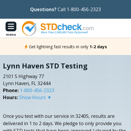
Questions?
Call 1-800-456-2323
menu
Get lightning fast results in only
1-2 days
Lynn Haven STD Testing
2101 S Highway 77
Lynn Haven, FL 32444
Phone:
1-800-456-2323
Hours:
Show Hours ▼
Once you test with our service in 32405, results are
delivered in 1 to 2 days. We pledge to only provide you
with STD tests that have been approved / cleared by the