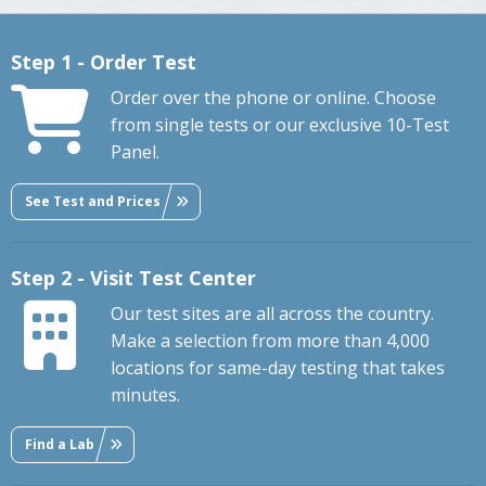
Step 1 - Order Test
Order over the phone or online. Choose
from single tests or our exclusive 10-Test
Panel.
See Test and Prices
Step 2 - Visit Test Center
Our test sites are all across the country.
Make a selection from more than 4,000
locations for same-day testing that takes
minutes.
Find a Lab