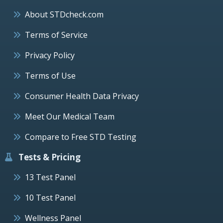
About STDcheck.com
Terms of Service
Privacy Policy
Terms of Use
Consumer Health Data Privacy
Meet Our Medical Team
Compare to Free STD Testing
Tests & Pricing
13 Test Panel
10 Test Panel
Wellness Panel