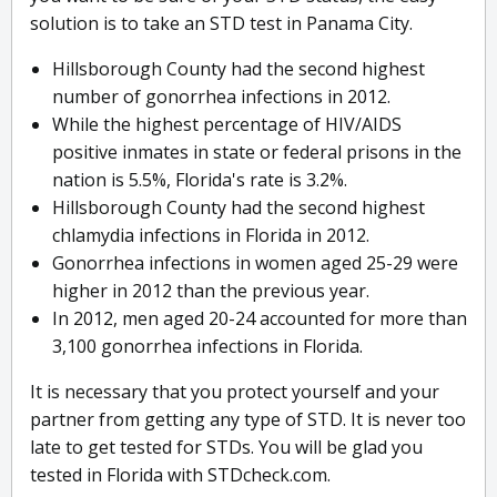
solution is to take an STD test in Panama City.
Hillsborough County had the second highest
number of gonorrhea infections in 2012.
While the highest percentage of HIV/AIDS
positive inmates in state or federal prisons in the
nation is 5.5%, Florida's rate is 3.2%.
Hillsborough County had the second highest
chlamydia infections in Florida in 2012.
Gonorrhea infections in women aged 25-29 were
higher in 2012 than the previous year.
In 2012, men aged 20-24 accounted for more than
3,100 gonorrhea infections in Florida.
It is necessary that you protect yourself and your
partner from getting any type of STD. It is never too
late to get tested for STDs. You will be glad you
tested in Florida with STDcheck.com.