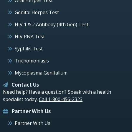
Oral Herpes Test
Genital Herpes Test
HIV 1 & 2 Antibody (4th Gen) Test
HIV RNA Test
Syphilis Test
Trichomoniasis
Mycoplasma Genitalium
Contact Us
Need help? Have a question? Speak with a health
specialist today.
Call 1-800-456-2323
Partner With Us
Partner With Us