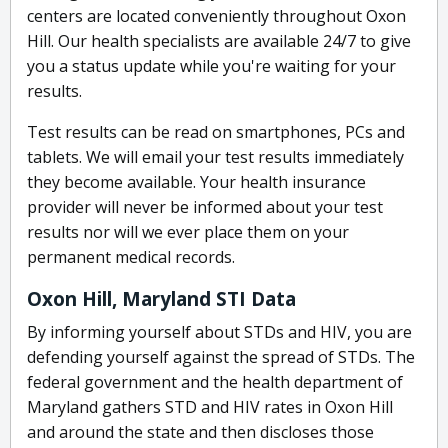
centers are located conveniently throughout Oxon
Hill. Our health specialists are available 24/7 to give
you a status update while you're waiting for your
results.
Test results can be read on smartphones, PCs and
tablets. We will email your test results immediately
they become available. Your health insurance
provider will never be informed about your test
results nor will we ever place them on your
permanent medical records.
Oxon Hill, Maryland STI Data
By informing yourself about STDs and HIV, you are
defending yourself against the spread of STDs. The
federal government and the health department of
Maryland gathers STD and HIV rates in Oxon Hill
and around the state and then discloses those