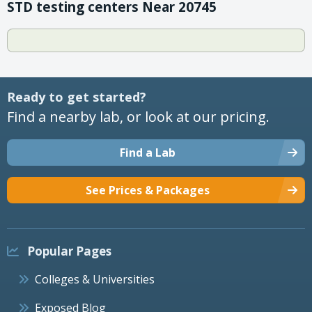
STD testing centers Near 20745
Ready to get started?
Find a nearby lab, or look at our pricing.
Find a Lab
See Prices & Packages
Popular Pages
Colleges & Universities
Exposed Blog