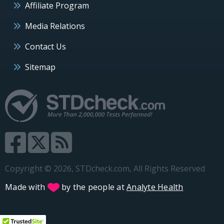
Affiliate Program
Media Relations
Contact Us
Sitemap
Copyright © 2026, STDcheck.com, All Rights Reserved
Made with
by the people at
Analyte Health