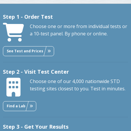
Step 1 - Order Test
Choose one or more from individual tests or
a 10-test panel. By phone or online.
See Test and Prices
Step 2 - Visit Test Center
Choose one of our 4,000 nationwide STD
testing sites closest to you. Test in minutes.
Find a Lab
Step 3 - Get Your Results