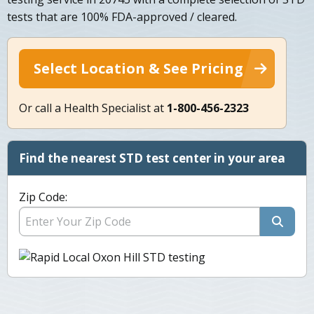
tests that are 100% FDA-approved / cleared.
Select Location & See Pricing
Or call a Health Specialist at
1-800-456-2323
Find the nearest STD test center in your area
Zip Code: