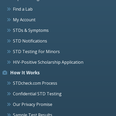
Find a Lab
My Account
STDs & Symptoms
STD Notifications
STD Testing For Minors
HIV-Positive Scholarship Application
How It Works
STDcheck.com Process
Confidential STD Testing
Our Privacy Promise
Sample Test Results