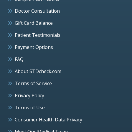
Doctor Consultation
Gift Card Balance
Patient Testimonials
Payment Options
FAQ
About STDcheck.com
Terms of Service
Privacy Policy
Terms of Use
Consumer Health Data Privacy
Meet Our Medical Team