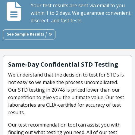
Your test results are sent via email to you
within 1 to 2 days. We guarantee convenient,
discreet, and fast tests.
See Sample Results
Same-Day Confidential STD Testing
We understand that the decision to test for STDs is
not easy so we make the process uncomplicated.
Our STD testing in 20745 is priced lower than our
competition to give you the ultimate value. Our test
laboratories are CLIA-certified for accuracy of test
results.
Our test recommendation tool can assist you with
finding out what testing you need. All of our test