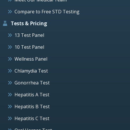
Compare to Free STD Testing
Tests & Pricing
13 Test Panel
10 Test Panel
Wellness Panel
Chlamydia Test
Gonorrhea Test
Hepatitis A Test
Hepatitis B Test
Hepatitis C Test