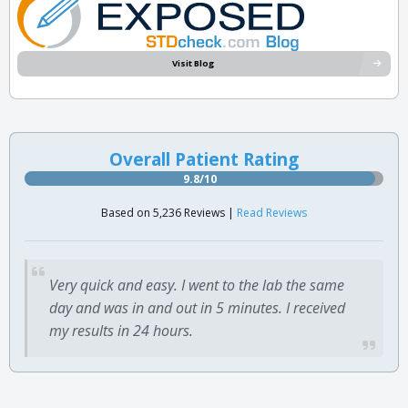
Visit Blog
Overall Patient Rating
9.8/10
Based on 5,236 Reviews |
Read Reviews
Very quick and easy. I went to the lab the same
day and was in and out in 5 minutes. I received
my results in 24 hours.