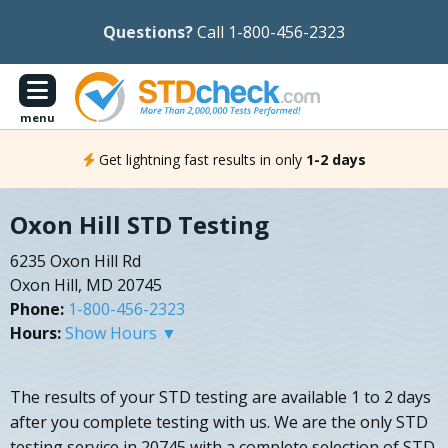
Questions?
Call 1-800-456-2323
menu
Get lightning fast results in only
1-2 days
Oxon Hill STD Testing
6235 Oxon Hill Rd
Oxon Hill, MD 20745
Phone:
1-800-456-2323
Hours:
Show Hours ▼
The results of your STD testing are available 1 to 2 days
after you complete testing with us. We are the only STD
testing service in 20745 with a complete selection of STD