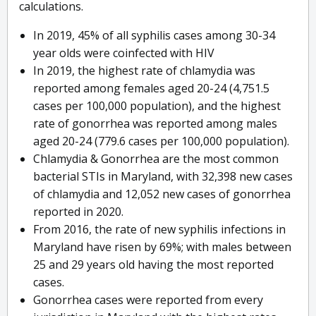
calculations.
In 2019, 45% of all syphilis cases among 30-34
year olds were coinfected with HIV
In 2019, the highest rate of chlamydia was
reported among females aged 20-24 (4,751.5
cases per 100,000 population), and the highest
rate of gonorrhea was reported among males
aged 20-24 (779.6 cases per 100,000 population).
Chlamydia & Gonorrhea are the most common
bacterial STIs in Maryland, with 32,398 new cases
of chlamydia and 12,052 new cases of gonorrhea
reported in 2020.
From 2016, the rate of new syphilis infections in
Maryland have risen by 69%; with males between
25 and 29 years old having the most reported
cases.
Gonorrhea cases were reported from every