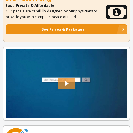
Fast, Private & Affordable
Our panels are carefully designed by our physicians to
provide you with complete peace of mind.
See Prices & Packages