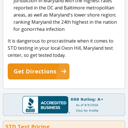
jurisdiction in Maryland with the highest rates
reported in the DC and Baltimore metropolitan
areas, as well as Maryland's lower shore region;
ranking Maryland the 24th highest in the nation
for gonorrhea infection
It is dangerous to procrastinate when it comes to
STD testing in your local Oxon Hill, Maryland test
center, so get tested today.
Get Directions
STD Test Pricing