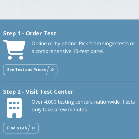
Step 1 - Order Test
Online or by phone. Pick from single tests or
a comprehensive 10-test panel.
See Test and Prices
Step 2 - Visit Test Center
Over 4,000 testing centers nationwide. Tests
only take a few minutes.
Find a Lab