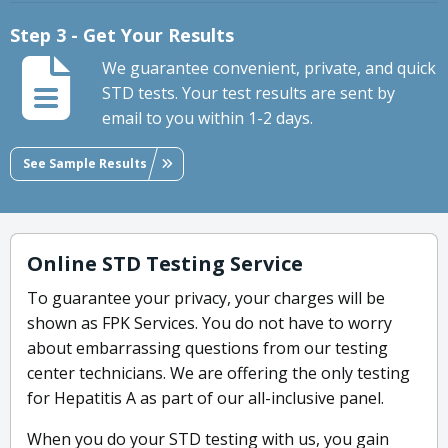
Step 3 - Get Your Results
We guarantee convenient, private, and quick
STD tests. Your test results are sent by
email to you within 1-2 days.
See Sample Results
Online STD Testing Service
To guarantee your privacy, your charges will be
shown as FPK Services. You do not have to worry
about embarrassing questions from our testing
center technicians. We are offering the only testing
for Hepatitis A as part of our all-inclusive panel.
When you do your STD testing with us, you gain