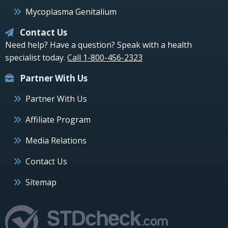
Mycoplasma Genitalium
Contact Us
Need help? Have a question? Speak with a health
specialist today.
Call 1-800-456-2323
Partner With Us
Partner With Us
Affiliate Program
Media Relations
Contact Us
Sitemap