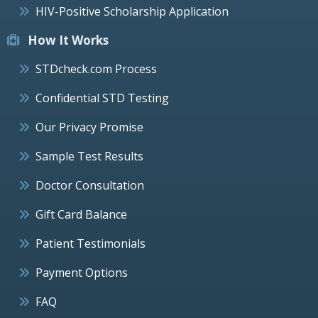
HIV-Positive Scholarship Application
How It Works
STDcheck.com Process
Confidential STD Testing
Our Privacy Promise
Sample Test Results
Doctor Consultation
Gift Card Balance
Patient Testimonials
Payment Options
FAQ