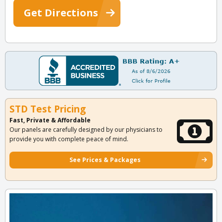
Get Directions
STD Test Pricing
Fast, Private & Affordable
Our panels are carefully designed by our physicians to
provide you with complete peace of mind.
See Prices & Packages