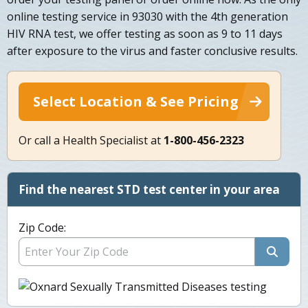
online testing service in 93030 with the 4th generation
HIV RNA test, we offer testing as soon as 9 to 11 days
after exposure to the virus and faster conclusive results.
Select Location & See Pricing
Or call a Health Specialist at
1-800-456-2323
Find the nearest STD test center in your area
Zip Code: