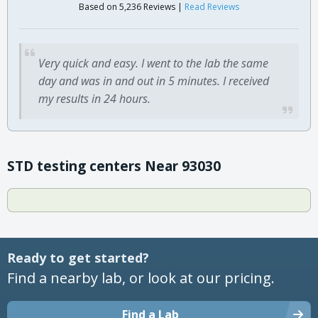
Based on 5,236 Reviews |
Read Reviews
Very quick and easy. I went to the lab the same
day and was in and out in 5 minutes. I received
my results in 24 hours.
STD testing centers Near 93030
Ready to get started?
Find a nearby lab, or look at our pricing.
Find a Lab