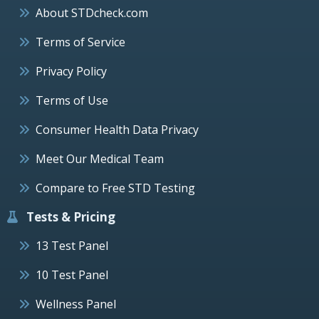
About STDcheck.com
Terms of Service
Privacy Policy
Terms of Use
Consumer Health Data Privacy
Meet Our Medical Team
Compare to Free STD Testing
Tests & Pricing
13 Test Panel
10 Test Panel
Wellness Panel