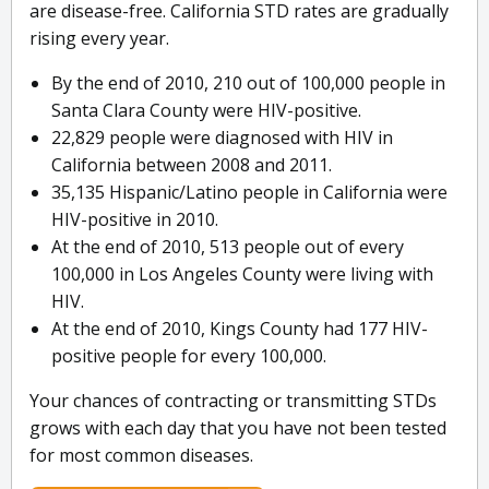
are disease-free. California STD rates are gradually
rising every year.
By the end of 2010, 210 out of 100,000 people in
Santa Clara County were HIV-positive.
22,829 people were diagnosed with HIV in
California between 2008 and 2011.
35,135 Hispanic/Latino people in California were
HIV-positive in 2010.
At the end of 2010, 513 people out of every
100,000 in Los Angeles County were living with
HIV.
At the end of 2010, Kings County had 177 HIV-
positive people for every 100,000.
Your chances of contracting or transmitting STDs
grows with each day that you have not been tested
for most common diseases.