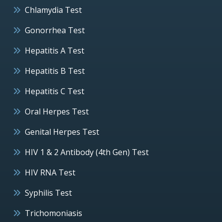
Chlamydia Test
Gonorrhea Test
Hepatitis A Test
Hepatitis B Test
Hepatitis C Test
Oral Herpes Test
Genital Herpes Test
HIV 1 & 2 Antibody (4th Gen) Test
HIV RNA Test
Syphilis Test
Trichomoniasis