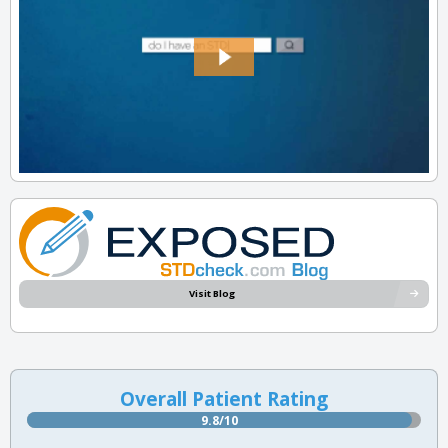
Visit Blog
Overall Patient Rating
9.8/10