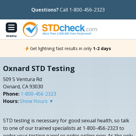
Questions?
Call 1-800-456-2323
menu
Get lightning fast results in only
1-2 days
Oxnard STD Testing
509 S Ventura Rd
Oxnard, CA 93030
Phone:
1-800-456-2323
Hours:
Show Hours ▼
STD testing is necessary for good sexual health, so talk
to one of our trained specialists at 1-800-456-2323 to
order your testing panel or order online now. As the only