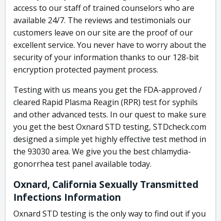
access to our staff of trained counselors who are
available 24/7. The reviews and testimonials our
customers leave on our site are the proof of our
excellent service. You never have to worry about the
security of your information thanks to our 128-bit
encryption protected payment process.
Testing with us means you get the FDA-approved /
cleared Rapid Plasma Reagin (RPR) test for syphils
and other advanced tests. In our quest to make sure
you get the best Oxnard STD testing, STDcheck.com
designed a simple yet highly effective test method in
the 93030 area. We give you the best chlamydia-
gonorrhea test panel available today.
Oxnard, California Sexually Transmitted
Infections Information
Oxnard STD testing is the only way to find out if you