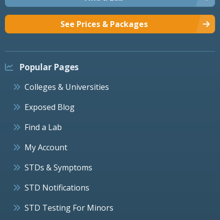
See Prices & Packages
Popular Pages
Colleges & Universities
Exposed Blog
Find a Lab
My Account
STDs & Symptoms
STD Notifications
STD Testing For Minors