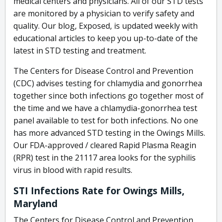
medical centers and physicians. All of our STD tests
are monitored by a physician to verify safety and
quality. Our blog, Exposed, is updated weekly with
educational articles to keep you up-to-date of the
latest in STD testing and treatment.
The Centers for Disease Control and Prevention
(CDC) advises testing for chlamydia and gonorrhea
together since both infections go together most of
the time and we have a chlamydia-gonorrhea test
panel available to test for both infections. No one
has more advanced STD testing in the Owings Mills.
Our FDA-approved / cleared Rapid Plasma Reagin
(RPR) test in the 21117 area looks for the syphilis
virus in blood with rapid results.
STI Infections Rate for Owings Mills,
Maryland
The Centers for Disease Control and Prevention