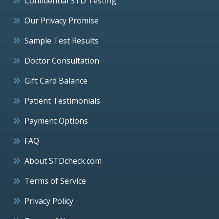
Confidential STD Testing
Our Privacy Promise
Sample Test Results
Doctor Consultation
Gift Card Balance
Patient Testimonials
Payment Options
FAQ
About STDcheck.com
Terms of Service
Privacy Policy