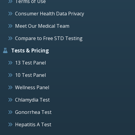
Terms of Use
Consumer Health Data Privacy
Meet Our Medical Team
Compare to Free STD Testing
Tests & Pricing
13 Test Panel
10 Test Panel
Wellness Panel
Chlamydia Test
Gonorrhea Test
Hepatitis A Test