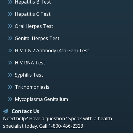
Hepatitis B Test
Hepatitis C Test
Oral Herpes Test
Genital Herpes Test
HIV 1 & 2 Antibody (4th Gen) Test
HIV RNA Test
Syphilis Test
Trichomoniasis
Mycoplasma Genitalium
Contact Us
Need help? Have a question? Speak with a health
specialist today.
Call 1-800-456-2323