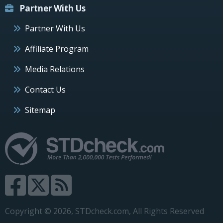
Partner With Us
Partner With Us
Affiliate Program
Media Relations
Contact Us
Sitemap
Copyright © 2026, STDcheck.com, All Rights Reserved