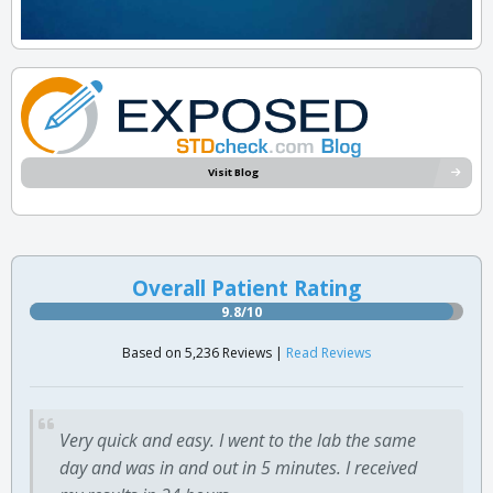
Visit Blog
Overall Patient Rating
9.8/10
Based on 5,236 Reviews |
Read Reviews
Very quick and easy. I went to the lab the same
day and was in and out in 5 minutes. I received