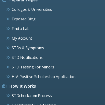
Colleges & Universities
Exposed Blog
Find a Lab
My Account
STDs & Symptoms
STD Notifications
STD Testing For Minors
HIV-Positive Scholarship Application
How It Works
STDcheck.com Process