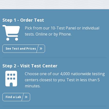
Step 1 - Order Test
Pick from our 10-Test Panel or individual
tests. Online or by Phone.
See Test and Prices
Step 2 - Visit Test Center
Choose one of our 4,000 nationwide testing
centers closest to you. Test in less than 5
minutes.
Find a Lab