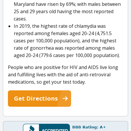
Maryland have risen by 69%; with males between
25 and 29 years old having the most reported
cases.
In 2019, the highest rate of chlamydia was
reported among females aged 20-24 (4,751.5
cases per 100,000 population), and the highest
rate of gonorrhea was reported among males
aged 20-24 (779.6 cases per 100,000 population).
People who are positive for HIV and AIDS live long
and fulfilling lives with the aid of anti-retroviral
medications, so get your test today.
Get Directions