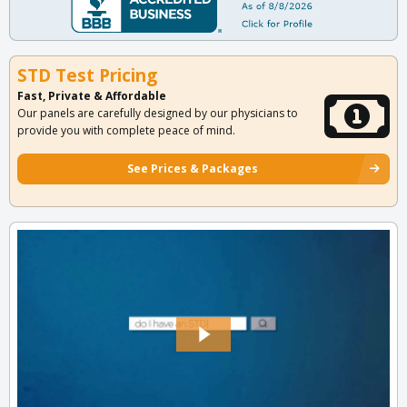
STD Test Pricing
Fast, Private & Affordable
Our panels are carefully designed by our physicians to
provide you with complete peace of mind.
See Prices & Packages