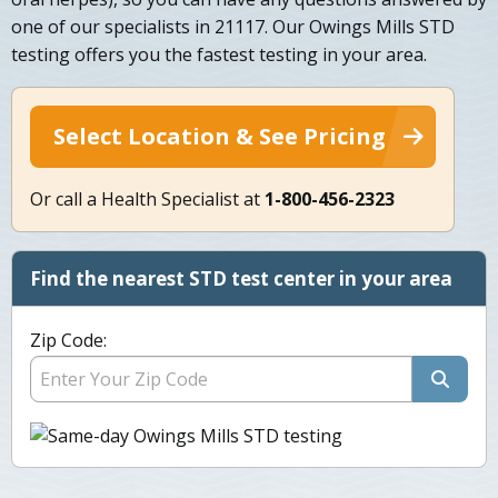
one of our specialists in 21117. Our Owings Mills STD
testing offers you the fastest testing in your area.
Select Location & See Pricing
Or call a Health Specialist at
1-800-456-2323
Find the nearest STD test center in your area
Zip Code: