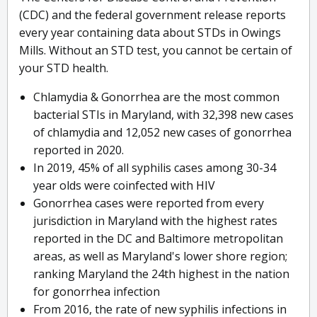
(CDC) and the federal government release reports
every year containing data about STDs in Owings
Mills. Without an STD test, you cannot be certain of
your STD health.
Chlamydia & Gonorrhea are the most common
bacterial STIs in Maryland, with 32,398 new cases
of chlamydia and 12,052 new cases of gonorrhea
reported in 2020.
In 2019, 45% of all syphilis cases among 30-34
year olds were coinfected with HIV
Gonorrhea cases were reported from every
jurisdiction in Maryland with the highest rates
reported in the DC and Baltimore metropolitan
areas, as well as Maryland's lower shore region;
ranking Maryland the 24th highest in the nation
for gonorrhea infection
From 2016, the rate of new syphilis infections in