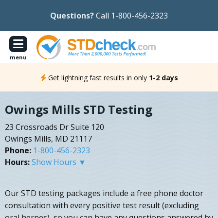
Questions?
Call 1-800-456-2323
menu
Get lightning fast results in only
1-2 days
Owings Mills STD Testing
23 Crossroads Dr Suite 120
Owings Mills, MD 21117
Phone:
1-800-456-2323
Hours:
Show Hours ▼
Our STD testing packages include a free phone doctor
consultation with every positive test result (excluding
oral herpes), so you can have any questions answered by