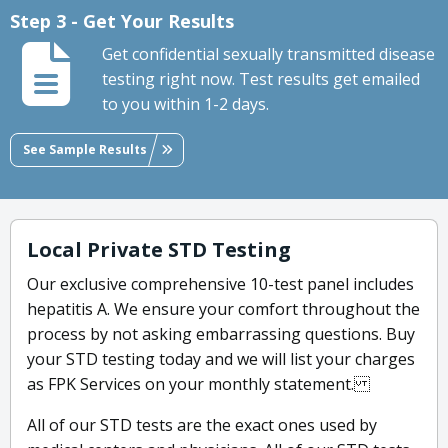
Step 3 - Get Your Results
Get confidential sexually transmitted disease
testing right now. Test results get emailed
to you within 1-2 days.
See Sample Results
Local Private STD Testing
Our exclusive comprehensive 10-test panel includes
hepatitis A. We ensure your comfort throughout the
process by not asking embarrassing questions. Buy
your STD testing today and we will list your charges
as FPK Services on your monthly statement.
All of our STD tests are the exact ones used by