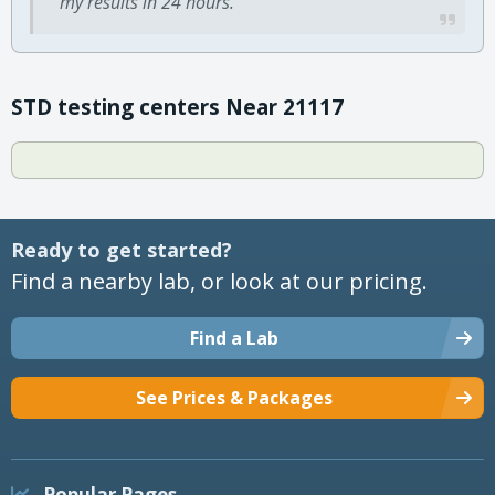
my results in 24 hours.
STD testing centers Near 21117
Ready to get started?
Find a nearby lab, or look at our pricing.
Find a Lab
See Prices & Packages
Popular Pages