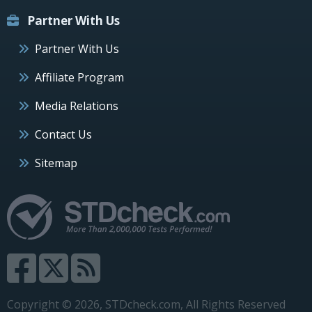
Partner With Us
Partner With Us
Affiliate Program
Media Relations
Contact Us
Sitemap
Copyright © 2026, STDcheck.com, All Rights Reserved