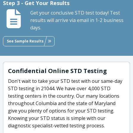
Step 3 - Get Your Results
Get your conclusive STD test today! Test
results will arrive via email in 1-2 business
days.
See Sample Results
Confidential Online STD Testing
Don't wait to take your STD test with our same-day
STD testing in 21044. We have over 4,000 STD
testing centers in the country. Our many locations
throughout Columbia and the state of Maryland
give you plenty of options for your STD testing.
Knowing your STD status is simple with our
diagnostic specialist-vetted testing process.