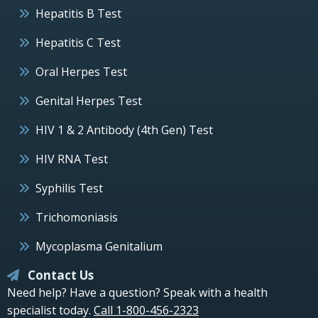
Hepatitis B Test
Hepatitis C Test
Oral Herpes Test
Genital Herpes Test
HIV 1 & 2 Antibody (4th Gen) Test
HIV RNA Test
Syphilis Test
Trichomoniasis
Mycoplasma Genitalium
Contact Us
Need help? Have a question? Speak with a health
specialist today.
Call 1-800-456-2323