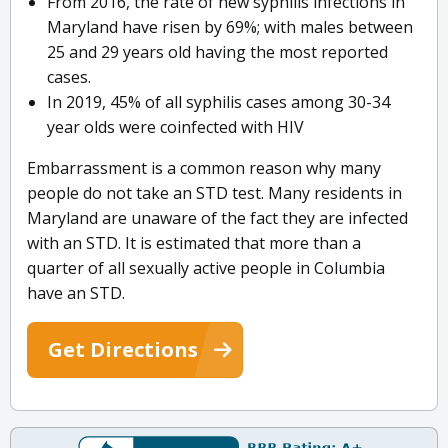
From 2016, the rate of new syphilis infections in
Maryland have risen by 69%; with males between
25 and 29 years old having the most reported
cases.
In 2019, 45% of all syphilis cases among 30-34
year olds were coinfected with HIV
Embarrassment is a common reason why many
people do not take an STD test. Many residents in
Maryland are unaware of the fact they are infected
with an STD. It is estimated that more than a
quarter of all sexually active people in Columbia
have an STD.
Get Directions