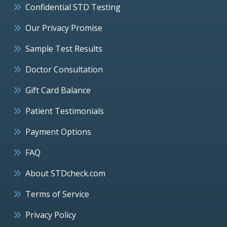
Confidential STD Testing
Our Privacy Promise
Sample Test Results
Doctor Consultation
Gift Card Balance
Patient Testimonials
Payment Options
FAQ
About STDcheck.com
Terms of Service
Privacy Policy