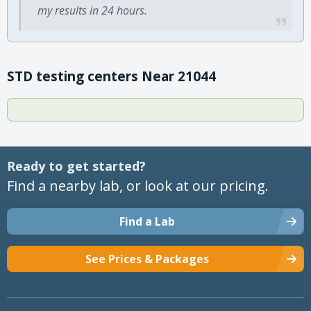
my results in 24 hours.
STD testing centers Near 21044
Ready to get started?
Find a nearby lab, or look at our pricing.
Find a Lab
See Prices & Packages