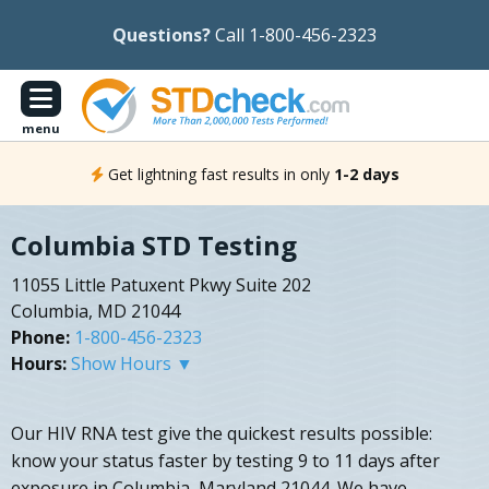
Questions?
Call 1-800-456-2323
menu
Get lightning fast results in only
1-2 days
Columbia STD Testing
11055 Little Patuxent Pkwy Suite 202
Columbia, MD 21044
Phone:
1-800-456-2323
Hours:
Show Hours ▼
Our HIV RNA test give the quickest results possible:
know your status faster by testing 9 to 11 days after
exposure in Columbia, Maryland 21044. We have