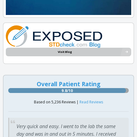
Visit Blog
Overall Patient Rating
9.8/10
Based on 5,236 Reviews |
Read Reviews
Very quick and easy. I went to the lab the same
day and was in and out in 5 minutes. I received