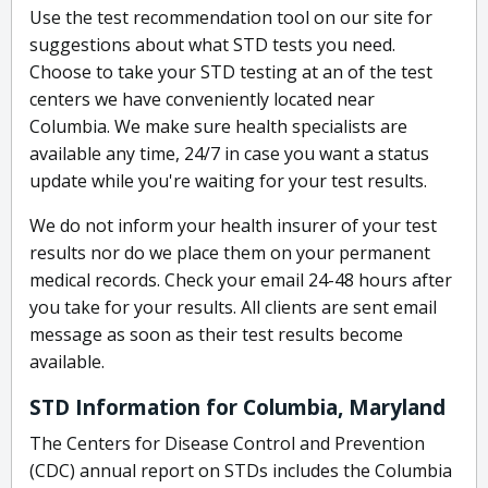
Use the test recommendation tool on our site for
suggestions about what STD tests you need.
Choose to take your STD testing at an of the test
centers we have conveniently located near
Columbia. We make sure health specialists are
available any time, 24/7 in case you want a status
update while you're waiting for your test results.
We do not inform your health insurer of your test
results nor do we place them on your permanent
medical records. Check your email 24-48 hours after
you take for your results. All clients are sent email
message as soon as their test results become
available.
STD Information for Columbia, Maryland
The Centers for Disease Control and Prevention
(CDC) annual report on STDs includes the Columbia