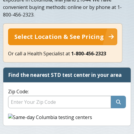
convenient buying methods: online or by phone at 1-
800-456-2323.
Select Location & See Pricing
Or call a Health Specialist at
1-800-456-2323
Find the nearest STD test center in your area
Zip Code: