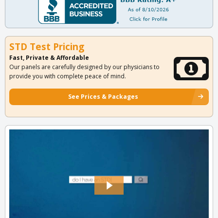
STD Test Pricing
Fast, Private & Affordable
Our panels are carefully designed by our physicians to
provide you with complete peace of mind.
See Prices & Packages