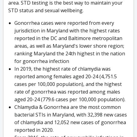
area. STD testing is the best way to maintain your
STD status and sexual wellbeing.
Gonorrhea cases were reported from every
jurisdiction in Maryland with the highest rates
reported in the DC and Baltimore metropolitan
areas, as well as Maryland's lower shore region;
ranking Maryland the 24th highest in the nation
for gonorrhea infection
In 2019, the highest rate of chlamydia was
reported among females aged 20-24 (4,751.5
cases per 100,000 population), and the highest
rate of gonorrhea was reported among males
aged 20-24 (779.6 cases per 100,000 population).
Chlamydia & Gonorrhea are the most common
bacterial STIs in Maryland, with 32,398 new cases
of chlamydia and 12,052 new cases of gonorrhea
reported in 2020.