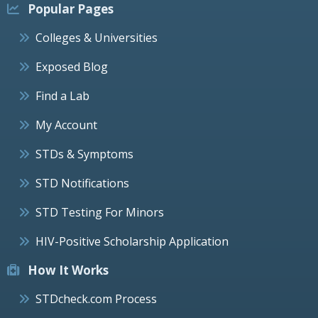
Popular Pages
Colleges & Universities
Exposed Blog
Find a Lab
My Account
STDs & Symptoms
STD Notifications
STD Testing For Minors
HIV-Positive Scholarship Application
How It Works
STDcheck.com Process