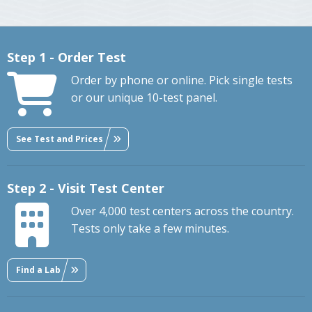
Step 1 - Order Test
Order by phone or online. Pick single tests
or our unique 10-test panel.
See Test and Prices
Step 2 - Visit Test Center
Over 4,000 test centers across the country.
Tests only take a few minutes.
Find a Lab