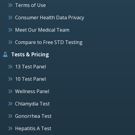
Terms of Use
Consumer Health Data Privacy
Meet Our Medical Team
Compare to Free STD Testing
Tests & Pricing
13 Test Panel
10 Test Panel
Wellness Panel
Chlamydia Test
Gonorrhea Test
Hepatitis A Test