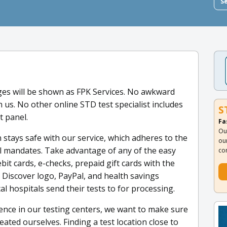
S
es will be shown as FPK Services. No awkward
us. No other online STD test specialist includes
S
t panel.
Fa
Ou
 stays safe with our service, which adheres to the
ou
al mandates. Take advantage of any of the easy
co
it cards, e-checks, prepaid gift cards with the
 Discover logo, PayPal, and health savings
al hospitals send their tests to for processing.
nce in our testing centers, we want to make sure
eated ourselves. Finding a test location close to