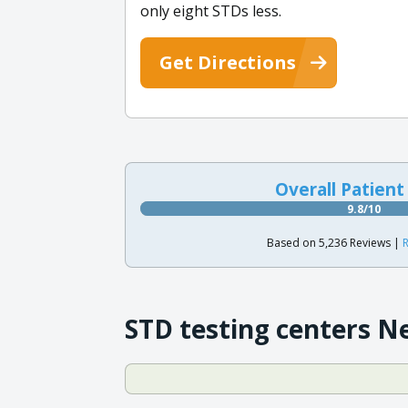
only eight STDs less.
Get Directions
Overall Patient
9.8/10
Based on 5,236 Reviews |
R
STD testing centers N