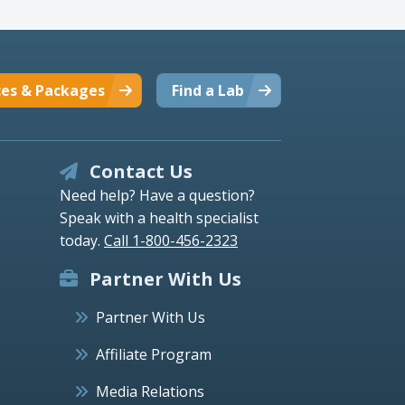
ces & Packages
Find a Lab
Contact Us
Need help? Have a question?
Speak with a health specialist
today.
Call 1-800-456-2323
Partner With Us
Partner With Us
Affiliate Program
Media Relations