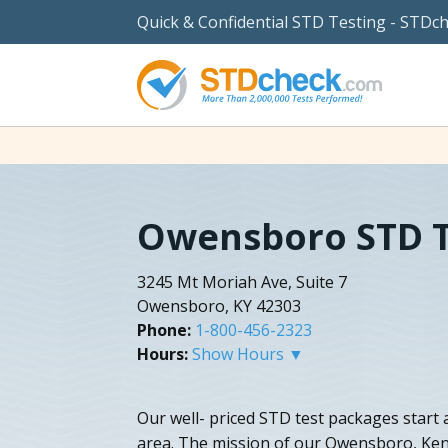
Quick & Confidential STD Testing - STDc
Owensboro STD T
3245 Mt Moriah Ave, Suite 7
Owensboro, KY 42303
Phone:
1-800-456-2323
Hours:
Show Hours ▼
Our well- priced STD test packages start a
area. The mission of our Owensboro, Kent