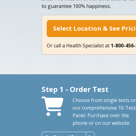
to guarantee 100% happiness.
Select Location & See Pric
Or call a Health Specialist at
1-800-456
Step 1 - Order Test
Choose from single tests or
our comprehensive 10-Test
Panel. Purchase over the
phone or on our website.