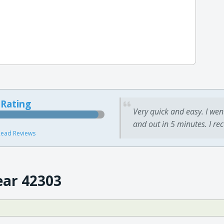
 Rating
Very quick and easy. I wen
and out in 5 minutes. I re
ead Reviews
ear 42303