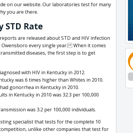
ode on our website. Our laboratories test for many
hy you are there.
y STD Rate
 reports are released about STD and HIV infection
ar Owensboro every single year. When it comes
ransmitted diseases, the first step is to get
agnosed with HIV in Kentucky in 2012.
entucky was 6 times higher than Whites in 2010.
 had gonorrhea in Kentucky in 2010.
lts in Kentucky in 2010 was 32.3 per 100,000
transmission was 3.2 per 100,000 individuals.
ting specialist that tests for the complete 10
ompetition, unlike other companies that test for