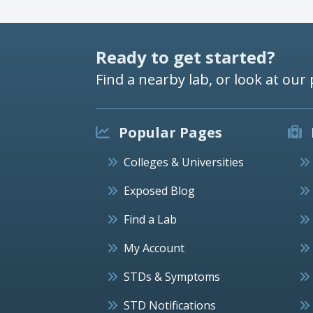
Ready to get started?
Find a nearby lab, or look at our 
Popular Pages
Colleges & Universities
Exposed Blog
Find a Lab
My Account
STDs & Symptoms
STD Notifications