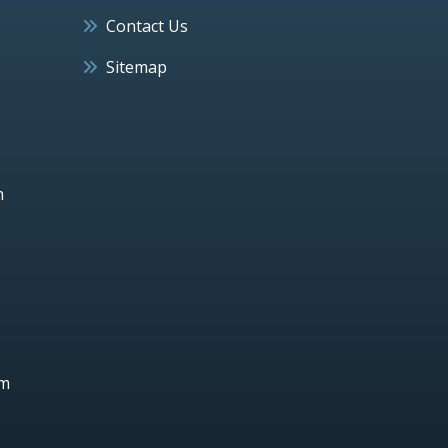
Contact Us
Sitemap
h
um