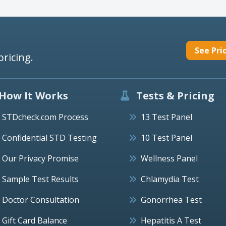
See Pri
pricing.
How It Works
Tests & Pricing
STDcheck.com Process
13 Test Panel
Confidential STD Testing
10 Test Panel
Our Privacy Promise
Wellness Panel
Sample Test Results
Chlamydia Test
Doctor Consultation
Gonorrhea Test
Gift Card Balance
Hepatitis A Test