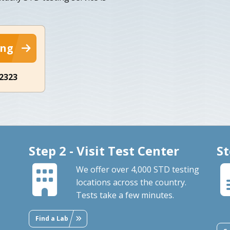
ing
-2323
Step 2 - Visit Test Center
St
We offer over 4,000 STD testing
locations across the country.
Tests take a few minutes.
Find a Lab