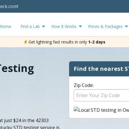
heck.com!
Home
Find a Lab
How It Works
Prices & Packages
Get lightning fast results in only
1-2 days
esting
Find the nearest S
Zip Code:
t just $24 in the 42303
ucky STD testing service is