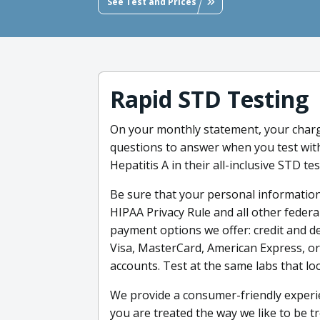
See Test and Prices
Rapid STD Testing
On your monthly statement, your charg
questions to answer when you test with 
Hepatitis A in their all-inclusive STD tes
Be sure that your personal information
HIPAA Privacy Rule and all other feder
payment options we offer: credit and deb
Visa, MasterCard, American Express, or
accounts. Test at the same labs that loc
We provide a consumer-friendly experie
you are treated the way we like to be tr