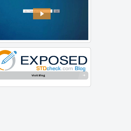
Visit Blog