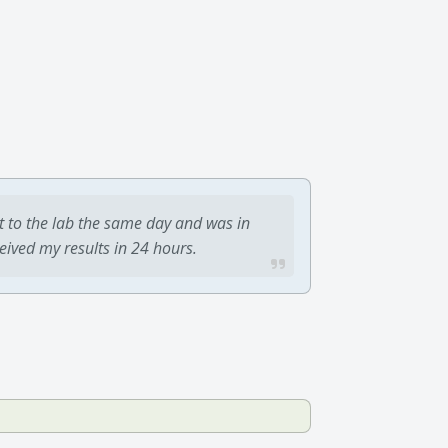
t to the lab the same day and was in
ceived my results in 24 hours.