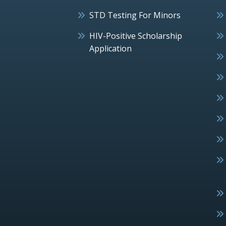
STD Testing For Minors
HIV-Positive Scholarship
Application