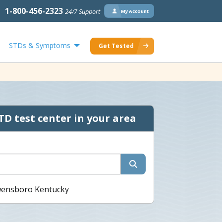
1-800-456-2323
24/7 Support
My Account
STDs & Symptoms
Get Tested
TD test center in your area