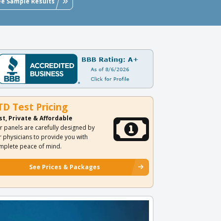
ee Sample Results
TD Test Pricing
st, Private & Affordable
r panels are carefully designed by
r physicians to provide you with
mplete peace of mind.
See Prices & Packages