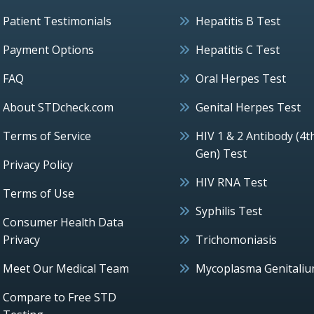
Patient Testimonials
Hepatitis B Test
Payment Options
Hepatitis C Test
FAQ
Oral Herpes Test
About STDcheck.com
Genital Herpes Test
Terms of Service
HIV 1 & 2 Antibody (4t
Gen) Test
Privacy Policy
HIV RNA Test
Terms of Use
Syphilis Test
Consumer Health Data
Privacy
Trichomoniasis
Meet Our Medical Team
Mycoplasma Genitali
Compare to Free STD