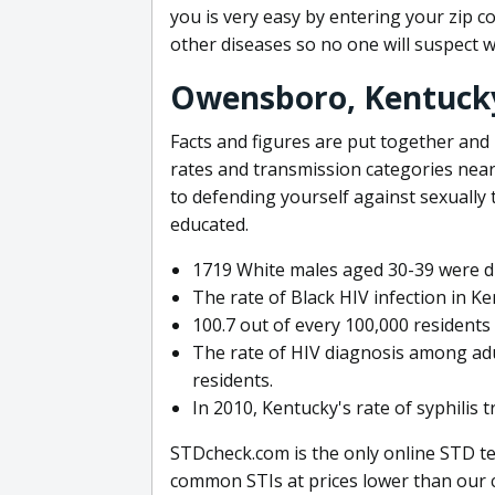
you is very easy by entering your zip c
other diseases so no one will suspect w
Owensboro, Kentuck
Facts and figures are put together and
rates and transmission categories ne
to defending yourself against sexually t
educated.
1719 White males aged 30-39 were di
The rate of Black HIV infection in K
100.7 out of every 100,000 residents
The rate of HIV diagnosis among adu
residents.
In 2010, Kentucky's rate of syphilis 
STDcheck.com is the only online STD tes
common STIs at prices lower than our c