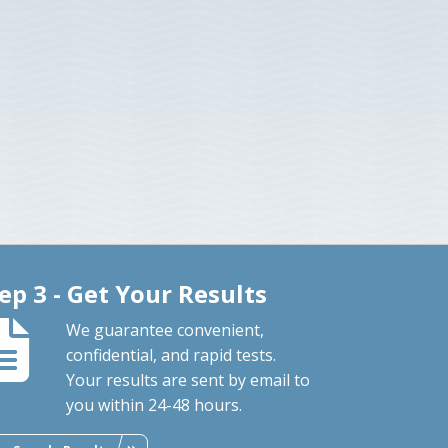
ep 3 - Get Your Results
We guarantee convenient,
confidential, and rapid tests.
Your results are sent by email to
you within 24-48 hours.