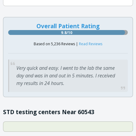
Overall Patient Rating
9.8/10
Based on 5,236 Reviews |
Read Reviews
Very quick and easy. I went to the lab the same
day and was in and out in 5 minutes. I received
my results in 24 hours.
STD testing centers Near 60543