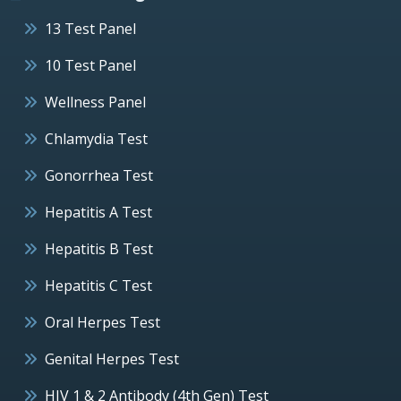
13 Test Panel
10 Test Panel
Wellness Panel
Chlamydia Test
Gonorrhea Test
Hepatitis A Test
Hepatitis B Test
Hepatitis C Test
Oral Herpes Test
Genital Herpes Test
HIV 1 & 2 Antibody (4th Gen) Test