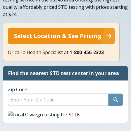
quality, affordably priced STD testing with prices starting
at $24.
Select Location & See Pricing
Or call a Health Specialist at
1-800-456-2323
Find the nearest STD test center in your area
Zip Code: