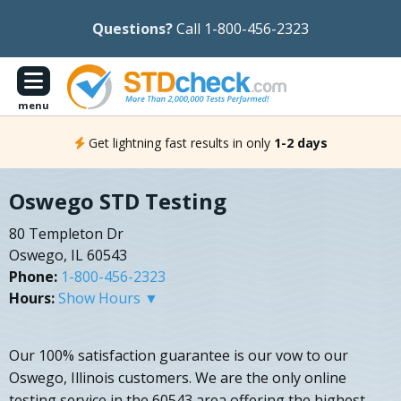
Questions?
Call 1-800-456-2323
menu
Get lightning fast results in only
1-2 days
Oswego STD Testing
80 Templeton Dr
Oswego, IL 60543
Phone:
1-800-456-2323
Hours:
Show Hours ▼
Our 100% satisfaction guarantee is our vow to our
Oswego, Illinois customers. We are the only online
testing service in the 60543 area offering the highest