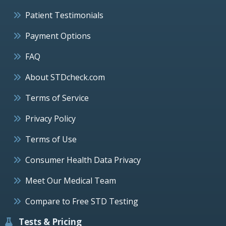
Patient Testimonials
Payment Options
FAQ
About STDcheck.com
Terms of Service
Privacy Policy
Terms of Use
Consumer Health Data Privacy
Meet Our Medical Team
Compare to Free STD Testing
Tests & Pricing