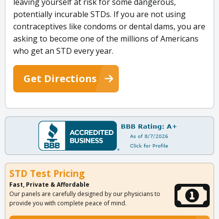
leaving yourself at risk for some dangerous,
potentially incurable STDs. If you are not using
contraceptives like condoms or dental dams, you are
asking to become one of the millions of Americans
who get an STD every year.
Get Directions
STD Test Pricing
Fast, Private & Affordable
Our panels are carefully designed by our physicians to
provide you with complete peace of mind.