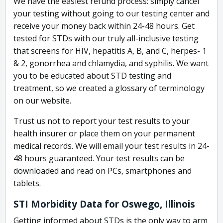
We have the easiest refund process: simply cancel
your testing without going to our testing center and
receive your money back within 24-48 hours. Get
tested for STDs with our truly all-inclusive testing
that screens for HIV, hepatitis A, B, and C, herpes- 1
& 2, gonorrhea and chlamydia, and syphilis. We want
you to be educated about STD testing and
treatment, so we created a glossary of terminology
on our website.
Trust us not to report your test results to your
health insurer or place them on your permanent
medical records. We will email your test results in 24-
48 hours guaranteed. Your test results can be
downloaded and read on PCs, smartphones and
tablets.
STI Morbidity Data for Oswego, Illinois
Getting informed about STDs is the only way to arm