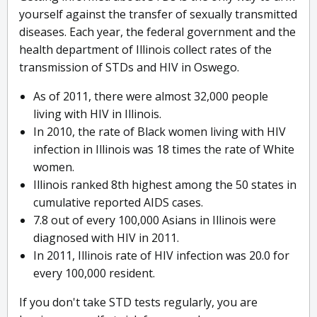
yourself against the transfer of sexually transmitted
diseases. Each year, the federal government and the
health department of Illinois collect rates of the
transmission of STDs and HIV in Oswego.
As of 2011, there were almost 32,000 people
living with HIV in Illinois.
In 2010, the rate of Black women living with HIV
infection in Illinois was 18 times the rate of White
women.
Illinois ranked 8th highest among the 50 states in
cumulative reported AIDS cases.
7.8 out of every 100,000 Asians in Illinois were
diagnosed with HIV in 2011.
In 2011, Illinois rate of HIV infection was 20.0 for
every 100,000 resident.
If you don't take STD tests regularly, you are