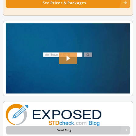
See Prices & Packages
Visit Blog