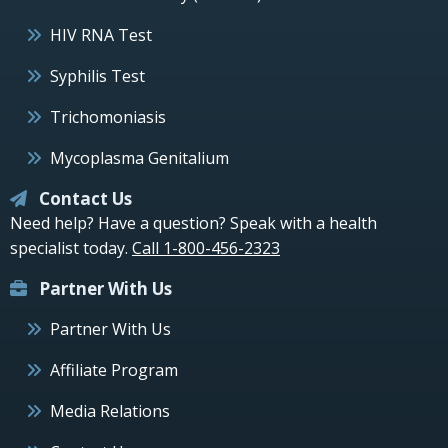
HIV RNA Test
Syphilis Test
Trichomoniasis
Mycoplasma Genitalium
Contact Us
Need help? Have a question? Speak with a health
specialist today.
Call 1-800-456-2323
Partner With Us
Partner With Us
Affiliate Program
Media Relations