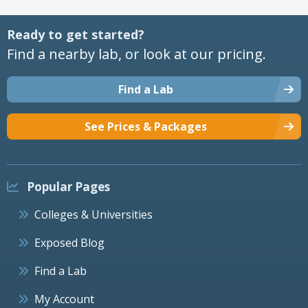
Ready to get started?
Find a nearby lab, or look at our pricing.
Find a Lab
See Prices & Packages
Popular Pages
Colleges & Universities
Exposed Blog
Find a Lab
My Account