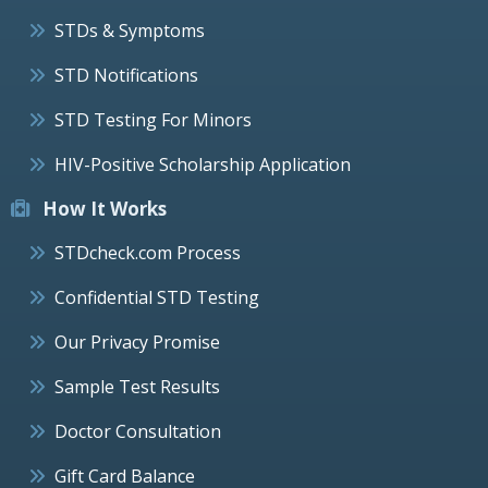
STDs & Symptoms
STD Notifications
STD Testing For Minors
HIV-Positive Scholarship Application
How It Works
STDcheck.com Process
Confidential STD Testing
Our Privacy Promise
Sample Test Results
Doctor Consultation
Gift Card Balance