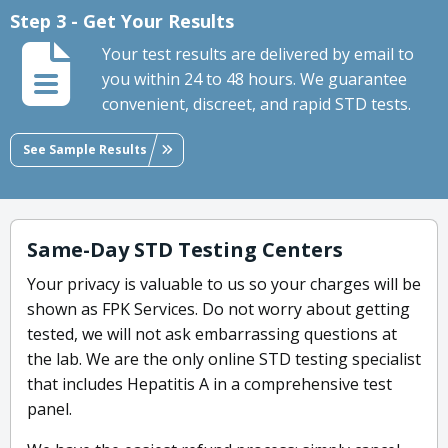
Step 3 - Get Your Results
Your test results are delivered by email to
you within 24 to 48 hours. We guarantee
convenient, discreet, and rapid STD tests.
See Sample Results
Same-Day STD Testing Centers
Your privacy is valuable to us so your charges will be
shown as FPK Services. Do not worry about getting
tested, we will not ask embarrassing questions at
the lab. We are the only online STD testing specialist
that includes Hepatitis A in a comprehensive test
panel.