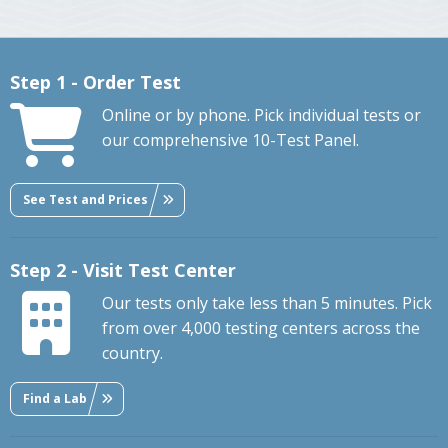
Step 1 - Order Test
Online or by phone. Pick individual tests or
our comprehensive 10-Test Panel.
See Test and Prices
Step 2 - Visit Test Center
Our tests only take less than 5 minutes. Pick
from over 4,000 testing centers across the
country.
Find a Lab