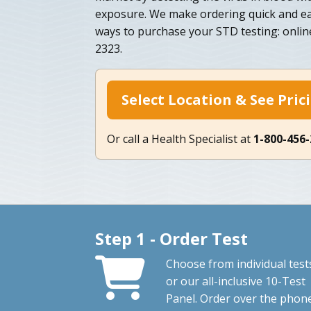
exposure. We make ordering quick and eas
ways to purchase your STD testing: onlin
2323.
Select Location & See Pric
Or call a Health Specialist at
1-800-456
Step 1 - Order Test
Choose from individual test
or our all-inclusive 10-Test
Panel. Order over the phon