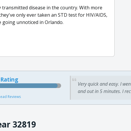
 transmitted disease in the country. With more
they've only ever taken an STD test for HIV/AIDS,
 going unnoticed in Orlando.
 Rating
Very quick and easy. I wen
and out in 5 minutes. I re
ead Reviews
ear 32819