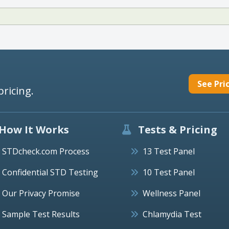
See Pri
pricing.
How It Works
Tests & Pricing
STDcheck.com Process
13 Test Panel
Confidential STD Testing
10 Test Panel
Our Privacy Promise
Wellness Panel
Sample Test Results
Chlamydia Test