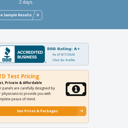
2 days.
ee Sample Results
TD Test Pricing
st, Private & Affordable
r panels are carefully designed by
r physicians to provide you with
mplete peace of mind.
See Prices & Packages