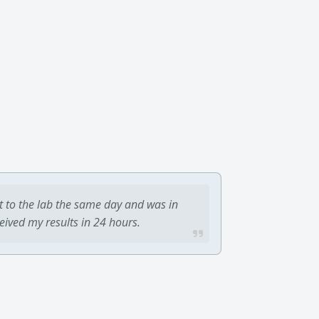
t to the lab the same day and was in
ceived my results in 24 hours.