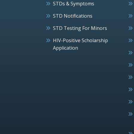
STDs & Symptoms
STD Notifications
STD Testing For Minors
HIV-Positive Scholarship
Application