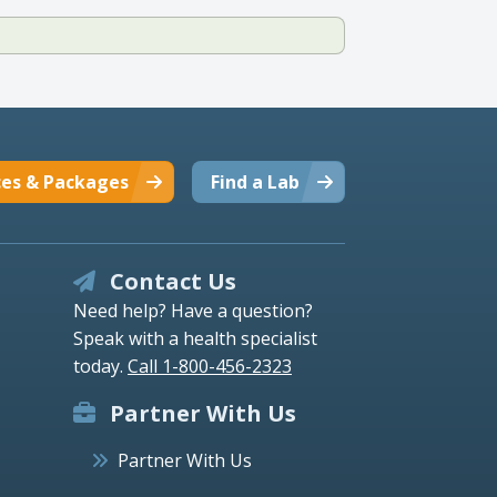
ces & Packages
Find a Lab
Contact Us
Need help? Have a question?
Speak with a health specialist
today.
Call 1-800-456-2323
Partner With Us
Partner With Us