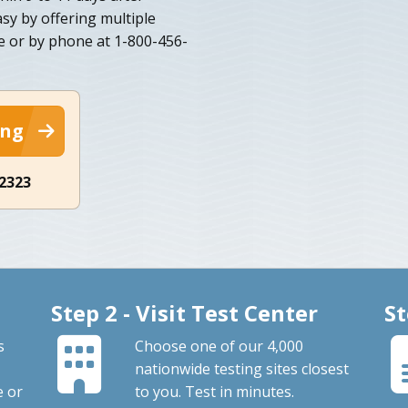
y by offering multiple
e or by phone at 1-800-456-
ing
-2323
Step 2 - Visit Test Center
St
s
Choose one of our 4,000
nationwide testing sites closest
e or
to you. Test in minutes.