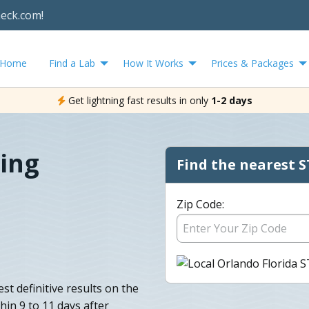
heck.com!
Home
Find a Lab
How It Works
Prices & Packages
Get lightning fast results in only
1-2 days
ing
Find the nearest S
Zip Code:
st definitive results on the
hin 9 to 11 days after