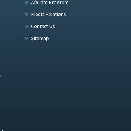
Affiliate Program
Media Relations
Contact Us
Sitemap
h
um