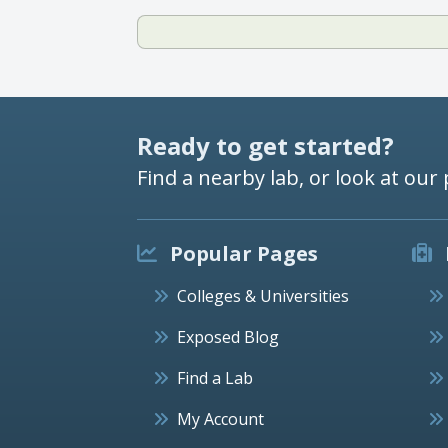
Ready to get started?
Find a nearby lab, or look at our 
Popular Pages
Colleges & Universities
Exposed Blog
Find a Lab
My Account