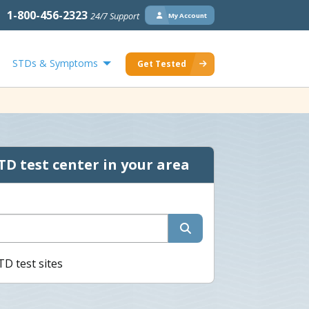
1-800-456-2323
24/7 Support
My Account
STDs & Symptoms
Get Tested
TD test center in your area