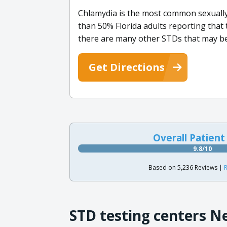
Chlamydia is the most common sexually
than 50% Florida adults reporting that 
there are many other STDs that may be
Get Directions
Overall Patient
9.8/10
Based on 5,236 Reviews |
R
STD testing centers N