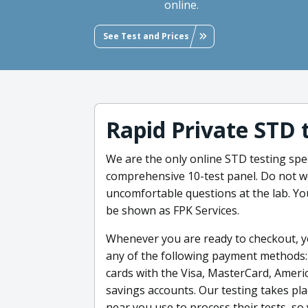
online.
See Test and Prices
Rapid Private STD 
We are the only online STD testing speci
comprehensive 10-test panel. Do not wo
uncomfortable questions at the lab. You
be shown as FPK Services.
Whenever you are ready to checkout, yo
any of the following payment methods: c
cards with the Visa, MasterCard, Ameri
savings accounts. Our testing takes pla
near you use to process their tests, so