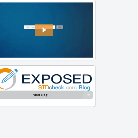
Visit Blog