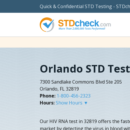
Quick & Confidential STD Testing - STDc
Orlando STD Test
7300 Sandlake Commons Blvd Ste 205
Orlando, FL 32819
Phone:
1-800-456-2323
Hours:
Show Hours ▼
Our HIV RNA test in 32819 offers the faste
market by detecting the virus in blood wit