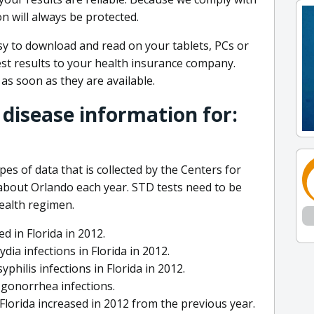
n will always be protected.
y to download and read on your tablets, PCs or
st results to your health insurance company.
 as soon as they are available.
 disease information for:
pes of data that is collected by the Centers for
about Orlando each year. STD tests need to be
health regimen.
d in Florida in 2012.
a infections in Florida in 2012.
hilis infections in Florida in 2012.
1 gonorrhea infections.
lorida increased in 2012 from the previous year.