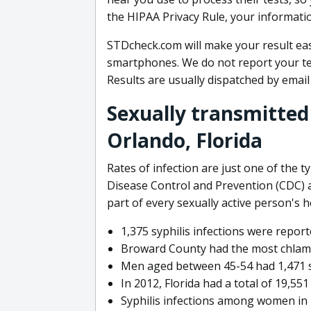
the HIPAA Privacy Rule, your informatio
STDcheck.com will make your result eas
smartphones. We do not report your te
Results are usually dispatched by email
Sexually transmitted
Orlando, Florida
Rates of infection are just one of the ty
Disease Control and Prevention (CDC) 
part of every sexually active person's 
1,375 syphilis infections were reporte
Broward County had the most chlamydi
Men aged between 45-54 had 1,471 syp
In 2012, Florida had a total of 19,55
Syphilis infections among women in F