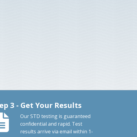
ep 3 - Get Your Results
Our STD testing is guaranteed
confidential and rapid. Test
results arrive via email within 1-