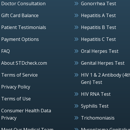
Doctor Consultation
Gonorrhea Test
Gift Card Balance
Hepatitis A Test
Patient Testimonials
Hepatitis B Test
Payment Options
Hepatitis C Test
FAQ
Oral Herpes Test
About STDcheck.com
Genital Herpes Test
Terms of Service
HIV 1 & 2 Antibody (4t
Gen) Test
Privacy Policy
HIV RNA Test
Terms of Use
Syphilis Test
Consumer Health Data
Privacy
Trichomoniasis
Meet Our Medical Team
Mycoplasma Genitali