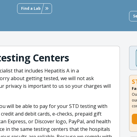
Find a Lab
S
testing Centers
alist that includes Hepatitis A in a
rry about getting tested, we will not ask
S
r privacy is important to us so your charges will
Fa
Ou
ou
u will be able to pay for your STD testing with
co
redit and debit cards, e-checks, prepaid gift
can Express, or Discover logo, PayPal, and health
ce in the same testing centers that the hospitals
 your results are reliable. Because we comply with