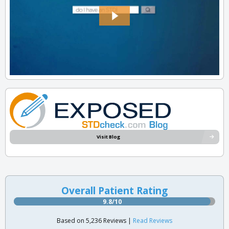
Visit Blog
Overall Patient Rating
9.8/10
Based on 5,236 Reviews |
Read Reviews