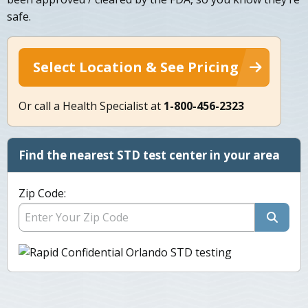
safe.
Select Location & See Pricing
Or call a Health Specialist at
1-800-456-2323
Find the nearest STD test center in your area
Zip Code: