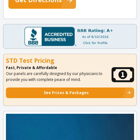
STD Test Pricing
Fast, Private & Affordable
Our panels are carefully designed by our physicians to
provide you with complete peace of mind.
See Prices & Packages