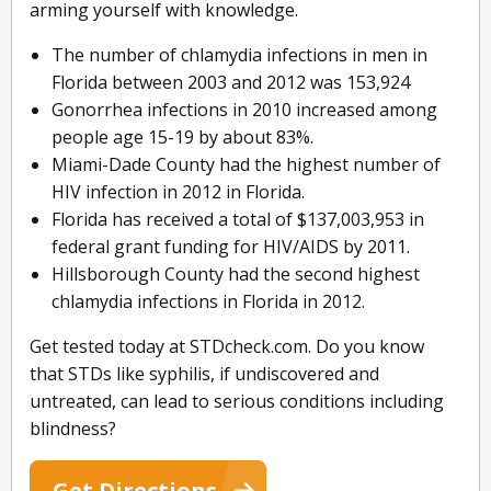
arming yourself with knowledge.
The number of chlamydia infections in men in
Florida between 2003 and 2012 was 153,924
Gonorrhea infections in 2010 increased among
people age 15-19 by about 83%.
Miami-Dade County had the highest number of
HIV infection in 2012 in Florida.
Florida has received a total of $137,003,953 in
federal grant funding for HIV/AIDS by 2011.
Hillsborough County had the second highest
chlamydia infections in Florida in 2012.
Get tested today at STDcheck.com. Do you know
that STDs like syphilis, if undiscovered and
untreated, can lead to serious conditions including
blindness?
Get Directions