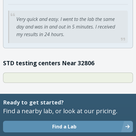
Very quick and easy. I went to the lab the same
day and was in and out in 5 minutes. I received
my results in 24 hours.
STD testing centers Near 32806
Ready to get started?
Find a nearby lab, or look at our pricing.
Find a Lab