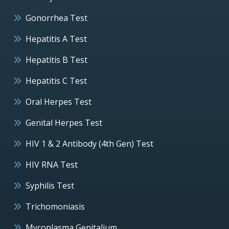
Gonorrhea Test
Hepatitis A Test
Hepatitis B Test
Hepatitis C Test
Oral Herpes Test
Genital Herpes Test
HIV 1 & 2 Antibody (4th Gen) Test
HIV RNA Test
Syphilis Test
Trichomoniasis
Mycoplasma Genitalium