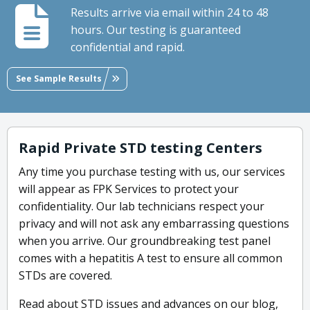
Results arrive via email within 24 to 48
hours. Our testing is guaranteed
confidential and rapid.
See Sample Results
Rapid Private STD testing Centers
Any time you purchase testing with us, our services
will appear as FPK Services to protect your
confidentiality. Our lab technicians respect your
privacy and will not ask any embarrassing questions
when you arrive. Our groundbreaking test panel
comes with a hepatitis A test to ensure all common
STDs are covered.
Read about STD issues and advances on our blog,