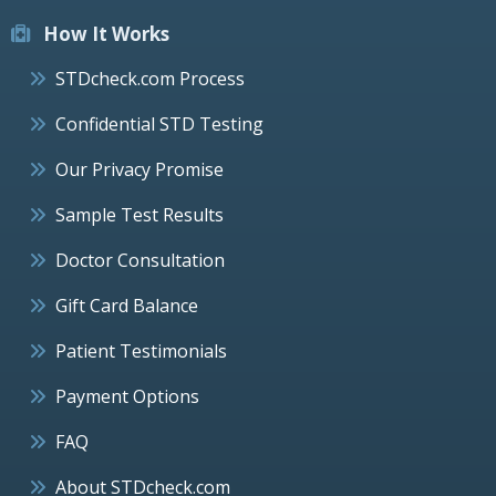
How It Works
STDcheck.com Process
Confidential STD Testing
Our Privacy Promise
Sample Test Results
Doctor Consultation
Gift Card Balance
Patient Testimonials
Payment Options
FAQ
About STDcheck.com