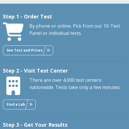
Step 1 - Order Test
By phone or online. Pick from our 10-Test
Panel or individual tests.
See Test and Prices
Step 2 - Visit Test Center
There are over 4,000 test centers
nationwide. Tests take only a few minutes.
Find a Lab
Step 3 - Get Your Results