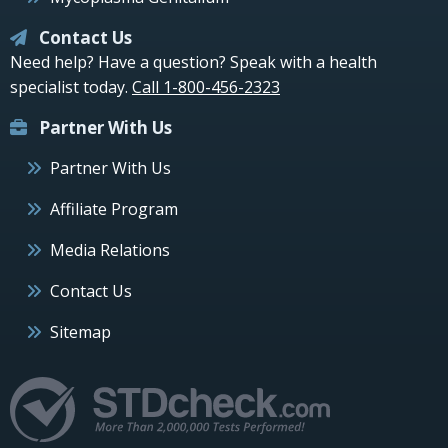
Contact Us
Need help? Have a question? Speak with a health
specialist today.
Call 1-800-456-2323
Partner With Us
Partner With Us
Affiliate Program
Media Relations
Contact Us
Sitemap