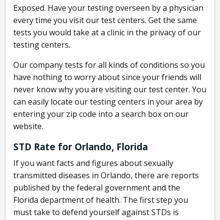
Exposed. Have your testing overseen by a physician
every time you visit our test centers. Get the same
tests you would take at a clinic in the privacy of our
testing centers.
Our company tests for all kinds of conditions so you
have nothing to worry about since your friends will
never know why you are visiting our test center. You
can easily locate our testing centers in your area by
entering your zip code into a search box on our
website.
STD Rate for Orlando, Florida
If you want facts and figures about sexually
transmitted diseases in Orlando, there are reports
published by the federal government and the
Florida department of health. The first step you
must take to defend yourself against STDs is