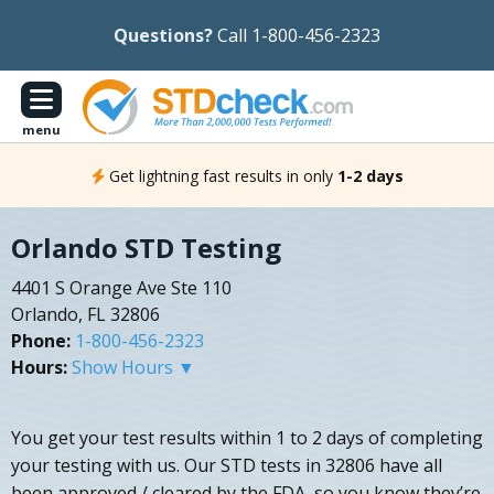
Questions?
Call 1-800-456-2323
menu
Get lightning fast results in only
1-2 days
Orlando STD Testing
4401 S Orange Ave Ste 110
Orlando, FL 32806
Phone:
1-800-456-2323
Hours:
Show Hours ▼
You get your test results within 1 to 2 days of completing
your testing with us. Our STD tests in 32806 have all
been approved / cleared by the FDA, so you know they’re