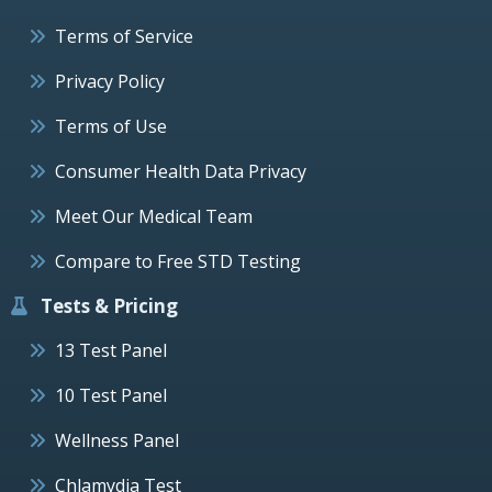
Terms of Service
Privacy Policy
Terms of Use
Consumer Health Data Privacy
Meet Our Medical Team
Compare to Free STD Testing
Tests & Pricing
13 Test Panel
10 Test Panel
Wellness Panel
Chlamydia Test