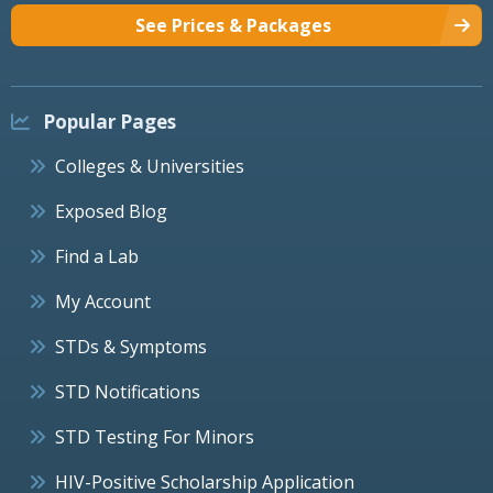
See Prices & Packages
Popular Pages
Colleges & Universities
Exposed Blog
Find a Lab
My Account
STDs & Symptoms
STD Notifications
STD Testing For Minors
HIV-Positive Scholarship Application