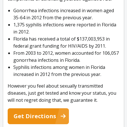
Gonorrhea infections increased in women aged
35-64 in 2012 from the previous year.
1,375 syphilis infections were reported in Florida
in 2012.
Florida has received a total of $137,003,953 in
federal grant funding for HIV/AIDS by 2011.
From 2003 to 2012, women accounted for 106,057
gonorrhea infections in Florida.
Syphilis infections among women in Florida
increased in 2012 from the previous year.
However you feel about sexually transmitted
diseases, just get tested and know your status, you
will not regret doing that, we guarantee it.
Get Directions