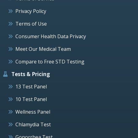
Privacy Policy
Terms of Use
Consumer Health Data Privacy
Meet Our Medical Team
Compare to Free STD Testing
Tests & Pricing
13 Test Panel
10 Test Panel
Wellness Panel
Chlamydia Test
Gonorrhea Test