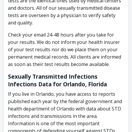
tests are the identical ones used by medical centers
and doctors. All of our sexually transmitted disease
tests are overseen by a physician to verify safety
and quality.
Check your email 24-48 hours after you take for
your results. We do not inform your health insurer
of your test results nor do we place them on your
permanent medical records. All clients are informed
as soon as their test results become available.
Sexually Transmitted Infections
Infections Data for Orlando, Florida
If you live in Orlando, you have access to reports
published each year by the federal government and
health department of Orlando with data about STD
infections and transmissions in the area.
Information is one of the most important
components of defending yourself against STDs.