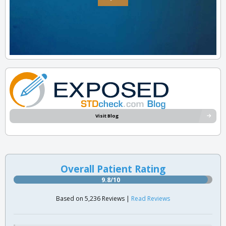
Visit Blog
Overall Patient Rating
9.8/10
Based on 5,236 Reviews |
Read Reviews