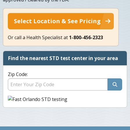
Select Location & See Pricing
Or call a Health Specialist at
1-800-456-2323
Find the nearest STD test center in your area
Zip Code: