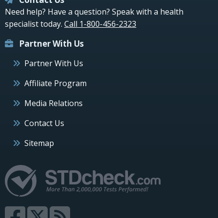
Need help? Have a question? Speak with a health
specialist today.
Call 1-800-456-2323
Partner With Us
Partner With Us
Affiliate Program
Media Relations
Contact Us
Sitemap