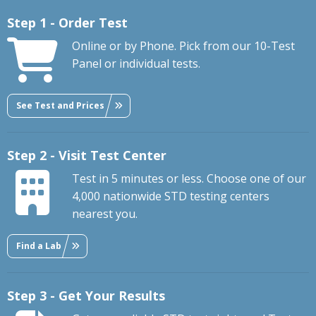
Step 1 - Order Test
Online or by Phone. Pick from our 10-Test
Panel or individual tests.
See Test and Prices
Step 2 - Visit Test Center
Test in 5 minutes or less. Choose one of our
4,000 nationwide STD testing centers
nearest you.
Find a Lab
Step 3 - Get Your Results