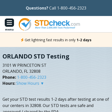
Questions?
Call 1-800-456-2323
menu
Get lightning fast results in only
1-2 days
ORLANDO STD Testing
3101 W PRINCETON ST
ORLANDO, FL 32808
Phone:
1-800-456-2323
Hours:
Show Hours ▼
Get your STD test results 1-2 days after testing at one of
our centers in 32808. Our STD tests are safe and
approved / cleared by the FDA.