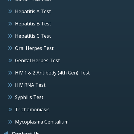
Hepatitis A Test
Hepatitis B Test
Hepatitis C Test
Oral Herpes Test
Genital Herpes Test
HIV 1 & 2 Antibody (4th Gen) Test
HIV RNA Test
Syphilis Test
Trichomoniasis
Mycoplasma Genitalium
Contact Us