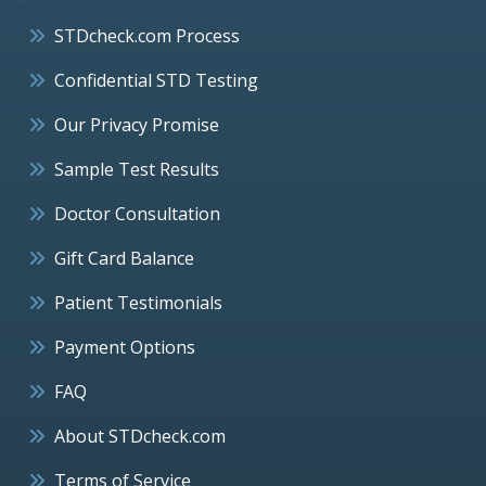
STDcheck.com Process
Confidential STD Testing
Our Privacy Promise
Sample Test Results
Doctor Consultation
Gift Card Balance
Patient Testimonials
Payment Options
FAQ
About STDcheck.com
Terms of Service