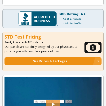
STD Test Pricing
Fast, Private & Affordable
Our panels are carefully designed by our physicians to
provide you with complete peace of mind.
See Prices & Packages