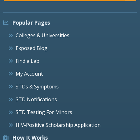
Popular Pages
Colleges & Universities
Exposed Blog
Find a Lab
My Account
STDs & Symptoms
STD Notifications
STD Testing For Minors
HIV-Positive Scholarship Application
How It Works