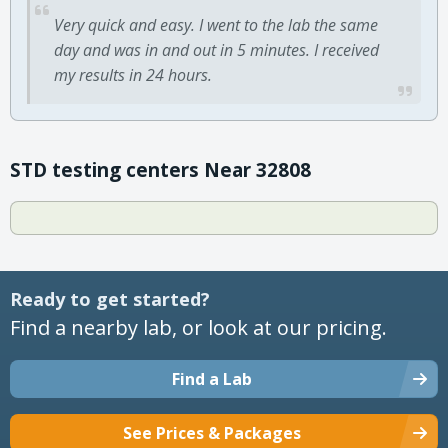
Very quick and easy. I went to the lab the same
day and was in and out in 5 minutes. I received
my results in 24 hours.
STD testing centers Near 32808
Ready to get started?
Find a nearby lab, or look at our pricing.
Find a Lab
See Prices & Packages