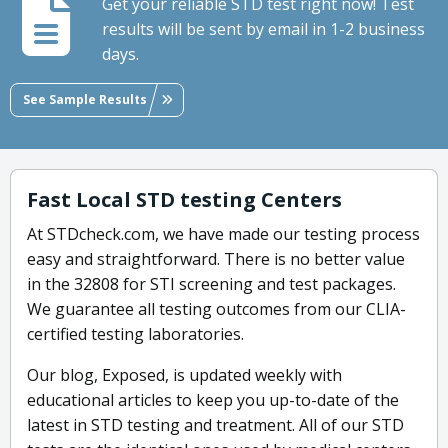
Get your reliable STD test right now! Test
results will be sent by email in 1-2 business
days.
See Sample Results
Fast Local STD testing Centers
At STDcheck.com, we have made our testing process
easy and straightforward. There is no better value
in the 32808 for STI screening and test packages.
We guarantee all testing outcomes from our CLIA-
certified testing laboratories.
Our blog, Exposed, is updated weekly with
educational articles to keep you up-to-date of the
latest in STD testing and treatment. All of our STD