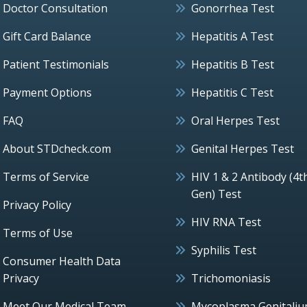
Doctor Consultation
Gonorrhea Test
Gift Card Balance
Hepatitis A Test
Patient Testimonials
Hepatitis B Test
Payment Options
Hepatitis C Test
FAQ
Oral Herpes Test
About STDcheck.com
Genital Herpes Test
Terms of Service
HIV 1 & 2 Antibody (4t
Gen) Test
Privacy Policy
HIV RNA Test
Terms of Use
Syphilis Test
Consumer Health Data
Privacy
Trichomoniasis
Meet Our Medical Team
Mycoplasma Genitali