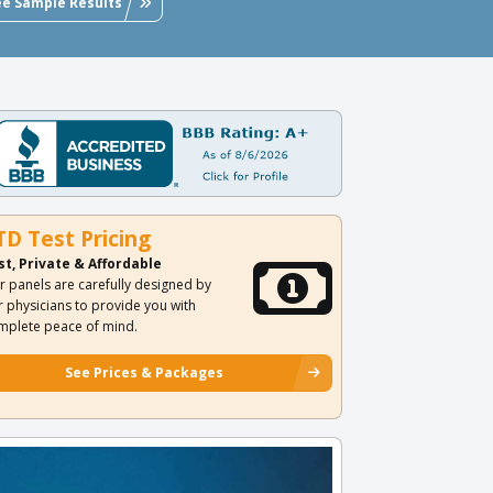
ee Sample Results
TD Test Pricing
st, Private & Affordable
r panels are carefully designed by
r physicians to provide you with
mplete peace of mind.
See Prices & Packages