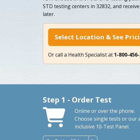
STD testing centers in 32832, and receive 
later.
Select Location & See Pric
Or call a Health Specialist at
1-800-456
Step 1 - Order Test
Online or over the phone.
Choose single tests or our a
inclusive 10-Test Panel.