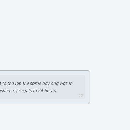
t to the lab the same day and was in
ceived my results in 24 hours.