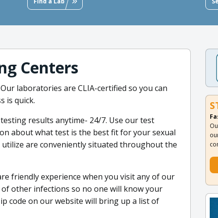
Find a Lab
S
ng Centers
 Our laboratories are CLIA-certified so you can
s is quick.
S
Fa
testing results anytime- 24/7. Use our test
Ou
 about what test is the best fit for your sexual
ou
we utilize are conveniently situated throughout the
co
are friendly experience when you visit any of our
ot of other infections so no one will know your
p code on our website will bring up a list of