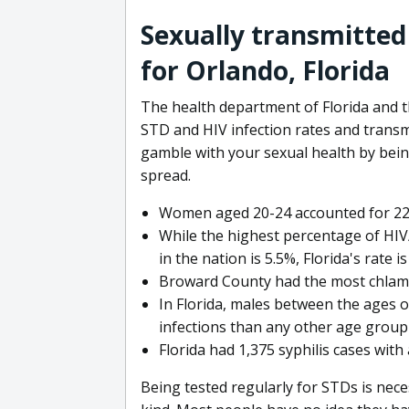
Sexually transmitted
for Orlando, Florida
The health department of Florida and t
STD and HIV infection rates and trans
gamble with your sexual health by be
spread.
Women aged 20-24 accounted for 22,4
While the highest percentage of HIV/
in the nation is 5.5%, Florida's rate is
Broward County had the most chlamydi
In Florida, males between the ages o
infections than any other age group 
Florida had 1,375 syphilis cases with
Being tested regularly for STDs is nece