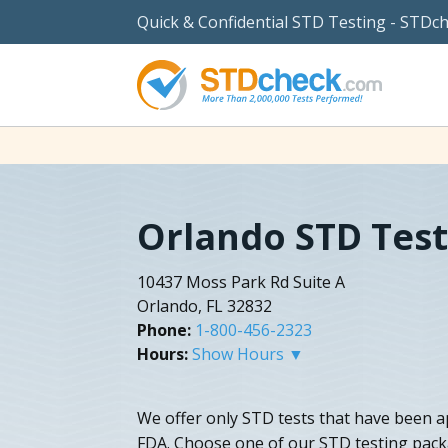
Quick & Confidential STD Testing - STDc
Orlando STD Test
10437 Moss Park Rd Suite A
Orlando, FL 32832
Phone:
1-800-456-2323
Hours:
Show Hours ▼
We offer only STD tests that have been a
FDA. Choose one of our STD testing pack