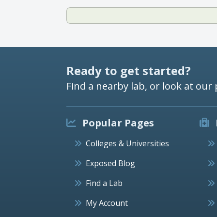
Ready to get started?
Find a nearby lab, or look at our 
Popular Pages
Colleges & Universities
Exposed Blog
Find a Lab
My Account