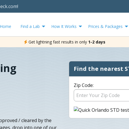
heck.com!
Home
Find a Lab
How It Works
Prices & Packages
Get lightning fast results in only
1-2 days
ing
Find the nearest S
Zip Code:
pproved / cleared by the
ages, drop into one of our