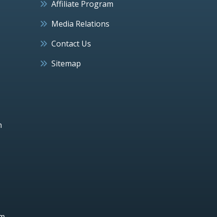
Affiliate Program
Media Relations
Contact Us
Sitemap
h
um