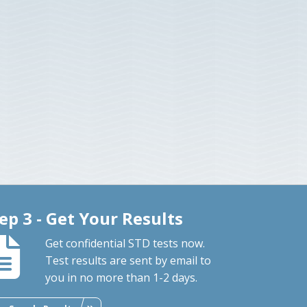
ep 3 - Get Your Results
Get confidential STD tests now.
Test results are sent by email to
you in no more than 1-2 days.