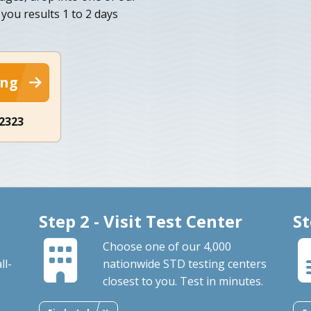
you results 1 to 2 days
ing
-2323
Step 2 - Visit Test Center
St
Choose one of our 4,000
ll-
nationwide STD testing centers
closest to you. Test in minutes.