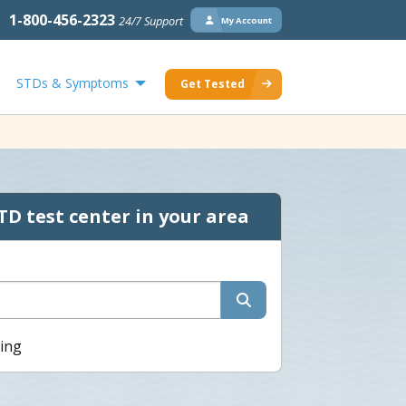
1-800-456-2323
24/7 Support
My Account
STDs & Symptoms
Get Tested
TD test center in your area