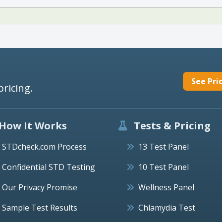
See Pri
pricing.
How It Works
Tests & Pricing
STDcheck.com Process
13 Test Panel
Confidential STD Testing
10 Test Panel
Our Privacy Promise
Wellness Panel
Sample Test Results
Chlamydia Test