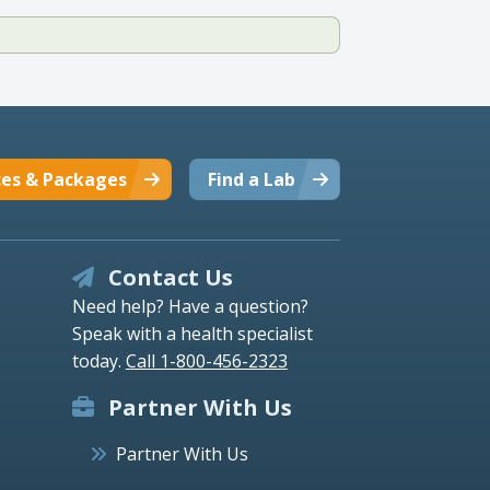
ces & Packages
Find a Lab
Contact Us
Need help? Have a question?
Speak with a health specialist
today.
Call 1-800-456-2323
Partner With Us
Partner With Us