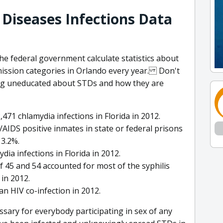
 Diseases Infections Data
he federal government calculate statistics about
mission categories in Orlando every year. Don't
ing uneducated about STDs and how they are
71 chlamydia infections in Florida in 2012.
AIDS positive inmates in state or federal prisons
 3.2%.
a infections in Florida in 2012.
f 45 and 54 accounted for most of the syphilis
in 2012.
 an HIV co-infection in 2012.
ssary for everybody participating in sex of any