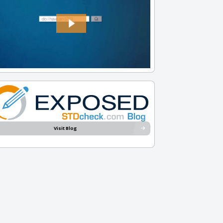
Visit Blog