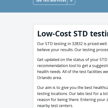
See Test and Prices
Low-Cost STD testi
Our STD testing in 32832 is priced well.
believe your results. Our testing proces
Get updated on the status of your STD 
recommendation tool to get a suggestion
health needs. All of the test facilities 
Orlando area.
Our aim is to give you the best healthc
testing locations. Our labs test for a l
reason for being there. Entering your zi
nearby test centers.