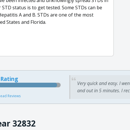
ave been infected and unknowingly spread STDs in
r STD status is to get tested. Some STDs can be
Hepatitis A and B. STDs are one of the most
ed States and Florida.
 Rating
Very quick and easy. I wen
and out in 5 minutes. I re
ead Reviews
ear 32832