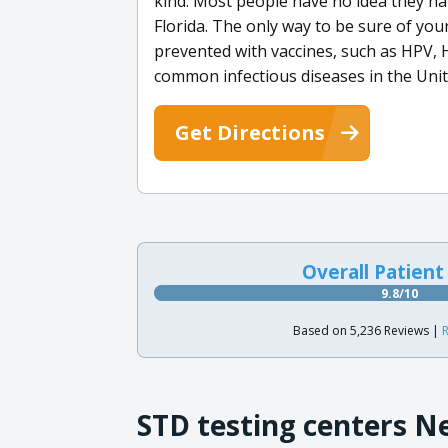
kind. Most people have no idea they h
Florida. The only way to be sure of you
prevented with vaccines, such as HPV, 
common infectious diseases in the Unit
Get Directions
Overall Patient
9.8/10
Based on 5,236 Reviews |
R
STD testing centers N