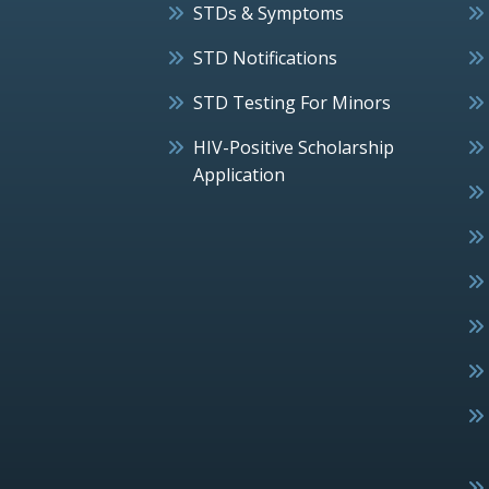
STDs & Symptoms
STD Notifications
STD Testing For Minors
HIV-Positive Scholarship
Application