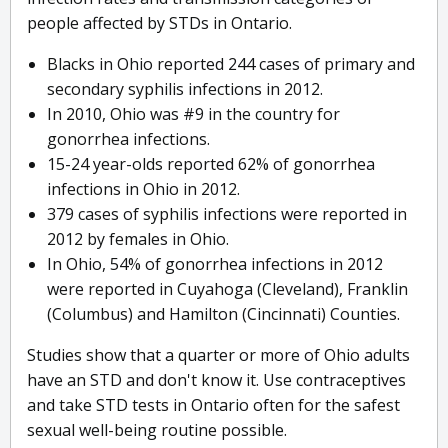
people affected by STDs in Ontario.
Blacks in Ohio reported 244 cases of primary and
secondary syphilis infections in 2012.
In 2010, Ohio was #9 in the country for
gonorrhea infections.
15-24 year-olds reported 62% of gonorrhea
infections in Ohio in 2012.
379 cases of syphilis infections were reported in
2012 by females in Ohio.
In Ohio, 54% of gonorrhea infections in 2012
were reported in Cuyahoga (Cleveland), Franklin
(Columbus) and Hamilton (Cincinnati) Counties.
Studies show that a quarter or more of Ohio adults
have an STD and don't know it. Use contraceptives
and take STD tests in Ontario often for the safest
sexual well-being routine possible.