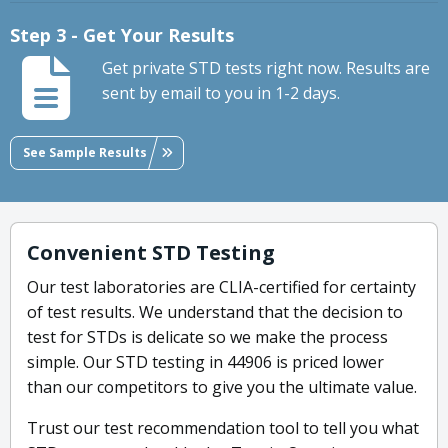
Step 3 - Get Your Results
Get private STD tests right now. Results are
sent by email to you in 1-2 days.
See Sample Results
Convenient STD Testing
Our test laboratories are CLIA-certified for certainty
of test results. We understand that the decision to
test for STDs is delicate so we make the process
simple. Our STD testing in 44906 is priced lower
than our competitors to give you the ultimate value.
Trust our test recommendation tool to tell you what