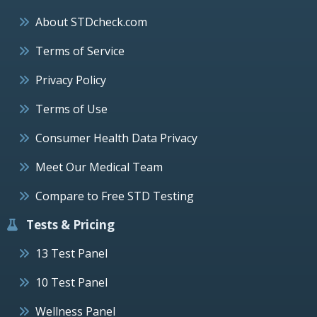
About STDcheck.com
Terms of Service
Privacy Policy
Terms of Use
Consumer Health Data Privacy
Meet Our Medical Team
Compare to Free STD Testing
Tests & Pricing
13 Test Panel
10 Test Panel
Wellness Panel