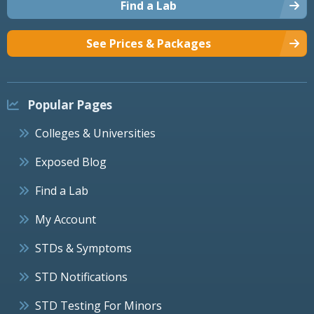
Find a Lab
See Prices & Packages
Popular Pages
Colleges & Universities
Exposed Blog
Find a Lab
My Account
STDs & Symptoms
STD Notifications
STD Testing For Minors