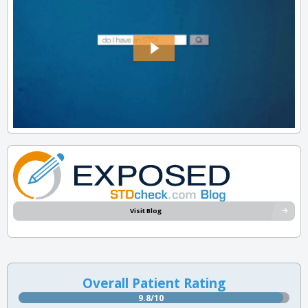
Visit Blog
Overall Patient Rating
9.8/10