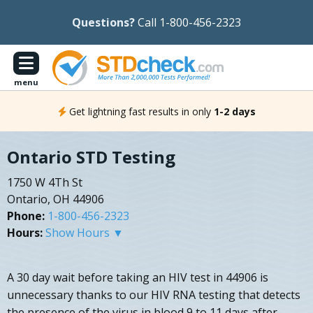
Questions?
Call 1-800-456-2323
menu
Get lightning fast results in only
1-2 days
Ontario STD Testing
1750 W 4Th St
Ontario, OH 44906
Phone:
1-800-456-2323
Hours:
Show Hours ▼
A 30 day wait before taking an HIV test in 44906 is
unnecessary thanks to our HIV RNA testing that detects
the presence of the virus in blood 9 to 11 days after