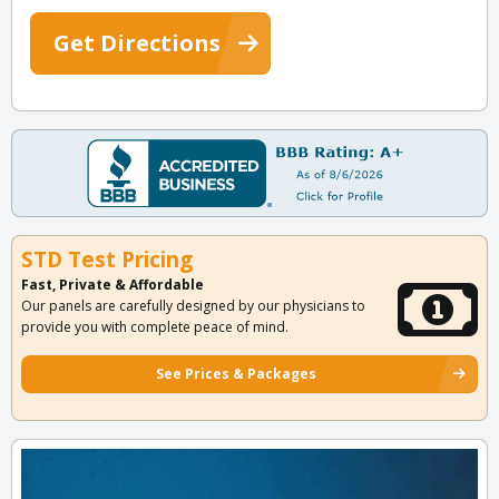
Get Directions
STD Test Pricing
Fast, Private & Affordable
Our panels are carefully designed by our physicians to
provide you with complete peace of mind.
See Prices & Packages