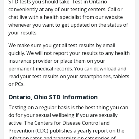
STD tests you should take. Test in Ontario
conveniently at any of our testing centers. Call or
chat live with a health specialist from our website
whenever you want to get updated on the status of
your results.
We make sure you get all test results by email
quickly. We will not report your results to any health
insurance provider or place them on your
permanent medical records. You can download and
read your test results on your smartphones, tablets
or PCs.
Ontario, Ohio STD Information
Testing on a regular basis is the best thing you can
do for your sexual wellbeing if you are sexually
active. The Centers for Disease Control and
Prevention (CDC) publishes a yearly report on the
infection rates and transmission categories of