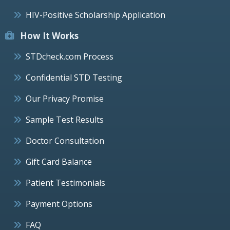
HIV-Positive Scholarship Application
How It Works
STDcheck.com Process
Confidential STD Testing
Our Privacy Promise
Sample Test Results
Doctor Consultation
Gift Card Balance
Patient Testimonials
Payment Options
FAQ