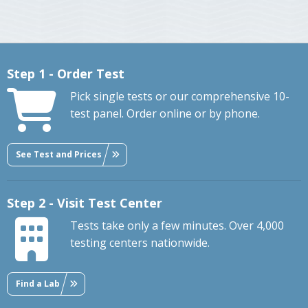
Step 1 - Order Test
Pick single tests or our comprehensive 10-
test panel. Order online or by phone.
See Test and Prices
Step 2 - Visit Test Center
Tests take only a few minutes. Over 4,000
testing centers nationwide.
Find a Lab