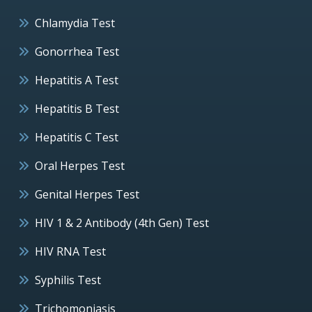
Chlamydia Test
Gonorrhea Test
Hepatitis A Test
Hepatitis B Test
Hepatitis C Test
Oral Herpes Test
Genital Herpes Test
HIV 1 & 2 Antibody (4th Gen) Test
HIV RNA Test
Syphilis Test
Trichomoniasis