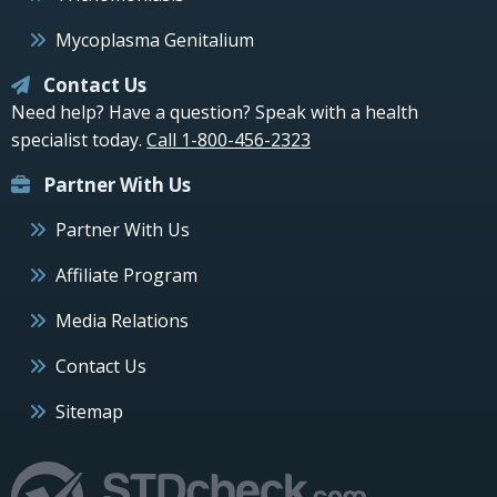
Mycoplasma Genitalium
Contact Us
Need help? Have a question? Speak with a health
specialist today.
Call 1-800-456-2323
Partner With Us
Partner With Us
Affiliate Program
Media Relations
Contact Us
Sitemap