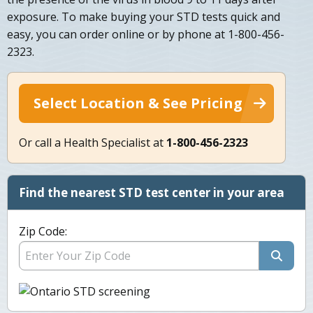
exposure. To make buying your STD tests quick and
easy, you can order online or by phone at 1-800-456-
2323.
Select Location & See Pricing
Or call a Health Specialist at
1-800-456-2323
Find the nearest STD test center in your area
Zip Code: