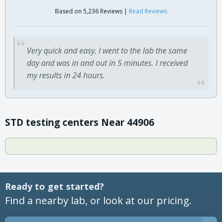
Based on 5,236 Reviews |
Read Reviews
Very quick and easy. I went to the lab the same
day and was in and out in 5 minutes. I received
my results in 24 hours.
STD testing centers Near 44906
Ready to get started?
Find a nearby lab, or look at our pricing.