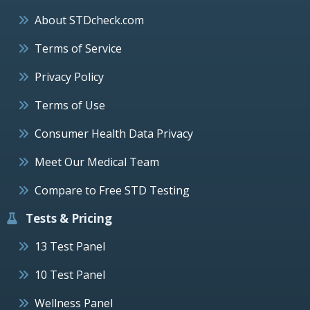
About STDcheck.com
Terms of Service
Privacy Policy
Terms of Use
Consumer Health Data Privacy
Meet Our Medical Team
Compare to Free STD Testing
Tests & Pricing
13 Test Panel
10 Test Panel
Wellness Panel