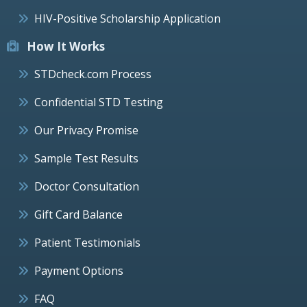
HIV-Positive Scholarship Application
How It Works
STDcheck.com Process
Confidential STD Testing
Our Privacy Promise
Sample Test Results
Doctor Consultation
Gift Card Balance
Patient Testimonials
Payment Options
FAQ