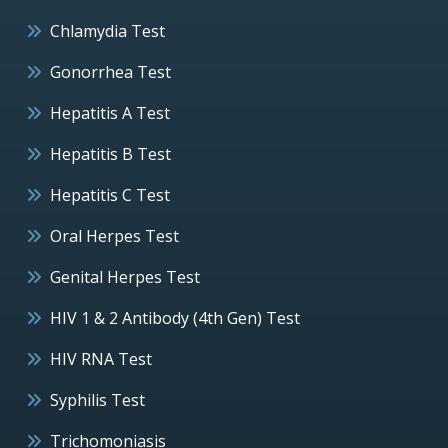
Chlamydia Test
Gonorrhea Test
Hepatitis A Test
Hepatitis B Test
Hepatitis C Test
Oral Herpes Test
Genital Herpes Test
HIV 1 & 2 Antibody (4th Gen) Test
HIV RNA Test
Syphilis Test
Trichomoniasis