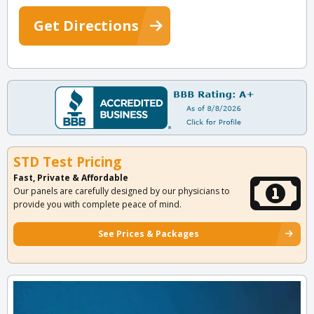
Get Directions
STD Test Pricing
Fast, Private & Affordable
Our panels are carefully designed by our physicians to
provide you with complete peace of mind.
See Prices & Packages