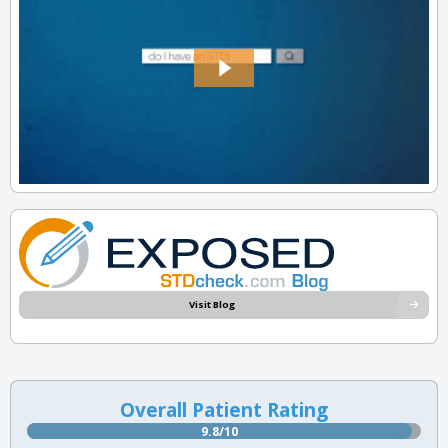
Visit Blog
Overall Patient Rating
9.8/10