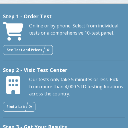
Step 1 - Order Test
Online or by phone. Select from individual
tests or a comprehensive 10-test panel.
See Test and Prices
Step 2 - Visit Test Center
Our tests only take 5 minutes or less. Pick
from more than 4,000 STD testing locations
across the country.
Find a Lab
Step 3 - Get Your Results