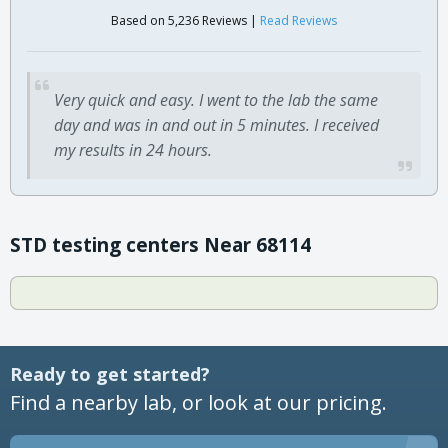
Based on 5,236 Reviews |
Read Reviews
Very quick and easy. I went to the lab the same
day and was in and out in 5 minutes. I received
my results in 24 hours.
STD testing centers Near 68114
Ready to get started?
Find a nearby lab, or look at our pricing.