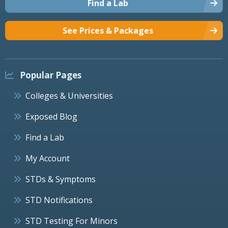
Find a Lab
See Prices & Packages
Popular Pages
Colleges & Universities
Exposed Blog
Find a Lab
My Account
STDs & Symptoms
STD Notifications
STD Testing For Minors