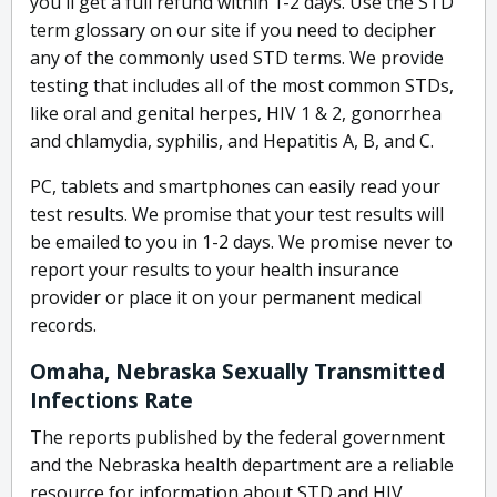
you'll get a full refund within 1-2 days. Use the STD
term glossary on our site if you need to decipher
any of the commonly used STD terms. We provide
testing that includes all of the most common STDs,
like oral and genital herpes, HIV 1 & 2, gonorrhea
and chlamydia, syphilis, and Hepatitis A, B, and C.
PC, tablets and smartphones can easily read your
test results. We promise that your test results will
be emailed to you in 1-2 days. We promise never to
report your results to your health insurance
provider or place it on your permanent medical
records.
Omaha, Nebraska Sexually Transmitted
Infections Rate
The reports published by the federal government
and the Nebraska health department are a reliable
resource for information about STD and HIV