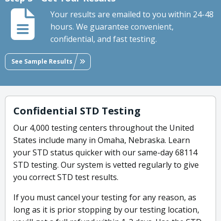
Your results are emailed to you within 24-48
hours. We guarantee convenient,
confidential, and fast testing.
See Sample Results
Confidential STD Testing
Our 4,000 testing centers throughout the United
States include many in Omaha, Nebraska. Learn
your STD status quicker with our same-day 68114
STD testing. Our system is vetted regularly to give
you correct STD test results.
If you must cancel your testing for any reason, as
long as it is prior stopping by our testing location,