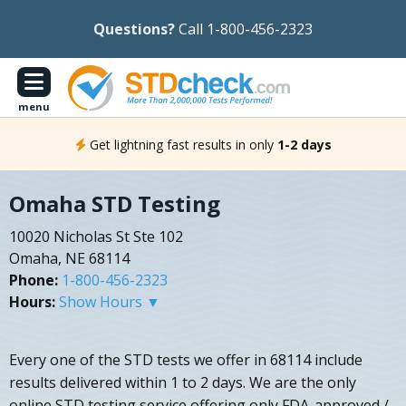
Questions?
Call 1-800-456-2323
menu
Get lightning fast results in only
1-2 days
Omaha STD Testing
10020 Nicholas St Ste 102
Omaha, NE 68114
Phone:
1-800-456-2323
Hours:
Show Hours ▼
Every one of the STD tests we offer in 68114 include
results delivered within 1 to 2 days. We are the only
online STD testing service offering only FDA-approved /