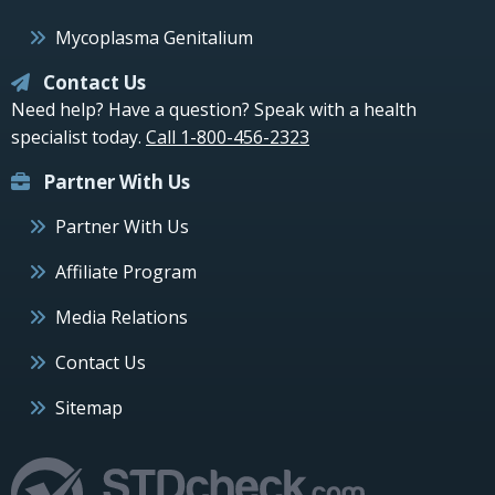
Mycoplasma Genitalium
Contact Us
Need help? Have a question? Speak with a health
specialist today.
Call 1-800-456-2323
Partner With Us
Partner With Us
Affiliate Program
Media Relations
Contact Us
Sitemap