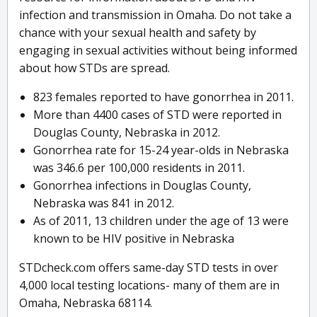
infection and transmission in Omaha. Do not take a
chance with your sexual health and safety by
engaging in sexual activities without being informed
about how STDs are spread.
823 females reported to have gonorrhea in 2011.
More than 4400 cases of STD were reported in
Douglas County, Nebraska in 2012.
Gonorrhea rate for 15-24 year-olds in Nebraska
was 346.6 per 100,000 residents in 2011.
Gonorrhea infections in Douglas County,
Nebraska was 841 in 2012.
As of 2011, 13 children under the age of 13 were
known to be HIV positive in Nebraska
STDcheck.com offers same-day STD tests in over
4,000 local testing locations- many of them are in
Omaha, Nebraska 68114.