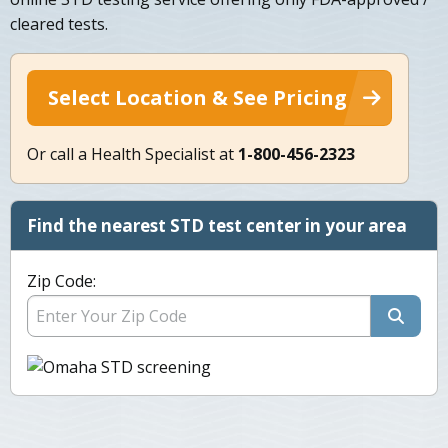
cleared tests.
Select Location & See Pricing
Or call a Health Specialist at
1-800-456-2323
Find the nearest STD test center in your area
Zip Code: