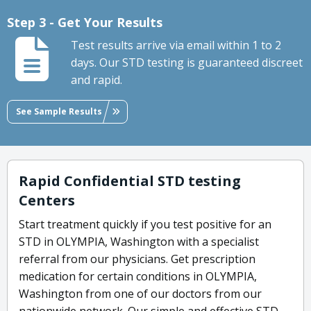
Step 3 - Get Your Results
Test results arrive via email within 1 to 2
days. Our STD testing is guaranteed discreet
and rapid.
See Sample Results
Rapid Confidential STD testing
Centers
Start treatment quickly if you test positive for an
STD in OLYMPIA, Washington with a specialist
referral from our physicians. Get prescription
medication for certain conditions in OLYMPIA,
Washington from one of our doctors from our