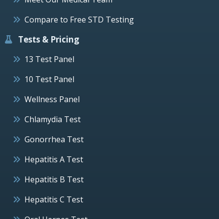
Compare to Free STD Testing
Tests & Pricing
13 Test Panel
10 Test Panel
Wellness Panel
Chlamydia Test
Gonorrhea Test
Hepatitis A Test
Hepatitis B Test
Hepatitis C Test