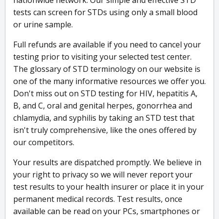
nationwide network. Our simple and effective STD
tests can screen for STDs using only a small blood
or urine sample.
Full refunds are available if you need to cancel your
testing prior to visiting your selected test center.
The glossary of STD terminology on our website is
one of the many informative resources we offer you.
Don't miss out on STD testing for HIV, hepatitis A,
B, and C, oral and genital herpes, gonorrhea and
chlamydia, and syphilis by taking an STD test that
isn't truly comprehensive, like the ones offered by
our competitors.
Your results are dispatched promptly. We believe in
your right to privacy so we will never report your
test results to your health insurer or place it in your
permanent medical records. Test results, once
available can be read on your PCs, smartphones or