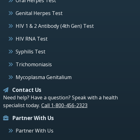
Oral Herpes Test
Genital Herpes Test
HIV 1 & 2 Antibody (4th Gen) Test
HIV RNA Test
Syphilis Test
Trichomoniasis
Mycoplasma Genitalium
Contact Us
Need help? Have a question? Speak with a health
specialist today.
Call 1-800-456-2323
Partner With Us
Partner With Us