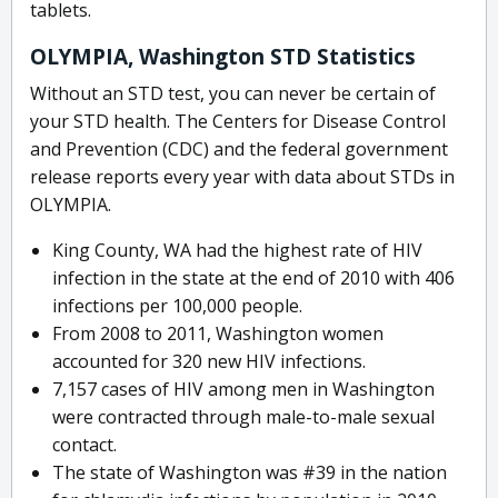
tablets.
OLYMPIA, Washington STD Statistics
Without an STD test, you can never be certain of
your STD health. The Centers for Disease Control
and Prevention (CDC) and the federal government
release reports every year with data about STDs in
OLYMPIA.
King County, WA had the highest rate of HIV
infection in the state at the end of 2010 with 406
infections per 100,000 people.
From 2008 to 2011, Washington women
accounted for 320 new HIV infections.
7,157 cases of HIV among men in Washington
were contracted through male-to-male sexual
contact.
The state of Washington was #39 in the nation