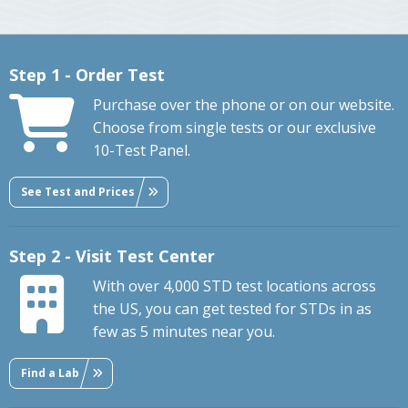
Step 1 - Order Test
Purchase over the phone or on our website.
Choose from single tests or our exclusive
10-Test Panel.
See Test and Prices
Step 2 - Visit Test Center
With over 4,000 STD test locations across
the US, you can get tested for STDs in as
few as 5 minutes near you.
Find a Lab