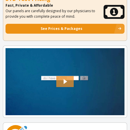
Fast, Private & Affordable
Our panels are carefully designed by our physicians to
provide you with complete peace of mind.
See Prices & Packages