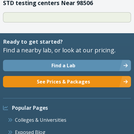
STD testing centers Near 98506
Ready to get started?
Find a nearby lab, or look at our pricing.
Find a Lab
See Prices & Packages
Popular Pages
Colleges & Universities
Exposed Blog