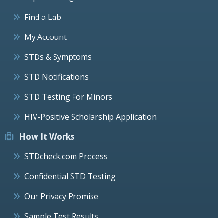
Find a Lab
My Account
STDs & Symptoms
STD Notifications
STD Testing For Minors
HIV-Positive Scholarship Application
How It Works
STDcheck.com Process
Confidential STD Testing
Our Privacy Promise
Sample Test Results