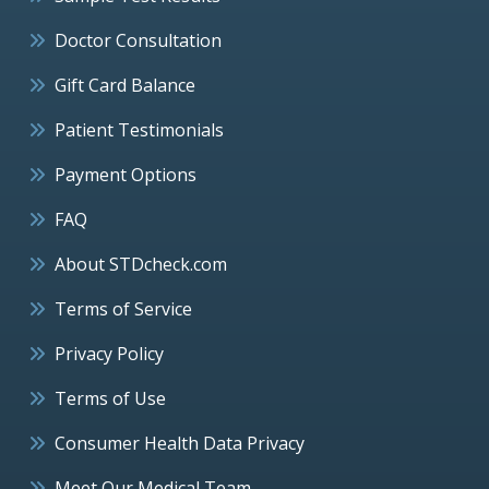
Doctor Consultation
Gift Card Balance
Patient Testimonials
Payment Options
FAQ
About STDcheck.com
Terms of Service
Privacy Policy
Terms of Use
Consumer Health Data Privacy
Meet Our Medical Team