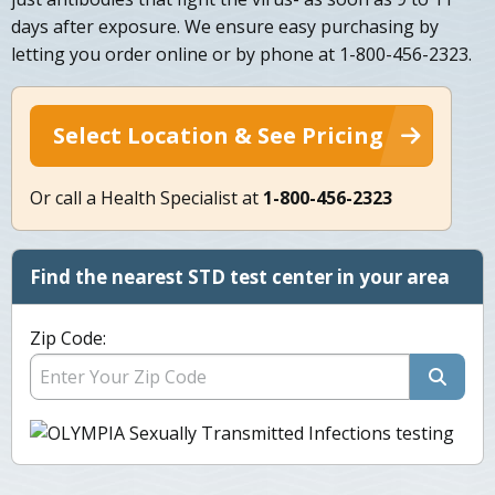
days after exposure. We ensure easy purchasing by
letting you order online or by phone at 1-800-456-2323.
Select Location & See Pricing
Or call a Health Specialist at
1-800-456-2323
Find the nearest STD test center in your area
Zip Code: