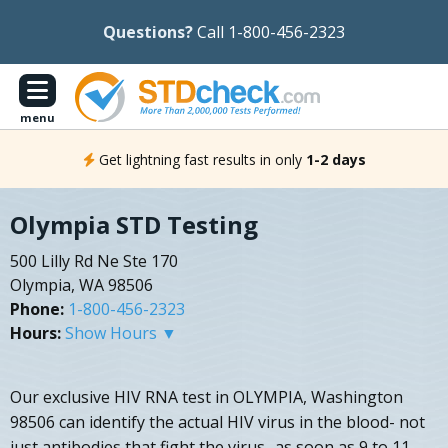
Questions?
Call 1-800-456-2323
menu
Get lightning fast results in only
1-2 days
Olympia STD Testing
500 Lilly Rd Ne Ste 170
Olympia, WA 98506
Phone:
1-800-456-2323
Hours:
Show Hours ▼
Our exclusive HIV RNA test in OLYMPIA, Washington
98506 can identify the actual HIV virus in the blood- not
just antibodies that fight the virus- as soon as 9 to 11