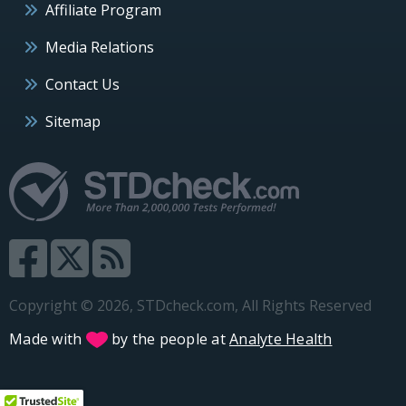
Affiliate Program
Media Relations
Contact Us
Sitemap
Copyright © 2026, STDcheck.com, All Rights Reserved
Made with
by the people at
Analyte Health