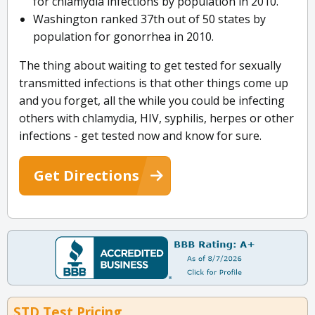
for chlamydia infections by population in 2010.
Washington ranked 37th out of 50 states by
population for gonorrhea in 2010.
The thing about waiting to get tested for sexually
transmitted infections is that other things come up
and you forget, all the while you could be infecting
others with chlamydia, HIV, syphilis, herpes or other
infections - get tested now and know for sure.
Get Directions
STD Test Pricing