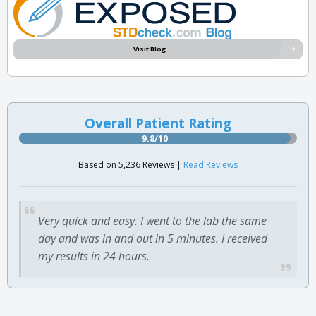
Visit Blog
Overall Patient Rating
9.8/10
Based on 5,236 Reviews |
Read Reviews
Very quick and easy. I went to the lab the same
day and was in and out in 5 minutes. I received
my results in 24 hours.