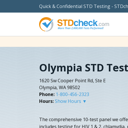
Quick & Confidential STD Testing - STDc
Olympia STD Tes
1620 Sw Cooper Point Rd, Ste E
Olympia, WA 98502
Phone:
1-800-456-2323
Hours:
Show Hours ▼
The comprehensive 10-test panel we offe
includes testing for HIV 1 & 2, chlamydia,