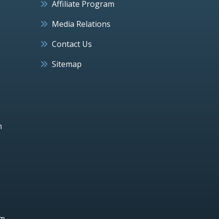
Affiliate Program
Media Relations
Contact Us
Sitemap
h
um