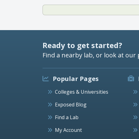
Ready to get started?
Find a nearby lab, or look at our 
Popular Pages
Colleges & Universities
Exposed Blog
Find a Lab
My Account