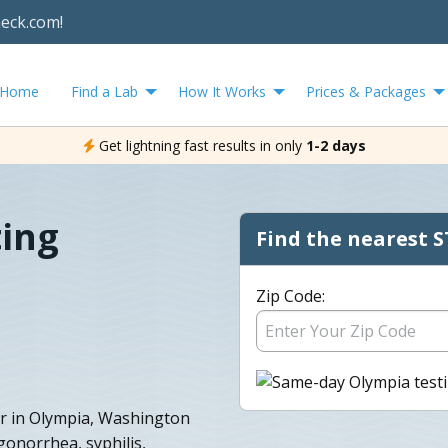
heck.com!
Home
Find a Lab
How It Works
Prices & Packages
Get lightning fast results in only
1-2 days
ting
Find the nearest S
Zip Code:
r in Olympia, Washington
 gonorrhea, syphilis,