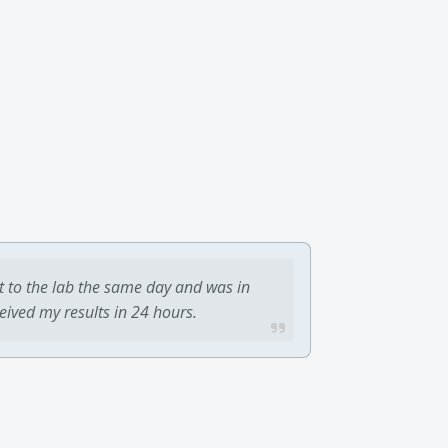
t to the lab the same day and was in
ceived my results in 24 hours.