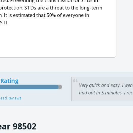
tted. Preventing the transmission of STDs in
rotection. STDs are a threat to the long-term
 It is estimated that 50% of everyone in
STI.
 Rating
Very quick and easy. I wen
and out in 5 minutes. I re
ead Reviews
ear 98502