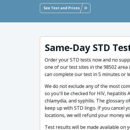
See Test and Prices
Same-Day STD Tes
Order your STD tests now and no suppl
one of our test sites in the 98502 area 
can complete our test in 5 minutes or le
We do not exclude any of the most co
so you'll be checked for HIV, hepatitis 
chlamydia, and syphilis. The glossary o
keep up with STD lingo. If you cancel yo
locations, we will refund your money wi
Test results will be made available on 