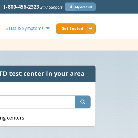
1-800-456-2323
24/7 Support
My Account
STDs & Symptoms
Get Tested
TD test center in your area