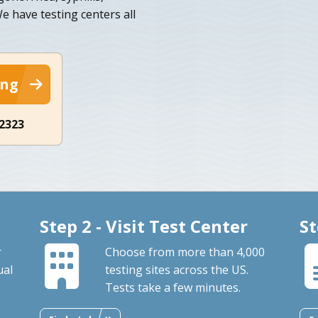
We have testing centers all
ing
-2323
Step 2 - Visit Test Center
St
r
Choose from more than 4,000
ual
testing sites across the US.
Tests take a few minutes.