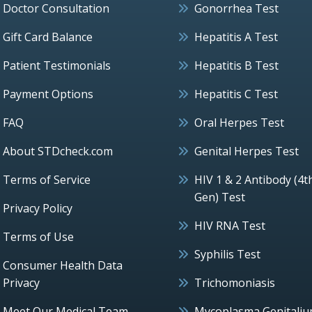
Doctor Consultation
Gonorrhea Test
Gift Card Balance
Hepatitis A Test
Patient Testimonials
Hepatitis B Test
Payment Options
Hepatitis C Test
FAQ
Oral Herpes Test
About STDcheck.com
Genital Herpes Test
Terms of Service
HIV 1 & 2 Antibody (4t
Gen) Test
Privacy Policy
HIV RNA Test
Terms of Use
Syphilis Test
Consumer Health Data
Privacy
Trichomoniasis
Meet Our Medical Team
Mycoplasma Genitali