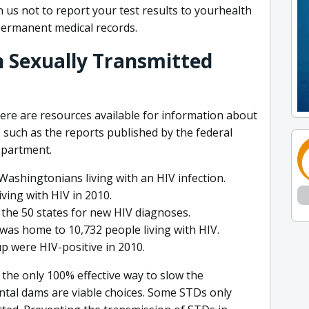
 us not to report your test results to yourhealth
permanent medical records.
 Sexually Transmitted
ere are resources available for information about
 such as the reports published by the federal
partment.
Washingtonians living with an HIV infection.
ing with HIV in 2010.
the 50 states for new HIV diagnoses.
was home to 10,732 people living with HIV.
 were HIV-positive in 2010.
s the only 100% effective way to slow the
tal dams are viable choices. Some STDs only