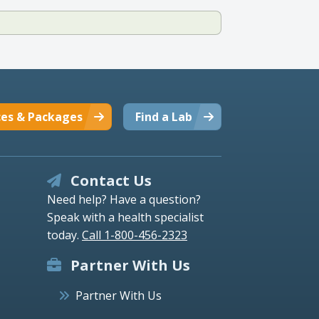
ces & Packages
Find a Lab
Contact Us
Need help? Have a question?
Speak with a health specialist
today.
Call 1-800-456-2323
Partner With Us
Partner With Us