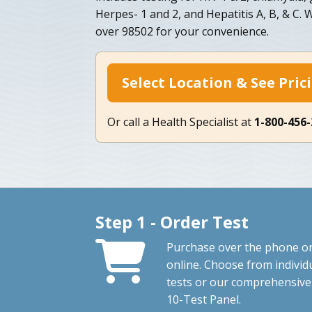
Herpes- 1 and 2, and Hepatitis A, B, & C. 
over 98502 for your convenience.
Select Location & See Pric
Or call a Health Specialist at
1-800-456
Step 1 - Order Test
Purchase over the phone o
online. Choose from individ
tests or our comprehensive
10-Test Panel.