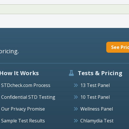
See Pri
pricing.
How It Works
Tests & Pricing
STDcheck.com Process
13 Test Panel
Confidential STD Testing
10 Test Panel
Our Privacy Promise
Wellness Panel
Sample Test Results
Chlamydia Test