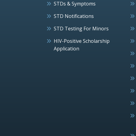
STDs & Symptoms
STD Notifications
STD Testing For Minors
HIV-Positive Scholarship
Application