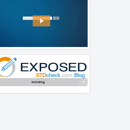
Visit Blog