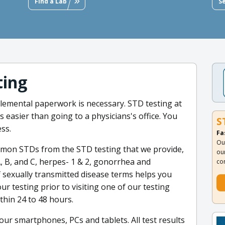
Find a Lab
S
ting
emental paperwork is necessary. STD testing at
is easier than going to a physicians's office. You
S
ss.
Fa
Ou
mmon STDs from the STD testing that we provide,
ou
A, B, and C, herpes- 1 & 2, gonorrhea and
co
f sexually transmitted disease terms helps you
ur testing prior to visiting one of our testing
thin 24 to 48 hours.
your smartphones, PCs and tablets. All test results