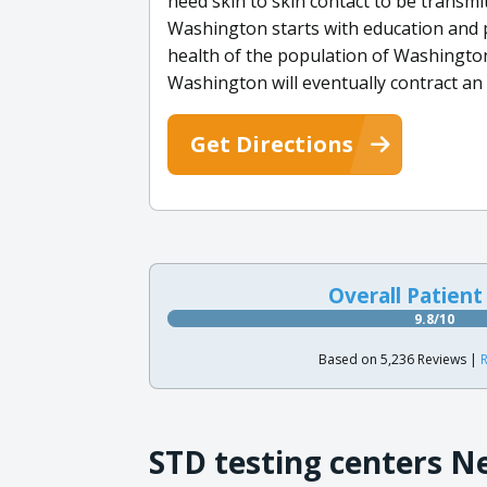
need skin to skin contact to be transmi
Washington starts with education and p
health of the population of Washington.
Washington will eventually contract an 
Get Directions
Overall Patient
9.8/10
Based on 5,236 Reviews |
R
STD testing centers N