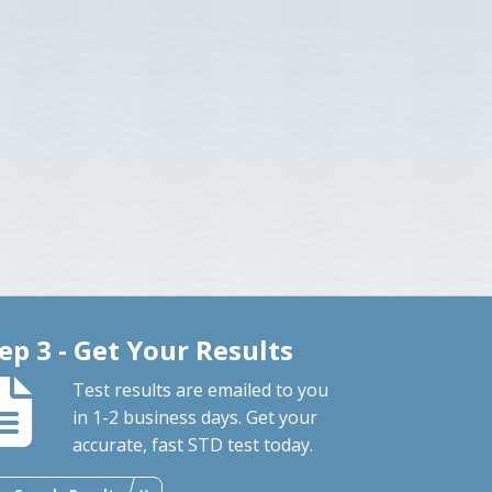
ep 3 - Get Your Results
Test results are emailed to you
in 1-2 business days. Get your
accurate, fast STD test today.