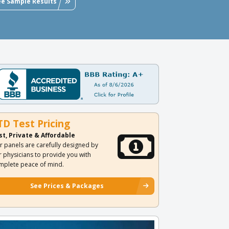
ee Sample Results
TD Test Pricing
st, Private & Affordable
r panels are carefully designed by
r physicians to provide you with
mplete peace of mind.
See Prices & Packages