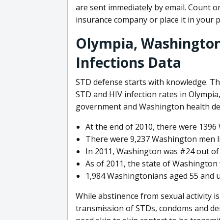
are sent immediately by email. Count on
insurance company or place it in your 
Olympia, Washington
Infections Data
STD defense starts with knowledge. Th
STD and HIV infection rates in Olympia,
government and Washington health de
At the end of 2010, there were 1396 
There were 9,237 Washington men liv
In 2011, Washington was #24 out of 
As of 2011, the state of Washington 
1,984 Washingtonians aged 55 and up
While abstinence from sexual activity i
transmission of STDs, condoms and den