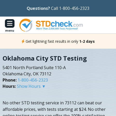
Questions?
Call 1-800-456-2323
menu
Get lightning fast results in only
1-2 days
Oklahoma City STD Testing
5401 North Portland Suite 110-A
Oklahoma City, OK 73112
Phone:
1-800-456-2323
Hours:
Show Hours ▼
No other STD testing service in 73112 can beat our
affordable prices, with tests starting at $24. No other
online testing service can offer the 100% satisfaction