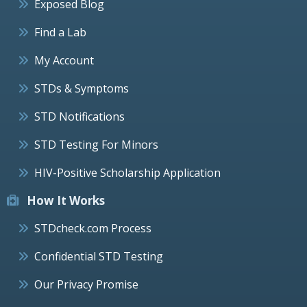
Exposed Blog
Find a Lab
My Account
STDs & Symptoms
STD Notifications
STD Testing For Minors
HIV-Positive Scholarship Application
How It Works
STDcheck.com Process
Confidential STD Testing
Our Privacy Promise