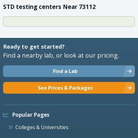
STD testing centers Near 73112
Ready to get started?
Find a nearby lab, or look at our pricing.
Find a Lab
See Prices & Packages
Popular Pages
Colleges & Universities