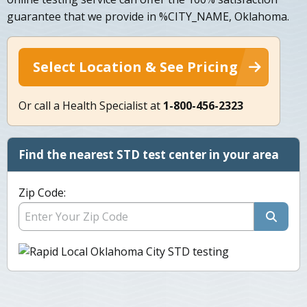
guarantee that we provide in %CITY_NAME, Oklahoma.
Select Location & See Pricing
Or call a Health Specialist at
1-800-456-2323
Find the nearest STD test center in your area
Zip Code: