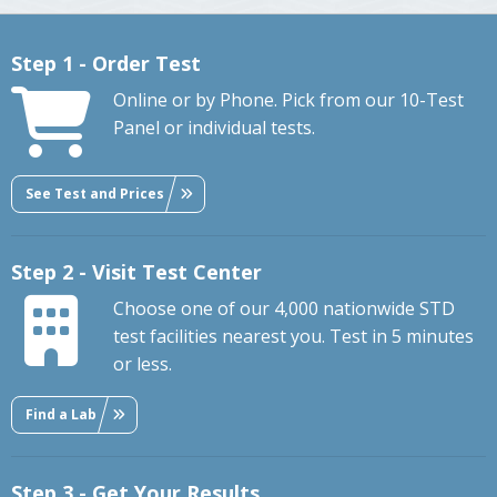
Step 1 - Order Test
Online or by Phone. Pick from our 10-Test
Panel or individual tests.
See Test and Prices
Step 2 - Visit Test Center
Choose one of our 4,000 nationwide STD
test facilities nearest you. Test in 5 minutes
or less.
Find a Lab
Step 3 - Get Your Results