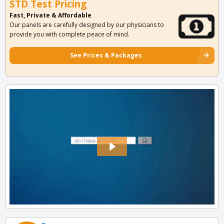
STD Test Pricing
Fast, Private & Affordable
Our panels are carefully designed by our physicians to
provide you with complete peace of mind.
See Prices & Packages