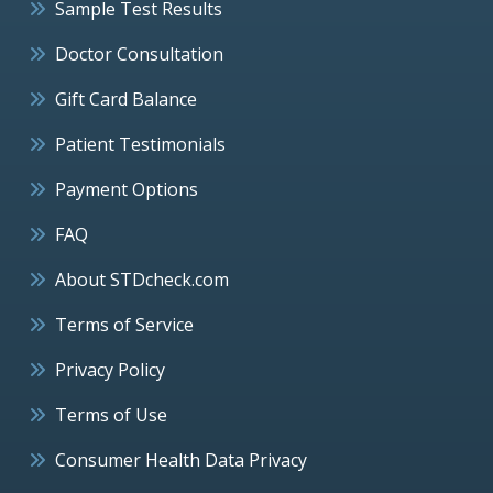
Sample Test Results
Doctor Consultation
Gift Card Balance
Patient Testimonials
Payment Options
FAQ
About STDcheck.com
Terms of Service
Privacy Policy
Terms of Use
Consumer Health Data Privacy