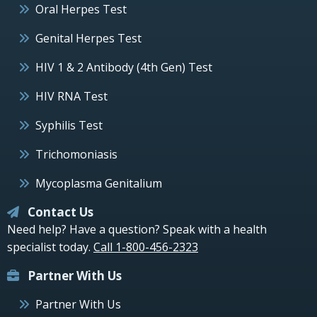
Oral Herpes Test
Genital Herpes Test
HIV 1 & 2 Antibody (4th Gen) Test
HIV RNA Test
Syphilis Test
Trichomoniasis
Mycoplasma Genitalium
Contact Us
Need help? Have a question? Speak with a health
specialist today.
Call 1-800-456-2323
Partner With Us
Partner With Us