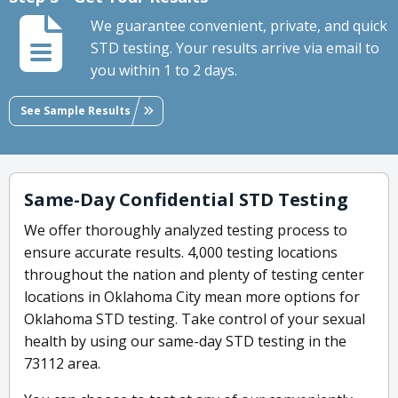
We guarantee convenient, private, and quick
STD testing. Your results arrive via email to
you within 1 to 2 days.
See Sample Results
Same-Day Confidential STD Testing
We offer thoroughly analyzed testing process to
ensure accurate results. 4,000 testing locations
throughout the nation and plenty of testing center
locations in Oklahoma City mean more options for
Oklahoma STD testing. Take control of your sexual
health by using our same-day STD testing in the
73112 area.