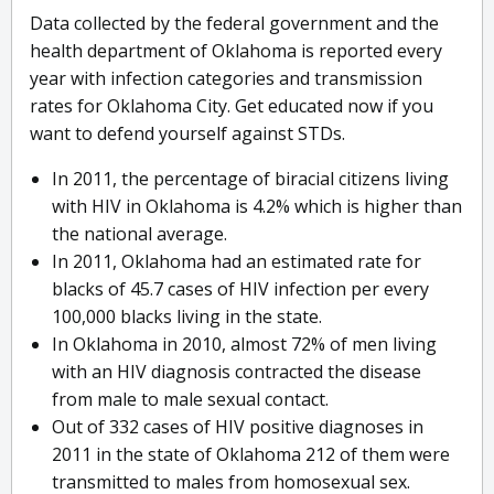
Data collected by the federal government and the
health department of Oklahoma is reported every
year with infection categories and transmission
rates for Oklahoma City. Get educated now if you
want to defend yourself against STDs.
In 2011, the percentage of biracial citizens living
with HIV in Oklahoma is 4.2% which is higher than
the national average.
In 2011, Oklahoma had an estimated rate for
blacks of 45.7 cases of HIV infection per every
100,000 blacks living in the state.
In Oklahoma in 2010, almost 72% of men living
with an HIV diagnosis contracted the disease
from male to male sexual contact.
Out of 332 cases of HIV positive diagnoses in
2011 in the state of Oklahoma 212 of them were
transmitted to males from homosexual sex.