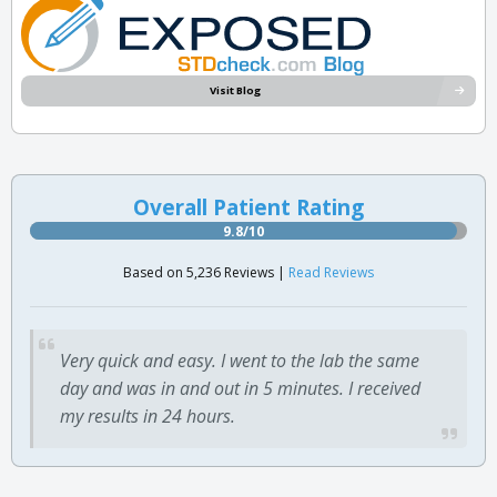
Visit Blog
Overall Patient Rating
9.8/10
Based on 5,236 Reviews |
Read Reviews
Very quick and easy. I went to the lab the same
day and was in and out in 5 minutes. I received
my results in 24 hours.