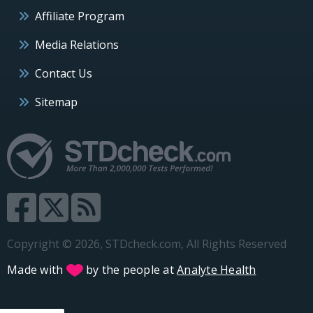
Affiliate Program
Media Relations
Contact Us
Sitemap
Copyright © 2026, STDcheck.com, All Rights Reserved
Made with
by the people at
Analyte Health