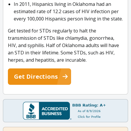
In 2011, Hispanics living in Oklahoma had an
estimated rate of 12.2 cases of HIV infection per
every 100,000 Hispanics person living in the state.
Get tested for STDs regularly to halt the
transmission of STDs like chlamydia, gonorrhea,
HIV, and syphilis. Half of Oklahoma adults will have
an STD in their lifetime. Some STDs, such as HIV,
herpes, and hepatitis, are incurable.
Get Directions