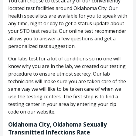
You can choose to test at any of our conveniently
located test facilities around Oklahoma City. Our
health specialists are available for you to speak with
any time, night or day to get a status update about
your STD test results. Our online test recommender
allows you to answer a few questions and get a
personalized test suggestion.
Our labs test for a lot of conditions so no one will
know why you are in the lab, we created our testing
procedure to ensure utmost secrecy. Our lab
technicians will make sure you are taken care of the
same way we will like to be taken care of when we
use the testing centers. The first step is to find a
testing center in your area by entering your zip
code on our website.
Oklahoma City, Oklahoma Sexually
Transmitted Infections Rate