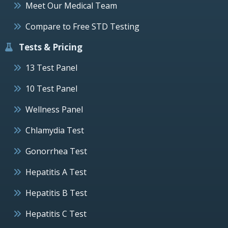
Meet Our Medical Team
Compare to Free STD Testing
Tests & Pricing
13 Test Panel
10 Test Panel
Wellness Panel
Chlamydia Test
Gonorrhea Test
Hepatitis A Test
Hepatitis B Test
Hepatitis C Test