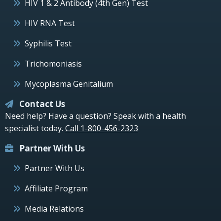
HIV 1 & 2 Antibody (4th Gen) Test
HIV RNA Test
Syphilis Test
Trichomoniasis
Mycoplasma Genitalium
Contact Us
Need help? Have a question? Speak with a health
specialist today.
Call 1-800-456-2323
Partner With Us
Partner With Us
Affiliate Program
Media Relations