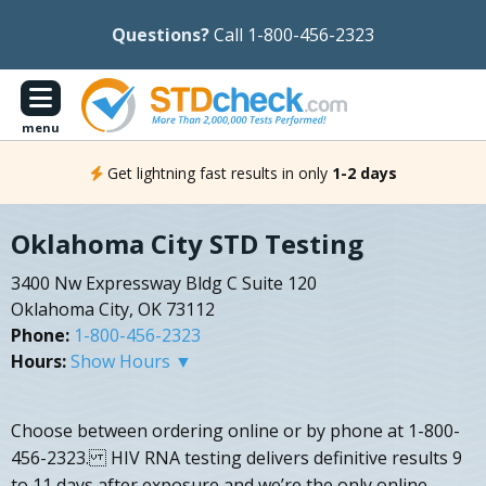
Questions?
Call 1-800-456-2323
menu
Get lightning fast results in only
1-2 days
Oklahoma City STD Testing
3400 Nw Expressway Bldg C Suite 120
Oklahoma City, OK 73112
Phone:
1-800-456-2323
Hours:
Show Hours ▼
Choose between ordering online or by phone at 1-800-
456-2323. HIV RNA testing delivers definitive results 9
to 11 days after exposure and we’re the only online