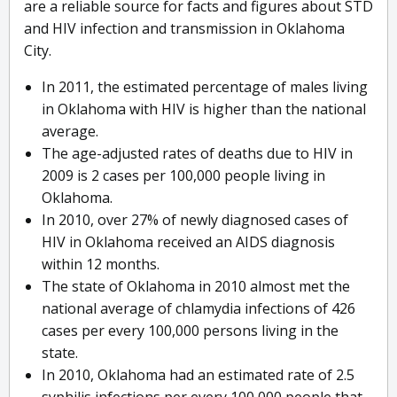
are a reliable source for facts and figures about STD
and HIV infection and transmission in Oklahoma
City.
In 2011, the estimated percentage of males living
in Oklahoma with HIV is higher than the national
average.
The age-adjusted rates of deaths due to HIV in
2009 is 2 cases per 100,000 people living in
Oklahoma.
In 2010, over 27% of newly diagnosed cases of
HIV in Oklahoma received an AIDS diagnosis
within 12 months.
The state of Oklahoma in 2010 almost met the
national average of chlamydia infections of 426
cases per every 100,000 persons living in the
state.
In 2010, Oklahoma had an estimated rate of 2.5