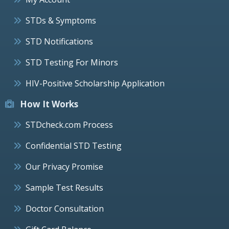
STDs & Symptoms
STD Notifications
STD Testing For Minors
HIV-Positive Scholarship Application
How It Works
STDcheck.com Process
Confidential STD Testing
Our Privacy Promise
Sample Test Results
Doctor Consultation