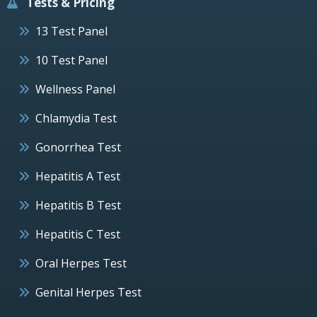
Tests & Pricing
13 Test Panel
10 Test Panel
Wellness Panel
Chlamydia Test
Gonorrhea Test
Hepatitis A Test
Hepatitis B Test
Hepatitis C Test
Oral Herpes Test
Genital Herpes Test