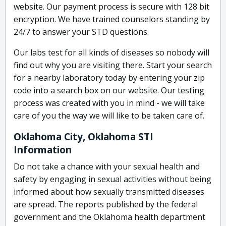
website. Our payment process is secure with 128 bit
encryption. We have trained counselors standing by
24/7 to answer your STD questions.
Our labs test for all kinds of diseases so nobody will
find out why you are visiting there. Start your search
for a nearby laboratory today by entering your zip
code into a search box on our website. Our testing
process was created with you in mind - we will take
care of you the way we will like to be taken care of.
Oklahoma City, Oklahoma STI
Information
Do not take a chance with your sexual health and
safety by engaging in sexual activities without being
informed about how sexually transmitted diseases
are spread. The reports published by the federal
government and the Oklahoma health department