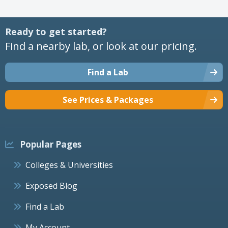
Ready to get started?
Find a nearby lab, or look at our pricing.
Find a Lab
See Prices & Packages
Popular Pages
Colleges & Universities
Exposed Blog
Find a Lab
My Account