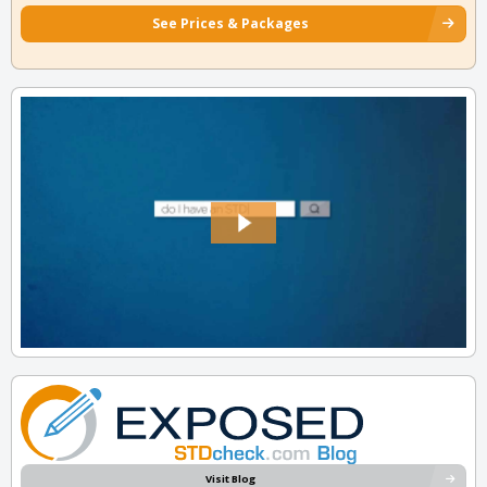
See Prices & Packages
Visit Blog