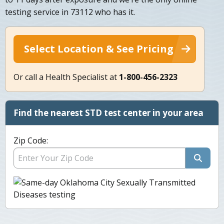
testing service in 73112 who has it.
Select Location & See Pricing
Or call a Health Specialist at
1-800-456-2323
Find the nearest STD test center in your area
Zip Code: