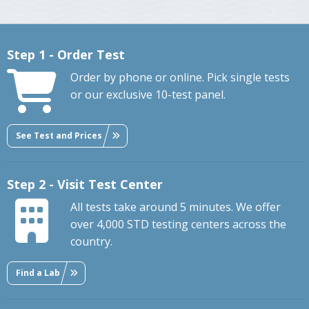
Step 1 - Order Test
Order by phone or online. Pick single tests
or our exclusive 10-test panel.
See Test and Prices
Step 2 - Visit Test Center
All tests take around 5 minutes. We offer
over 4,000 STD testing centers across the
country.
Find a Lab