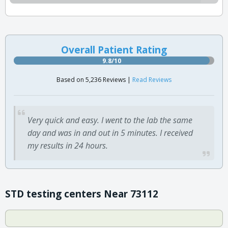
Overall Patient Rating
9.8/10
Based on 5,236 Reviews |
Read Reviews
Very quick and easy. I went to the lab the same
day and was in and out in 5 minutes. I received
my results in 24 hours.
STD testing centers Near 73112