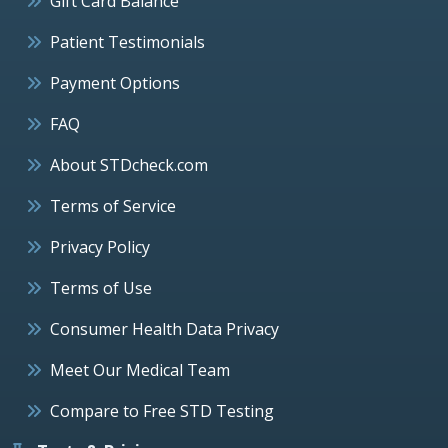
Gift Card Balance
Patient Testimonials
Payment Options
FAQ
About STDcheck.com
Terms of Service
Privacy Policy
Terms of Use
Consumer Health Data Privacy
Meet Our Medical Team
Compare to Free STD Testing