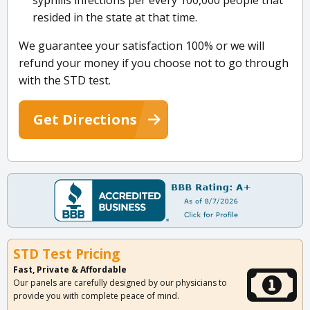
syphilis infections per every 100,000 people that
resided in the state at that time.
We guarantee your satisfaction 100% or we will
refund your money if you choose not to go through
with the STD test.
Get Directions
STD Test Pricing
Fast, Private & Affordable
Our panels are carefully designed by our physicians to
provide you with complete peace of mind.