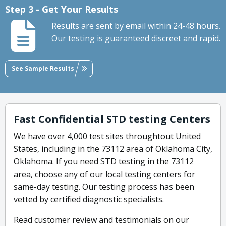
Step 3 - Get Your Results
Results are sent by email within 24-48 hours.
Our testing is guaranteed discreet and rapid.
See Sample Results
Fast Confidential STD testing Centers
We have over 4,000 test sites throughtout United
States, including in the 73112 area of Oklahoma City,
Oklahoma. If you need STD testing in the 73112
area, choose any of our local testing centers for
same-day testing. Our testing process has been
vetted by certified diagnostic specialists.
Read customer review and testimonials on our