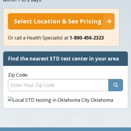
Select Location & See Pricing
Or call a Health Specialist at
1-800-456-2323
Find the nearest STD test center in your area
Zip Code: