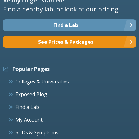
Ready to get started?
Find a nearby lab, or look at our pricing.
Find a Lab
See Prices & Packages
Popular Pages
Colleges & Universities
Exposed Blog
Find a Lab
My Account
STDs & Symptoms