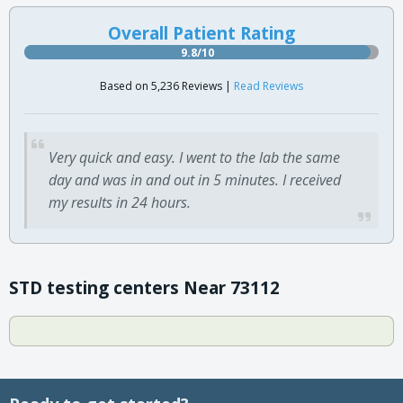
Overall Patient Rating
9.8/10
Based on 5,236 Reviews |
Read Reviews
Very quick and easy. I went to the lab the same
day and was in and out in 5 minutes. I received
my results in 24 hours.
STD testing centers Near 73112