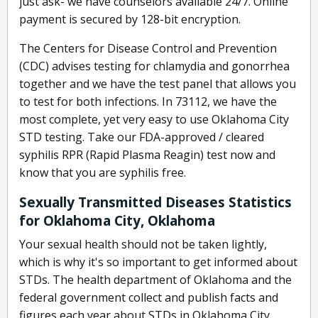
just ask- we have counselors available 24/7. Online
payment is secured by 128-bit encryption.
The Centers for Disease Control and Prevention
(CDC) advises testing for chlamydia and gonorrhea
together and we have the test panel that allows you
to test for both infections. In 73112, we have the
most complete, yet very easy to use Oklahoma City
STD testing. Take our FDA-approved / cleared
syphilis RPR (Rapid Plasma Reagin) test now and
know that you are syphilis free.
Sexually Transmitted Diseases Statistics
for Oklahoma City, Oklahoma
Your sexual health should not be taken lightly,
which is why it's so important to get informed about
STDs. The health department of Oklahoma and the
federal government collect and publish facts and
figures each year about STDs in Oklahoma City.