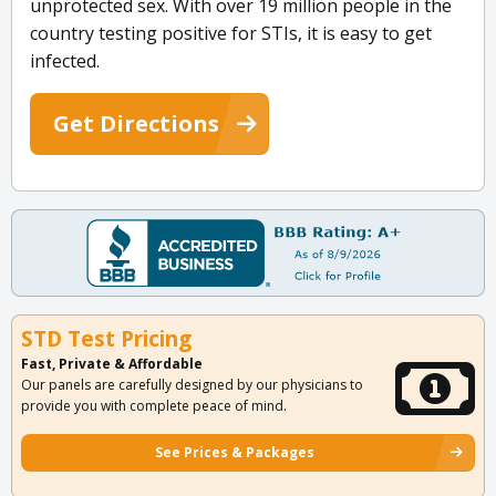
unprotected sex. With over 19 million people in the
country testing positive for STIs, it is easy to get
infected.
Get Directions
STD Test Pricing
Fast, Private & Affordable
Our panels are carefully designed by our physicians to
provide you with complete peace of mind.
See Prices & Packages