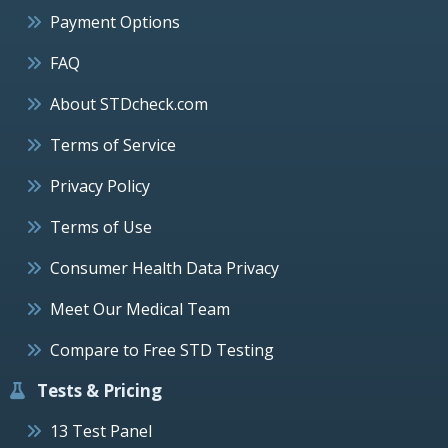
Payment Options
FAQ
About STDcheck.com
Terms of Service
Privacy Policy
Terms of Use
Consumer Health Data Privacy
Meet Our Medical Team
Compare to Free STD Testing
Tests & Pricing
13 Test Panel