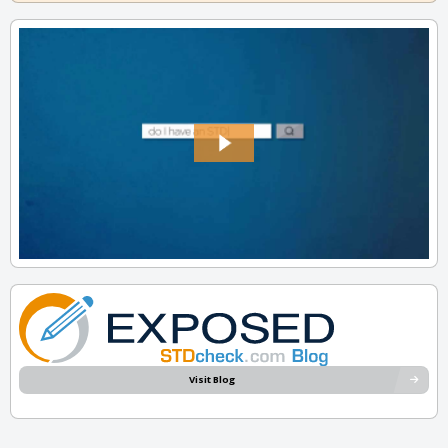
Visit Blog