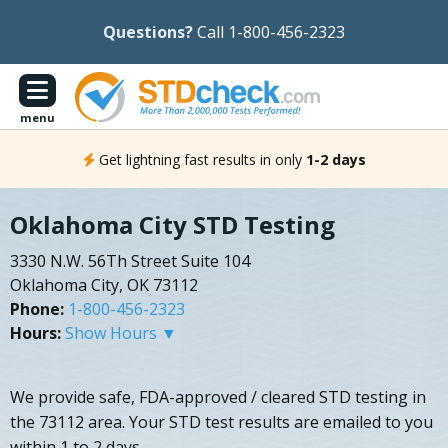
Questions?
Call 1-800-456-2323
menu
Get lightning fast results in only
1-2 days
Oklahoma City STD Testing
3330 N.W. 56Th Street Suite 104
Oklahoma City, OK 73112
Phone:
1-800-456-2323
Hours:
Show Hours ▼
We provide safe, FDA-approved / cleared STD testing in
the 73112 area. Your STD test results are emailed to you
within 1 to 2 days.