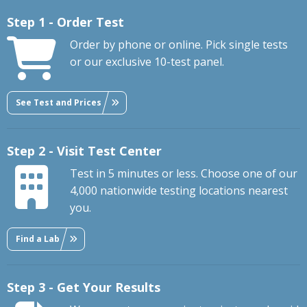
Step 1 - Order Test
Order by phone or online. Pick single tests
or our exclusive 10-test panel.
See Test and Prices
Step 2 - Visit Test Center
Test in 5 minutes or less. Choose one of our
4,000 nationwide testing locations nearest
you.
Find a Lab
Step 3 - Get Your Results