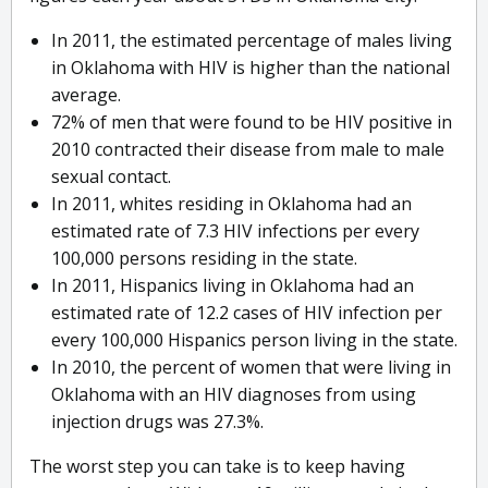
In 2011, the estimated percentage of males living
in Oklahoma with HIV is higher than the national
average.
72% of men that were found to be HIV positive in
2010 contracted their disease from male to male
sexual contact.
In 2011, whites residing in Oklahoma had an
estimated rate of 7.3 HIV infections per every
100,000 persons residing in the state.
In 2011, Hispanics living in Oklahoma had an
estimated rate of 12.2 cases of HIV infection per
every 100,000 Hispanics person living in the state.
In 2010, the percent of women that were living in
Oklahoma with an HIV diagnoses from using
injection drugs was 27.3%.
The worst step you can take is to keep having