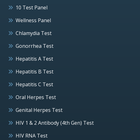
10 Test Panel
Wellness Panel
Chlamydia Test
Gonorrhea Test
Hepatitis A Test
Hepatitis B Test
Hepatitis C Test
Oral Herpes Test
Genital Herpes Test
HIV 1 & 2 Antibody (4th Gen) Test
HIV RNA Test