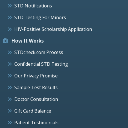
STD Notifications
STD Testing For Minors
HIV-Positive Scholarship Application
How It Works
STDcheck.com Process
Confidential STD Testing
Our Privacy Promise
Sample Test Results
Doctor Consultation
Gift Card Balance
Patient Testimonials