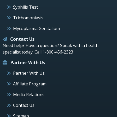
Syphilis Test
Trichomoniasis
Mycoplasma Genitalium
Contact Us
Need help? Have a question? Speak with a health
specialist today.
Call 1-800-456-2323
Partner With Us
Partner With Us
Affiliate Program
Media Relations
Contact Us
Sitemap