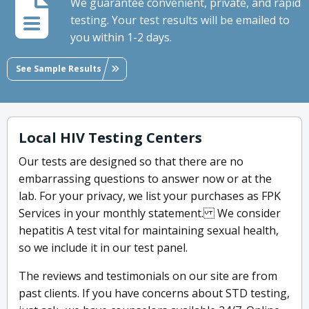
We guarantee convenient, private, and rapid
testing. Your test results will be emailed to
you within 1-2 days.
See Sample Results
Local HIV Testing Centers
Our tests are designed so that there are no
embarrassing questions to answer now or at the
lab. For your privacy, we list your purchases as FPK
Services in your monthly statement. We consider
hepatitis A test vital for maintaining sexual health,
so we include it in our test panel.
The reviews and testimonials on our site are from
past clients. If you have concerns about STD testing,