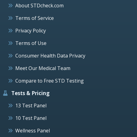
About STDcheck.com
Terms of Service
Privacy Policy
Terms of Use
Consumer Health Data Privacy
Meet Our Medical Team
Compare to Free STD Testing
Tests & Pricing
13 Test Panel
10 Test Panel
Wellness Panel