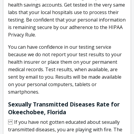
health savings accounts. Get tested in the very same
labs that your local hospitals use to process their
testing. Be confident that your personal information
is remaining secure by our adherence to the HIPAA
Privacy Rule.
You can have confidence in our testing service
because we do not report your test results to your
health insurer or place them on your permanent
medical records. Test results, when available, are
sent by email to you. Results will be made available
on your personal computers, tablets or
smartphones.
Sexually Transmitted Diseases Rate for
Okeechobee, Florida
If you have not gotten educated about sexually
transmitted diseases, you are playing with fire. The