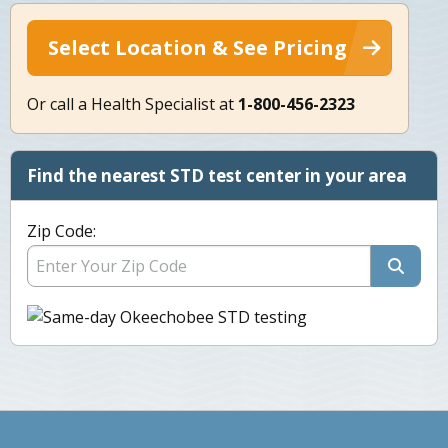
Select Location & See Pricing
Or call a Health Specialist at
1-800-456-2323
Find the nearest STD test center in your area
Zip Code: