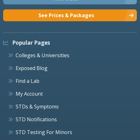
See Prices & Packages
Popular Pages
Colleges & Universities
Exposed Blog
Find a Lab
My Account
STDs & Symptoms
STD Notifications
STD Testing For Minors