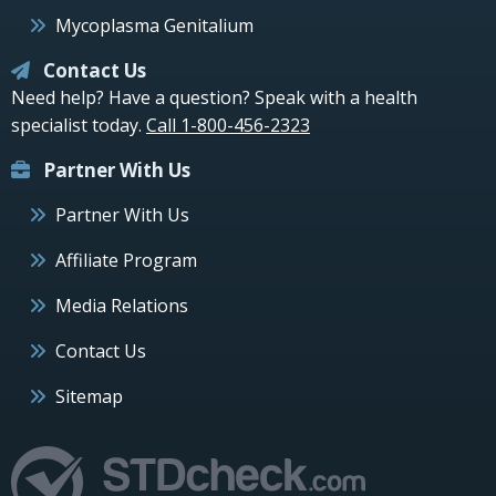
Mycoplasma Genitalium
Contact Us
Need help? Have a question? Speak with a health
specialist today.
Call 1-800-456-2323
Partner With Us
Partner With Us
Affiliate Program
Media Relations
Contact Us
Sitemap