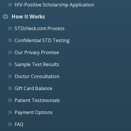
HIV-Positive Scholarship Application
How It Works
STDcheck.com Process
Confidential STD Testing
Our Privacy Promise
Sample Test Results
Doctor Consultation
Gift Card Balance
Patient Testimonials
Payment Options
FAQ