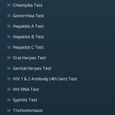
Chlamydia Test
Gonorrhea Test
Hepatitis A Test
Hepatitis B Test
Hepatitis C Test
Oral Herpes Test
Genital Herpes Test
HIV 1 & 2 Antibody (4th Gen) Test
HIV RNA Test
Syphilis Test
Trichomoniasis