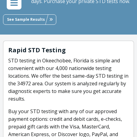
days. Purchase your private STD tests now.
See Sample Results
Rapid STD Testing
STD testing in Okeechobee, Florida is simple and
convenient with our 4,000 nationwide testing
locations. We offer the best same-day STD testing in
the 34972 area. Our system is analyzed regularly by
diagnostic experts to make sure you get accurate
results.
Buy your STD testing with any of our approved
payment options: credit and debit cards, e-checks,
prepaid gift cards with the Visa, MasterCard,
American Express, or Discover logo, PayPal, and