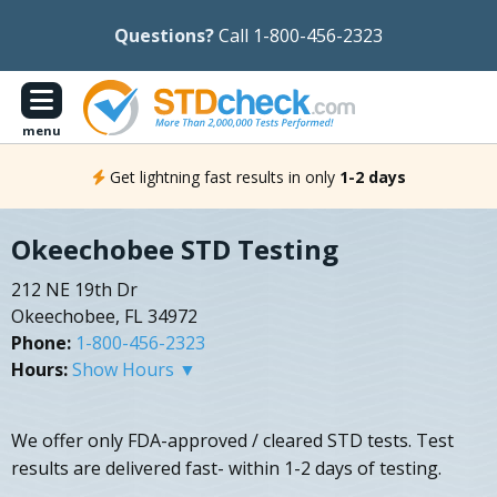
Questions?
Call 1-800-456-2323
menu
Get lightning fast results in only
1-2 days
Okeechobee STD Testing
212 NE 19th Dr
Okeechobee, FL 34972
Phone:
1-800-456-2323
Hours:
Show Hours ▼
We offer only FDA-approved / cleared STD tests. Test
results are delivered fast- within 1-2 days of testing.