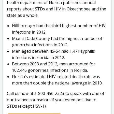
health department of Florida publishes annual
reports about STDs and HIV in Okeechobee and the
state as a whole.
Hillborough had the third highest number of HIV
infections in 2012.
Miami-Dade County had the highest number of
gonorrhea infections in 2012.
Men aged between 45-54 had 1,471 syphilis
infections in Florida in 2012.
Between 2003 and 2012, men accounted for
102,446 gonorrhea infections in Florida.
Florida's estimated HIV-related death rate was
more than double the national average in 2010.
Call us now at 1-800-456-2323 to speak with one of
our trained counselors if you tested positive to
STDs (except HSV-1).