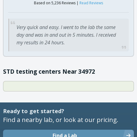
Based on 5,236 Reviews |
Read Reviews
Very quick and easy. I went to the lab the same
day and was in and out in 5 minutes. I received
my results in 24 hours.
STD testing centers Near 34972
Ready to get started?
Find a nearby lab, or look at our pricing.
Find a Lab