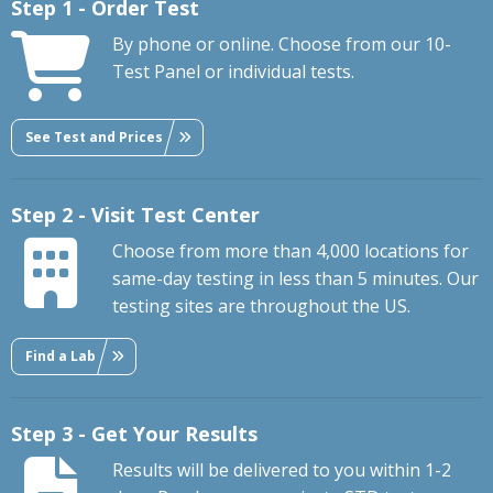
Step 1 - Order Test
By phone or online. Choose from our 10-
Test Panel or individual tests.
See Test and Prices
Step 2 - Visit Test Center
Choose from more than 4,000 locations for
same-day testing in less than 5 minutes. Our
testing sites are throughout the US.
Find a Lab
Step 3 - Get Your Results
Results will be delivered to you within 1-2