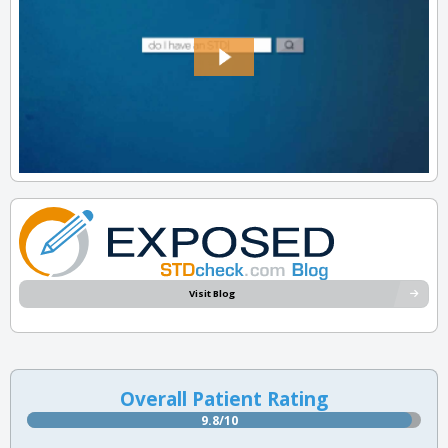
Visit Blog
Overall Patient Rating
9.8/10