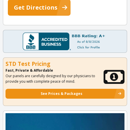
Get Directions
STD Test Pricing
Fast, Private & Affordable
Our panels are carefully designed by our physicians to
provide you with complete peace of mind.
See Prices & Packages